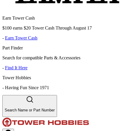
Earn Tower Cash
$100 earns $20 Tower Cash Through August 17
-
Earn Tower Cash
Part Finder
Search for compatible Parts & Accessories
-
Find It Here
Tower Hobbies
-
Having Fun Since 1971
Search Name or Part Number