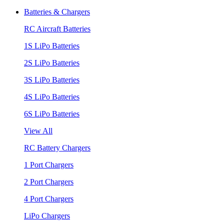
Batteries & Chargers
RC Aircraft Batteries
1S LiPo Batteries
2S LiPo Batteries
3S LiPo Batteries
4S LiPo Batteries
6S LiPo Batteries
View All
RC Battery Chargers
1 Port Chargers
2 Port Chargers
4 Port Chargers
LiPo Chargers