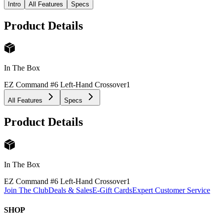
Intro
All Features
Specs
Product Details
In The Box
EZ Command #6 Left-Hand Crossover
1
All Features
Specs
Product Details
In The Box
EZ Command #6 Left-Hand Crossover
1
Join The Club
Deals & Sales
E-Gift Cards
Expert Customer Service
SHOP