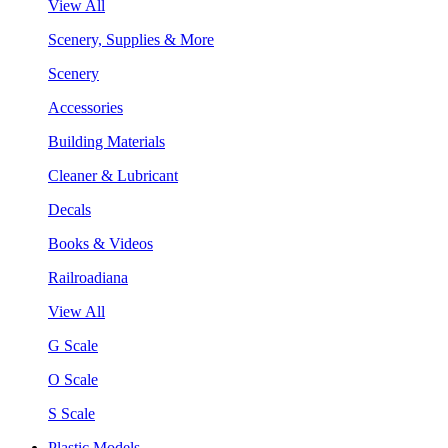
View All
Scenery, Supplies & More
Scenery
Accessories
Building Materials
Cleaner & Lubricant
Decals
Books & Videos
Railroadiana
View All
G Scale
O Scale
S Scale
Plastic Models