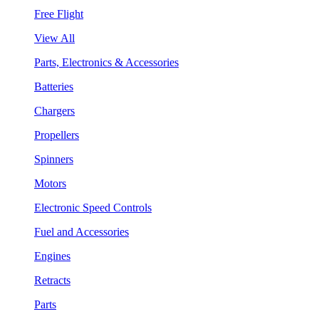
Free Flight
View All
Parts, Electronics & Accessories
Batteries
Chargers
Propellers
Spinners
Motors
Electronic Speed Controls
Fuel and Accessories
Engines
Retracts
Parts