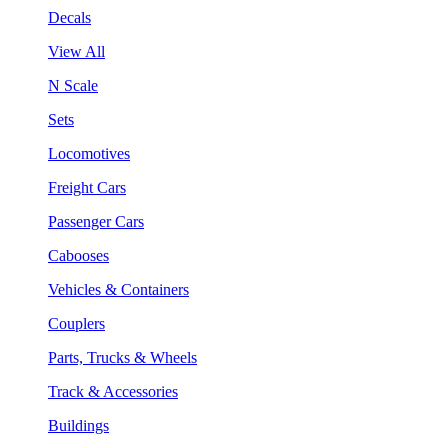
Decals
View All
N Scale
Sets
Locomotives
Freight Cars
Passenger Cars
Cabooses
Vehicles & Containers
Couplers
Parts, Trucks & Wheels
Track & Accessories
Buildings