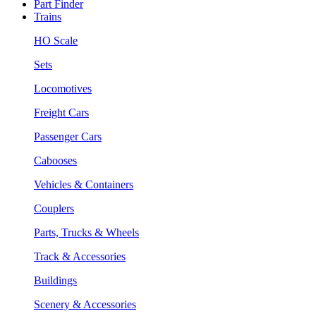
Part Finder
Trains
HO Scale
Sets
Locomotives
Freight Cars
Passenger Cars
Cabooses
Vehicles & Containers
Couplers
Parts, Trucks & Wheels
Track & Accessories
Buildings
Scenery & Accessories