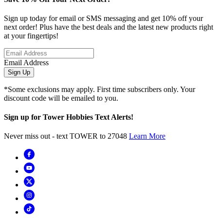
Sign up today for email or SMS messaging and get 10% off your
next order! Plus have the best deals and the latest new products right
at your fingertips!
Email Address
Sign Up
*Some exclusions may apply. First time subscribers only. Your
discount code will be emailed to you.
Sign up for Tower Hobbies Text Alerts!
Never miss out - text TOWER to 27048
Learn More