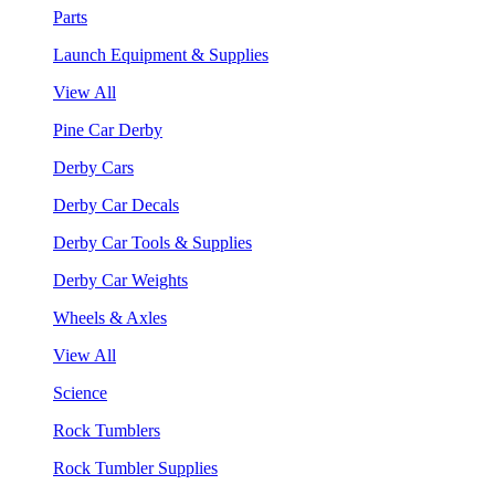
Parts
Launch Equipment & Supplies
View All
Pine Car Derby
Derby Cars
Derby Car Decals
Derby Car Tools & Supplies
Derby Car Weights
Wheels & Axles
View All
Science
Rock Tumblers
Rock Tumbler Supplies