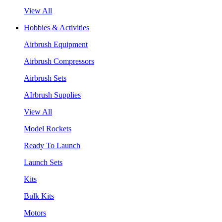
View All
Hobbies & Activities
Airbrush Equipment
Airbrush Compressors
Airbrush Sets
AIrbrush Supplies
View All
Model Rockets
Ready To Launch
Launch Sets
Kits
Bulk Kits
Motors