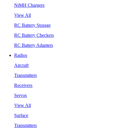
NiMH Chargers
View All
RC Battery Storage
RC Battery Checkers
RC Battery Adapters
Radios
Aircraft
Transmitters
Receivers
Servos
View All
Surface
Transmitters