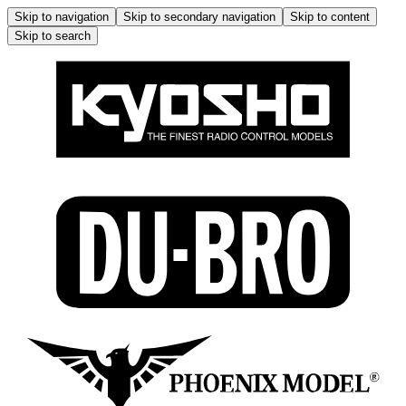
Skip to navigation
Skip to secondary navigation
Skip to content
Skip to search