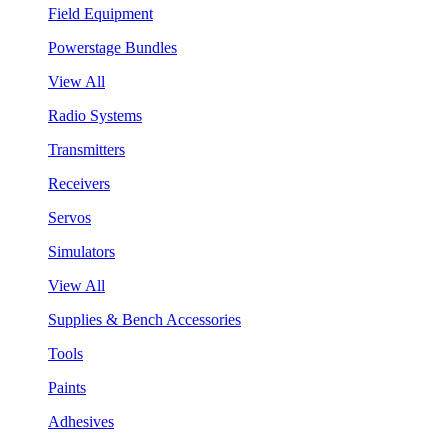
Field Equipment
Powerstage Bundles
View All
Radio Systems
Transmitters
Receivers
Servos
Simulators
View All
Supplies & Bench Accessories
Tools
Paints
Adhesives