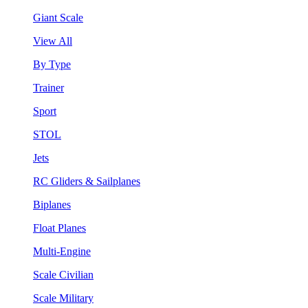
Giant Scale
View All
By Type
Trainer
Sport
STOL
Jets
RC Gliders & Sailplanes
Biplanes
Float Planes
Multi-Engine
Scale Civilian
Scale Military