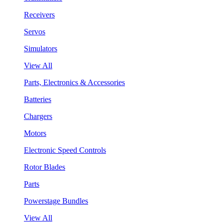
Receivers
Servos
Simulators
View All
Parts, Electronics & Accessories
Batteries
Chargers
Motors
Electronic Speed Controls
Rotor Blades
Parts
Powerstage Bundles
View All