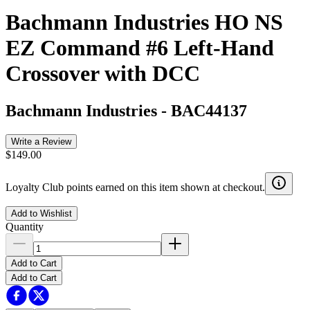
Bachmann Industries HO NS
EZ Command #6 Left-Hand
Crossover with DCC
Bachmann Industries
-
BAC44137
Write a Review
$149.00
Loyalty Club points earned on this item shown at checkout.
Add to Wishlist
Quantity
Add to Cart
Add to Cart