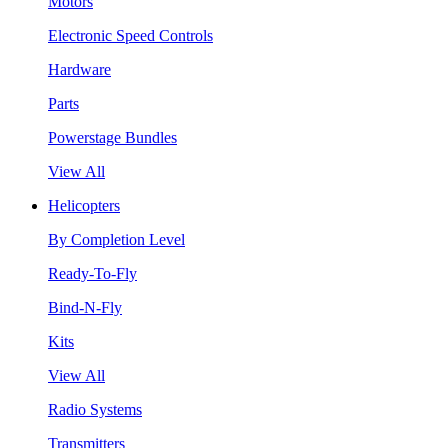
Motors
Electronic Speed Controls
Hardware
Parts
Powerstage Bundles
View All
Helicopters
By Completion Level
Ready-To-Fly
Bind-N-Fly
Kits
View All
Radio Systems
Transmitters