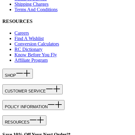
Shipping Charges
Terms And Conditions
RESOURCES
Careers
Find A Wishlist
Conversion Calculators
RC Dictionary
Know Before You Fly
Affiliate Program
SHOP
CUSTOMER SERVICE
POLICY INFORMATION
RESOURCES
Save 10% Off Your Next Order!*