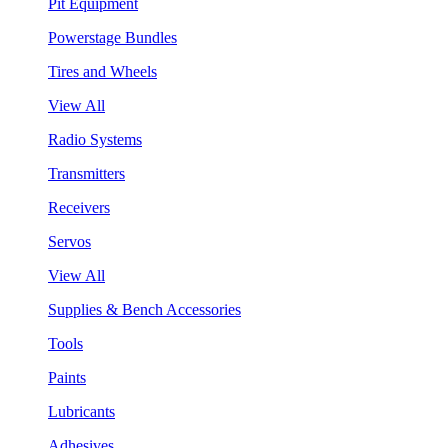
Pit Equipment
Powerstage Bundles
Tires and Wheels
View All
Radio Systems
Transmitters
Receivers
Servos
View All
Supplies & Bench Accessories
Tools
Paints
Lubricants
Adhesives