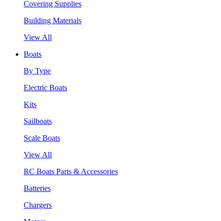
Covering Supplies
Building Materials
View All
Boats
By Type
Electric Boats
Kits
Sailboats
Scale Boats
View All
RC Boats Parts & Accessories
Batteries
Chargers