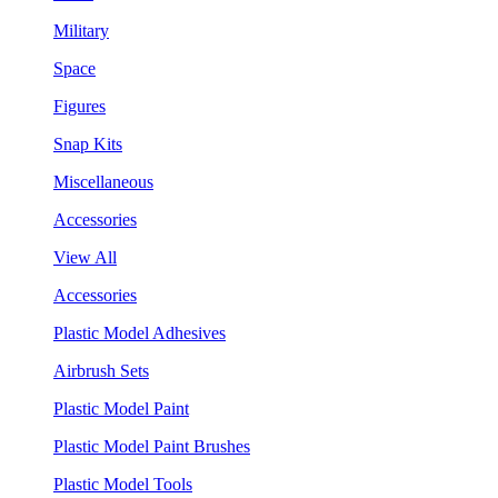
Military
Space
Figures
Snap Kits
Miscellaneous
Accessories
View All
Accessories
Plastic Model Adhesives
Airbrush Sets
Plastic Model Paint
Plastic Model Paint Brushes
Plastic Model Tools