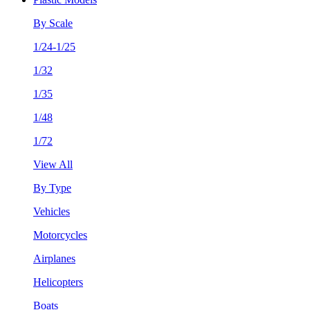
By Scale
1/24-1/25
1/32
1/35
1/48
1/72
View All
By Type
Vehicles
Motorcycles
Airplanes
Helicopters
Boats