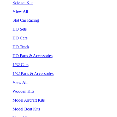
Science Kits
VIew All
Slot Car Racing
HO Sets
HO Cars
HO Track
HO Parts & Accessories
1/32 Cars
1/32 Parts & Accessories
View All
Wooden Kits
Model Aircraft Kits
Model Boat Kits