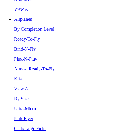
View All
Airplanes
By Completion Level
Ready-To-Fly
Bind-N-Fly
Plug-N-Play
Almost Ready-To-Fly
Kits
View All
By Size
Ultra-Micro
Park Flyer
Club/Large Field