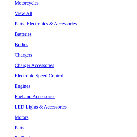
Motorcycles
View All
Parts, Electronics & Accessories
Batteries
Bodies
Chargers
Charger Accessories
Electronic Speed Control
Engines
Fuel and Accessories
LED Lights & Accessories
Motors
Parts