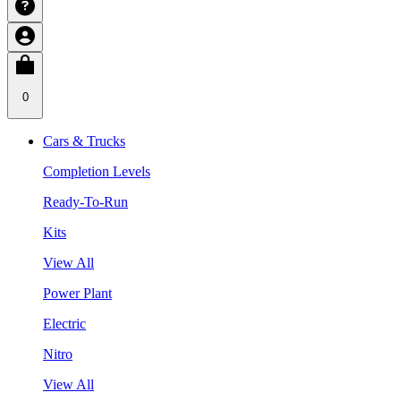
0
Cars & Trucks
Completion Levels
Ready-To-Run
Kits
View All
Power Plant
Electric
Nitro
View All