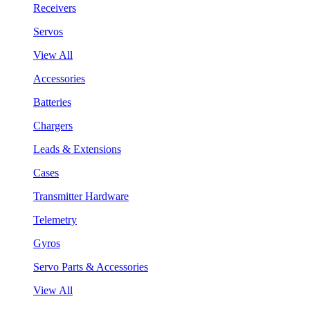
Receivers
Servos
View All
Accessories
Batteries
Chargers
Leads & Extensions
Cases
Transmitter Hardware
Telemetry
Gyros
Servo Parts & Accessories
View All