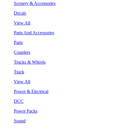
Scenery & Accessories
Decals
View All
Parts And Accessories
Parts
Couplers
Trucks & Wheels
Track
View All
Power & Electrical
DCC
Power Packs
Sound