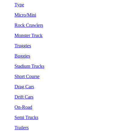
Type
Micro/Mini
Rock Crawlers
Monster Truck
Truggies
Buggies
Stadium Trucks
Short Course
Drag Cars
Drift Cars
On-Road
Semi Trucks
Trailers