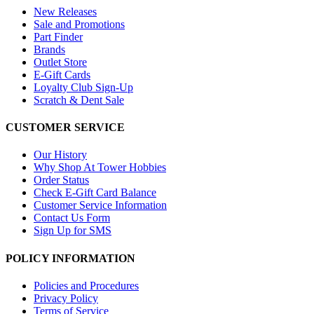
New Releases
Sale and Promotions
Part Finder
Brands
Outlet Store
E-Gift Cards
Loyalty Club Sign-Up
Scratch & Dent Sale
CUSTOMER SERVICE
Our History
Why Shop At Tower Hobbies
Order Status
Check E-Gift Card Balance
Customer Service Information
Contact Us Form
Sign Up for SMS
POLICY INFORMATION
Policies and Procedures
Privacy Policy
Terms of Service