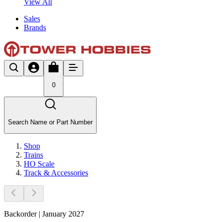
View All
Sales
Brands
0
Search Name or Part Number
Shop
Trains
HO Scale
Track & Accessories
Backorder | January 2027