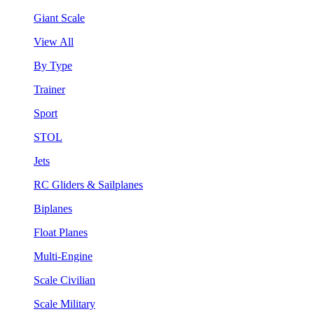
Giant Scale
View All
By Type
Trainer
Sport
STOL
Jets
RC Gliders & Sailplanes
Biplanes
Float Planes
Multi-Engine
Scale Civilian
Scale Military