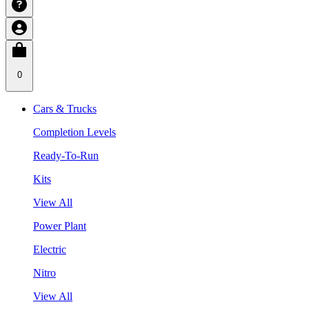
0
Cars & Trucks
Completion Levels
Ready-To-Run
Kits
View All
Power Plant
Electric
Nitro
View All