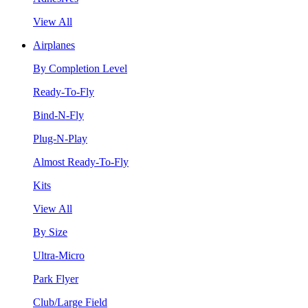
View All
Airplanes
By Completion Level
Ready-To-Fly
Bind-N-Fly
Plug-N-Play
Almost Ready-To-Fly
Kits
View All
By Size
Ultra-Micro
Park Flyer
Club/Large Field