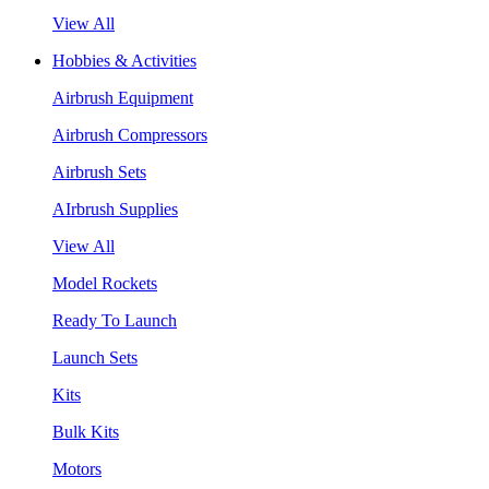
View All
Hobbies & Activities
Airbrush Equipment
Airbrush Compressors
Airbrush Sets
AIrbrush Supplies
View All
Model Rockets
Ready To Launch
Launch Sets
Kits
Bulk Kits
Motors