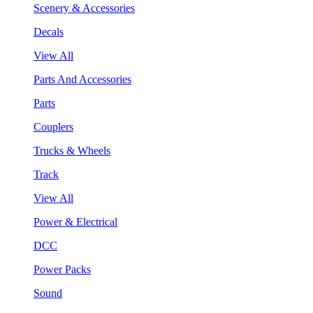
Scenery & Accessories
Decals
View All
Parts And Accessories
Parts
Couplers
Trucks & Wheels
Track
View All
Power & Electrical
DCC
Power Packs
Sound