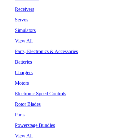
Receivers
Servos
Simulators
View All
Parts, Electronics & Accessories
Batteries
Chargers
Motors
Electronic Speed Controls
Rotor Blades
Parts
Powerstage Bundles
View All