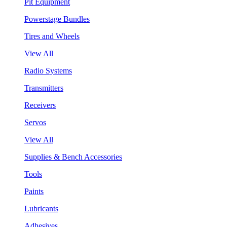
Pit Equipment
Powerstage Bundles
Tires and Wheels
View All
Radio Systems
Transmitters
Receivers
Servos
View All
Supplies & Bench Accessories
Tools
Paints
Lubricants
Adhesives