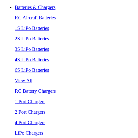
Batteries & Chargers
RC Aircraft Batteries
1S LiPo Batteries
2S LiPo Batteries
3S LiPo Batteries
4S LiPo Batteries
6S LiPo Batteries
View All
RC Battery Chargers
1 Port Chargers
2 Port Chargers
4 Port Chargers
LiPo Chargers