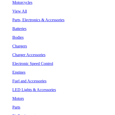
Motorcycles
View All
Parts, Electronics & Accessories
Batteries
Bodies
Chargers
Charger Accessories
Electronic Speed Control
Engines
Fuel and Accessories
LED Lights & Accessories
Motors
Parts