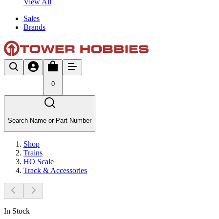
View All
Sales
Brands
0
Search Name or Part Number
Shop
Trains
HO Scale
Track & Accessories
In Stock