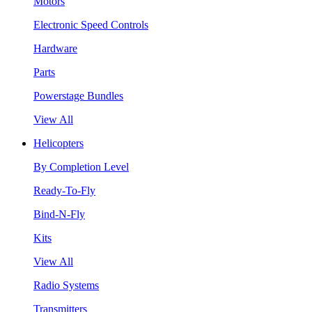
Motors
Electronic Speed Controls
Hardware
Parts
Powerstage Bundles
View All
Helicopters
By Completion Level
Ready-To-Fly
Bind-N-Fly
Kits
View All
Radio Systems
Transmitters