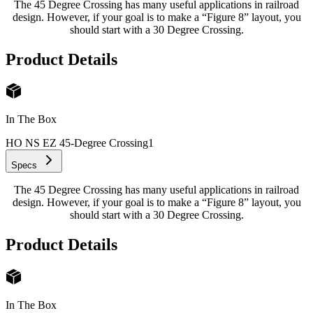
The 45 Degree Crossing has many useful applications in railroad
design. However, if your goal is to make a “Figure 8” layout, you
should start with a 30 Degree Crossing.
Product Details
In The Box
HO NS EZ 45-Degree Crossing
1
Specs
The 45 Degree Crossing has many useful applications in railroad
design. However, if your goal is to make a “Figure 8” layout, you
should start with a 30 Degree Crossing.
Product Details
In The Box