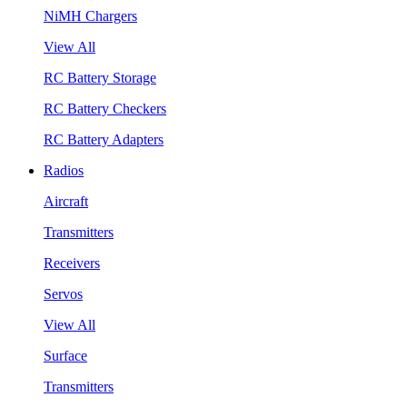
NiMH Chargers
View All
RC Battery Storage
RC Battery Checkers
RC Battery Adapters
Radios
Aircraft
Transmitters
Receivers
Servos
View All
Surface
Transmitters