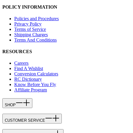
POLICY INFORMATION
Policies and Procedures
Privacy Policy
Terms of Service
Shipping Charges
Terms And Conditions
RESOURCES
Careers
Find A Wishlist
Conversion Calculators
RC Dictionary
Know Before You Fly
Affiliate Program
SHOP
CUSTOMER SERVICE