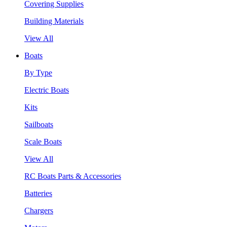
Covering Supplies
Building Materials
View All
Boats
By Type
Electric Boats
Kits
Sailboats
Scale Boats
View All
RC Boats Parts & Accessories
Batteries
Chargers