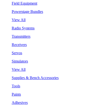
Field Equipment
Powerstage Bundles
View All
Radio Systems
Transmitters
Receivers
Servos
Simulators
View All
Supplies & Bench Accessories
Tools
Paints
Adhesives