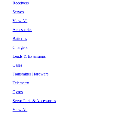
Receivers
Servos
View All
Accessories
Batteries
Chargers
Leads & Extensions
Cases
Transmitter Hardware
Telemetry
Gyros
Servo Parts & Accessories
View All