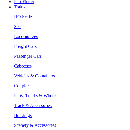
Part Finder
Trains
HO Scale
Sets
Locomotives
Freight Cars
Passenger Cars
Cabooses
Vehicles & Containers
Couplers
Parts, Trucks & Wheels
Track & Accessories
Buildings
Scenery & Accessories