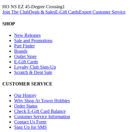
HO NS EZ 45-Degree Crossing
1
Join The Club
Deals & Sales
E-Gift Cards
Expert Customer Service
SHOP
New Releases
Sale and Promotions
Part Finder
Brands
Outlet Store
E-Gift Cards
Loyalty Club Sign-Up
Scratch & Dent Sale
CUSTOMER SERVICE
Our History
Why Shop At Tower Hobbies
Order Status
Check E-Gift Card Balance
Customer Service Information
Contact Us Form
Sign Up for SMS