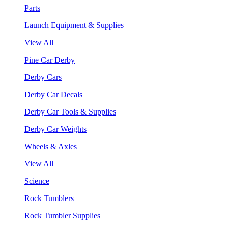
Parts
Launch Equipment & Supplies
View All
Pine Car Derby
Derby Cars
Derby Car Decals
Derby Car Tools & Supplies
Derby Car Weights
Wheels & Axles
View All
Science
Rock Tumblers
Rock Tumbler Supplies