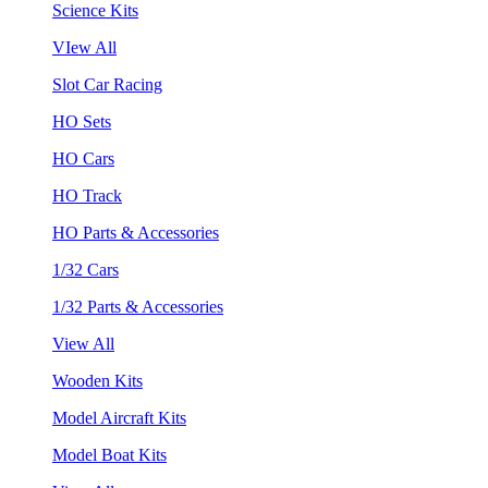
Science Kits
VIew All
Slot Car Racing
HO Sets
HO Cars
HO Track
HO Parts & Accessories
1/32 Cars
1/32 Parts & Accessories
View All
Wooden Kits
Model Aircraft Kits
Model Boat Kits