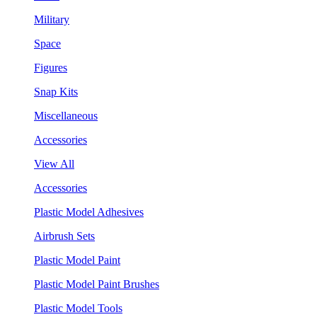
Military
Space
Figures
Snap Kits
Miscellaneous
Accessories
View All
Accessories
Plastic Model Adhesives
Airbrush Sets
Plastic Model Paint
Plastic Model Paint Brushes
Plastic Model Tools