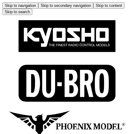
Skip to navigation
Skip to secondary navigation
Skip to content
Skip to search