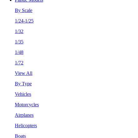
By Scale
1/24-1/25
1/32
1/35
1/48
1/72
View All
By Type
Vehicles
Motorcycles
Airplanes
Helicopters
Boats