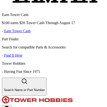
Earn Tower Cash
$100 earns $20 Tower Cash Through August 17
-
Earn Tower Cash
Part Finder
Search for compatible Parts & Accessories
-
Find It Here
Tower Hobbies
-
Having Fun Since 1971
Search Name or Part Number