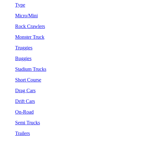
Type
Micro/Mini
Rock Crawlers
Monster Truck
Truggies
Buggies
Stadium Trucks
Short Course
Drag Cars
Drift Cars
On-Road
Semi Trucks
Trailers