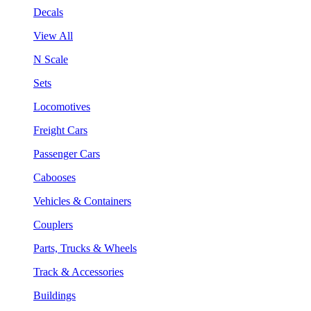
Decals
View All
N Scale
Sets
Locomotives
Freight Cars
Passenger Cars
Cabooses
Vehicles & Containers
Couplers
Parts, Trucks & Wheels
Track & Accessories
Buildings