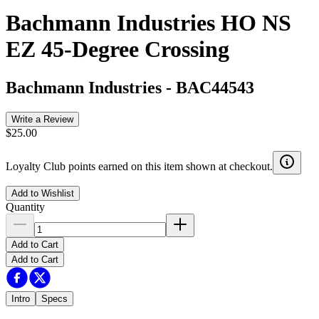
Bachmann Industries HO NS
EZ 45-Degree Crossing
Bachmann Industries
-
BAC44543
Write a Review
$25.00
Loyalty Club points earned on this item shown at checkout.
Add to Wishlist
Quantity
Add to Cart
Add to Cart
Intro
Specs