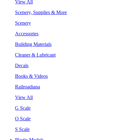
View All
Scenery, Supplies & More
Scenery
Accessories
Building Materials
Cleaner & Lubricant
Decals
Books & Videos
Railroadiana
View All
G Scale
O Scale
S Scale
Plastic Models