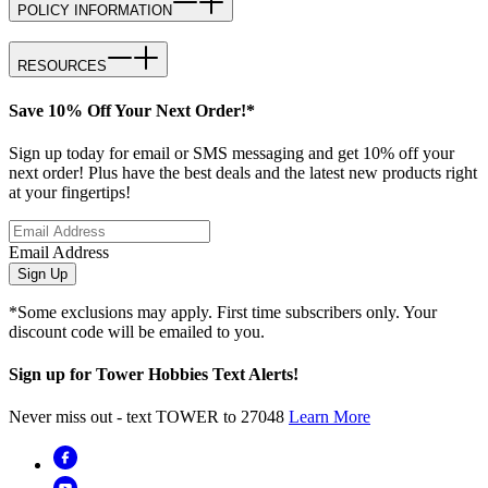
POLICY INFORMATION
RESOURCES
Save 10% Off Your Next Order!*
Sign up today for email or SMS messaging and get 10% off your
next order! Plus have the best deals and the latest new products right
at your fingertips!
Email Address
Sign Up
*Some exclusions may apply. First time subscribers only. Your
discount code will be emailed to you.
Sign up for Tower Hobbies Text Alerts!
Never miss out - text TOWER to 27048
Learn More