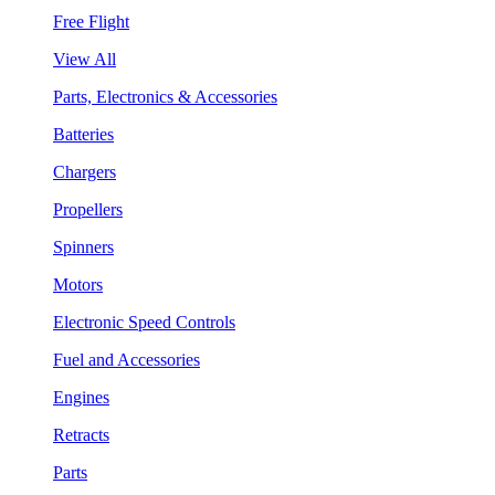
Free Flight
View All
Parts, Electronics & Accessories
Batteries
Chargers
Propellers
Spinners
Motors
Electronic Speed Controls
Fuel and Accessories
Engines
Retracts
Parts