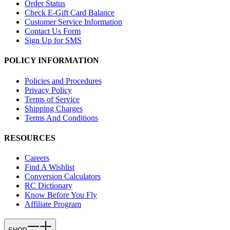
Order Status
Check E-Gift Card Balance
Customer Service Information
Contact Us Form
Sign Up for SMS
POLICY INFORMATION
Policies and Procedures
Privacy Policy
Terms of Service
Shipping Charges
Terms And Conditions
RESOURCES
Careers
Find A Wishlist
Conversion Calculators
RC Dictionary
Know Before You Fly
Affiliate Program