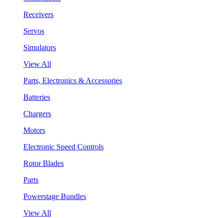
Receivers
Servos
Simulators
View All
Parts, Electronics & Accessories
Batteries
Chargers
Motors
Electronic Speed Controls
Rotor Blades
Parts
Powerstage Bundles
View All