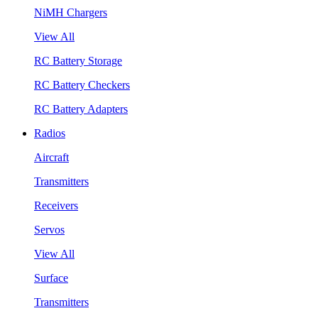
NiMH Chargers
View All
RC Battery Storage
RC Battery Checkers
RC Battery Adapters
Radios
Aircraft
Transmitters
Receivers
Servos
View All
Surface
Transmitters