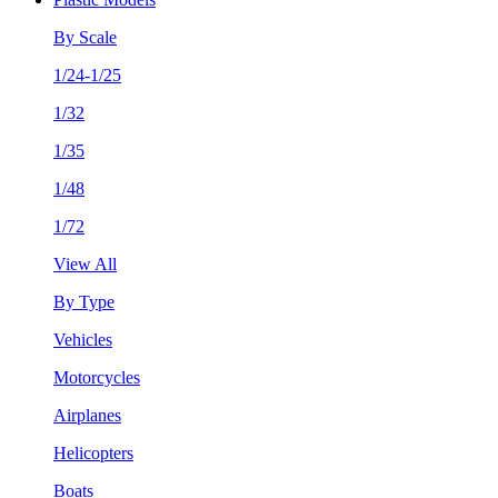
By Scale
1/24-1/25
1/32
1/35
1/48
1/72
View All
By Type
Vehicles
Motorcycles
Airplanes
Helicopters
Boats