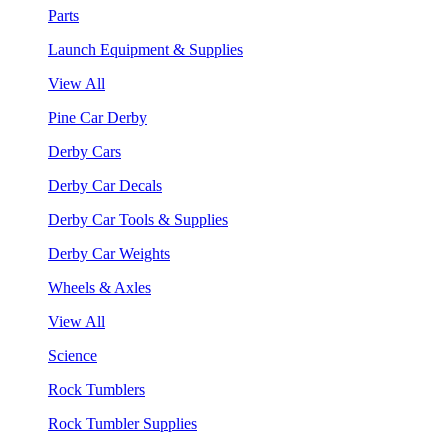
Parts
Launch Equipment & Supplies
View All
Pine Car Derby
Derby Cars
Derby Car Decals
Derby Car Tools & Supplies
Derby Car Weights
Wheels & Axles
View All
Science
Rock Tumblers
Rock Tumbler Supplies