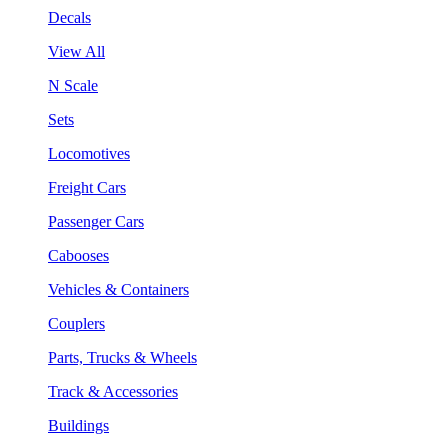
Decals
View All
N Scale
Sets
Locomotives
Freight Cars
Passenger Cars
Cabooses
Vehicles & Containers
Couplers
Parts, Trucks & Wheels
Track & Accessories
Buildings