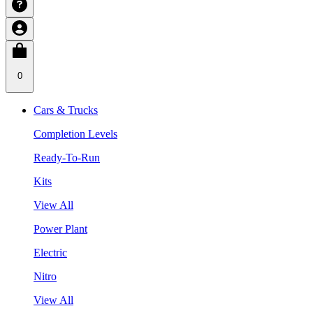
0
Cars & Trucks
Completion Levels
Ready-To-Run
Kits
View All
Power Plant
Electric
Nitro
View All