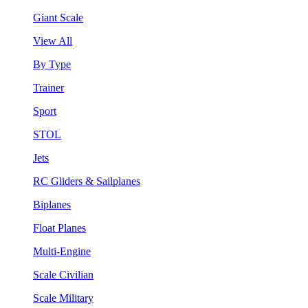
Giant Scale
View All
By Type
Trainer
Sport
STOL
Jets
RC Gliders & Sailplanes
Biplanes
Float Planes
Multi-Engine
Scale Civilian
Scale Military