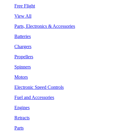
Free Flight
View All
Parts, Electronics & Accessories
Batteries
Chargers
Propellers
Spinners
Motors
Electronic Speed Controls
Fuel and Accessories
Engines
Retracts
Parts