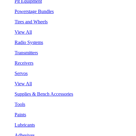
Pit Equipment
Powerstage Bundles
Tires and Wheels
View All
Radio Systems
Transmitters
Receivers
Servos
View All
Supplies & Bench Accessories
Tools
Paints
Lubricants
Adhesives