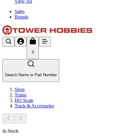
View All
Sales
Brands
0
Search Name or Part Number
Shop
Trains
HO Scale
Track & Accessories
In Stock