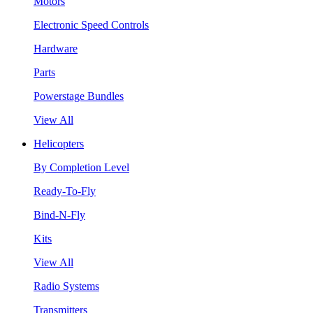
Motors
Electronic Speed Controls
Hardware
Parts
Powerstage Bundles
View All
Helicopters
By Completion Level
Ready-To-Fly
Bind-N-Fly
Kits
View All
Radio Systems
Transmitters