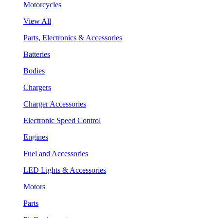
Motorcycles
View All
Parts, Electronics & Accessories
Batteries
Bodies
Chargers
Charger Accessories
Electronic Speed Control
Engines
Fuel and Accessories
LED Lights & Accessories
Motors
Parts