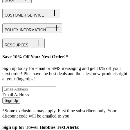
SHOP
CUSTOMER SERVICE
POLICY INFORMATION
RESOURCES
Save 10% Off Your Next Order!*
Sign up today for email or SMS messaging and get 10% off your
next order! Plus have the best deals and the latest new products right
at your fingertips!
Email Address
Sign Up
*Some exclusions may apply. First time subscribers only. Your
discount code will be emailed to you.
Sign up for Tower Hobbies Text Alerts!