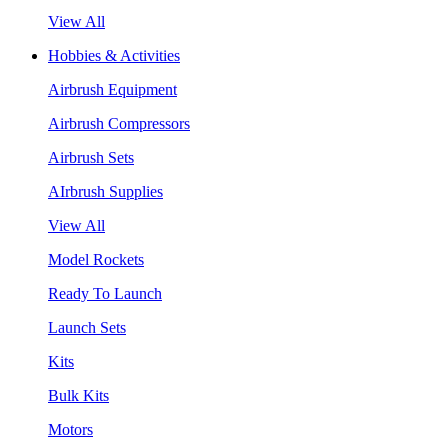
View All
Hobbies & Activities
Airbrush Equipment
Airbrush Compressors
Airbrush Sets
AIrbrush Supplies
View All
Model Rockets
Ready To Launch
Launch Sets
Kits
Bulk Kits
Motors