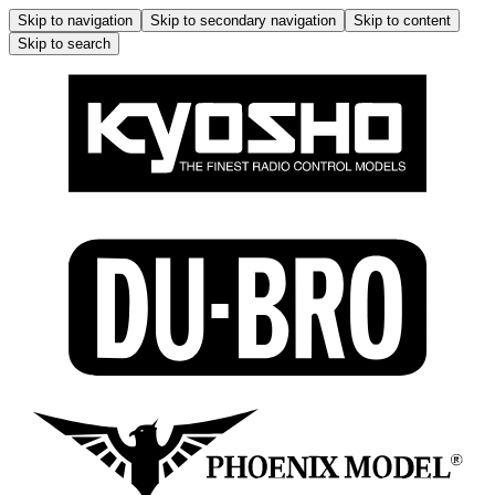
Skip to navigation
Skip to secondary navigation
Skip to content
Skip to search