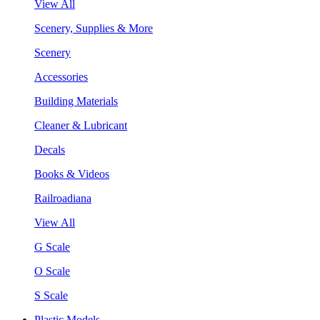
View All
Scenery, Supplies & More
Scenery
Accessories
Building Materials
Cleaner & Lubricant
Decals
Books & Videos
Railroadiana
View All
G Scale
O Scale
S Scale
Plastic Models