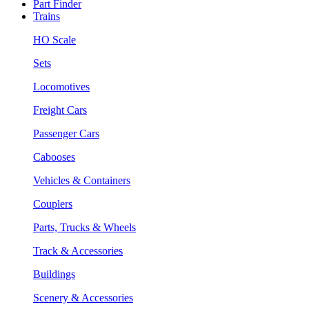
Part Finder
Trains
HO Scale
Sets
Locomotives
Freight Cars
Passenger Cars
Cabooses
Vehicles & Containers
Couplers
Parts, Trucks & Wheels
Track & Accessories
Buildings
Scenery & Accessories