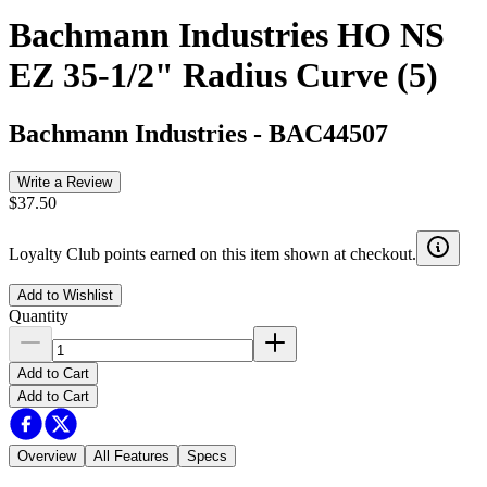
Bachmann Industries HO NS
EZ 35-1/2" Radius Curve (5)
Bachmann Industries
-
BAC44507
Write a Review
$37.50
Loyalty Club points earned on this item shown at checkout.
Add to Wishlist
Quantity
Add to Cart
Add to Cart
Overview
All Features
Specs