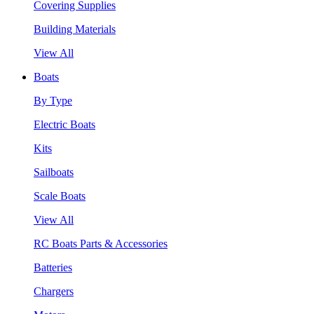
Covering Supplies
Building Materials
View All
Boats
By Type
Electric Boats
Kits
Sailboats
Scale Boats
View All
RC Boats Parts & Accessories
Batteries
Chargers