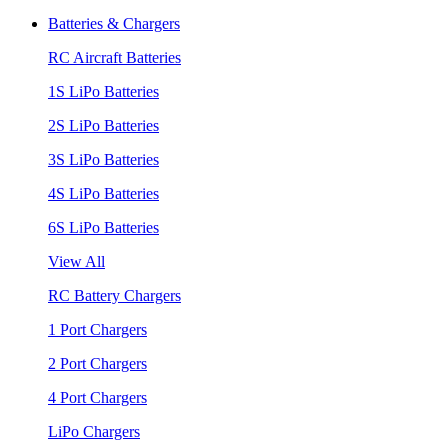
Batteries & Chargers
RC Aircraft Batteries
1S LiPo Batteries
2S LiPo Batteries
3S LiPo Batteries
4S LiPo Batteries
6S LiPo Batteries
View All
RC Battery Chargers
1 Port Chargers
2 Port Chargers
4 Port Chargers
LiPo Chargers