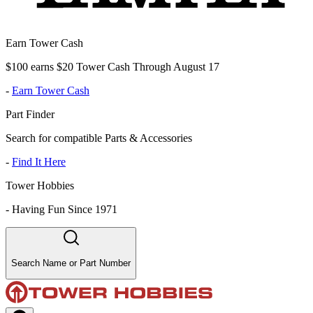
Earn Tower Cash
$100 earns $20 Tower Cash Through August 17
-
Earn Tower Cash
Part Finder
Search for compatible Parts & Accessories
-
Find It Here
Tower Hobbies
-
Having Fun Since 1971
Search Name or Part Number