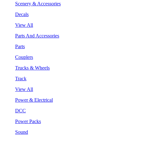
Scenery & Accessories
Decals
View All
Parts And Accessories
Parts
Couplers
Trucks & Wheels
Track
View All
Power & Electrical
DCC
Power Packs
Sound