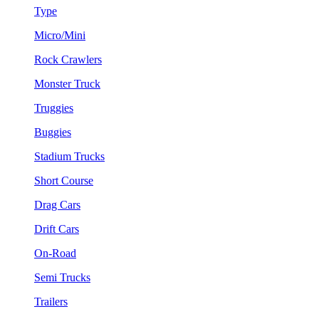
Type
Micro/Mini
Rock Crawlers
Monster Truck
Truggies
Buggies
Stadium Trucks
Short Course
Drag Cars
Drift Cars
On-Road
Semi Trucks
Trailers