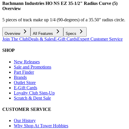
Bachmann Industries HO NS EZ 35-1/2" Radius Curve (5)
Overview
5 pieces of track make up 1/4 (90-degrees) of a 35.50" radius circle.
Overview
All Features
Specs
Join The Club
Deals & Sales
E-Gift Cards
Expert Customer Service
SHOP
New Releases
Sale and Promotions
Part Finder
Brands
Outlet Store
E-Gift Cards
Loyalty Club Sign-Up
Scratch & Dent Sale
CUSTOMER SERVICE
Our History
Why Shop At Tower Hobbies