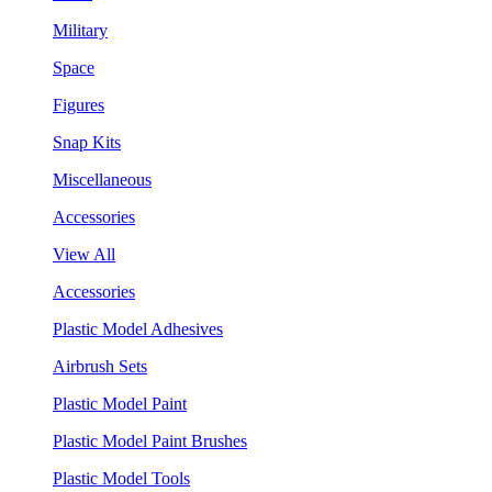
Military
Space
Figures
Snap Kits
Miscellaneous
Accessories
View All
Accessories
Plastic Model Adhesives
Airbrush Sets
Plastic Model Paint
Plastic Model Paint Brushes
Plastic Model Tools