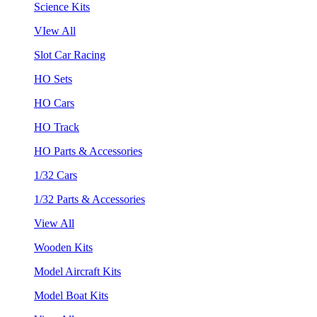
Science Kits
VIew All
Slot Car Racing
HO Sets
HO Cars
HO Track
HO Parts & Accessories
1/32 Cars
1/32 Parts & Accessories
View All
Wooden Kits
Model Aircraft Kits
Model Boat Kits