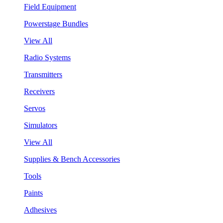
Field Equipment
Powerstage Bundles
View All
Radio Systems
Transmitters
Receivers
Servos
Simulators
View All
Supplies & Bench Accessories
Tools
Paints
Adhesives