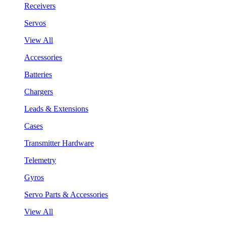
Receivers
Servos
View All
Accessories
Batteries
Chargers
Leads & Extensions
Cases
Transmitter Hardware
Telemetry
Gyros
Servo Parts & Accessories
View All