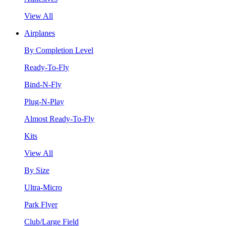
View All
Airplanes
By Completion Level
Ready-To-Fly
Bind-N-Fly
Plug-N-Play
Almost Ready-To-Fly
Kits
View All
By Size
Ultra-Micro
Park Flyer
Club/Large Field