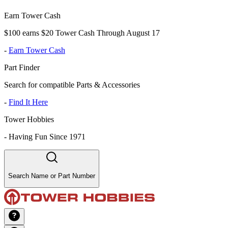
Earn Tower Cash
$100 earns $20 Tower Cash Through August 17
-
Earn Tower Cash
Part Finder
Search for compatible Parts & Accessories
-
Find It Here
Tower Hobbies
-
Having Fun Since 1971
Search Name or Part Number