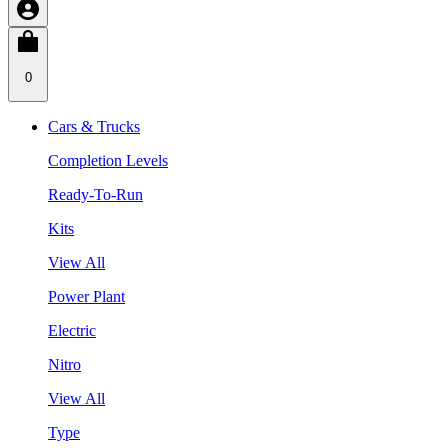
0
Cars & Trucks
Completion Levels
Ready-To-Run
Kits
View All
Power Plant
Electric
Nitro
View All
Type