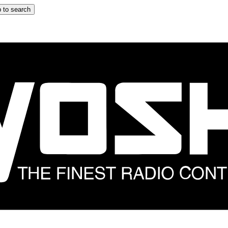
 to search