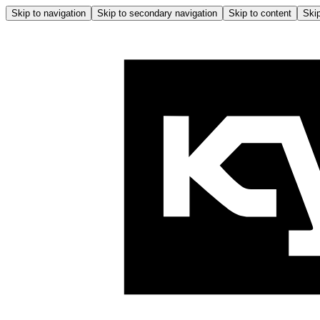
Skip to navigation
Skip to secondary navigation
Skip to content
Skip