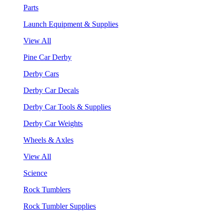
Parts
Launch Equipment & Supplies
View All
Pine Car Derby
Derby Cars
Derby Car Decals
Derby Car Tools & Supplies
Derby Car Weights
Wheels & Axles
View All
Science
Rock Tumblers
Rock Tumbler Supplies