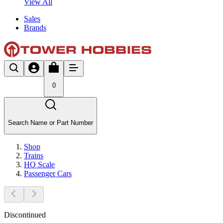
View All
Sales
Brands
0
Search Name or Part Number
Shop
Trains
HO Scale
Passenger Cars
Discontinued