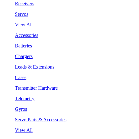
Receivers
Servos
View All
Accessories
Batteries
Chargers
Leads & Extensions
Cases
Transmitter Hardware
Telemetry
Gyros
Servo Parts & Accessories
View All