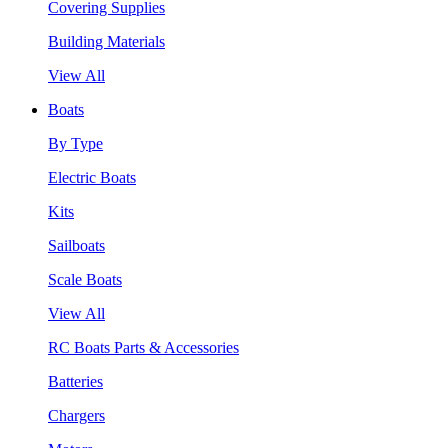
Covering Supplies
Building Materials
View All
Boats
By Type
Electric Boats
Kits
Sailboats
Scale Boats
View All
RC Boats Parts & Accessories
Batteries
Chargers