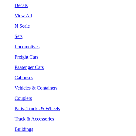
Decals
View All
N Scale
Sets
Locomotives
Freight Cars
Passenger Cars
Cabooses
Vehicles & Containers
Couplers
Parts, Trucks & Wheels
Track & Accessories
Buildings