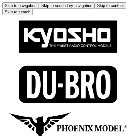
Skip to navigation
Skip to secondary navigation
Skip to content
Skip to search