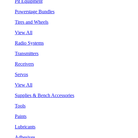
Pit Equipment
Powerstage Bundles
Tires and Wheels
View All
Radio Systems
Transmitters
Receivers
Servos
View All
Supplies & Bench Accessories
Tools
Paints
Lubricants
Adhesives