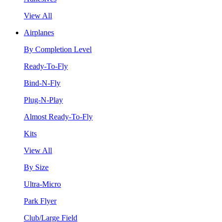
View All
Airplanes
By Completion Level
Ready-To-Fly
Bind-N-Fly
Plug-N-Play
Almost Ready-To-Fly
Kits
View All
By Size
Ultra-Micro
Park Flyer
Club/Large Field