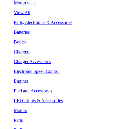
Motorcycles
View All
Parts, Electronics & Accessories
Batteries
Bodies
Chargers
Charger Accessories
Electronic Speed Control
Engines
Fuel and Accessories
LED Lights & Accessories
Motors
Parts