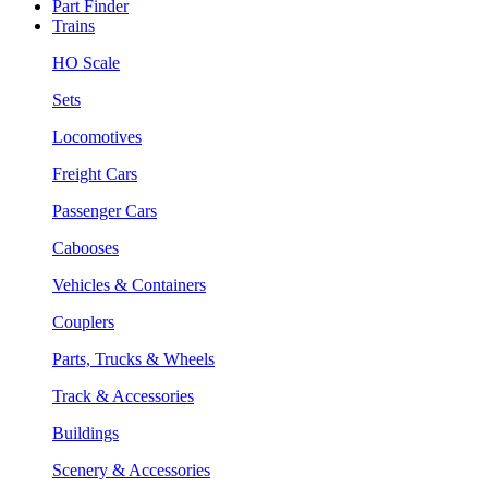
Part Finder
Trains
HO Scale
Sets
Locomotives
Freight Cars
Passenger Cars
Cabooses
Vehicles & Containers
Couplers
Parts, Trucks & Wheels
Track & Accessories
Buildings
Scenery & Accessories