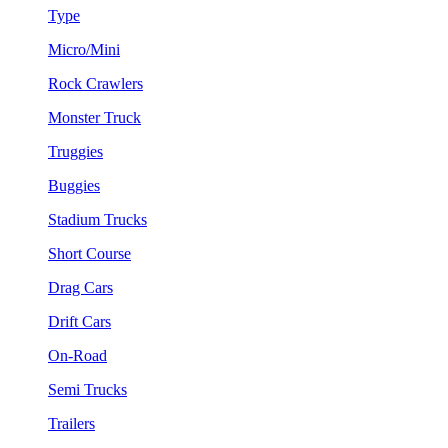
Type
Micro/Mini
Rock Crawlers
Monster Truck
Truggies
Buggies
Stadium Trucks
Short Course
Drag Cars
Drift Cars
On-Road
Semi Trucks
Trailers