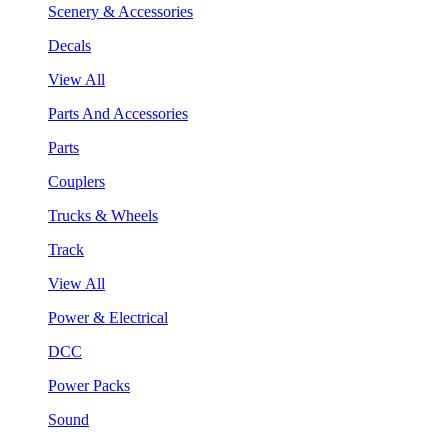
Scenery & Accessories
Decals
View All
Parts And Accessories
Parts
Couplers
Trucks & Wheels
Track
View All
Power & Electrical
DCC
Power Packs
Sound