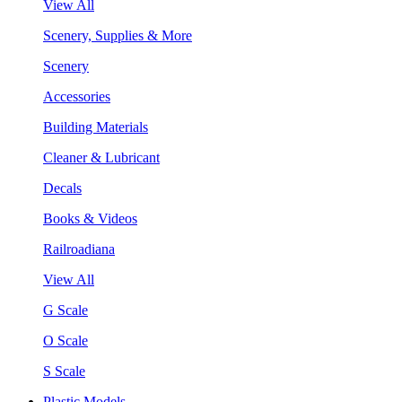
View All
Scenery, Supplies & More
Scenery
Accessories
Building Materials
Cleaner & Lubricant
Decals
Books & Videos
Railroadiana
View All
G Scale
O Scale
S Scale
Plastic Models