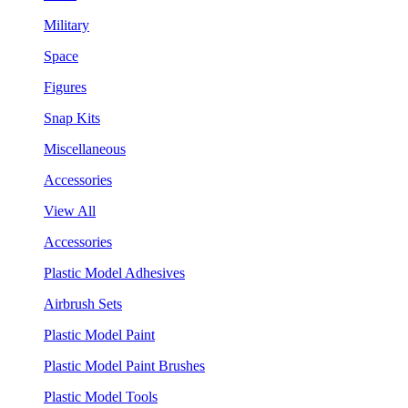
Military
Space
Figures
Snap Kits
Miscellaneous
Accessories
View All
Accessories
Plastic Model Adhesives
Airbrush Sets
Plastic Model Paint
Plastic Model Paint Brushes
Plastic Model Tools