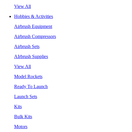
View All
Hobbies & Activities
Airbrush Equipment
Airbrush Compressors
Airbrush Sets
AIrbrush Supplies
View All
Model Rockets
Ready To Launch
Launch Sets
Kits
Bulk Kits
Motors