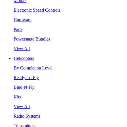
Motors
Electronic Speed Controls
Hardware
Parts
Powerstage Bundles
View All
Helicopters
By Completion Level
Ready-To-Fly
Bind-N-Fly
Kits
View All
Radio Systems
Transmitters