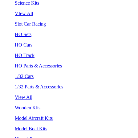
Science Kits
VIew All
Slot Car Racing
HO Sets
HO Cars
HO Track
HO Parts & Accessories
1/32 Cars
1/32 Parts & Accessories
View All
Wooden Kits
Model Aircraft Kits
Model Boat Kits