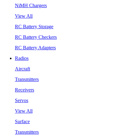
NiMH Chargers
View All
RC Battery Storage
RC Battery Checkers
RC Battery Adapters
Radios
Aircraft
Transmitters
Receivers
Servos
View All
Surface
Transmitters