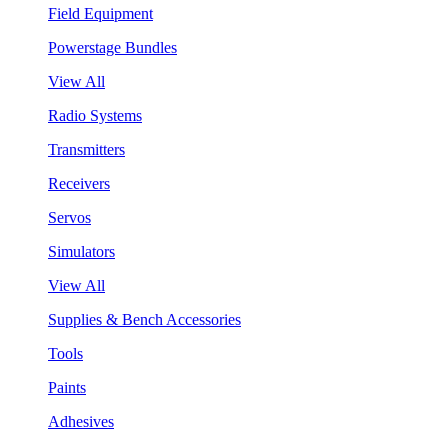
Field Equipment
Powerstage Bundles
View All
Radio Systems
Transmitters
Receivers
Servos
Simulators
View All
Supplies & Bench Accessories
Tools
Paints
Adhesives