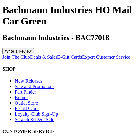
Bachmann Industries HO Mail
Car Green
Bachmann Industries
-
BAC77018
Write a Review
Join The Club
Deals & Sales
E-Gift Cards
Expert Customer Service
SHOP
New Releases
Sale and Promotions
Part Finder
Brands
Outlet Store
E-Gift Cards
Loyalty Club Sign-Up
Scratch & Dent Sale
CUSTOMER SERVICE