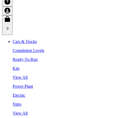
0
Cars & Trucks
Completion Levels
Ready-To-Run
Kits
View All
Power Plant
Electric
Nitro
View All