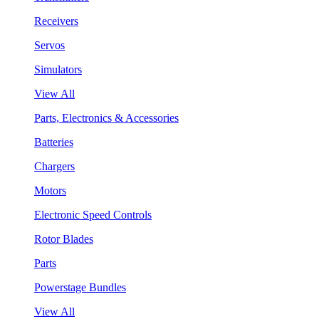
Receivers
Servos
Simulators
View All
Parts, Electronics & Accessories
Batteries
Chargers
Motors
Electronic Speed Controls
Rotor Blades
Parts
Powerstage Bundles
View All