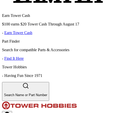
Earn Tower Cash
$100 earns $20 Tower Cash Through August 17
-
Earn Tower Cash
Part Finder
Search for compatible Parts & Accessories
-
Find It Here
Tower Hobbies
-
Having Fun Since 1971
Search Name or Part Number