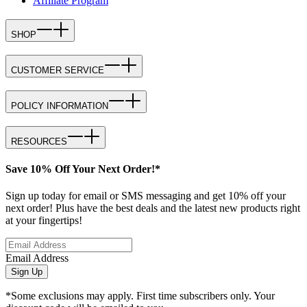
Affiliate Program
SHOP
CUSTOMER SERVICE
POLICY INFORMATION
RESOURCES
Save 10% Off Your Next Order!*
Sign up today for email or SMS messaging and get 10% off your
next order! Plus have the best deals and the latest new products right
at your fingertips!
Email Address
Sign Up
*Some exclusions may apply. First time subscribers only. Your