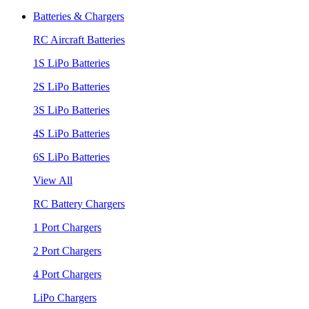
Batteries & Chargers
RC Aircraft Batteries
1S LiPo Batteries
2S LiPo Batteries
3S LiPo Batteries
4S LiPo Batteries
6S LiPo Batteries
View All
RC Battery Chargers
1 Port Chargers
2 Port Chargers
4 Port Chargers
LiPo Chargers