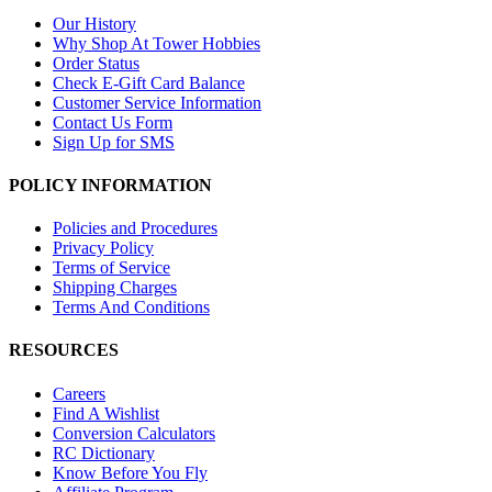
Our History
Why Shop At Tower Hobbies
Order Status
Check E-Gift Card Balance
Customer Service Information
Contact Us Form
Sign Up for SMS
POLICY INFORMATION
Policies and Procedures
Privacy Policy
Terms of Service
Shipping Charges
Terms And Conditions
RESOURCES
Careers
Find A Wishlist
Conversion Calculators
RC Dictionary
Know Before You Fly