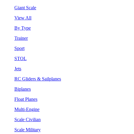
Giant Scale
View All
By Type
Trainer
Sport
STOL
Jets
RC Gliders & Sailplanes
Biplanes
Float Planes
Multi-Engine
Scale Civilian
Scale Military