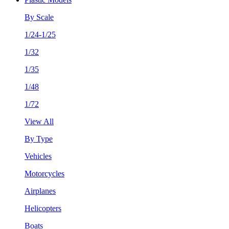
By Scale
1/24-1/25
1/32
1/35
1/48
1/72
View All
By Type
Vehicles
Motorcycles
Airplanes
Helicopters
Boats