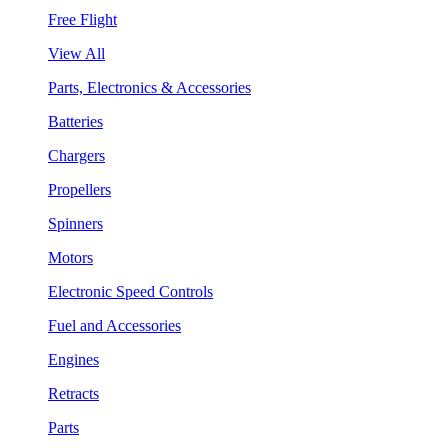
Free Flight
View All
Parts, Electronics & Accessories
Batteries
Chargers
Propellers
Spinners
Motors
Electronic Speed Controls
Fuel and Accessories
Engines
Retracts
Parts