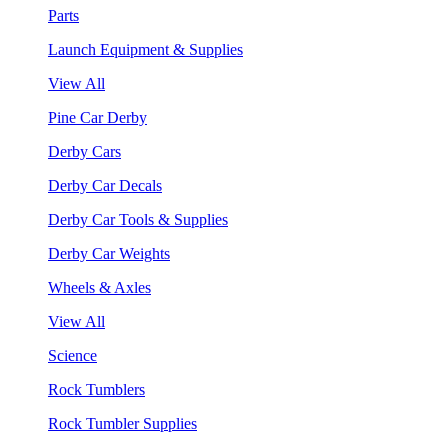
Parts
Launch Equipment & Supplies
View All
Pine Car Derby
Derby Cars
Derby Car Decals
Derby Car Tools & Supplies
Derby Car Weights
Wheels & Axles
View All
Science
Rock Tumblers
Rock Tumbler Supplies