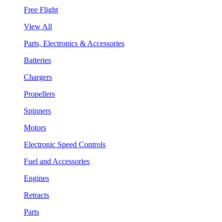
Free Flight
View All
Parts, Electronics & Accessories
Batteries
Chargers
Propellers
Spinners
Motors
Electronic Speed Controls
Fuel and Accessories
Engines
Retracts
Parts