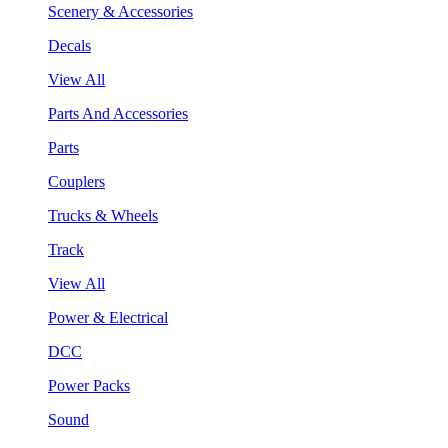
Scenery & Accessories
Decals
View All
Parts And Accessories
Parts
Couplers
Trucks & Wheels
Track
View All
Power & Electrical
DCC
Power Packs
Sound