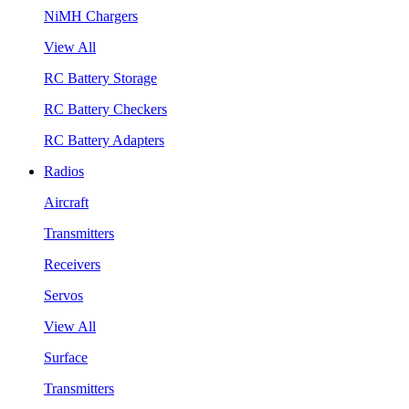
NiMH Chargers
View All
RC Battery Storage
RC Battery Checkers
RC Battery Adapters
Radios
Aircraft
Transmitters
Receivers
Servos
View All
Surface
Transmitters