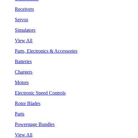
Receivers
Servos
Simulators
View All
Parts, Electronics & Accessories
Batteries
Chargers
Motors
Electronic Speed Controls
Rotor Blades
Parts
Powerstage Bundles
View All