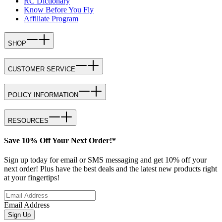
RC Dictionary
Know Before You Fly
Affiliate Program
SHOP
CUSTOMER SERVICE
POLICY INFORMATION
RESOURCES
Save 10% Off Your Next Order!*
Sign up today for email or SMS messaging and get 10% off your
next order! Plus have the best deals and the latest new products right
at your fingertips!
Email Address
Sign Up