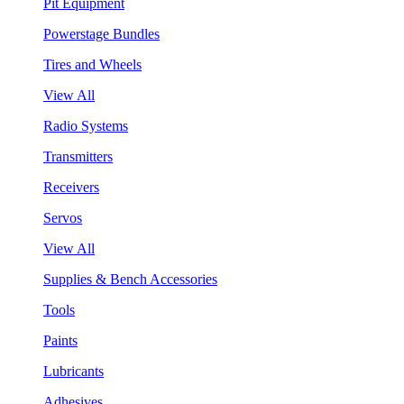
Pit Equipment
Powerstage Bundles
Tires and Wheels
View All
Radio Systems
Transmitters
Receivers
Servos
View All
Supplies & Bench Accessories
Tools
Paints
Lubricants
Adhesives