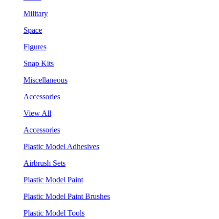
Military
Space
Figures
Snap Kits
Miscellaneous
Accessories
View All
Accessories
Plastic Model Adhesives
Airbrush Sets
Plastic Model Paint
Plastic Model Paint Brushes
Plastic Model Tools