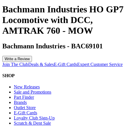
Bachmann Industries HO GP7
Locomotive with DCC,
AMTRAK 760 - MOW
Bachmann Industries
-
BAC69101
Write a Review
Join The Club
Deals & Sales
E-Gift Cards
Expert Customer Service
SHOP
New Releases
Sale and Promotions
Part Finder
Brands
Outlet Store
E-Gift Cards
Loyalty Club Sign-Up
Scratch & Dent Sale