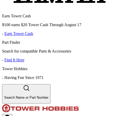
Earn Tower Cash
$100 earns $20 Tower Cash Through August 17
-
Earn Tower Cash
Part Finder
Search for compatible Parts & Accessories
-
Find It Here
Tower Hobbies
-
Having Fun Since 1971
Search Name or Part Number