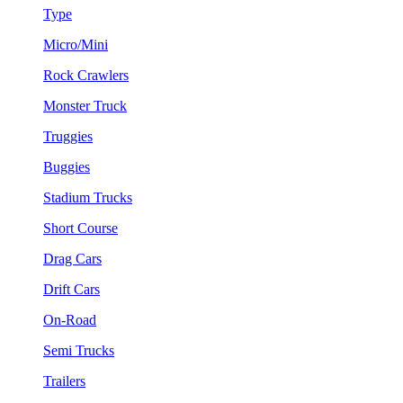
Type
Micro/Mini
Rock Crawlers
Monster Truck
Truggies
Buggies
Stadium Trucks
Short Course
Drag Cars
Drift Cars
On-Road
Semi Trucks
Trailers