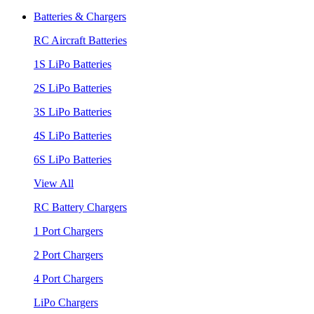
Batteries & Chargers
RC Aircraft Batteries
1S LiPo Batteries
2S LiPo Batteries
3S LiPo Batteries
4S LiPo Batteries
6S LiPo Batteries
View All
RC Battery Chargers
1 Port Chargers
2 Port Chargers
4 Port Chargers
LiPo Chargers