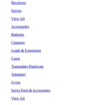
Receivers
Servos
View All
Accessories
Batteries
Chargers
Leads & Extensions
Cases
Transmitter Hardware
Telemetry
Gyros
Servo Parts & Accessories
View All