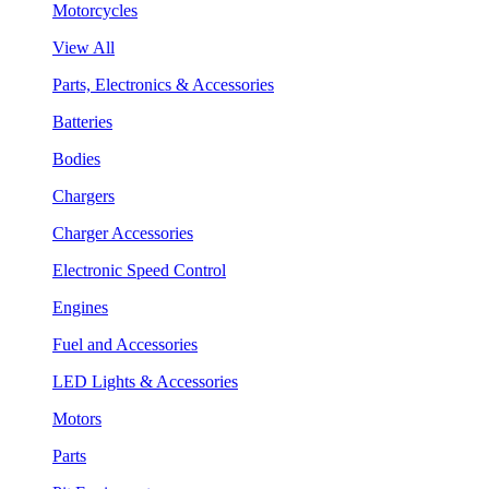
Motorcycles
View All
Parts, Electronics & Accessories
Batteries
Bodies
Chargers
Charger Accessories
Electronic Speed Control
Engines
Fuel and Accessories
LED Lights & Accessories
Motors
Parts