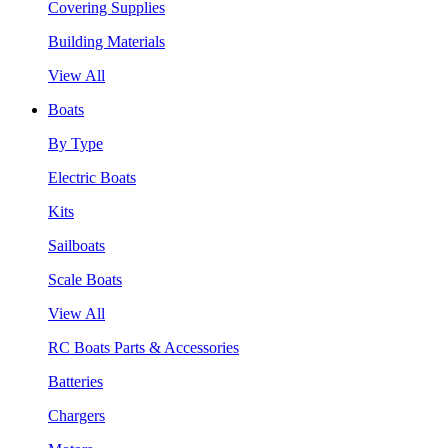
Covering Supplies
Building Materials
View All
Boats
By Type
Electric Boats
Kits
Sailboats
Scale Boats
View All
RC Boats Parts & Accessories
Batteries
Chargers