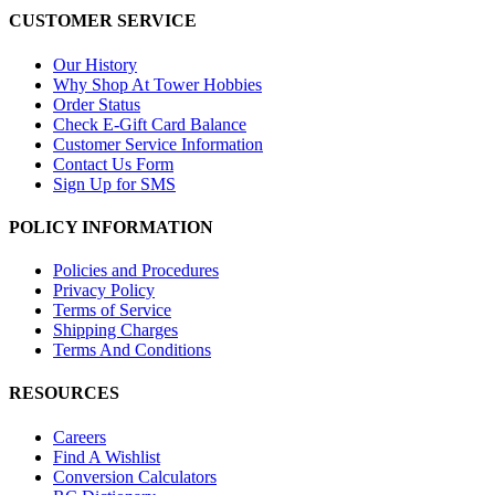
CUSTOMER SERVICE
Our History
Why Shop At Tower Hobbies
Order Status
Check E-Gift Card Balance
Customer Service Information
Contact Us Form
Sign Up for SMS
POLICY INFORMATION
Policies and Procedures
Privacy Policy
Terms of Service
Shipping Charges
Terms And Conditions
RESOURCES
Careers
Find A Wishlist
Conversion Calculators