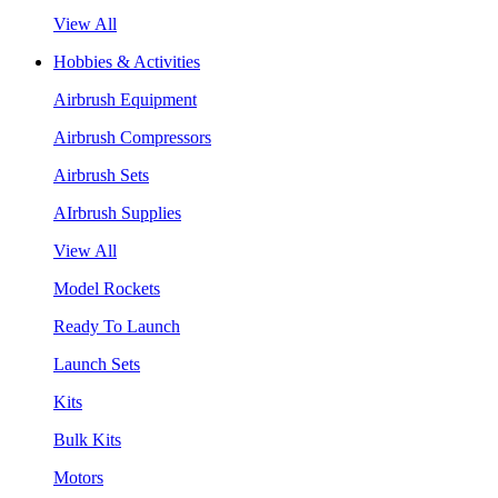
View All
Hobbies & Activities
Airbrush Equipment
Airbrush Compressors
Airbrush Sets
AIrbrush Supplies
View All
Model Rockets
Ready To Launch
Launch Sets
Kits
Bulk Kits
Motors