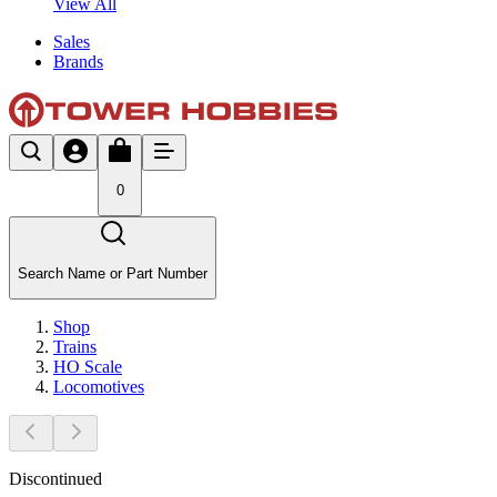
View All
Sales
Brands
0
Search Name or Part Number
Shop
Trains
HO Scale
Locomotives
Discontinued