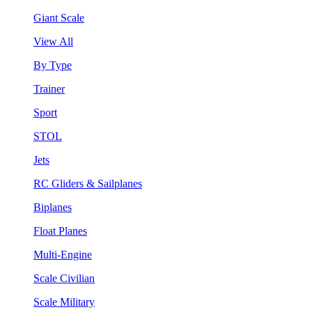
Giant Scale
View All
By Type
Trainer
Sport
STOL
Jets
RC Gliders & Sailplanes
Biplanes
Float Planes
Multi-Engine
Scale Civilian
Scale Military