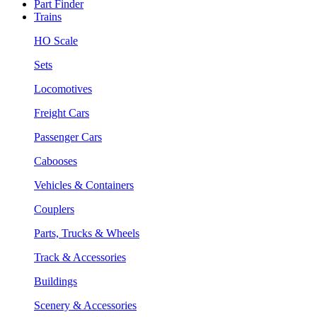
Part Finder
Trains
HO Scale
Sets
Locomotives
Freight Cars
Passenger Cars
Cabooses
Vehicles & Containers
Couplers
Parts, Trucks & Wheels
Track & Accessories
Buildings
Scenery & Accessories