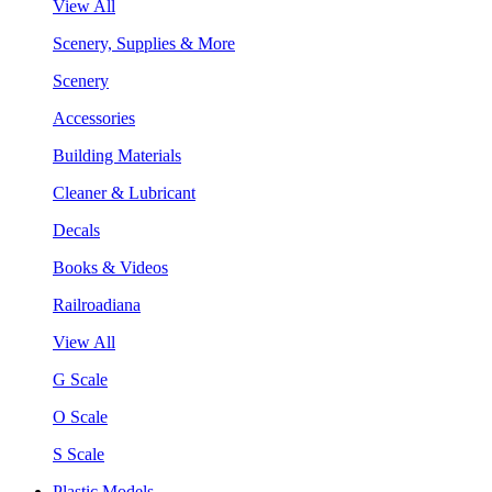
View All
Scenery, Supplies & More
Scenery
Accessories
Building Materials
Cleaner & Lubricant
Decals
Books & Videos
Railroadiana
View All
G Scale
O Scale
S Scale
Plastic Models