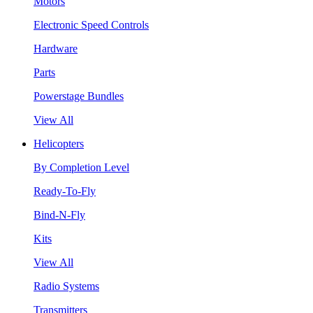
Motors
Electronic Speed Controls
Hardware
Parts
Powerstage Bundles
View All
Helicopters
By Completion Level
Ready-To-Fly
Bind-N-Fly
Kits
View All
Radio Systems
Transmitters