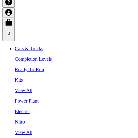
0
Cars & Trucks
Completion Levels
Ready-To-Run
Kits
View All
Power Plant
Electric
Nitro
View All