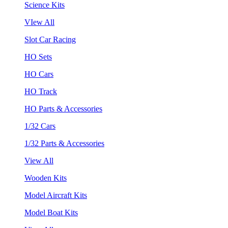
Science Kits
VIew All
Slot Car Racing
HO Sets
HO Cars
HO Track
HO Parts & Accessories
1/32 Cars
1/32 Parts & Accessories
View All
Wooden Kits
Model Aircraft Kits
Model Boat Kits