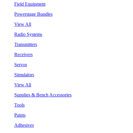
Field Equipment
Powerstage Bundles
View All
Radio Systems
Transmitters
Receivers
Servos
Simulators
View All
Supplies & Bench Accessories
Tools
Paints
Adhesives