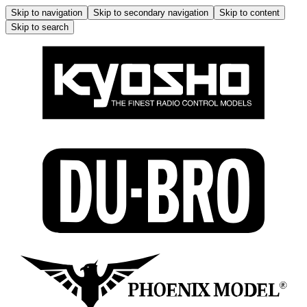
Skip to navigation
Skip to secondary navigation
Skip to content
Skip to search