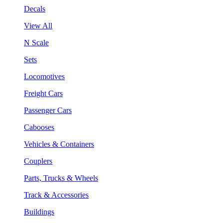
Decals
View All
N Scale
Sets
Locomotives
Freight Cars
Passenger Cars
Cabooses
Vehicles & Containers
Couplers
Parts, Trucks & Wheels
Track & Accessories
Buildings