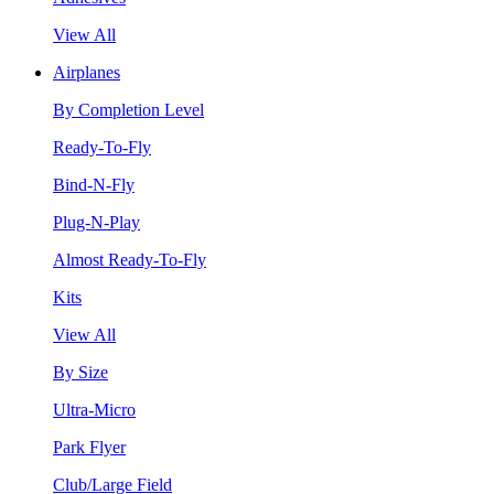
View All
Airplanes
By Completion Level
Ready-To-Fly
Bind-N-Fly
Plug-N-Play
Almost Ready-To-Fly
Kits
View All
By Size
Ultra-Micro
Park Flyer
Club/Large Field