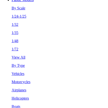
By Scale
1/24-1/25
1/32
1/35
1/48
1/72
View All
By Type
Vehicles
Motorcycles
Airplanes
Helicopters
Boats