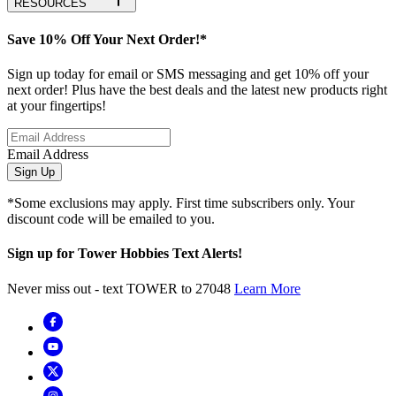
RESOURCES
Save 10% Off Your Next Order!*
Sign up today for email or SMS messaging and get 10% off your
next order! Plus have the best deals and the latest new products right
at your fingertips!
Email Address
Sign Up
*Some exclusions may apply. First time subscribers only. Your
discount code will be emailed to you.
Sign up for Tower Hobbies Text Alerts!
Never miss out - text TOWER to 27048
Learn More