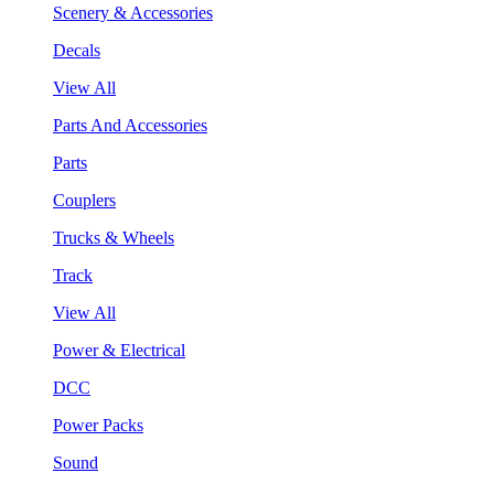
Scenery & Accessories
Decals
View All
Parts And Accessories
Parts
Couplers
Trucks & Wheels
Track
View All
Power & Electrical
DCC
Power Packs
Sound