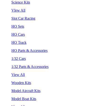
Science Kits
VIew All
Slot Car Racing
HO Sets
HO Cars
HO Track
HO Parts & Accessories
1/32 Cars
1/32 Parts & Accessories
View All
Wooden Kits
Model Aircraft Kits
Model Boat Kits