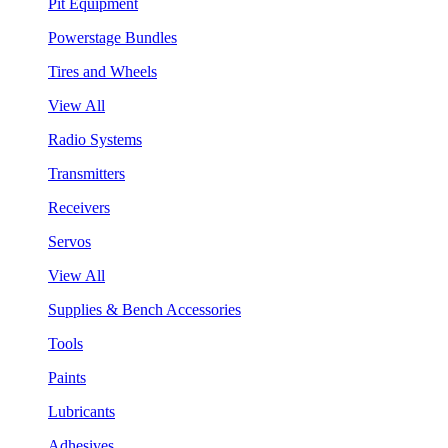
Pit Equipment
Powerstage Bundles
Tires and Wheels
View All
Radio Systems
Transmitters
Receivers
Servos
View All
Supplies & Bench Accessories
Tools
Paints
Lubricants
Adhesives