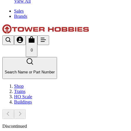
View All
Sales
Brands
0
Search Name or Part Number
Shop
Trains
HO Scale
Buildings
Discontinued