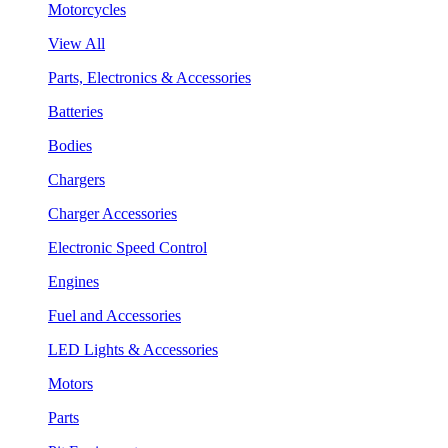
Motorcycles
View All
Parts, Electronics & Accessories
Batteries
Bodies
Chargers
Charger Accessories
Electronic Speed Control
Engines
Fuel and Accessories
LED Lights & Accessories
Motors
Parts