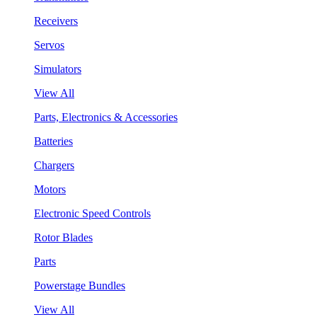
Receivers
Servos
Simulators
View All
Parts, Electronics & Accessories
Batteries
Chargers
Motors
Electronic Speed Controls
Rotor Blades
Parts
Powerstage Bundles
View All