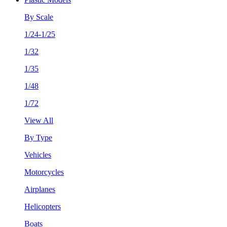
By Scale
1/24-1/25
1/32
1/35
1/48
1/72
View All
By Type
Vehicles
Motorcycles
Airplanes
Helicopters
Boats