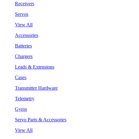
Receivers
Servos
View All
Accessories
Batteries
Chargers
Leads & Extensions
Cases
Transmitter Hardware
Telemetry
Gyros
Servo Parts & Accessories
View All