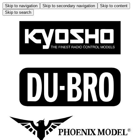
Skip to navigation
Skip to secondary navigation
Skip to content
Skip to search