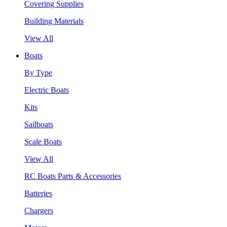
Covering Supplies
Building Materials
View All
Boats
By Type
Electric Boats
Kits
Sailboats
Scale Boats
View All
RC Boats Parts & Accessories
Batteries
Chargers