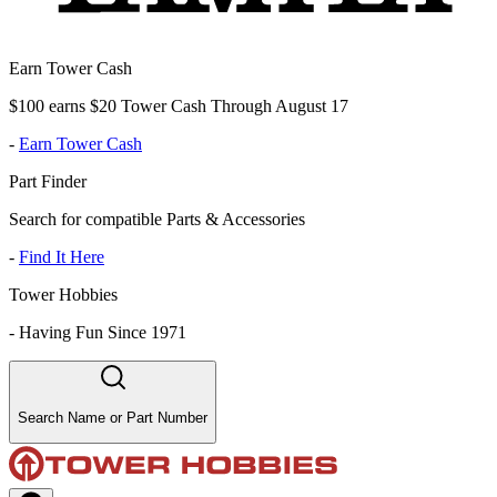
Earn Tower Cash
$100 earns $20 Tower Cash Through August 17
-
Earn Tower Cash
Part Finder
Search for compatible Parts & Accessories
-
Find It Here
Tower Hobbies
-
Having Fun Since 1971
Search Name or Part Number