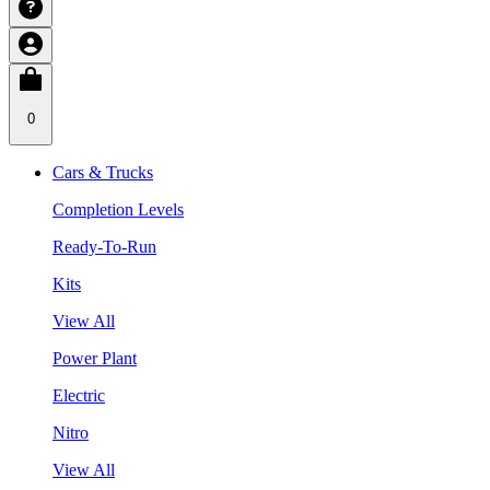
0
Cars & Trucks
Completion Levels
Ready-To-Run
Kits
View All
Power Plant
Electric
Nitro
View All