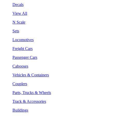
Decals
View All
N Scale
Sets
Locomotives
Freight Cars
Passenger Cars
Cabooses
Vehicles & Containers
Couplers
Parts, Trucks & Wheels
Track & Accessories
Buildings