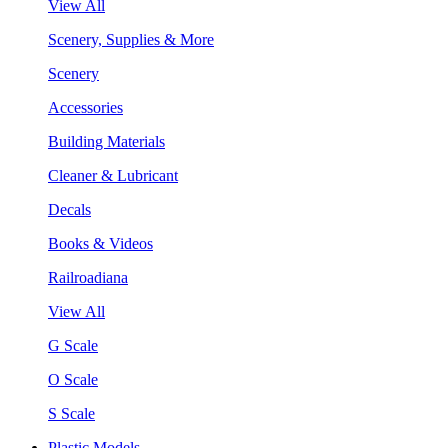
View All
Scenery, Supplies & More
Scenery
Accessories
Building Materials
Cleaner & Lubricant
Decals
Books & Videos
Railroadiana
View All
G Scale
O Scale
S Scale
Plastic Models