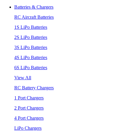
Batteries & Chargers
RC Aircraft Batteries
1S LiPo Batteries
2S LiPo Batteries
3S LiPo Batteries
4S LiPo Batteries
6S LiPo Batteries
View All
RC Battery Chargers
1 Port Chargers
2 Port Chargers
4 Port Chargers
LiPo Chargers