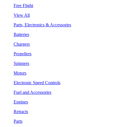
Free Flight
View All
Parts, Electronics & Accessories
Batteries
Chargers
Propellers
Spinners
Motors
Electronic Speed Controls
Fuel and Accessories
Engines
Retracts
Parts