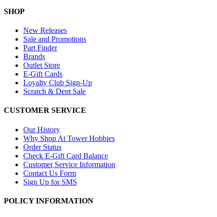
SHOP
New Releases
Sale and Promotions
Part Finder
Brands
Outlet Store
E-Gift Cards
Loyalty Club Sign-Up
Scratch & Dent Sale
CUSTOMER SERVICE
Our History
Why Shop At Tower Hobbies
Order Status
Check E-Gift Card Balance
Customer Service Information
Contact Us Form
Sign Up for SMS
POLICY INFORMATION