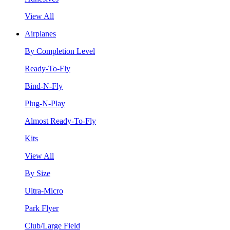
View All
Airplanes
By Completion Level
Ready-To-Fly
Bind-N-Fly
Plug-N-Play
Almost Ready-To-Fly
Kits
View All
By Size
Ultra-Micro
Park Flyer
Club/Large Field