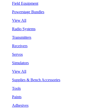
Field Equipment
Powerstage Bundles
View All
Radio Systems
Transmitters
Receivers
Servos
Simulators
View All
Supplies & Bench Accessories
Tools
Paints
Adhesives