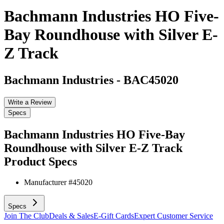
Bachmann Industries HO Five-
Bay Roundhouse with Silver E-
Z Track
Bachmann Industries
-
BAC45020
Write a Review
Specs
Bachmann Industries HO Five-Bay
Roundhouse with Silver E-Z Track
Product Specs
Manufacturer #
45020
Specs
Join The Club
Deals & Sales
E-Gift Cards
Expert Customer Service