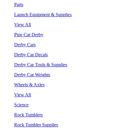
Parts
Launch Equipment & Supplies
View All
Pine Car Derby
Derby Cars
Derby Car Decals
Derby Car Tools & Supplies
Derby Car Weights
Wheels & Axles
View All
Science
Rock Tumblers
Rock Tumbler Supplies