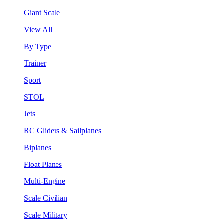
Giant Scale
View All
By Type
Trainer
Sport
STOL
Jets
RC Gliders & Sailplanes
Biplanes
Float Planes
Multi-Engine
Scale Civilian
Scale Military