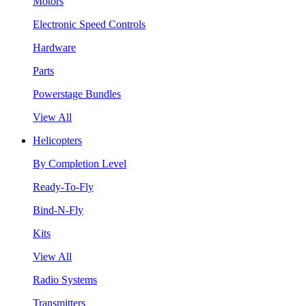
Motors
Electronic Speed Controls
Hardware
Parts
Powerstage Bundles
View All
Helicopters
By Completion Level
Ready-To-Fly
Bind-N-Fly
Kits
View All
Radio Systems
Transmitters