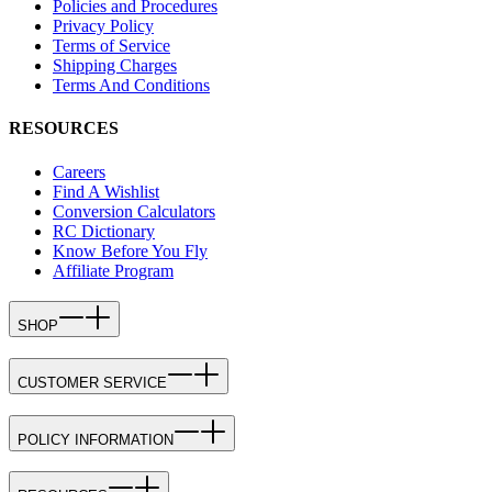
Policies and Procedures
Privacy Policy
Terms of Service
Shipping Charges
Terms And Conditions
RESOURCES
Careers
Find A Wishlist
Conversion Calculators
RC Dictionary
Know Before You Fly
Affiliate Program
SHOP
CUSTOMER SERVICE
POLICY INFORMATION