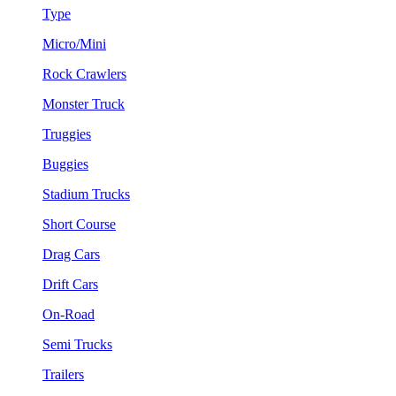
Type
Micro/Mini
Rock Crawlers
Monster Truck
Truggies
Buggies
Stadium Trucks
Short Course
Drag Cars
Drift Cars
On-Road
Semi Trucks
Trailers