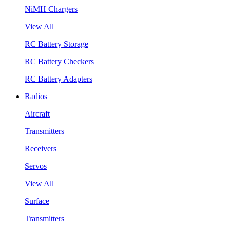
NiMH Chargers
View All
RC Battery Storage
RC Battery Checkers
RC Battery Adapters
Radios
Aircraft
Transmitters
Receivers
Servos
View All
Surface
Transmitters