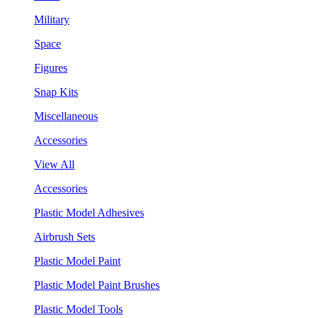
Military
Space
Figures
Snap Kits
Miscellaneous
Accessories
View All
Accessories
Plastic Model Adhesives
Airbrush Sets
Plastic Model Paint
Plastic Model Paint Brushes
Plastic Model Tools