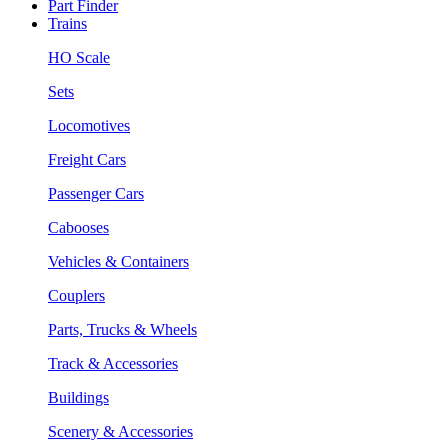
Part Finder
Trains
HO Scale
Sets
Locomotives
Freight Cars
Passenger Cars
Cabooses
Vehicles & Containers
Couplers
Parts, Trucks & Wheels
Track & Accessories
Buildings
Scenery & Accessories