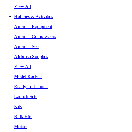
View All
Hobbies & Activities
Airbrush Equipment
Airbrush Compressors
Airbrush Sets
AIrbrush Supplies
View All
Model Rockets
Ready To Launch
Launch Sets
Kits
Bulk Kits
Motors