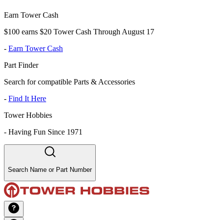
Earn Tower Cash
$100 earns $20 Tower Cash Through August 17
-
Earn Tower Cash
Part Finder
Search for compatible Parts & Accessories
-
Find It Here
Tower Hobbies
-
Having Fun Since 1971
Search Name or Part Number