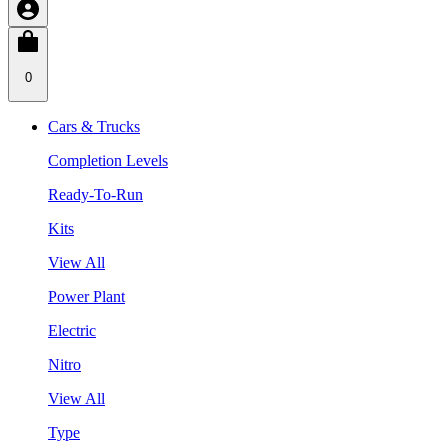
0
Cars & Trucks
Completion Levels
Ready-To-Run
Kits
View All
Power Plant
Electric
Nitro
View All
Type