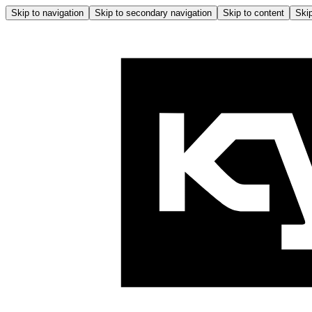
Skip to navigation
Skip to secondary navigation
Skip to content
Skip