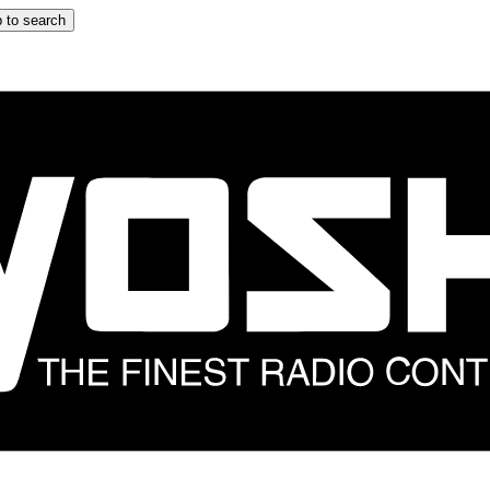
 to search