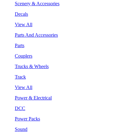
Scenery & Accessories
Decals
View All
Parts And Accessories
Parts
Couplers
Trucks & Wheels
Track
View All
Power & Electrical
DCC
Power Packs
Sound