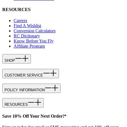
RESOURCES
Careers
Find A Wishlist
Conversion Calculators
RC Dictionary
Know Before You Fly
Affiliate Program
SHOP
CUSTOMER SERVICE
POLICY INFORMATION
RESOURCES
Save 10% Off Your Next Order!*