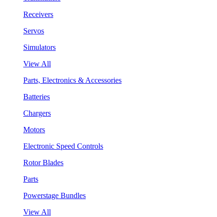
Receivers
Servos
Simulators
View All
Parts, Electronics & Accessories
Batteries
Chargers
Motors
Electronic Speed Controls
Rotor Blades
Parts
Powerstage Bundles
View All