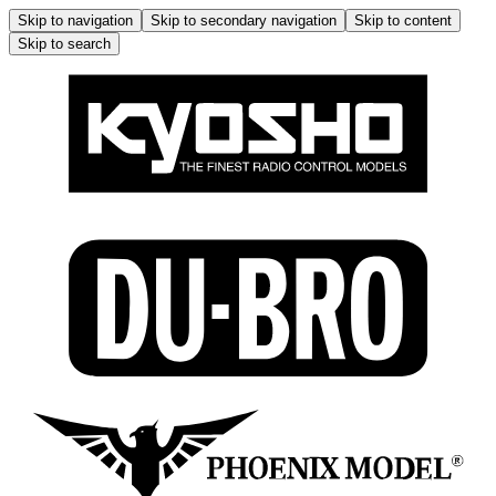
Skip to navigation
Skip to secondary navigation
Skip to content
Skip to search