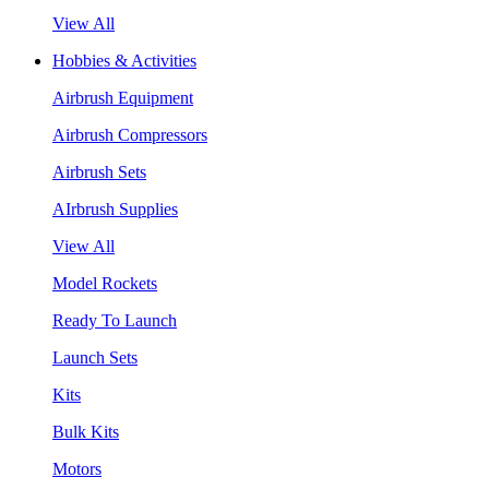
View All
Hobbies & Activities
Airbrush Equipment
Airbrush Compressors
Airbrush Sets
AIrbrush Supplies
View All
Model Rockets
Ready To Launch
Launch Sets
Kits
Bulk Kits
Motors