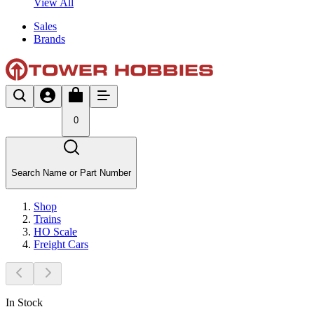
View All
Sales
Brands
0
Search Name or Part Number
Shop
Trains
HO Scale
Freight Cars
In Stock