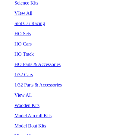
Science Kits
VIew All
Slot Car Racing
HO Sets
HO Cars
HO Track
HO Parts & Accessories
1/32 Cars
1/32 Parts & Accessories
View All
Wooden Kits
Model Aircraft Kits
Model Boat Kits