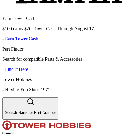
Earn Tower Cash
$100 earns $20 Tower Cash Through August 17
-
Earn Tower Cash
Part Finder
Search for compatible Parts & Accessories
-
Find It Here
Tower Hobbies
-
Having Fun Since 1971
Search Name or Part Number