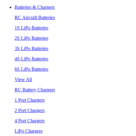
Batteries & Chargers
RC Aircraft Batteries
1S LiPo Batteries
2S LiPo Batteries
3S LiPo Batteries
4S LiPo Batteries
6S LiPo Batteries
View All
RC Battery Chargers
1 Port Chargers
2 Port Chargers
4 Port Chargers
LiPo Chargers