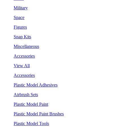
Military
Space
Figures
Snap Kits
Miscellaneous
Accessories
View All
Accessories
Plastic Model Adhesives
Airbrush Sets
Plastic Model Paint
Plastic Model Paint Brushes
Plastic Model Tools