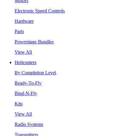
Motors
Electronic Speed Controls
Hardware
Parts
Powerstage Bundles
View All
Helicopters
By Completion Level
Ready-To-Fly
Bind-N-Fly
Kits
View All
Radio Systems
Transmitters