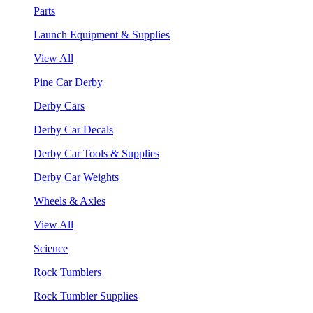
Parts
Launch Equipment & Supplies
View All
Pine Car Derby
Derby Cars
Derby Car Decals
Derby Car Tools & Supplies
Derby Car Weights
Wheels & Axles
View All
Science
Rock Tumblers
Rock Tumbler Supplies