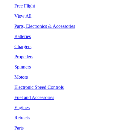
Free Flight
View All
Parts, Electronics & Accessories
Batteries
Chargers
Propellers
Spinners
Motors
Electronic Speed Controls
Fuel and Accessories
Engines
Retracts
Parts