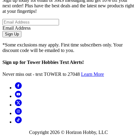
Sign up today for email or SMS messaging and get 10% off your
next order! Plus have the best deals and the latest new products right
at your fingertips!
Email Address
Sign Up
*Some exclusions may apply. First time subscribers only. Your
discount code will be emailed to you.
Sign up for Tower Hobbies Text Alerts!
Never miss out - text TOWER to 27048
Learn More
Copyright
2026
© Horizon Hobby, LLC