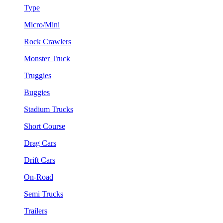
Type
Micro/Mini
Rock Crawlers
Monster Truck
Truggies
Buggies
Stadium Trucks
Short Course
Drag Cars
Drift Cars
On-Road
Semi Trucks
Trailers