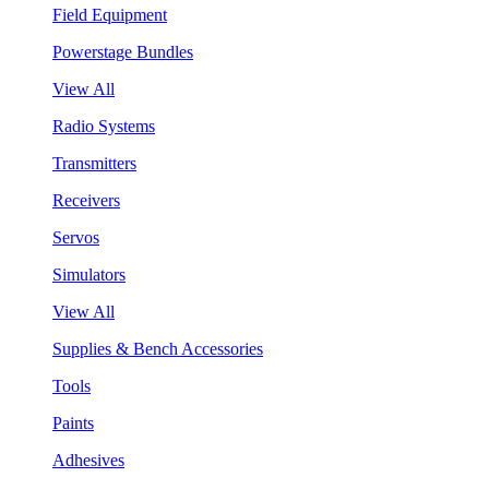
Field Equipment
Powerstage Bundles
View All
Radio Systems
Transmitters
Receivers
Servos
Simulators
View All
Supplies & Bench Accessories
Tools
Paints
Adhesives