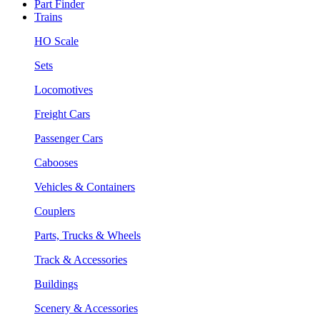
Part Finder
Trains
HO Scale
Sets
Locomotives
Freight Cars
Passenger Cars
Cabooses
Vehicles & Containers
Couplers
Parts, Trucks & Wheels
Track & Accessories
Buildings
Scenery & Accessories