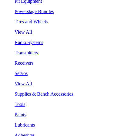
Pit Equipment
Powerstage Bundles
Tires and Wheels
View All
Radio Systems
Transmitters
Receivers
Servos
View All
Supplies & Bench Accessories
Tools
Paints
Lubricants
Adhesives