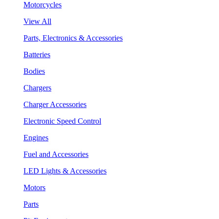
Motorcycles
View All
Parts, Electronics & Accessories
Batteries
Bodies
Chargers
Charger Accessories
Electronic Speed Control
Engines
Fuel and Accessories
LED Lights & Accessories
Motors
Parts