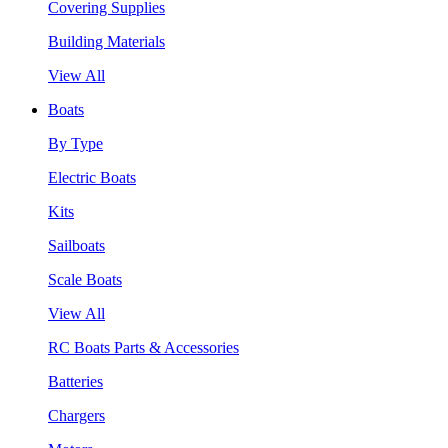
Covering Supplies
Building Materials
View All
Boats
By Type
Electric Boats
Kits
Sailboats
Scale Boats
View All
RC Boats Parts & Accessories
Batteries
Chargers