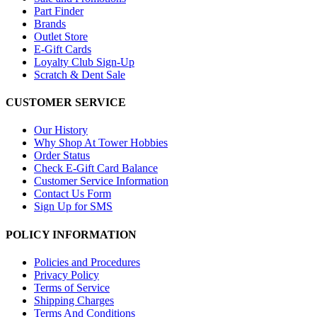
Part Finder
Brands
Outlet Store
E-Gift Cards
Loyalty Club Sign-Up
Scratch & Dent Sale
CUSTOMER SERVICE
Our History
Why Shop At Tower Hobbies
Order Status
Check E-Gift Card Balance
Customer Service Information
Contact Us Form
Sign Up for SMS
POLICY INFORMATION
Policies and Procedures
Privacy Policy
Terms of Service
Shipping Charges
Terms And Conditions