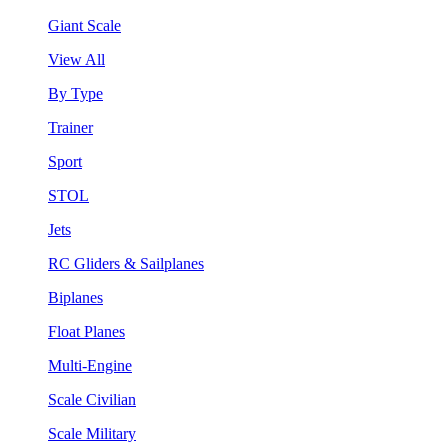
Giant Scale
View All
By Type
Trainer
Sport
STOL
Jets
RC Gliders & Sailplanes
Biplanes
Float Planes
Multi-Engine
Scale Civilian
Scale Military