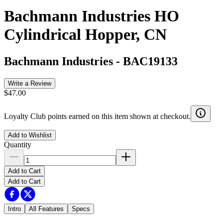
Bachmann Industries HO
Cylindrical Hopper, CN
Bachmann Industries
-
BAC19133
Write a Review
$47.00
Loyalty Club points earned on this item shown at checkout.
Add to Wishlist
Quantity
Add to Cart
Add to Cart
Intro
All Features
Specs