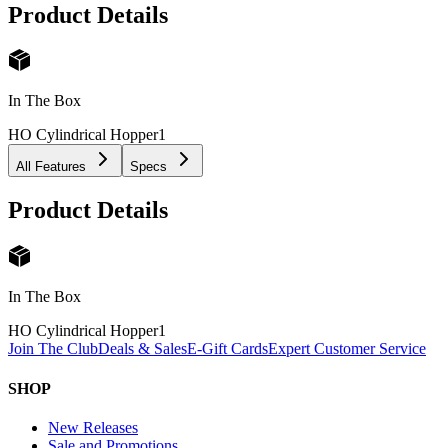
Product Details
In The Box
HO Cylindrical Hopper
1
All Features
Specs
Product Details
In The Box
HO Cylindrical Hopper
1
Join The Club
Deals & Sales
E-Gift Cards
Expert Customer Service
SHOP
New Releases
Sale and Promotions