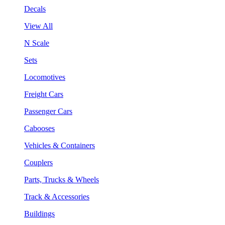
Decals
View All
N Scale
Sets
Locomotives
Freight Cars
Passenger Cars
Cabooses
Vehicles & Containers
Couplers
Parts, Trucks & Wheels
Track & Accessories
Buildings