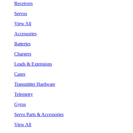
Receivers
Servos
View All
Accessories
Batteries
Chargers
Leads & Extensions
Cases
Transmitter Hardware
Telemetry
Gyros
Servo Parts & Accessories
View All