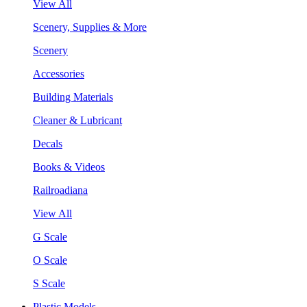
View All
Scenery, Supplies & More
Scenery
Accessories
Building Materials
Cleaner & Lubricant
Decals
Books & Videos
Railroadiana
View All
G Scale
O Scale
S Scale
Plastic Models