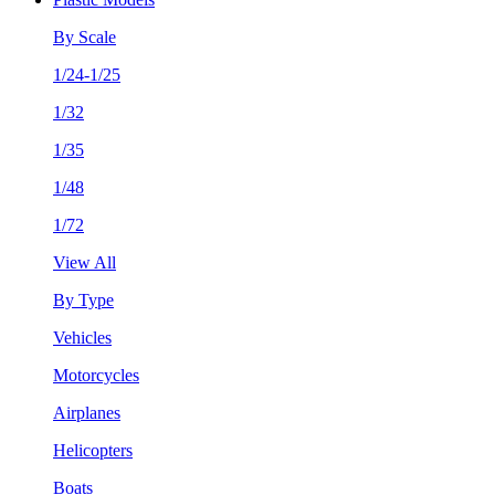
By Scale
1/24-1/25
1/32
1/35
1/48
1/72
View All
By Type
Vehicles
Motorcycles
Airplanes
Helicopters
Boats