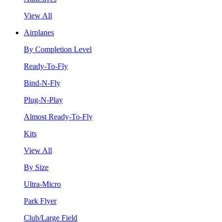
View All
Airplanes
By Completion Level
Ready-To-Fly
Bind-N-Fly
Plug-N-Play
Almost Ready-To-Fly
Kits
View All
By Size
Ultra-Micro
Park Flyer
Club/Large Field