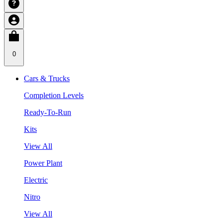
0
Cars & Trucks
Completion Levels
Ready-To-Run
Kits
View All
Power Plant
Electric
Nitro
View All