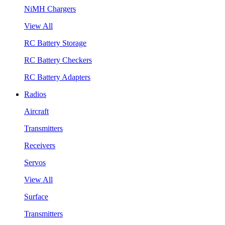
NiMH Chargers
View All
RC Battery Storage
RC Battery Checkers
RC Battery Adapters
Radios
Aircraft
Transmitters
Receivers
Servos
View All
Surface
Transmitters