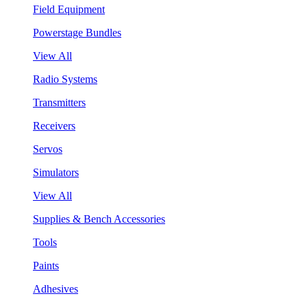
Field Equipment
Powerstage Bundles
View All
Radio Systems
Transmitters
Receivers
Servos
Simulators
View All
Supplies & Bench Accessories
Tools
Paints
Adhesives