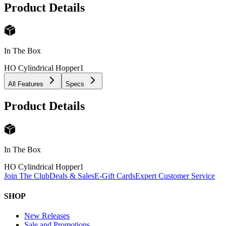
Product Details
In The Box
HO Cylindrical Hopper
1
All Features
Specs
Product Details
In The Box
HO Cylindrical Hopper
1
Join The Club
Deals & Sales
E-Gift Cards
Expert Customer Service
SHOP
New Releases
Sale and Promotions