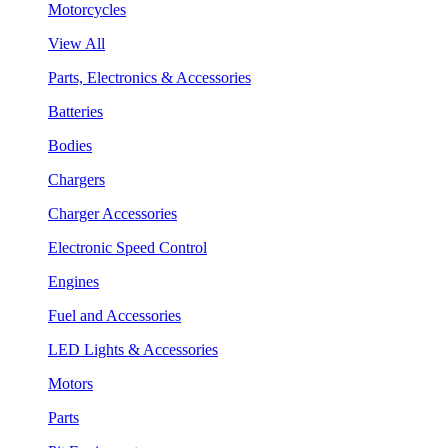
Motorcycles
View All
Parts, Electronics & Accessories
Batteries
Bodies
Chargers
Charger Accessories
Electronic Speed Control
Engines
Fuel and Accessories
LED Lights & Accessories
Motors
Parts