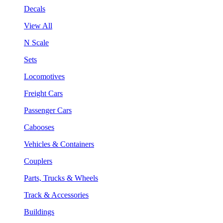
Decals
View All
N Scale
Sets
Locomotives
Freight Cars
Passenger Cars
Cabooses
Vehicles & Containers
Couplers
Parts, Trucks & Wheels
Track & Accessories
Buildings