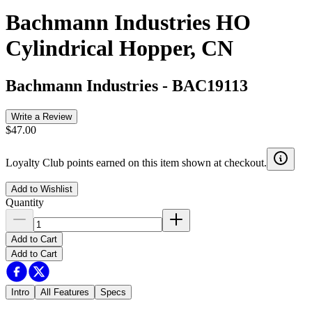
Bachmann Industries HO
Cylindrical Hopper, CN
Bachmann Industries
-
BAC19113
Write a Review
$47.00
Loyalty Club points earned on this item shown at checkout.
Add to Wishlist
Quantity
Add to Cart
Add to Cart
Intro
All Features
Specs