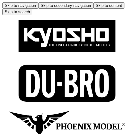
Skip to navigation
Skip to secondary navigation
Skip to content
Skip to search