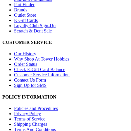
Part Finder
Brands
Outlet Store
E-Gift Cards
Loyalty Club Sign-Up
Scratch & Dent Sale
CUSTOMER SERVICE
Our History
Why Shop At Tower Hobbies
Order Status
Check E-Gift Card Balance
Customer Service Information
Contact Us Form
Sign Up for SMS
POLICY INFORMATION
Policies and Procedures
Privacy Policy
Terms of Service
Shipping Charges
Terms And Conditions