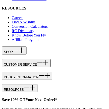
RESOURCES
Careers
Find A Wishlist
Conversion Calculators
RC Dictionary
Know Before You Fly
Affiliate Program
SHOP
CUSTOMER SERVICE
POLICY INFORMATION
RESOURCES
Save 10% Off Your Next Order!*