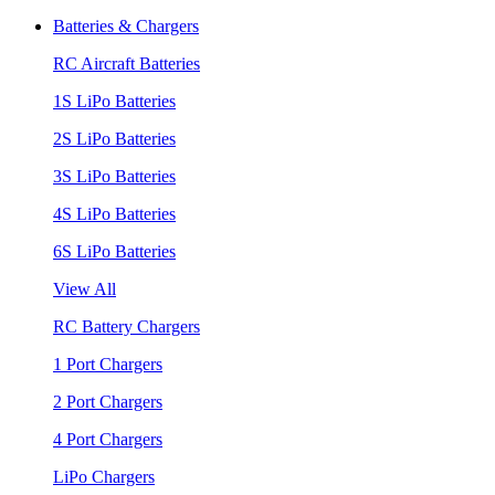
Batteries & Chargers
RC Aircraft Batteries
1S LiPo Batteries
2S LiPo Batteries
3S LiPo Batteries
4S LiPo Batteries
6S LiPo Batteries
View All
RC Battery Chargers
1 Port Chargers
2 Port Chargers
4 Port Chargers
LiPo Chargers