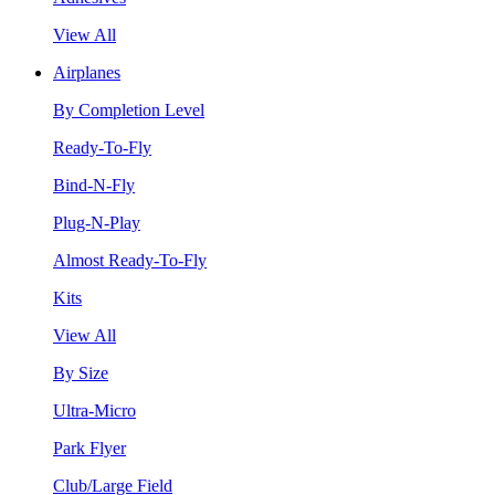
View All
Airplanes
By Completion Level
Ready-To-Fly
Bind-N-Fly
Plug-N-Play
Almost Ready-To-Fly
Kits
View All
By Size
Ultra-Micro
Park Flyer
Club/Large Field