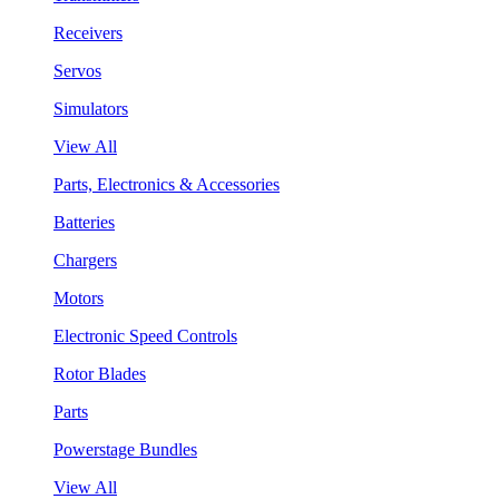
Receivers
Servos
Simulators
View All
Parts, Electronics & Accessories
Batteries
Chargers
Motors
Electronic Speed Controls
Rotor Blades
Parts
Powerstage Bundles
View All