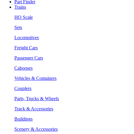
Part Finder
Trains
HO Scale
Sets
Locomotives
Freight Cars
Passenger Cars
Cabooses
Vehicles & Containers
Couplers
Parts, Trucks & Wheels
Track & Accessories
Buildings
Scenery & Accessories