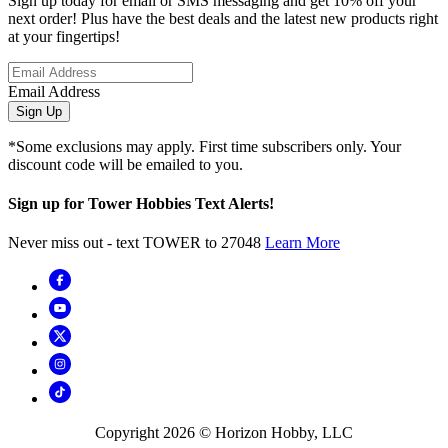
Sign up today for email or SMS messaging and get 10% off your
next order! Plus have the best deals and the latest new products right
at your fingertips!
Email Address
Sign Up
*Some exclusions may apply. First time subscribers only. Your
discount code will be emailed to you.
Sign up for Tower Hobbies Text Alerts!
Never miss out - text TOWER to 27048
Learn More
Copyright
2026
© Horizon Hobby, LLC