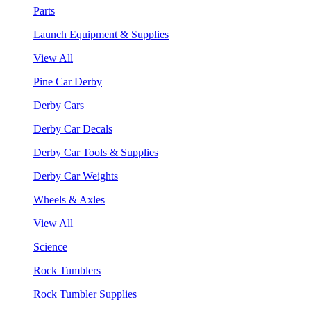
Parts
Launch Equipment & Supplies
View All
Pine Car Derby
Derby Cars
Derby Car Decals
Derby Car Tools & Supplies
Derby Car Weights
Wheels & Axles
View All
Science
Rock Tumblers
Rock Tumbler Supplies