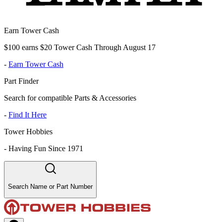
Earn Tower Cash
$100 earns $20 Tower Cash Through August 17
-
Earn Tower Cash
Part Finder
Search for compatible Parts & Accessories
-
Find It Here
Tower Hobbies
-
Having Fun Since 1971
Search Name or Part Number