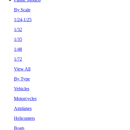
By Scale
1/24-1/25
1/32
1/35
1/48
1/72
View All
By Type
Vehicles
Motorcycles
Airplanes
Helicopters
Boats