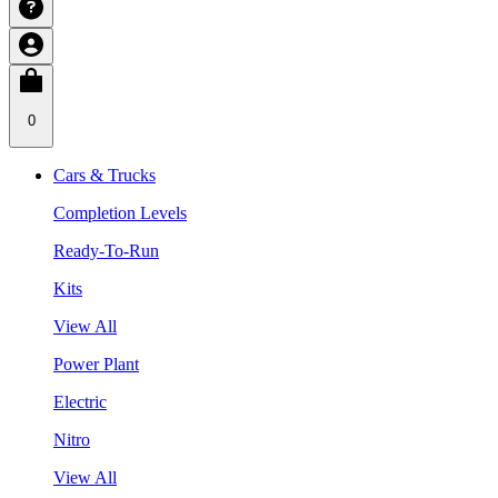
0
Cars & Trucks
Completion Levels
Ready-To-Run
Kits
View All
Power Plant
Electric
Nitro
View All