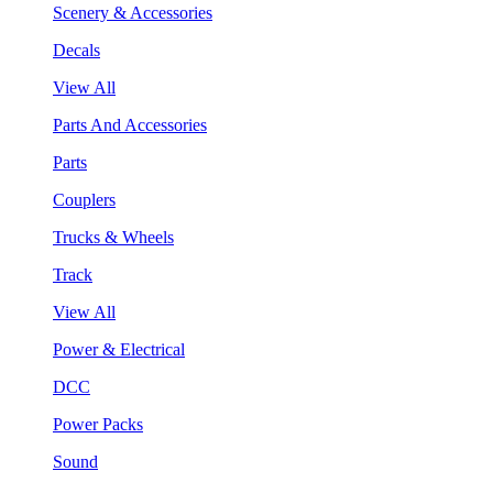
Scenery & Accessories
Decals
View All
Parts And Accessories
Parts
Couplers
Trucks & Wheels
Track
View All
Power & Electrical
DCC
Power Packs
Sound