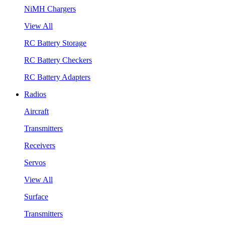
NiMH Chargers
View All
RC Battery Storage
RC Battery Checkers
RC Battery Adapters
Radios
Aircraft
Transmitters
Receivers
Servos
View All
Surface
Transmitters