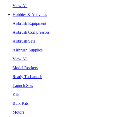
View All
Hobbies & Activities
Airbrush Equipment
Airbrush Compressors
Airbrush Sets
AIrbrush Supplies
View All
Model Rockets
Ready To Launch
Launch Sets
Kits
Bulk Kits
Motors