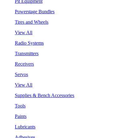
Pit Equipment
Powerstage Bundles
Tires and Wheels
View All
Radio Systems
Transmitters
Receivers
Servos
View All
Supplies & Bench Accessories
Tools
Paints
Lubricants
Adhesives