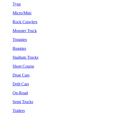
Type
Micro/Mini
Rock Crawlers
Monster Truck
Truggies
Buggies
Stadium Trucks
Short Course
Drag Cars
Drift Cars
On-Road
Semi Trucks
Trailers