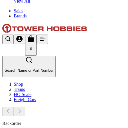
View All
Sales
Brands
0
Search Name or Part Number
Shop
Trains
HO Scale
Freight Cars
Backorder