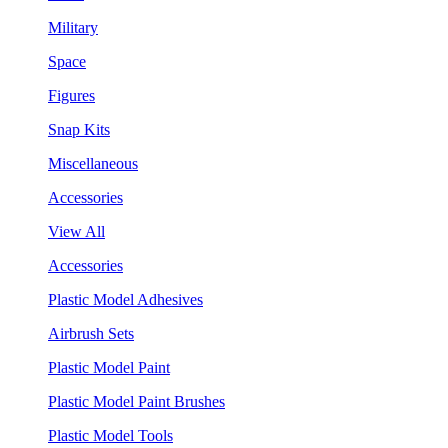
Military
Space
Figures
Snap Kits
Miscellaneous
Accessories
View All
Accessories
Plastic Model Adhesives
Airbrush Sets
Plastic Model Paint
Plastic Model Paint Brushes
Plastic Model Tools