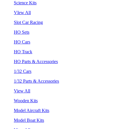
Science Kits
VIew All
Slot Car Racing
HO Sets
HO Cars
HO Track
HO Parts & Accessories
1/32 Cars
1/32 Parts & Accessories
View All
Wooden Kits
Model Aircraft Kits
Model Boat Kits