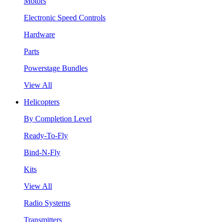
Motors
Electronic Speed Controls
Hardware
Parts
Powerstage Bundles
View All
Helicopters
By Completion Level
Ready-To-Fly
Bind-N-Fly
Kits
View All
Radio Systems
Transmitters