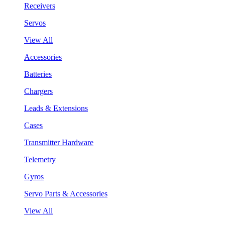
Receivers
Servos
View All
Accessories
Batteries
Chargers
Leads & Extensions
Cases
Transmitter Hardware
Telemetry
Gyros
Servo Parts & Accessories
View All