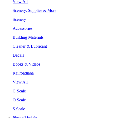
View All
Scenery, Supplies & More
Scenery
Accessories
Building Materials
Cleaner & Lubricant
Decals
Books & Videos
Railroadiana
View All
G Scale
O Scale
S Scale
Plastic Models