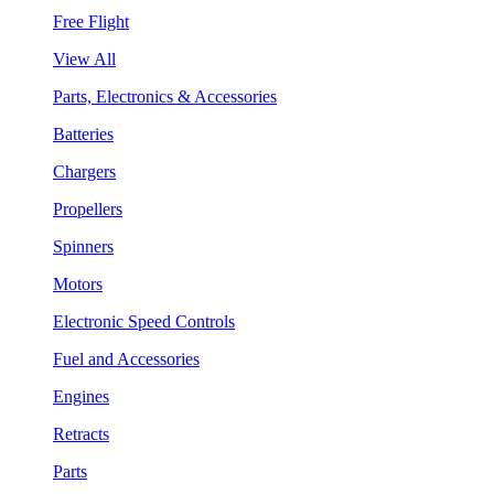
Free Flight
View All
Parts, Electronics & Accessories
Batteries
Chargers
Propellers
Spinners
Motors
Electronic Speed Controls
Fuel and Accessories
Engines
Retracts
Parts