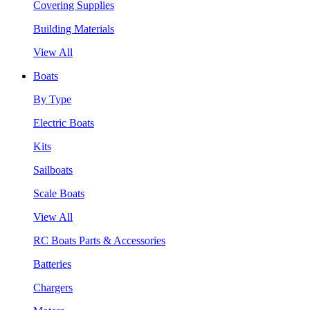
Covering Supplies
Building Materials
View All
Boats
By Type
Electric Boats
Kits
Sailboats
Scale Boats
View All
RC Boats Parts & Accessories
Batteries
Chargers