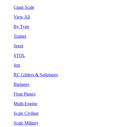
Giant Scale
View All
By Type
Trainer
Sport
STOL
Jets
RC Gliders & Sailplanes
Biplanes
Float Planes
Multi-Engine
Scale Civilian
Scale Military