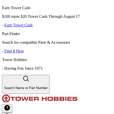
Earn Tower Cash
$100 earns $20 Tower Cash Through August 17
-
Earn Tower Cash
Part Finder
Search for compatible Parts & Accessories
-
Find It Here
Tower Hobbies
-
Having Fun Since 1971
Search Name or Part Number