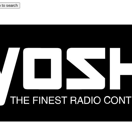
 to search