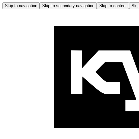
Skip to navigation
Skip to secondary navigation
Skip to content
Skip