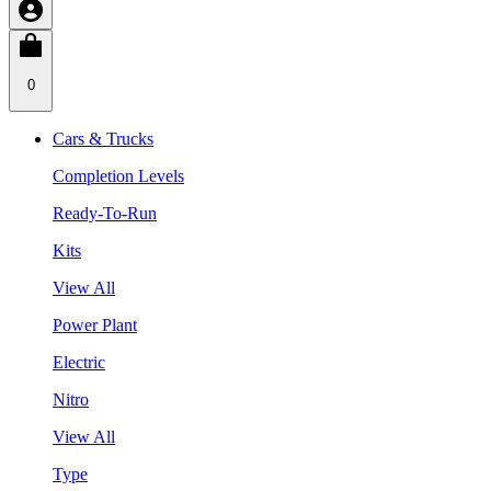
0
Cars & Trucks
Completion Levels
Ready-To-Run
Kits
View All
Power Plant
Electric
Nitro
View All
Type