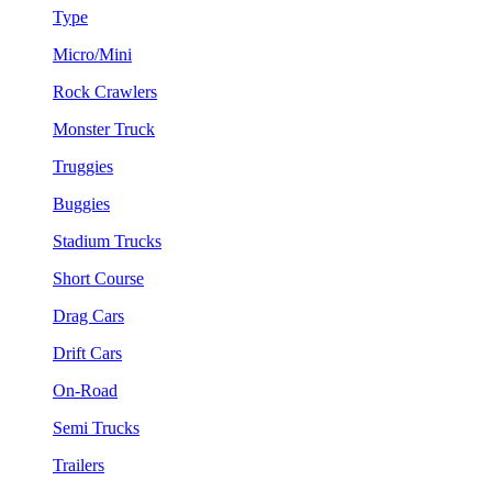
Type
Micro/Mini
Rock Crawlers
Monster Truck
Truggies
Buggies
Stadium Trucks
Short Course
Drag Cars
Drift Cars
On-Road
Semi Trucks
Trailers