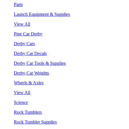
Parts
Launch Equipment & Supplies
View All
Pine Car Derby
Derby Cars
Derby Car Decals
Derby Car Tools & Supplies
Derby Car Weights
Wheels & Axles
View All
Science
Rock Tumblers
Rock Tumbler Supplies