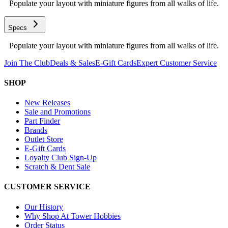
Populate your layout with miniature figures from all walks of life.
Specs
Populate your layout with miniature figures from all walks of life.
Join The Club
Deals & Sales
E-Gift Cards
Expert Customer Service
SHOP
New Releases
Sale and Promotions
Part Finder
Brands
Outlet Store
E-Gift Cards
Loyalty Club Sign-Up
Scratch & Dent Sale
CUSTOMER SERVICE
Our History
Why Shop At Tower Hobbies
Order Status