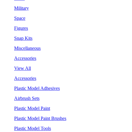
Military
Space
Figures
Snap Kits
Miscellaneous
Accessories
View All
Accessories
Plastic Model Adhesives
Airbrush Sets
Plastic Model Paint
Plastic Model Paint Brushes
Plastic Model Tools