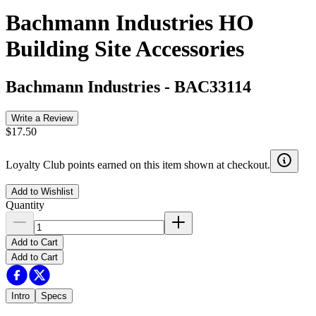
Bachmann Industries HO
Building Site Accessories
Bachmann Industries
-
BAC33114
Write a Review
$17.50
Loyalty Club points earned on this item shown at checkout.
Add to Wishlist
Quantity
Add to Cart
Add to Cart
Intro
Specs