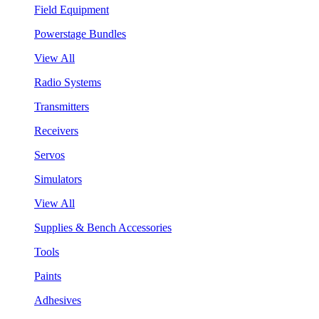
Field Equipment
Powerstage Bundles
View All
Radio Systems
Transmitters
Receivers
Servos
Simulators
View All
Supplies & Bench Accessories
Tools
Paints
Adhesives