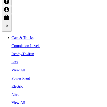
0
Cars & Trucks
Completion Levels
Ready-To-Run
Kits
View All
Power Plant
Electric
Nitro
View All