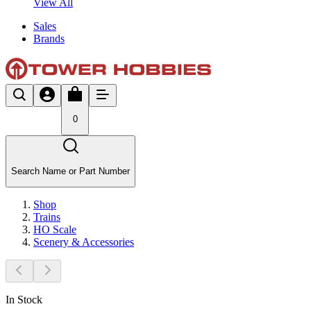
View All
Sales
Brands
0
Search Name or Part Number
Shop
Trains
HO Scale
Scenery & Accessories
In Stock