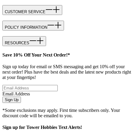
CUSTOMER SERVICE
POLICY INFORMATION
RESOURCES
Save 10% Off Your Next Order!*
Sign up today for email or SMS messaging and get 10% off your
next order! Plus have the best deals and the latest new products right
at your fingertips!
Email Address
Sign Up
*Some exclusions may apply. First time subscribers only. Your
discount code will be emailed to you.
Sign up for Tower Hobbies Text Alerts!