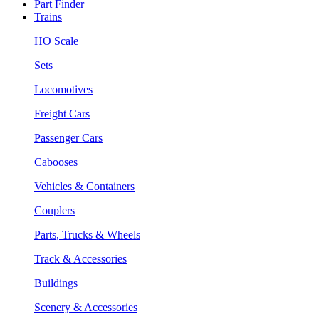
Part Finder
Trains
HO Scale
Sets
Locomotives
Freight Cars
Passenger Cars
Cabooses
Vehicles & Containers
Couplers
Parts, Trucks & Wheels
Track & Accessories
Buildings
Scenery & Accessories