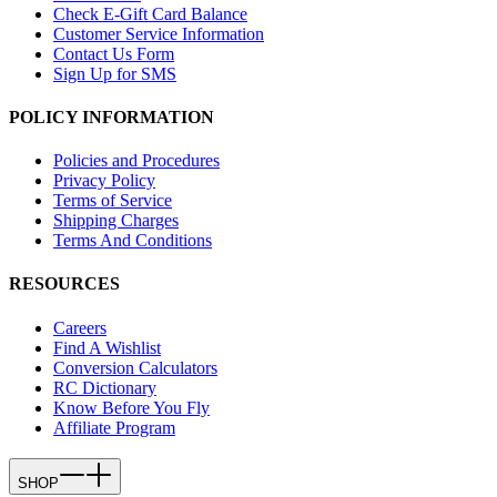
Check E-Gift Card Balance
Customer Service Information
Contact Us Form
Sign Up for SMS
POLICY INFORMATION
Policies and Procedures
Privacy Policy
Terms of Service
Shipping Charges
Terms And Conditions
RESOURCES
Careers
Find A Wishlist
Conversion Calculators
RC Dictionary
Know Before You Fly
Affiliate Program
SHOP