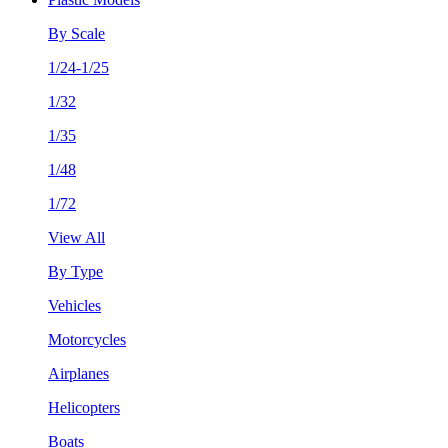
By Scale
1/24-1/25
1/32
1/35
1/48
1/72
View All
By Type
Vehicles
Motorcycles
Airplanes
Helicopters
Boats