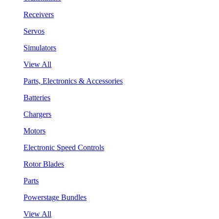
Receivers
Servos
Simulators
View All
Parts, Electronics & Accessories
Batteries
Chargers
Motors
Electronic Speed Controls
Rotor Blades
Parts
Powerstage Bundles
View All