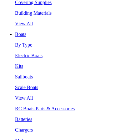
Covering Supplies
Building Materials
View All
Boats
By Type
Electric Boats
Kits
Sailboats
Scale Boats
View All
RC Boats Parts & Accessories
Batteries
Chargers