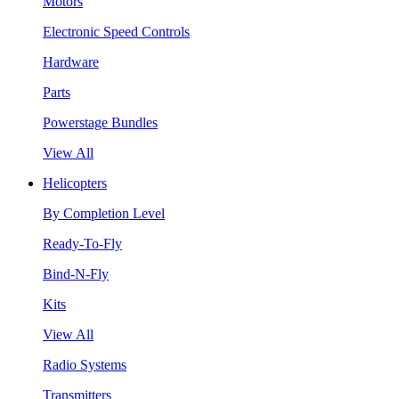
Motors
Electronic Speed Controls
Hardware
Parts
Powerstage Bundles
View All
Helicopters
By Completion Level
Ready-To-Fly
Bind-N-Fly
Kits
View All
Radio Systems
Transmitters