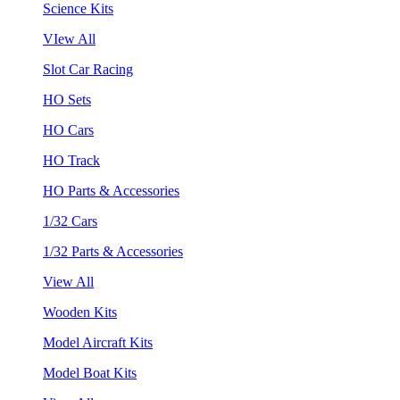
Science Kits
VIew All
Slot Car Racing
HO Sets
HO Cars
HO Track
HO Parts & Accessories
1/32 Cars
1/32 Parts & Accessories
View All
Wooden Kits
Model Aircraft Kits
Model Boat Kits