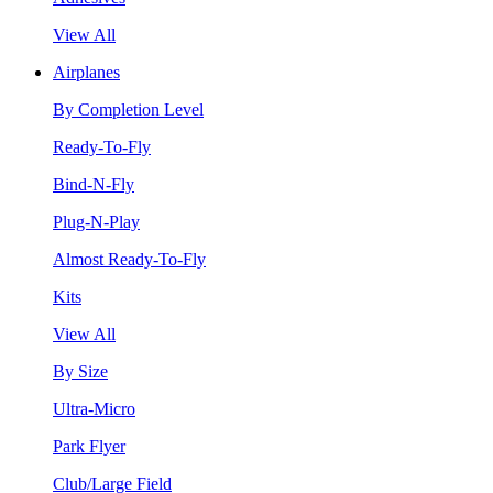
View All
Airplanes
By Completion Level
Ready-To-Fly
Bind-N-Fly
Plug-N-Play
Almost Ready-To-Fly
Kits
View All
By Size
Ultra-Micro
Park Flyer
Club/Large Field