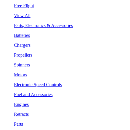
Free Flight
View All
Parts, Electronics & Accessories
Batteries
Chargers
Propellers
Spinners
Motors
Electronic Speed Controls
Fuel and Accessories
Engines
Retracts
Parts