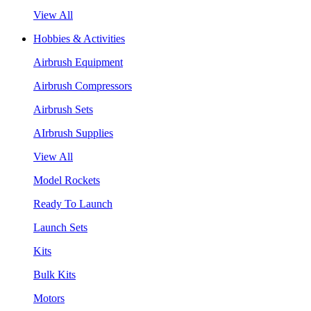
View All
Hobbies & Activities
Airbrush Equipment
Airbrush Compressors
Airbrush Sets
AIrbrush Supplies
View All
Model Rockets
Ready To Launch
Launch Sets
Kits
Bulk Kits
Motors