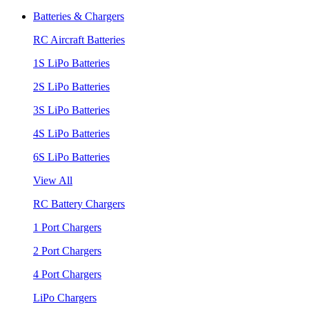
Batteries & Chargers
RC Aircraft Batteries
1S LiPo Batteries
2S LiPo Batteries
3S LiPo Batteries
4S LiPo Batteries
6S LiPo Batteries
View All
RC Battery Chargers
1 Port Chargers
2 Port Chargers
4 Port Chargers
LiPo Chargers