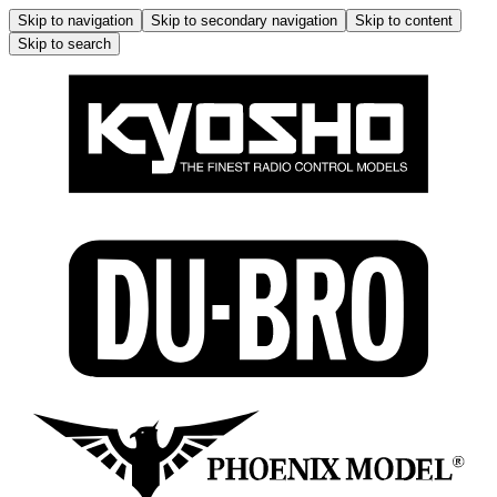
Skip to navigation
Skip to secondary navigation
Skip to content
Skip to search