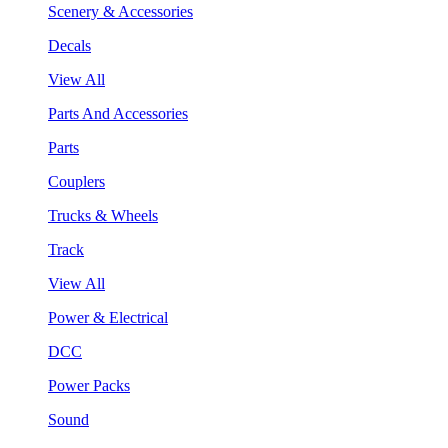
Scenery & Accessories
Decals
View All
Parts And Accessories
Parts
Couplers
Trucks & Wheels
Track
View All
Power & Electrical
DCC
Power Packs
Sound