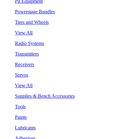
Pit Equipment
Powerstage Bundles
Tires and Wheels
View All
Radio Systems
Transmitters
Receivers
Servos
View All
Supplies & Bench Accessories
Tools
Paints
Lubricants
Adhesives