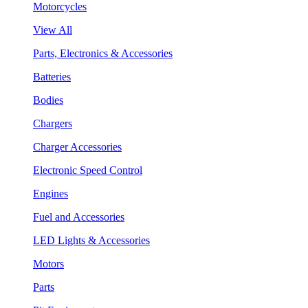
Motorcycles
View All
Parts, Electronics & Accessories
Batteries
Bodies
Chargers
Charger Accessories
Electronic Speed Control
Engines
Fuel and Accessories
LED Lights & Accessories
Motors
Parts