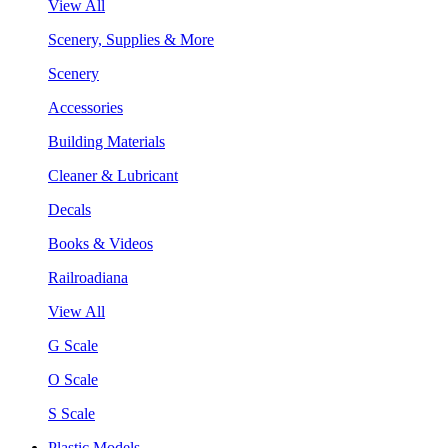
View All
Scenery, Supplies & More
Scenery
Accessories
Building Materials
Cleaner & Lubricant
Decals
Books & Videos
Railroadiana
View All
G Scale
O Scale
S Scale
Plastic Models