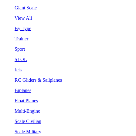
Giant Scale
View All
By Type
Trainer
Sport
STOL
Jets
RC Gliders & Sailplanes
Biplanes
Float Planes
Multi-Engine
Scale Civilian
Scale Military