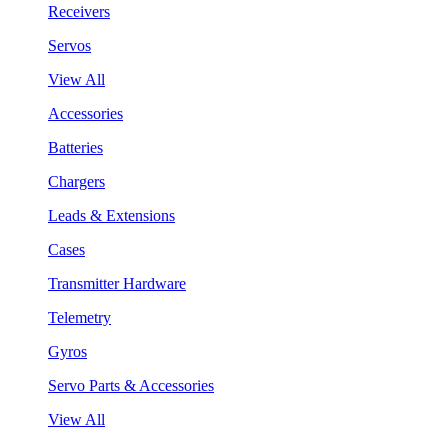
Receivers
Servos
View All
Accessories
Batteries
Chargers
Leads & Extensions
Cases
Transmitter Hardware
Telemetry
Gyros
Servo Parts & Accessories
View All