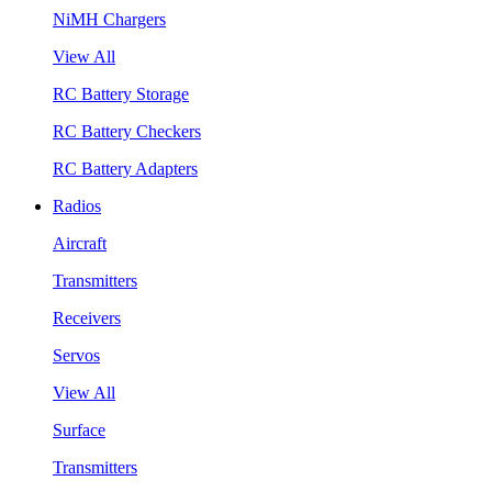
NiMH Chargers
View All
RC Battery Storage
RC Battery Checkers
RC Battery Adapters
Radios
Aircraft
Transmitters
Receivers
Servos
View All
Surface
Transmitters