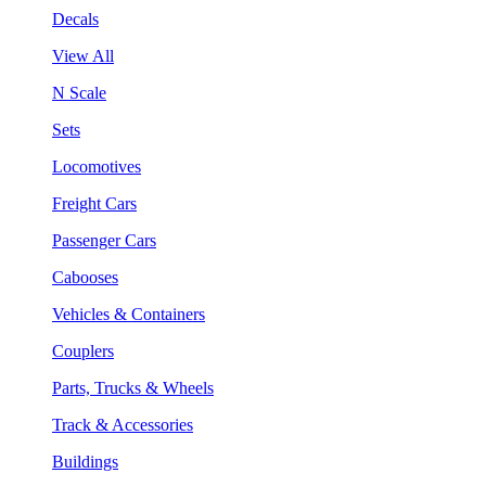
Decals
View All
N Scale
Sets
Locomotives
Freight Cars
Passenger Cars
Cabooses
Vehicles & Containers
Couplers
Parts, Trucks & Wheels
Track & Accessories
Buildings