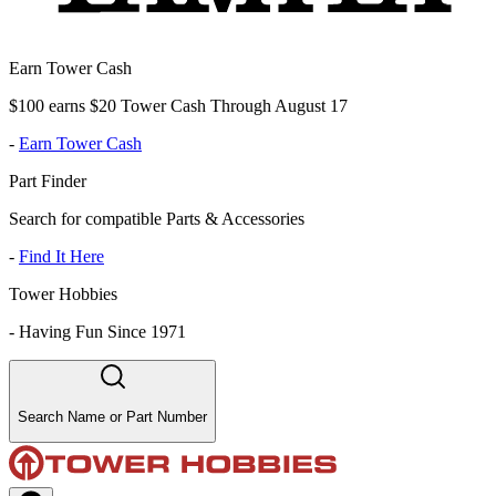
Earn Tower Cash
$100 earns $20 Tower Cash Through August 17
-
Earn Tower Cash
Part Finder
Search for compatible Parts & Accessories
-
Find It Here
Tower Hobbies
-
Having Fun Since 1971
Search Name or Part Number