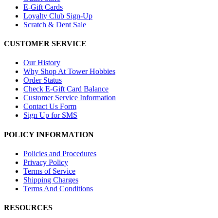
E-Gift Cards
Loyalty Club Sign-Up
Scratch & Dent Sale
CUSTOMER SERVICE
Our History
Why Shop At Tower Hobbies
Order Status
Check E-Gift Card Balance
Customer Service Information
Contact Us Form
Sign Up for SMS
POLICY INFORMATION
Policies and Procedures
Privacy Policy
Terms of Service
Shipping Charges
Terms And Conditions
RESOURCES