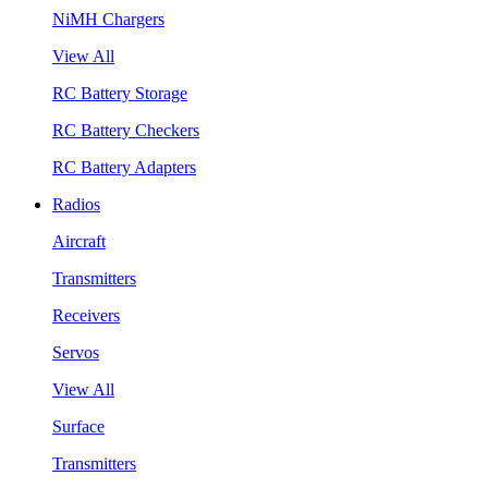
NiMH Chargers
View All
RC Battery Storage
RC Battery Checkers
RC Battery Adapters
Radios
Aircraft
Transmitters
Receivers
Servos
View All
Surface
Transmitters