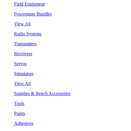
Field Equipment
Powerstage Bundles
View All
Radio Systems
Transmitters
Receivers
Servos
Simulators
View All
Supplies & Bench Accessories
Tools
Paints
Adhesives