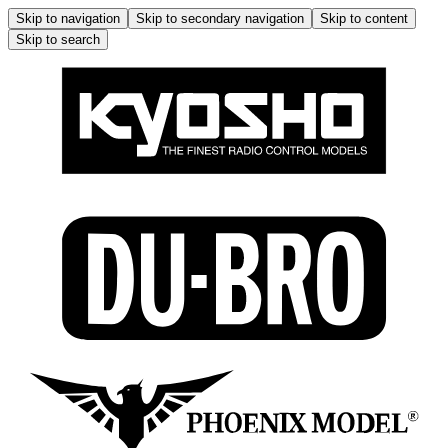
Skip to navigation
Skip to secondary navigation
Skip to content
Skip to search