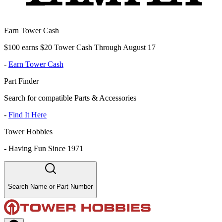
Earn Tower Cash
$100 earns $20 Tower Cash Through August 17
-
Earn Tower Cash
Part Finder
Search for compatible Parts & Accessories
-
Find It Here
Tower Hobbies
-
Having Fun Since 1971
Search Name or Part Number