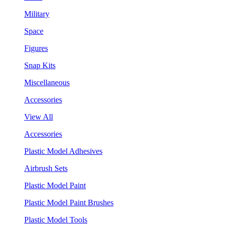
Military
Space
Figures
Snap Kits
Miscellaneous
Accessories
View All
Accessories
Plastic Model Adhesives
Airbrush Sets
Plastic Model Paint
Plastic Model Paint Brushes
Plastic Model Tools