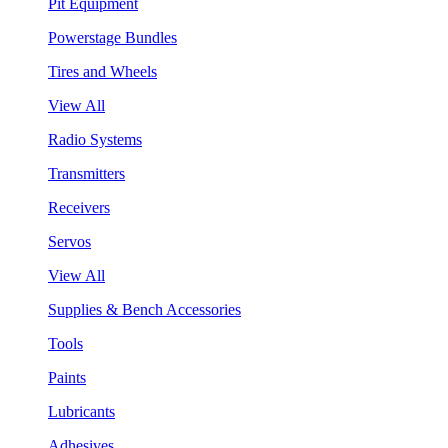
Pit Equipment
Powerstage Bundles
Tires and Wheels
View All
Radio Systems
Transmitters
Receivers
Servos
View All
Supplies & Bench Accessories
Tools
Paints
Lubricants
Adhesives