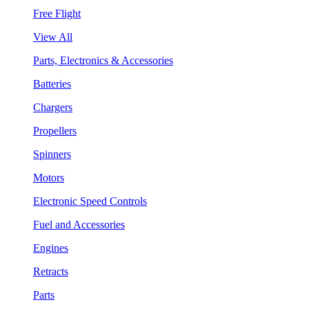
Free Flight
View All
Parts, Electronics & Accessories
Batteries
Chargers
Propellers
Spinners
Motors
Electronic Speed Controls
Fuel and Accessories
Engines
Retracts
Parts