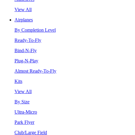
View All
Airplanes
By Completion Level
Ready-To-Fly
Bind-N-Fly
Plug-N-Play
Almost Ready-To-Fly
Kits
View All
By Size
Ultra-Micro
Park Flyer
Club/Large Field