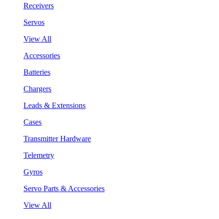
Receivers
Servos
View All
Accessories
Batteries
Chargers
Leads & Extensions
Cases
Transmitter Hardware
Telemetry
Gyros
Servo Parts & Accessories
View All