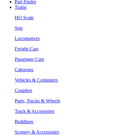
Part Finder
Trains
HO Scale
Sets
Locomotives
Freight Cars
Passenger Cars
Cabooses
Vehicles & Containers
Couplers
Parts, Trucks & Wheels
Track & Accessories
Buildings
Scenery & Accessories