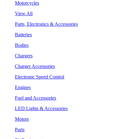
Motorcycles
View All
Parts, Electronics & Accessories
Batteries
Bodies
Chargers
Charger Accessories
Electronic Speed Control
Engines
Fuel and Accessories
LED Lights & Accessories
Motors
Parts