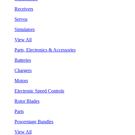
Receivers
Servos
Simulators
View All
Parts, Electronics & Accessories
Batteries
Chargers
Motors
Electronic Speed Controls
Rotor Blades
Parts
Powerstage Bundles
View All