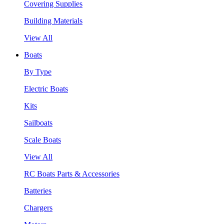
Covering Supplies
Building Materials
View All
Boats
By Type
Electric Boats
Kits
Sailboats
Scale Boats
View All
RC Boats Parts & Accessories
Batteries
Chargers