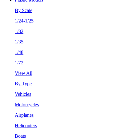
By Scale
1/24-1/25
1/32
1/35
1/48
1/72
View All
By Type
Vehicles
Motorcycles
Airplanes
Helicopters
Boats