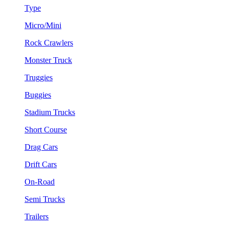
Type
Micro/Mini
Rock Crawlers
Monster Truck
Truggies
Buggies
Stadium Trucks
Short Course
Drag Cars
Drift Cars
On-Road
Semi Trucks
Trailers