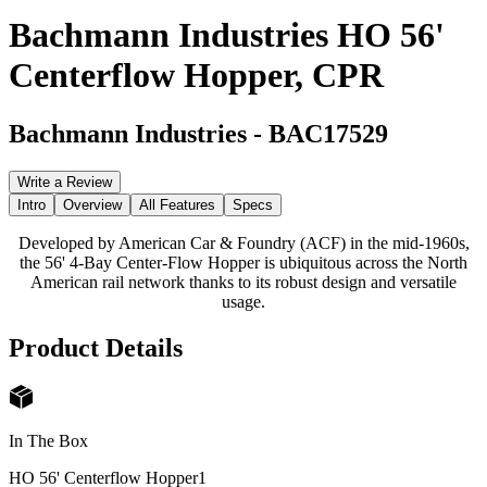
Bachmann Industries HO 56'
Centerflow Hopper, CPR
Bachmann Industries
-
BAC17529
Write a Review
Intro
Overview
All Features
Specs
Developed by American Car & Foundry (ACF) in the mid-1960s,
the 56' 4-Bay Center-Flow Hopper is ubiquitous across the North
American rail network thanks to its robust design and versatile
usage.
Product Details
In The Box
HO 56' Centerflow Hopper
1