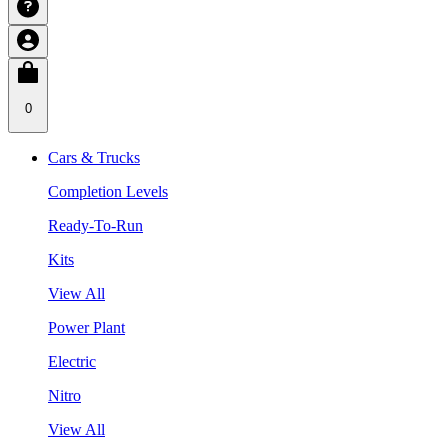
0
Cars & Trucks
Completion Levels
Ready-To-Run
Kits
View All
Power Plant
Electric
Nitro
View All