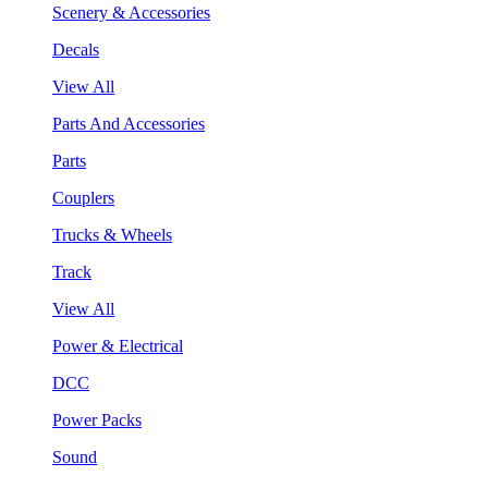
Scenery & Accessories
Decals
View All
Parts And Accessories
Parts
Couplers
Trucks & Wheels
Track
View All
Power & Electrical
DCC
Power Packs
Sound