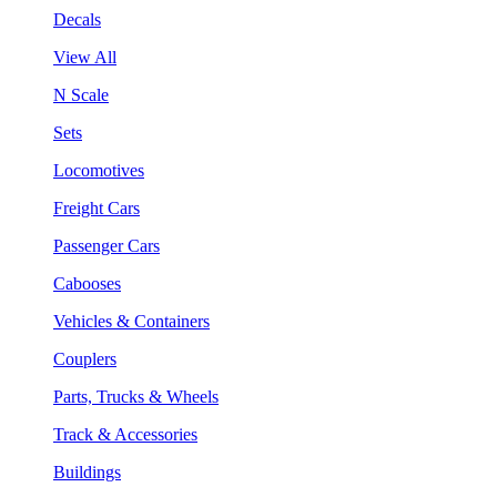
Decals
View All
N Scale
Sets
Locomotives
Freight Cars
Passenger Cars
Cabooses
Vehicles & Containers
Couplers
Parts, Trucks & Wheels
Track & Accessories
Buildings