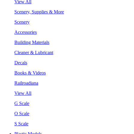
View All
Scenery, Supplies & More
Scenery
Accessories
Building Materials
Cleaner & Lubricant
Decals
Books & Videos
Railroadiana
View All
G Scale
O Scale
S Scale
Plastic Models