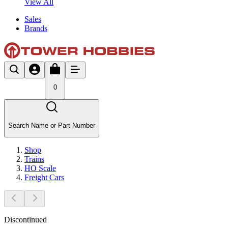
View All
Sales
Brands
0
Search Name or Part Number
Shop
Trains
HO Scale
Freight Cars
Discontinued