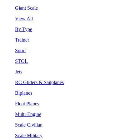
Giant Scale
View All
By Type
Trainer
Sport
STOL
Jets
RC Gliders & Sailplanes
Biplanes
Float Planes
Multi-Engine
Scale Civilian
Scale Military