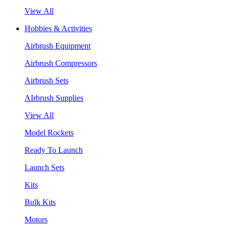
View All
Hobbies & Activities
Airbrush Equipment
Airbrush Compressors
Airbrush Sets
AIrbrush Supplies
View All
Model Rockets
Ready To Launch
Launch Sets
Kits
Bulk Kits
Motors