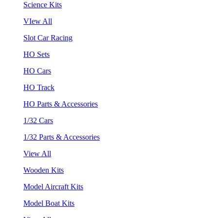
Science Kits
VIew All
Slot Car Racing
HO Sets
HO Cars
HO Track
HO Parts & Accessories
1/32 Cars
1/32 Parts & Accessories
View All
Wooden Kits
Model Aircraft Kits
Model Boat Kits