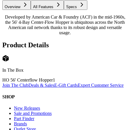
Overview
All Features
Specs
Developed by American Car & Foundry (ACF) in the mid-1960s,
the 56' 4-Bay Center-Flow Hopper is ubiquitous across the North
American rail network thanks to its robust design and versatile
usage.
Product Details
In The Box
HO 56' Centerflow Hopper
1
Join The Club
Deals & Sales
E-Gift Cards
Expert Customer Service
SHOP
New Releases
Sale and Promotions
Part Finder
Brands
Outlet Store