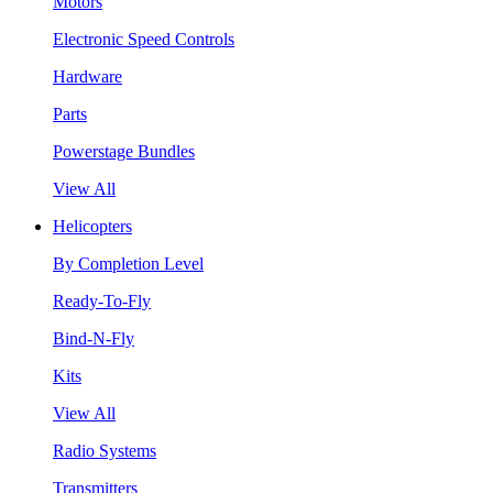
Motors
Electronic Speed Controls
Hardware
Parts
Powerstage Bundles
View All
Helicopters
By Completion Level
Ready-To-Fly
Bind-N-Fly
Kits
View All
Radio Systems
Transmitters