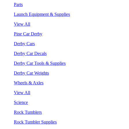
Parts
Launch Equipment & Supplies
View All
Pine Car Derby
Derby Cars
Derby Car Decals
Derby Car Tools & Supplies
Derby Car Weights
Wheels & Axles
View All
Science
Rock Tumblers
Rock Tumbler Supplies