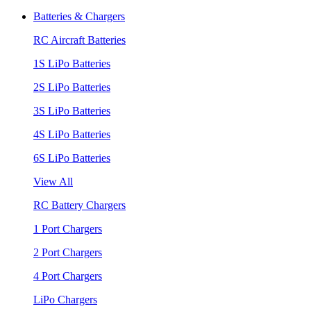
Batteries & Chargers
RC Aircraft Batteries
1S LiPo Batteries
2S LiPo Batteries
3S LiPo Batteries
4S LiPo Batteries
6S LiPo Batteries
View All
RC Battery Chargers
1 Port Chargers
2 Port Chargers
4 Port Chargers
LiPo Chargers