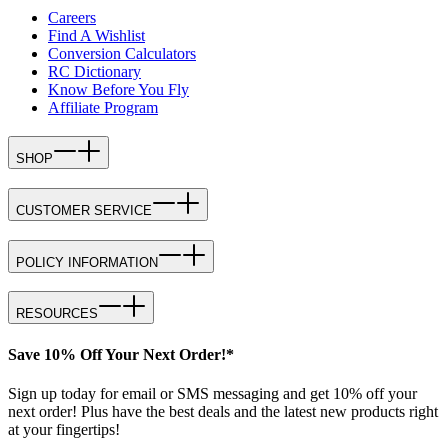
Careers
Find A Wishlist
Conversion Calculators
RC Dictionary
Know Before You Fly
Affiliate Program
SHOP
CUSTOMER SERVICE
POLICY INFORMATION
RESOURCES
Save 10% Off Your Next Order!*
Sign up today for email or SMS messaging and get 10% off your
next order! Plus have the best deals and the latest new products right
at your fingertips!