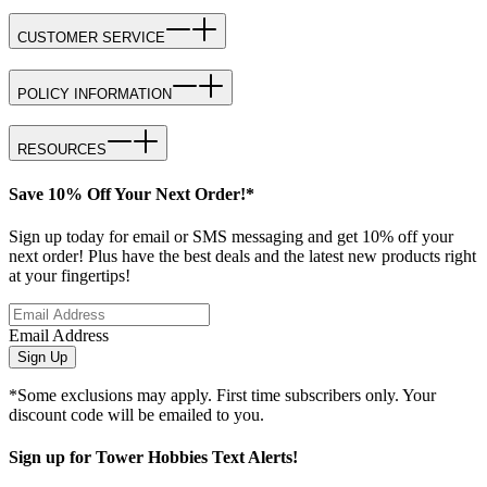
CUSTOMER SERVICE
POLICY INFORMATION
RESOURCES
Save 10% Off Your Next Order!*
Sign up today for email or SMS messaging and get 10% off your
next order! Plus have the best deals and the latest new products right
at your fingertips!
Email Address
Sign Up
*Some exclusions may apply. First time subscribers only. Your
discount code will be emailed to you.
Sign up for Tower Hobbies Text Alerts!