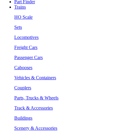
Part Finder
Trains
HO Scale
Sets
Locomotives
Freight Cars
Passenger Cars
Cabooses
Vehicles & Containers
Couplers
Parts, Trucks & Wheels
Track & Accessories
Buildings
Scenery & Accessories