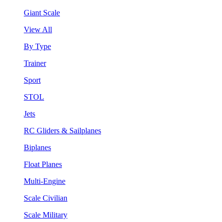
Giant Scale
View All
By Type
Trainer
Sport
STOL
Jets
RC Gliders & Sailplanes
Biplanes
Float Planes
Multi-Engine
Scale Civilian
Scale Military