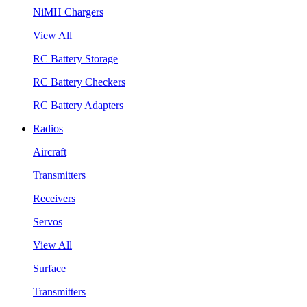
NiMH Chargers
View All
RC Battery Storage
RC Battery Checkers
RC Battery Adapters
Radios
Aircraft
Transmitters
Receivers
Servos
View All
Surface
Transmitters