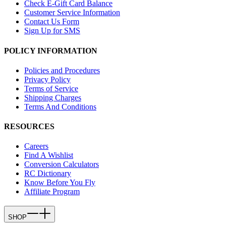
Check E-Gift Card Balance
Customer Service Information
Contact Us Form
Sign Up for SMS
POLICY INFORMATION
Policies and Procedures
Privacy Policy
Terms of Service
Shipping Charges
Terms And Conditions
RESOURCES
Careers
Find A Wishlist
Conversion Calculators
RC Dictionary
Know Before You Fly
Affiliate Program
SHOP