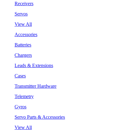
Receivers
Servos
View All
Accessories
Batteries
Chargers
Leads & Extensions
Cases
Transmitter Hardware
Telemetry
Gyros
Servo Parts & Accessories
View All