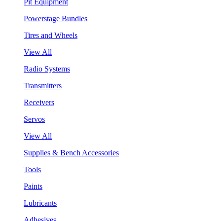
Pit Equipment
Powerstage Bundles
Tires and Wheels
View All
Radio Systems
Transmitters
Receivers
Servos
View All
Supplies & Bench Accessories
Tools
Paints
Lubricants
Adhesives