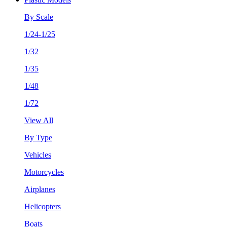
By Scale
1/24-1/25
1/32
1/35
1/48
1/72
View All
By Type
Vehicles
Motorcycles
Airplanes
Helicopters
Boats