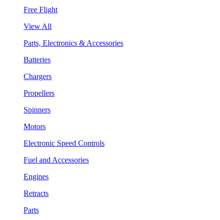
Free Flight
View All
Parts, Electronics & Accessories
Batteries
Chargers
Propellers
Spinners
Motors
Electronic Speed Controls
Fuel and Accessories
Engines
Retracts
Parts