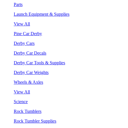
Parts
Launch Equipment & Supplies
View All
Pine Car Derby
Derby Cars
Derby Car Decals
Derby Car Tools & Supplies
Derby Car Weights
Wheels & Axles
View All
Science
Rock Tumblers
Rock Tumbler Supplies