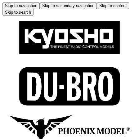
Skip to navigation
Skip to secondary navigation
Skip to content
Skip to search