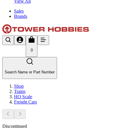
View All
Sales
Brands
0
Search Name or Part Number
Shop
Trains
HO Scale
Freight Cars
Discontinued