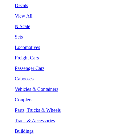
Decals
View All
N Scale
Sets
Locomotives
Freight Cars
Passenger Cars
Cabooses
Vehicles & Containers
Couplers
Parts, Trucks & Wheels
Track & Accessories
Buildings