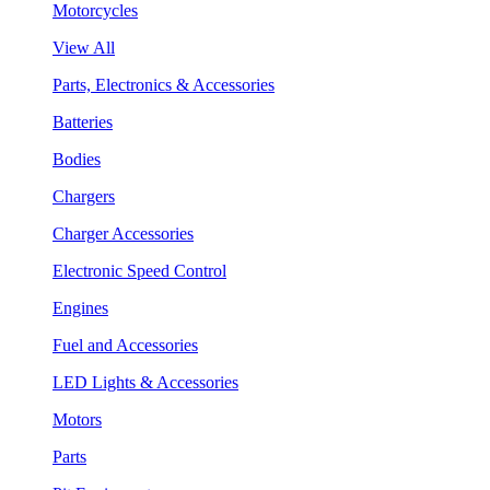
Motorcycles
View All
Parts, Electronics & Accessories
Batteries
Bodies
Chargers
Charger Accessories
Electronic Speed Control
Engines
Fuel and Accessories
LED Lights & Accessories
Motors
Parts