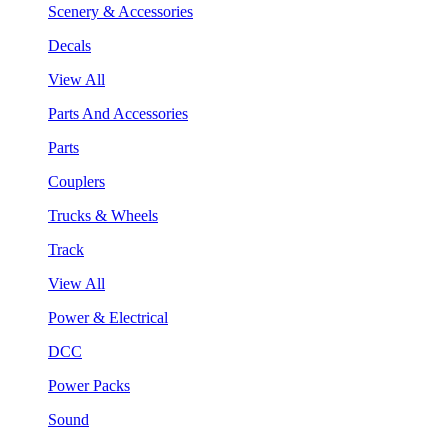
Scenery & Accessories
Decals
View All
Parts And Accessories
Parts
Couplers
Trucks & Wheels
Track
View All
Power & Electrical
DCC
Power Packs
Sound