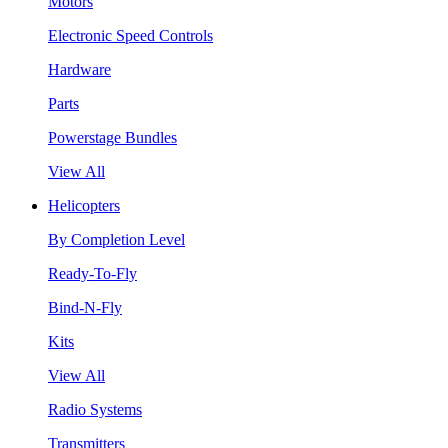
Motors
Electronic Speed Controls
Hardware
Parts
Powerstage Bundles
View All
Helicopters
By Completion Level
Ready-To-Fly
Bind-N-Fly
Kits
View All
Radio Systems
Transmitters