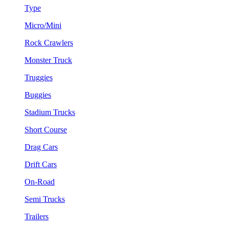
Type
Micro/Mini
Rock Crawlers
Monster Truck
Truggies
Buggies
Stadium Trucks
Short Course
Drag Cars
Drift Cars
On-Road
Semi Trucks
Trailers