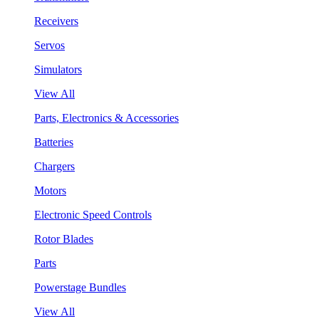
Receivers
Servos
Simulators
View All
Parts, Electronics & Accessories
Batteries
Chargers
Motors
Electronic Speed Controls
Rotor Blades
Parts
Powerstage Bundles
View All