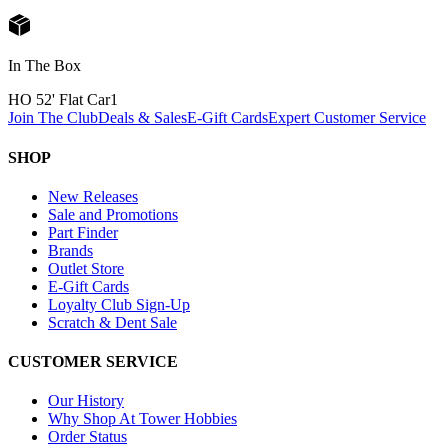
In The Box
HO 52' Flat Car
1
Join The Club
Deals & Sales
E-Gift Cards
Expert Customer Service
SHOP
New Releases
Sale and Promotions
Part Finder
Brands
Outlet Store
E-Gift Cards
Loyalty Club Sign-Up
Scratch & Dent Sale
CUSTOMER SERVICE
Our History
Why Shop At Tower Hobbies
Order Status