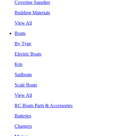
Covering Supplies
Building Materials
View All
Boats
By Type
Electric Boats
Kits
Sailboats
Scale Boats
View All
RC Boats Parts & Accessories
Batteries
Chargers