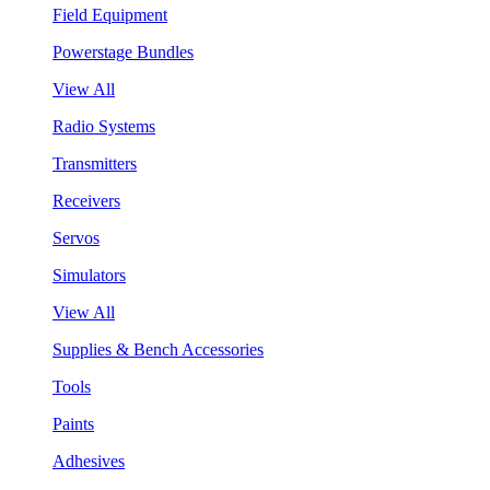
Field Equipment
Powerstage Bundles
View All
Radio Systems
Transmitters
Receivers
Servos
Simulators
View All
Supplies & Bench Accessories
Tools
Paints
Adhesives