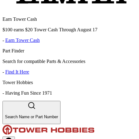
Earn Tower Cash
$100 earns $20 Tower Cash Through August 17
-
Earn Tower Cash
Part Finder
Search for compatible Parts & Accessories
-
Find It Here
Tower Hobbies
-
Having Fun Since 1971
Search Name or Part Number