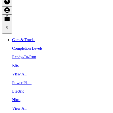
0
Cars & Trucks
Completion Levels
Ready-To-Run
Kits
View All
Power Plant
Electric
Nitro
View All