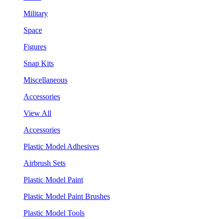
Military
Space
Figures
Snap Kits
Miscellaneous
Accessories
View All
Accessories
Plastic Model Adhesives
Airbrush Sets
Plastic Model Paint
Plastic Model Paint Brushes
Plastic Model Tools