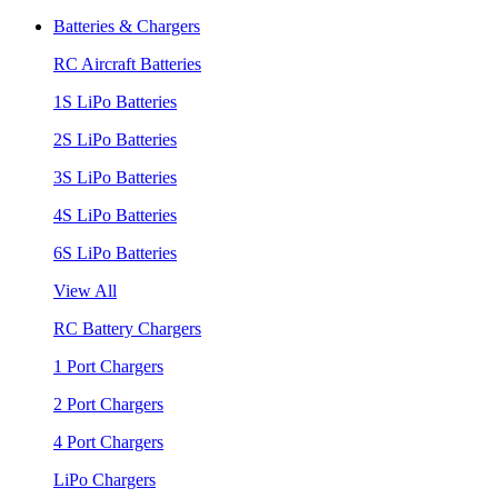
Batteries & Chargers
RC Aircraft Batteries
1S LiPo Batteries
2S LiPo Batteries
3S LiPo Batteries
4S LiPo Batteries
6S LiPo Batteries
View All
RC Battery Chargers
1 Port Chargers
2 Port Chargers
4 Port Chargers
LiPo Chargers