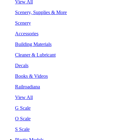
View All
Scenery, Supplies & More
Scenery
Accessories
Building Materials
Cleaner & Lubricant
Decals
Books & Videos
Railroadiana
View All
G Scale
O Scale
S Scale
Plastic Models