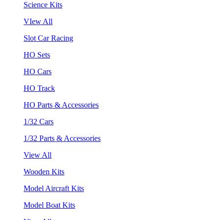
Science Kits
VIew All
Slot Car Racing
HO Sets
HO Cars
HO Track
HO Parts & Accessories
1/32 Cars
1/32 Parts & Accessories
View All
Wooden Kits
Model Aircraft Kits
Model Boat Kits