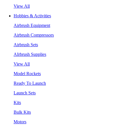
View All
Hobbies & Activities
Airbrush Equipment
Airbrush Compressors
Airbrush Sets
AIrbrush Supplies
View All
Model Rockets
Ready To Launch
Launch Sets
Kits
Bulk Kits
Motors