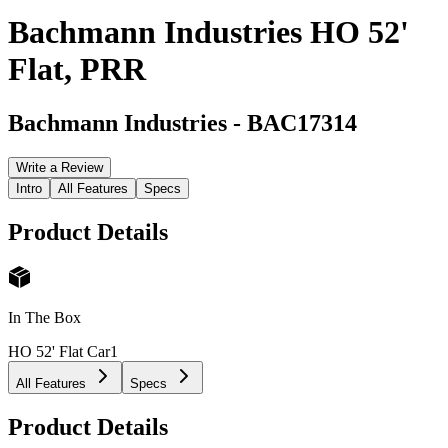
Bachmann Industries HO 52'
Flat, PRR
Bachmann Industries
-
BAC17314
Write a Review
Intro
All Features
Specs
Product Details
In The Box
HO 52' Flat Car
1
All Features
Specs
Product Details