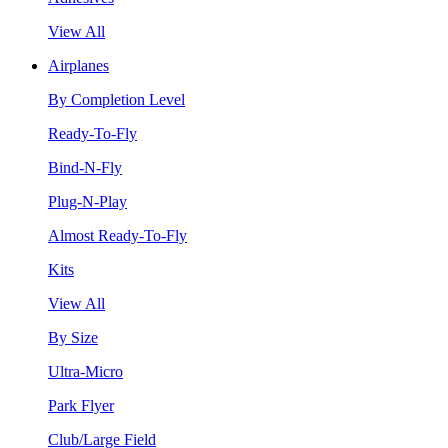
View All
Airplanes
By Completion Level
Ready-To-Fly
Bind-N-Fly
Plug-N-Play
Almost Ready-To-Fly
Kits
View All
By Size
Ultra-Micro
Park Flyer
Club/Large Field