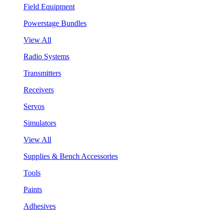
Field Equipment
Powerstage Bundles
View All
Radio Systems
Transmitters
Receivers
Servos
Simulators
View All
Supplies & Bench Accessories
Tools
Paints
Adhesives