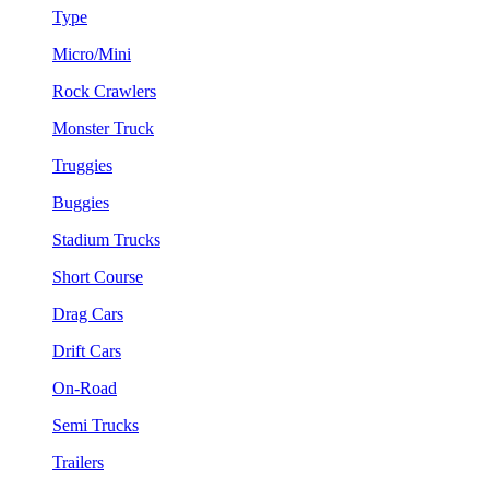
Type
Micro/Mini
Rock Crawlers
Monster Truck
Truggies
Buggies
Stadium Trucks
Short Course
Drag Cars
Drift Cars
On-Road
Semi Trucks
Trailers