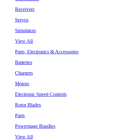
Receivers
Servos
Simulators
View All
Parts, Electronics & Accessories
Batteries
Chargers
Motors
Electronic Speed Controls
Rotor Blades
Parts
Powerstage Bundles
View All