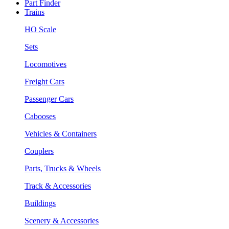
Part Finder
Trains
HO Scale
Sets
Locomotives
Freight Cars
Passenger Cars
Cabooses
Vehicles & Containers
Couplers
Parts, Trucks & Wheels
Track & Accessories
Buildings
Scenery & Accessories