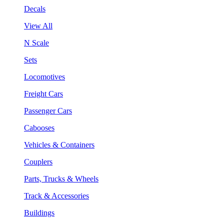
Decals
View All
N Scale
Sets
Locomotives
Freight Cars
Passenger Cars
Cabooses
Vehicles & Containers
Couplers
Parts, Trucks & Wheels
Track & Accessories
Buildings