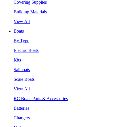
Covering Supplies
Building Materials
View All
Boats
By Type
Electric Boats
Kits
Sailboats
Scale Boats
View All
RC Boats Parts & Accessories
Batteries
Chargers