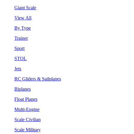
Giant Scale
View All
By Type
Trainer
Sport
STOL
Jets
RC Gliders & Sailplanes
Biplanes
Float Planes
Multi-Engine
Scale Civilian
Scale Military