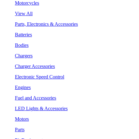
Motorcycles
View All
Parts, Electronics & Accessories
Batteries
Bodies
Chargers
Charger Accessories
Electronic Speed Control
Engines
Fuel and Accessories
LED Lights & Accessories
Motors
Parts