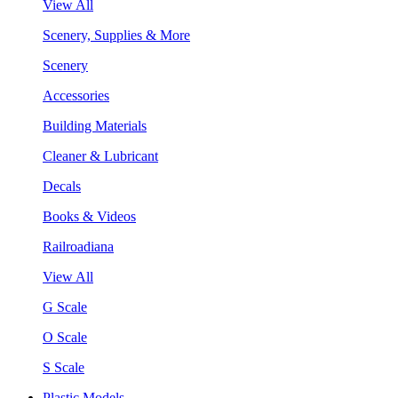
View All
Scenery, Supplies & More
Scenery
Accessories
Building Materials
Cleaner & Lubricant
Decals
Books & Videos
Railroadiana
View All
G Scale
O Scale
S Scale
Plastic Models