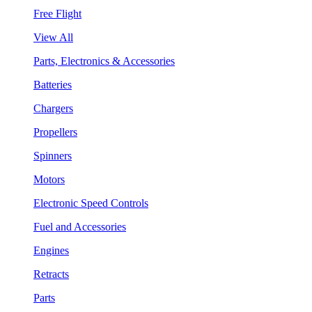
Free Flight
View All
Parts, Electronics & Accessories
Batteries
Chargers
Propellers
Spinners
Motors
Electronic Speed Controls
Fuel and Accessories
Engines
Retracts
Parts