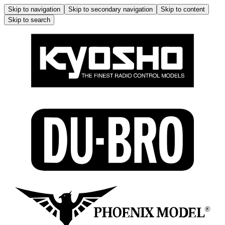
Skip to navigation
Skip to secondary navigation
Skip to content
Skip to search