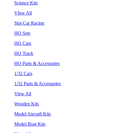
Science Kits
VIew All
Slot Car Racing
HO Sets
HO Cars
HO Track
HO Parts & Accessories
1/32 Cars
1/32 Parts & Accessories
View All
Wooden Kits
Model Aircraft Kits
Model Boat Kits