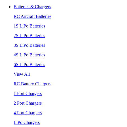
Batteries & Chargers
RC Aircraft Batteries
1S LiPo Batteries
2S LiPo Batteries
3S LiPo Batteries
4S LiPo Batteries
6S LiPo Batteries
View All
RC Battery Chargers
1 Port Chargers
2 Port Chargers
4 Port Chargers
LiPo Chargers