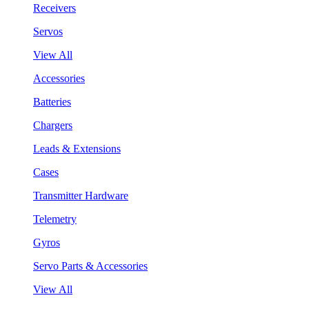
Receivers
Servos
View All
Accessories
Batteries
Chargers
Leads & Extensions
Cases
Transmitter Hardware
Telemetry
Gyros
Servo Parts & Accessories
View All