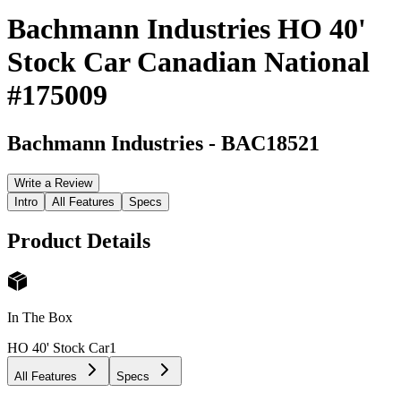
Bachmann Industries HO 40'
Stock Car Canadian National
#175009
Bachmann Industries
-
BAC18521
Write a Review
Intro
All Features
Specs
Product Details
In The Box
HO 40' Stock Car
1
All Features
Specs