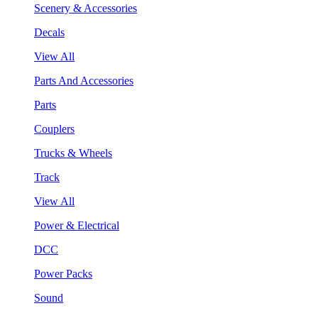
Scenery & Accessories
Decals
View All
Parts And Accessories
Parts
Couplers
Trucks & Wheels
Track
View All
Power & Electrical
DCC
Power Packs
Sound