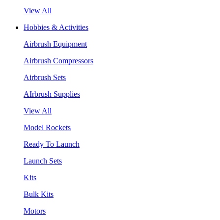
View All
Hobbies & Activities
Airbrush Equipment
Airbrush Compressors
Airbrush Sets
AIrbrush Supplies
View All
Model Rockets
Ready To Launch
Launch Sets
Kits
Bulk Kits
Motors