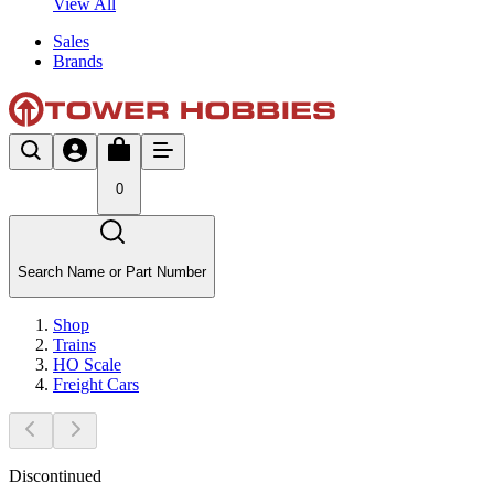
View All
Sales
Brands
0
Search Name or Part Number
Shop
Trains
HO Scale
Freight Cars
Discontinued