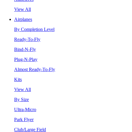
View All
Airplanes
By Completion Level
Ready-To-Fly
Bind-N-Fly
Plug-N-Play
Almost Ready-To-Fly
Kits
View All
By Size
Ultra-Micro
Park Flyer
Club/Large Field