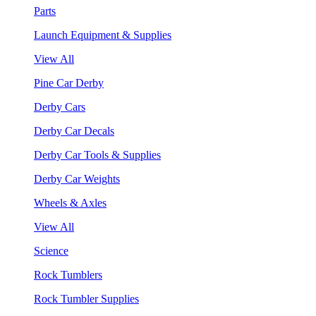
Parts
Launch Equipment & Supplies
View All
Pine Car Derby
Derby Cars
Derby Car Decals
Derby Car Tools & Supplies
Derby Car Weights
Wheels & Axles
View All
Science
Rock Tumblers
Rock Tumbler Supplies