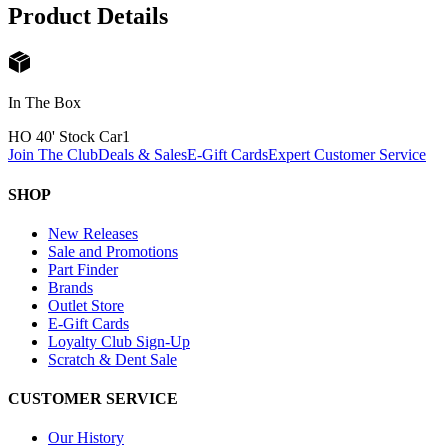
Product Details
In The Box
HO 40' Stock Car
1
Join The Club
Deals & Sales
E-Gift Cards
Expert Customer Service
SHOP
New Releases
Sale and Promotions
Part Finder
Brands
Outlet Store
E-Gift Cards
Loyalty Club Sign-Up
Scratch & Dent Sale
CUSTOMER SERVICE
Our History