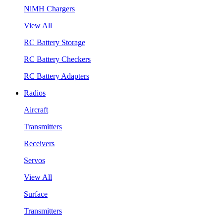
NiMH Chargers
View All
RC Battery Storage
RC Battery Checkers
RC Battery Adapters
Radios
Aircraft
Transmitters
Receivers
Servos
View All
Surface
Transmitters