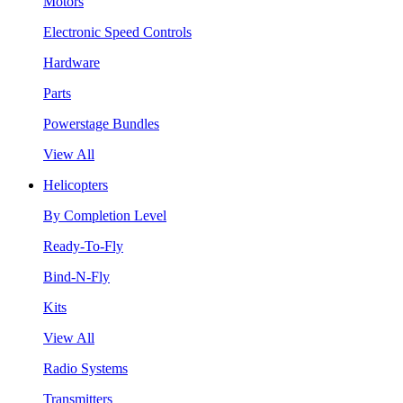
Motors
Electronic Speed Controls
Hardware
Parts
Powerstage Bundles
View All
Helicopters
By Completion Level
Ready-To-Fly
Bind-N-Fly
Kits
View All
Radio Systems
Transmitters