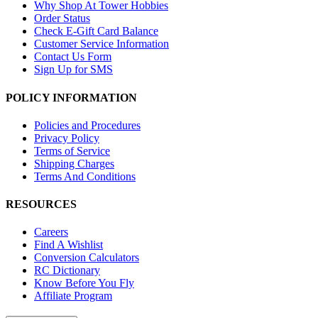
Why Shop At Tower Hobbies
Order Status
Check E-Gift Card Balance
Customer Service Information
Contact Us Form
Sign Up for SMS
POLICY INFORMATION
Policies and Procedures
Privacy Policy
Terms of Service
Shipping Charges
Terms And Conditions
RESOURCES
Careers
Find A Wishlist
Conversion Calculators
RC Dictionary
Know Before You Fly
Affiliate Program