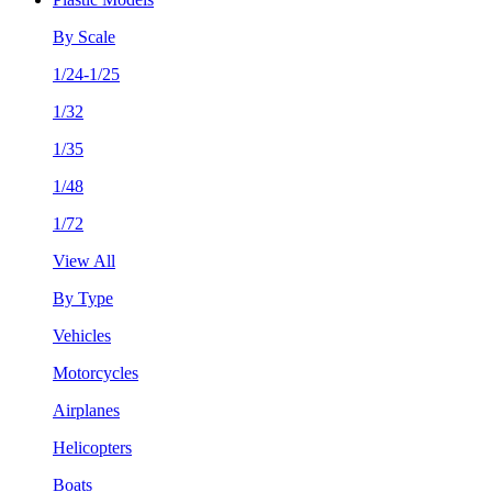
By Scale
1/24-1/25
1/32
1/35
1/48
1/72
View All
By Type
Vehicles
Motorcycles
Airplanes
Helicopters
Boats