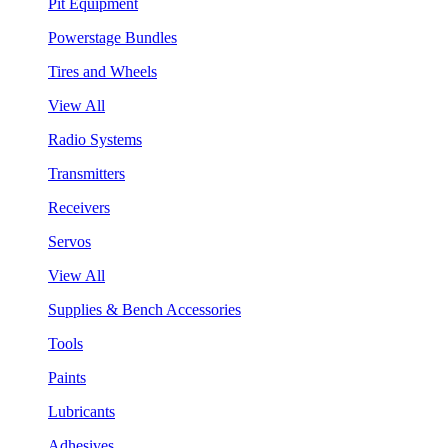
Pit Equipment
Powerstage Bundles
Tires and Wheels
View All
Radio Systems
Transmitters
Receivers
Servos
View All
Supplies & Bench Accessories
Tools
Paints
Lubricants
Adhesives