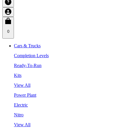
0
Cars & Trucks
Completion Levels
Ready-To-Run
Kits
View All
Power Plant
Electric
Nitro
View All