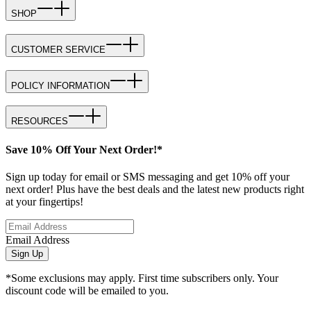
SHOP
CUSTOMER SERVICE
POLICY INFORMATION
RESOURCES
Save 10% Off Your Next Order!*
Sign up today for email or SMS messaging and get 10% off your
next order! Plus have the best deals and the latest new products right
at your fingertips!
Email Address
Sign Up
*Some exclusions may apply. First time subscribers only. Your
discount code will be emailed to you.