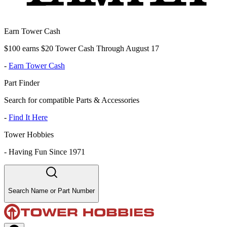
Earn Tower Cash
$100 earns $20 Tower Cash Through August 17
-
Earn Tower Cash
Part Finder
Search for compatible Parts & Accessories
-
Find It Here
Tower Hobbies
-
Having Fun Since 1971
Search Name or Part Number