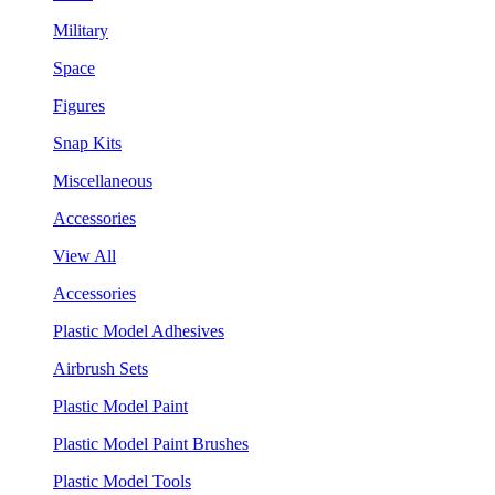
Military
Space
Figures
Snap Kits
Miscellaneous
Accessories
View All
Accessories
Plastic Model Adhesives
Airbrush Sets
Plastic Model Paint
Plastic Model Paint Brushes
Plastic Model Tools