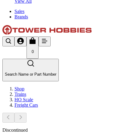
View All
Sales
Brands
0
Search Name or Part Number
Shop
Trains
HO Scale
Freight Cars
Discontinued