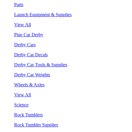
Parts
Launch Equipment & Supplies
View All
Pine Car Derby
Derby Cars
Derby Car Decals
Derby Car Tools & Supplies
Derby Car Weights
Wheels & Axles
View All
Science
Rock Tumblers
Rock Tumbler Supplies