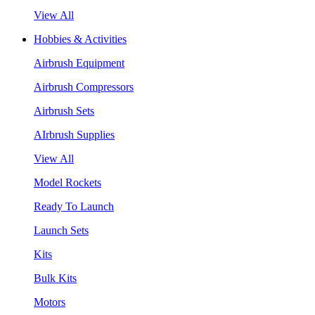
View All
Hobbies & Activities
Airbrush Equipment
Airbrush Compressors
Airbrush Sets
AIrbrush Supplies
View All
Model Rockets
Ready To Launch
Launch Sets
Kits
Bulk Kits
Motors