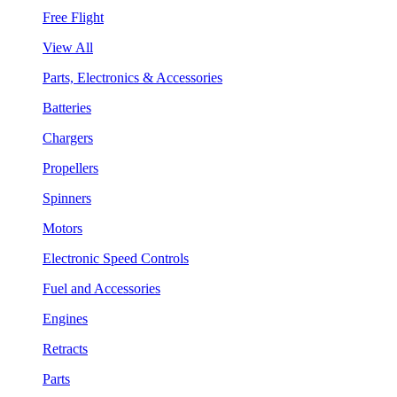
Free Flight
View All
Parts, Electronics & Accessories
Batteries
Chargers
Propellers
Spinners
Motors
Electronic Speed Controls
Fuel and Accessories
Engines
Retracts
Parts