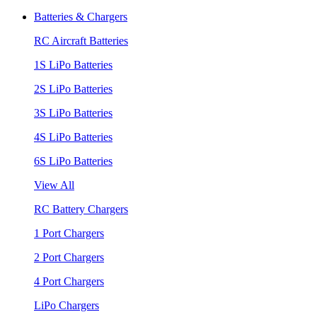
Batteries & Chargers
RC Aircraft Batteries
1S LiPo Batteries
2S LiPo Batteries
3S LiPo Batteries
4S LiPo Batteries
6S LiPo Batteries
View All
RC Battery Chargers
1 Port Chargers
2 Port Chargers
4 Port Chargers
LiPo Chargers