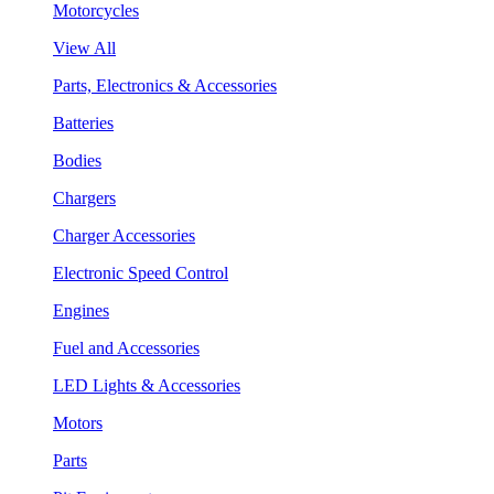
Motorcycles
View All
Parts, Electronics & Accessories
Batteries
Bodies
Chargers
Charger Accessories
Electronic Speed Control
Engines
Fuel and Accessories
LED Lights & Accessories
Motors
Parts