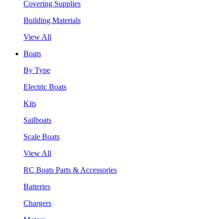
Covering Supplies
Building Materials
View All
Boats
By Type
Electric Boats
Kits
Sailboats
Scale Boats
View All
RC Boats Parts & Accessories
Batteries
Chargers