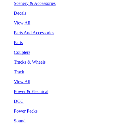
Scenery & Accessories
Decals
View All
Parts And Accessories
Parts
Couplers
Trucks & Wheels
Track
View All
Power & Electrical
DCC
Power Packs
Sound