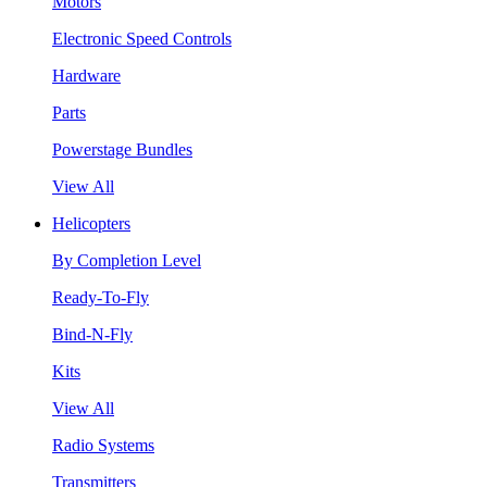
Motors
Electronic Speed Controls
Hardware
Parts
Powerstage Bundles
View All
Helicopters
By Completion Level
Ready-To-Fly
Bind-N-Fly
Kits
View All
Radio Systems
Transmitters