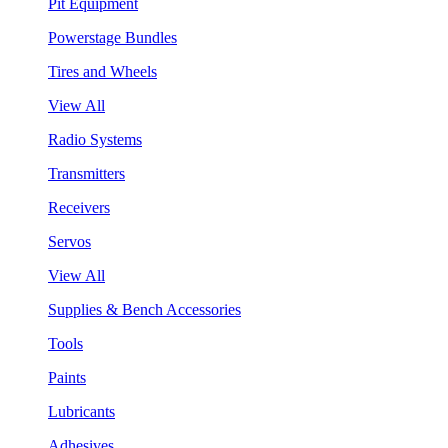
Pit Equipment
Powerstage Bundles
Tires and Wheels
View All
Radio Systems
Transmitters
Receivers
Servos
View All
Supplies & Bench Accessories
Tools
Paints
Lubricants
Adhesives