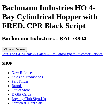
Bachmann Industries HO 4-
Bay Cylindrical Hopper with
FRED, CPR Black Script
Bachmann Industries
-
BAC73804
Write a Review
Join The Club
Deals & Sales
E-Gift Cards
Expert Customer Service
SHOP
New Releases
Sale and Promotions
Part Finder
Brands
Outlet Store
E-Gift Cards
Loyalty Club Sign-Up
Scratch & Dent Sale