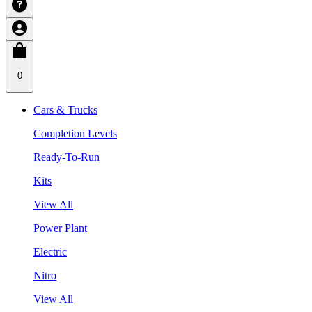
0
Cars & Trucks
Completion Levels
Ready-To-Run
Kits
View All
Power Plant
Electric
Nitro
View All