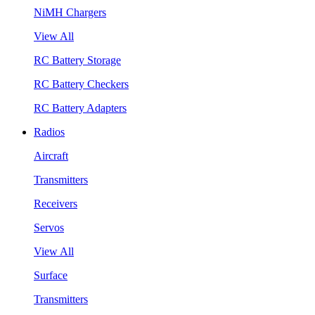
NiMH Chargers
View All
RC Battery Storage
RC Battery Checkers
RC Battery Adapters
Radios
Aircraft
Transmitters
Receivers
Servos
View All
Surface
Transmitters