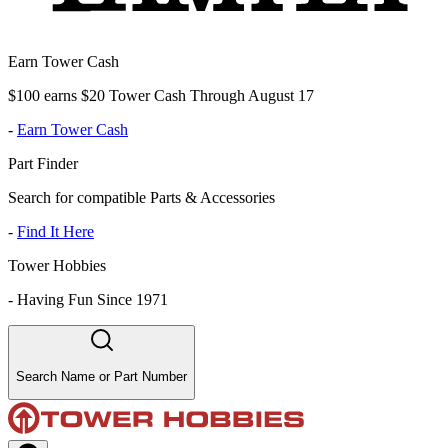
Earn Tower Cash
$100 earns $20 Tower Cash Through August 17
-
Earn Tower Cash
Part Finder
Search for compatible Parts & Accessories
-
Find It Here
Tower Hobbies
-
Having Fun Since 1971
Search Name or Part Number