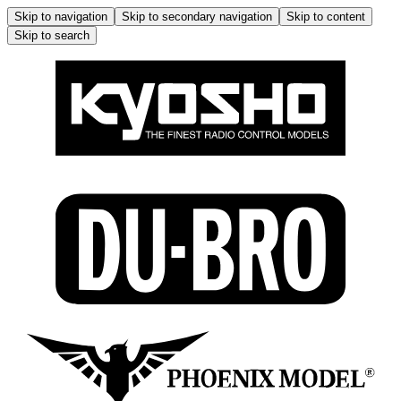
Skip to navigation
Skip to secondary navigation
Skip to content
Skip to search