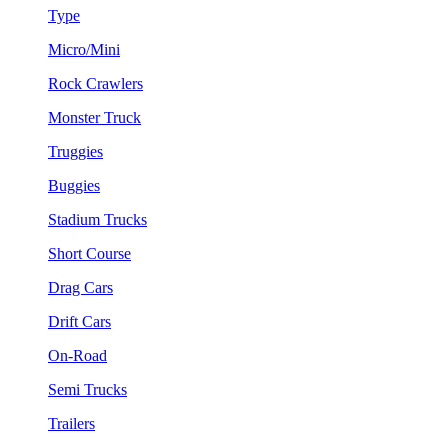
Type
Micro/Mini
Rock Crawlers
Monster Truck
Truggies
Buggies
Stadium Trucks
Short Course
Drag Cars
Drift Cars
On-Road
Semi Trucks
Trailers