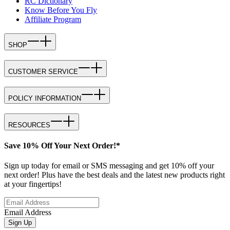
RC Dictionary
Know Before You Fly
Affiliate Program
SHOP
CUSTOMER SERVICE
POLICY INFORMATION
RESOURCES
Save 10% Off Your Next Order!*
Sign up today for email or SMS messaging and get 10% off your
next order! Plus have the best deals and the latest new products right
at your fingertips!
Email Address
Sign Up