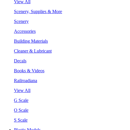
View All
Scenery, Supplies & More
Scenery
Accessories
Building Materials
Cleaner & Lubricant
Decals
Books & Videos
Railroadiana
View All
G Scale
O Scale
S Scale
Plastic Models