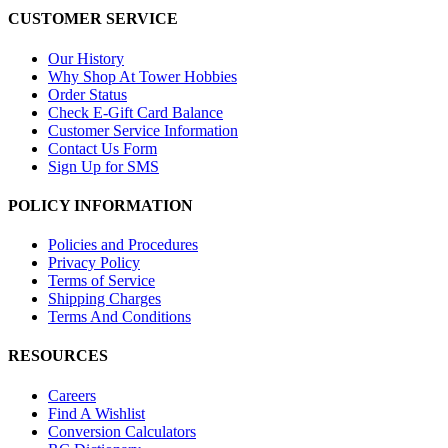
CUSTOMER SERVICE
Our History
Why Shop At Tower Hobbies
Order Status
Check E-Gift Card Balance
Customer Service Information
Contact Us Form
Sign Up for SMS
POLICY INFORMATION
Policies and Procedures
Privacy Policy
Terms of Service
Shipping Charges
Terms And Conditions
RESOURCES
Careers
Find A Wishlist
Conversion Calculators