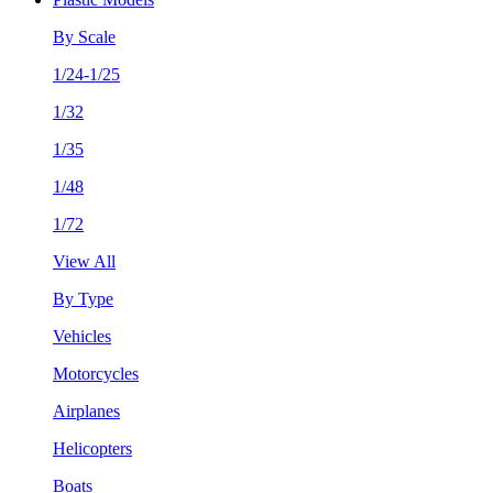
By Scale
1/24-1/25
1/32
1/35
1/48
1/72
View All
By Type
Vehicles
Motorcycles
Airplanes
Helicopters
Boats