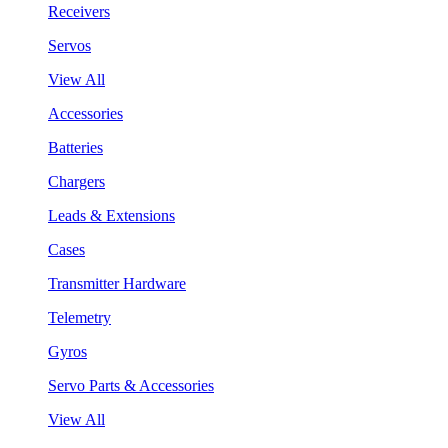
Receivers
Servos
View All
Accessories
Batteries
Chargers
Leads & Extensions
Cases
Transmitter Hardware
Telemetry
Gyros
Servo Parts & Accessories
View All