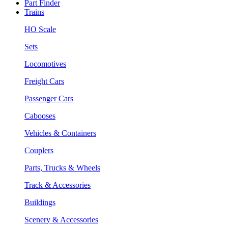
Part Finder
Trains
HO Scale
Sets
Locomotives
Freight Cars
Passenger Cars
Cabooses
Vehicles & Containers
Couplers
Parts, Trucks & Wheels
Track & Accessories
Buildings
Scenery & Accessories