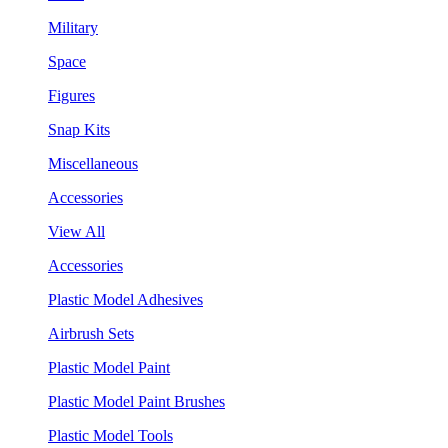
Military
Space
Figures
Snap Kits
Miscellaneous
Accessories
View All
Accessories
Plastic Model Adhesives
Airbrush Sets
Plastic Model Paint
Plastic Model Paint Brushes
Plastic Model Tools