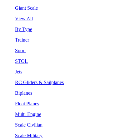
Giant Scale
View All
By Type
Trainer
Sport
STOL
Jets
RC Gliders & Sailplanes
Biplanes
Float Planes
Multi-Engine
Scale Civilian
Scale Military