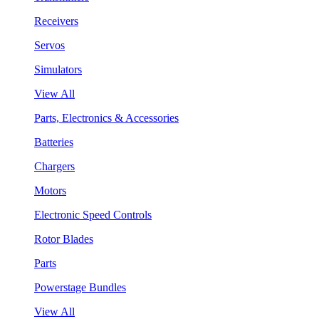
Receivers
Servos
Simulators
View All
Parts, Electronics & Accessories
Batteries
Chargers
Motors
Electronic Speed Controls
Rotor Blades
Parts
Powerstage Bundles
View All