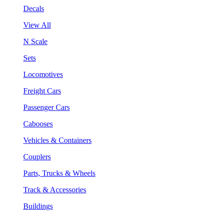
Decals
View All
N Scale
Sets
Locomotives
Freight Cars
Passenger Cars
Cabooses
Vehicles & Containers
Couplers
Parts, Trucks & Wheels
Track & Accessories
Buildings