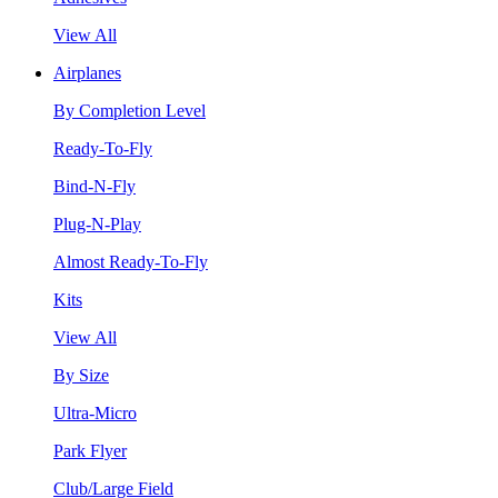
View All
Airplanes
By Completion Level
Ready-To-Fly
Bind-N-Fly
Plug-N-Play
Almost Ready-To-Fly
Kits
View All
By Size
Ultra-Micro
Park Flyer
Club/Large Field