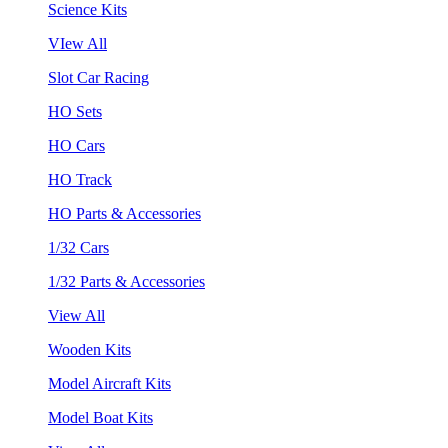
Science Kits
VIew All
Slot Car Racing
HO Sets
HO Cars
HO Track
HO Parts & Accessories
1/32 Cars
1/32 Parts & Accessories
View All
Wooden Kits
Model Aircraft Kits
Model Boat Kits