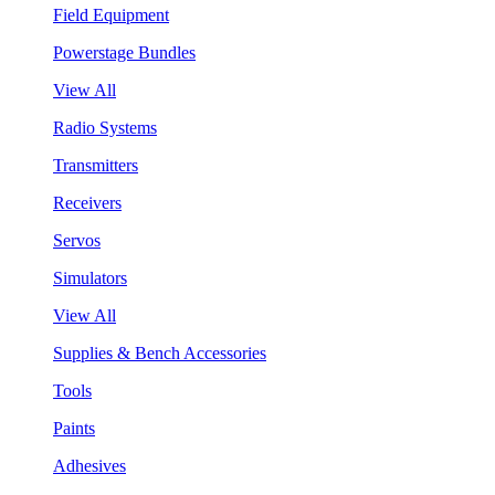
Field Equipment
Powerstage Bundles
View All
Radio Systems
Transmitters
Receivers
Servos
Simulators
View All
Supplies & Bench Accessories
Tools
Paints
Adhesives