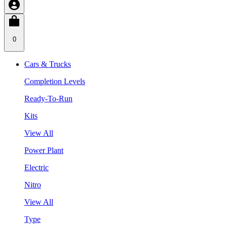
0
Cars & Trucks
Completion Levels
Ready-To-Run
Kits
View All
Power Plant
Electric
Nitro
View All
Type