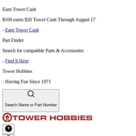
Earn Tower Cash
$100 earns $20 Tower Cash Through August 17
-
Earn Tower Cash
Part Finder
Search for compatible Parts & Accessories
-
Find It Here
Tower Hobbies
-
Having Fun Since 1971
Search Name or Part Number