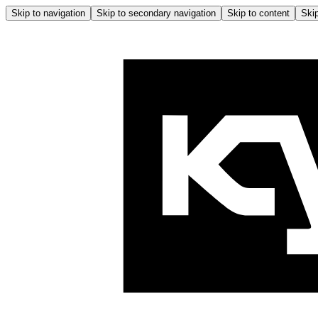
Skip to navigation
Skip to secondary navigation
Skip to content
Skip