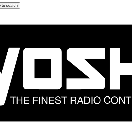
 to search