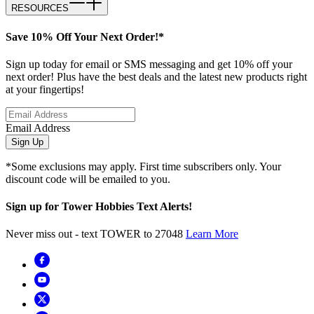
RESOURCES
Save 10% Off Your Next Order!*
Sign up today for email or SMS messaging and get 10% off your
next order! Plus have the best deals and the latest new products right
at your fingertips!
Email Address
Sign Up
*Some exclusions may apply. First time subscribers only. Your
discount code will be emailed to you.
Sign up for Tower Hobbies Text Alerts!
Never miss out - text TOWER to 27048
Learn More