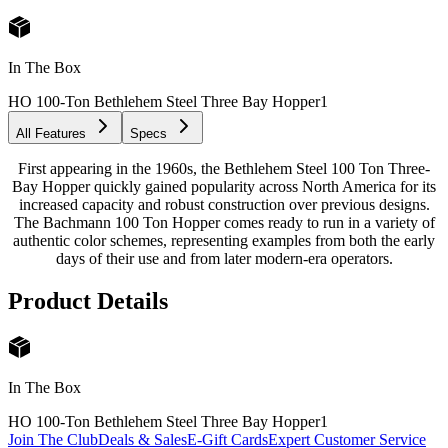
In The Box
HO 100-Ton Bethlehem Steel Three Bay Hopper
1
All Features
Specs
First appearing in the 1960s, the Bethlehem Steel 100 Ton Three-
Bay Hopper quickly gained popularity across North America for its
increased capacity and robust construction over previous designs.
The Bachmann 100 Ton Hopper comes ready to run in a variety of
authentic color schemes, representing examples from both the early
days of their use and from later modern-era operators.
Product Details
In The Box
HO 100-Ton Bethlehem Steel Three Bay Hopper
1
Join The Club
Deals & Sales
E-Gift Cards
Expert Customer Service