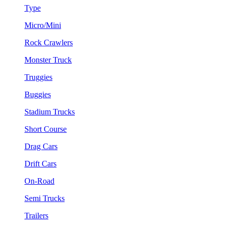
Type
Micro/Mini
Rock Crawlers
Monster Truck
Truggies
Buggies
Stadium Trucks
Short Course
Drag Cars
Drift Cars
On-Road
Semi Trucks
Trailers