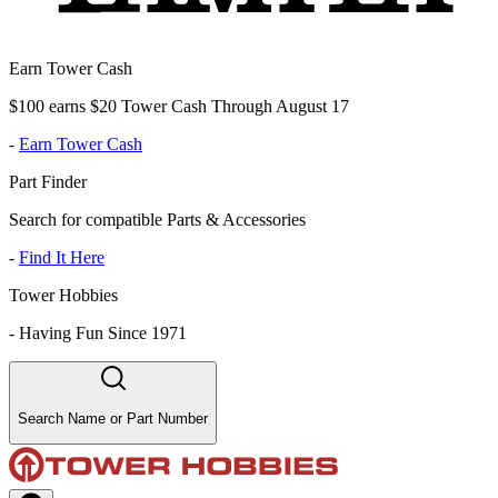
Earn Tower Cash
$100 earns $20 Tower Cash Through August 17
-
Earn Tower Cash
Part Finder
Search for compatible Parts & Accessories
-
Find It Here
Tower Hobbies
-
Having Fun Since 1971
Search Name or Part Number