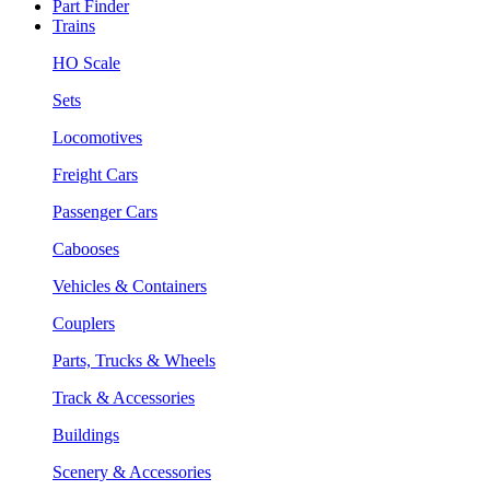
Part Finder
Trains
HO Scale
Sets
Locomotives
Freight Cars
Passenger Cars
Cabooses
Vehicles & Containers
Couplers
Parts, Trucks & Wheels
Track & Accessories
Buildings
Scenery & Accessories