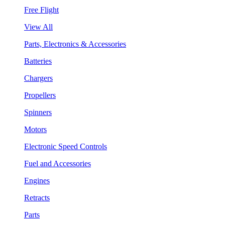
Free Flight
View All
Parts, Electronics & Accessories
Batteries
Chargers
Propellers
Spinners
Motors
Electronic Speed Controls
Fuel and Accessories
Engines
Retracts
Parts