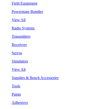
Field Equipment
Powerstage Bundles
View All
Radio Systems
Transmitters
Receivers
Servos
Simulators
View All
Supplies & Bench Accessories
Tools
Paints
Adhesives