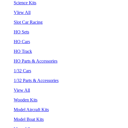
Science Kits
VIew All
Slot Car Racing
HO Sets
HO Cars
HO Track
HO Parts & Accessories
1/32 Cars
1/32 Parts & Accessories
View All
Wooden Kits
Model Aircraft Kits
Model Boat Kits