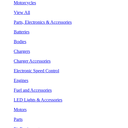
Motorcycles
View All
Parts, Electronics & Accessories
Batteries
Bodies
Chargers
Charger Accessories
Electronic Speed Control
Engines
Fuel and Accessories
LED Lights & Accessories
Motors
Parts