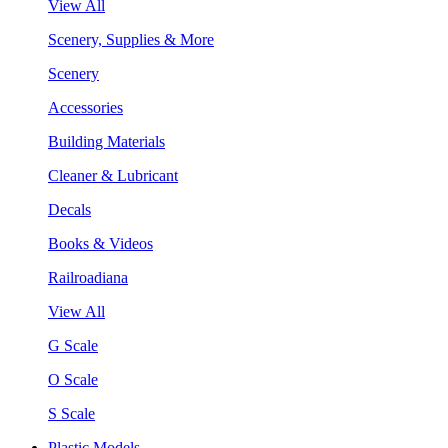
View All
Scenery, Supplies & More
Scenery
Accessories
Building Materials
Cleaner & Lubricant
Decals
Books & Videos
Railroadiana
View All
G Scale
O Scale
S Scale
Plastic Models