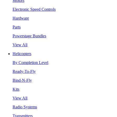
Motors
Electronic Speed Controls
Hardware
Parts
Powerstage Bundles
View All
Helicopters
By Completion Level
Ready-To-Fly
Bind-N-Fly
Kits
View All
Radio Systems
Transmitters