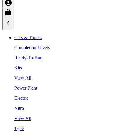
0
Cars & Trucks
Completion Levels
Ready-To-Run
Kits
View All
Power Plant
Electric
Nitro
View All
Type