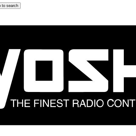
 to search