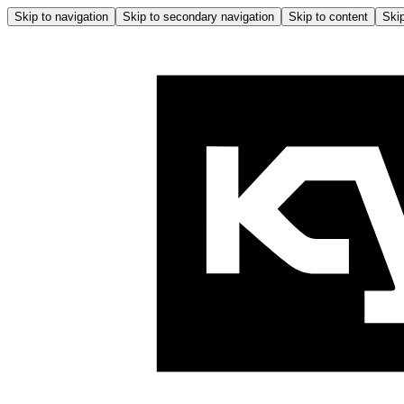
Skip to navigation
Skip to secondary navigation
Skip to content
Skip