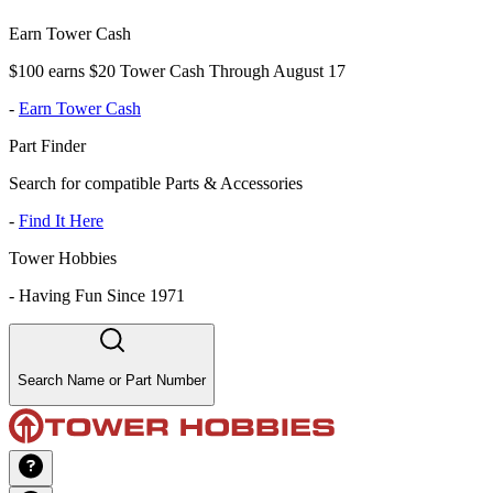
Earn Tower Cash
$100 earns $20 Tower Cash Through August 17
-
Earn Tower Cash
Part Finder
Search for compatible Parts & Accessories
-
Find It Here
Tower Hobbies
-
Having Fun Since 1971
Search Name or Part Number