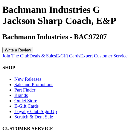
Bachmann Industries G
Jackson Sharp Coach, E&P
Bachmann Industries
-
BAC97207
Write a Review
Join The Club
Deals & Sales
E-Gift Cards
Expert Customer Service
SHOP
New Releases
Sale and Promotions
Part Finder
Brands
Outlet Store
E-Gift Cards
Loyalty Club Sign-Up
Scratch & Dent Sale
CUSTOMER SERVICE