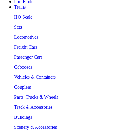
Part Finder
Trains
HO Scale
Sets
Locomotives
Freight Cars
Passenger Cars
Cabooses
Vehicles & Containers
Couplers
Parts, Trucks & Wheels
Track & Accessories
Buildings
Scenery & Accessories