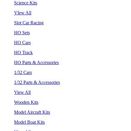
Science Kits
VIew All
Slot Car Racing
HO Sets
HO Cars
HO Track
HO Parts & Accessories
1/32 Cars
1/32 Parts & Accessories
View All
Wooden Kits
Model Aircraft Kits
Model Boat Kits