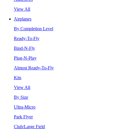
View All
Airplanes
By Completion Level
Ready-To-Fly
Bind-N-Fly
Plug-N-Play
Almost Ready-To-Fly
Kits
View All
By Size
Ultra-Micro
Park Flyer
Club/Large Field