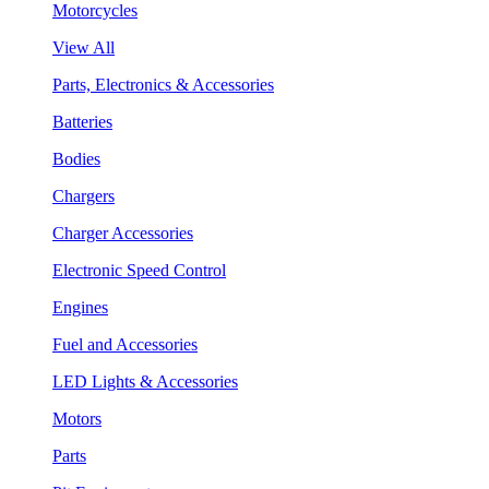
Motorcycles
View All
Parts, Electronics & Accessories
Batteries
Bodies
Chargers
Charger Accessories
Electronic Speed Control
Engines
Fuel and Accessories
LED Lights & Accessories
Motors
Parts