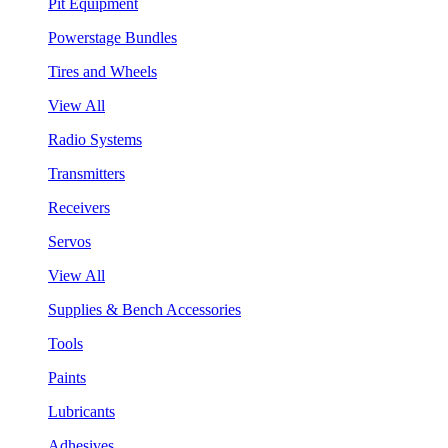
Pit Equipment
Powerstage Bundles
Tires and Wheels
View All
Radio Systems
Transmitters
Receivers
Servos
View All
Supplies & Bench Accessories
Tools
Paints
Lubricants
Adhesives