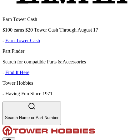
Earn Tower Cash
$100 earns $20 Tower Cash Through August 17
-
Earn Tower Cash
Part Finder
Search for compatible Parts & Accessories
-
Find It Here
Tower Hobbies
-
Having Fun Since 1971
Search Name or Part Number