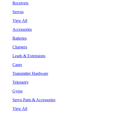
Receivers
Servos
View All
Accessories
Batteries
Chargers
Leads & Extensions
Cases
Transmitter Hardware
Telemetry
Gyros
Servo Parts & Accessories
View All