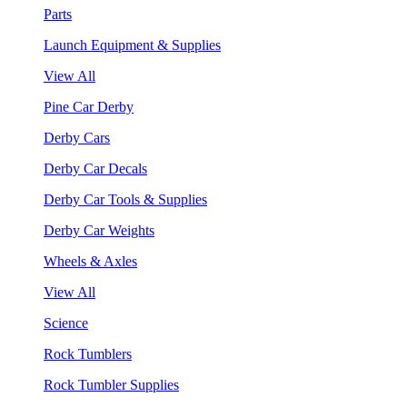
Parts
Launch Equipment & Supplies
View All
Pine Car Derby
Derby Cars
Derby Car Decals
Derby Car Tools & Supplies
Derby Car Weights
Wheels & Axles
View All
Science
Rock Tumblers
Rock Tumbler Supplies