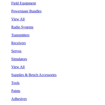
Field Equipment
Powerstage Bundles
View All
Radio Systems
Transmitters
Receivers
Servos
Simulators
View All
Supplies & Bench Accessories
Tools
Paints
Adhesives