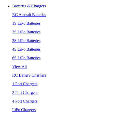
Batteries & Chargers
RC Aircraft Batteries
1S LiPo Batteries
2S LiPo Batteries
3S LiPo Batteries
4S LiPo Batteries
6S LiPo Batteries
View All
RC Battery Chargers
1 Port Chargers
2 Port Chargers
4 Port Chargers
LiPo Chargers