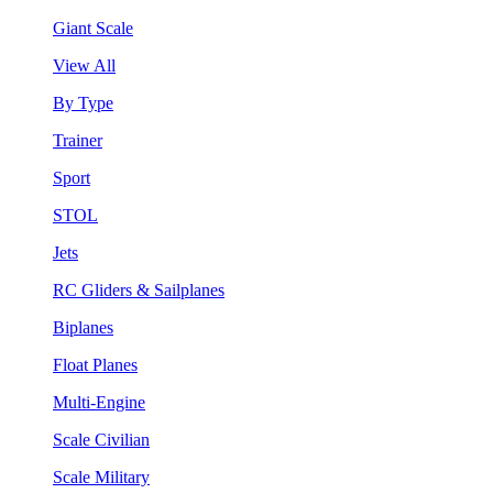
Giant Scale
View All
By Type
Trainer
Sport
STOL
Jets
RC Gliders & Sailplanes
Biplanes
Float Planes
Multi-Engine
Scale Civilian
Scale Military