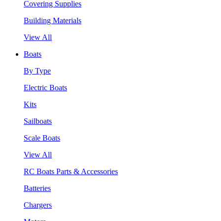
Covering Supplies
Building Materials
View All
Boats
By Type
Electric Boats
Kits
Sailboats
Scale Boats
View All
RC Boats Parts & Accessories
Batteries
Chargers