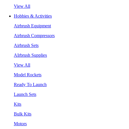
View All
Hobbies & Activities
Airbrush Equipment
Airbrush Compressors
Airbrush Sets
AIrbrush Supplies
View All
Model Rockets
Ready To Launch
Launch Sets
Kits
Bulk Kits
Motors