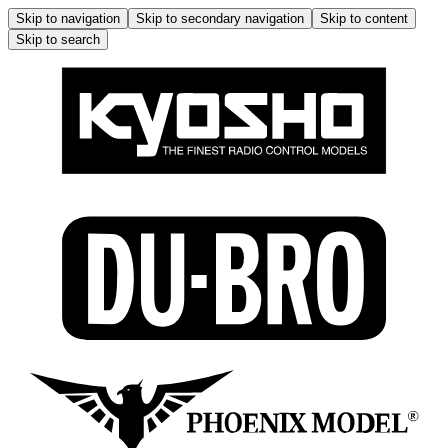
Skip to navigation
Skip to secondary navigation
Skip to content
Skip to search