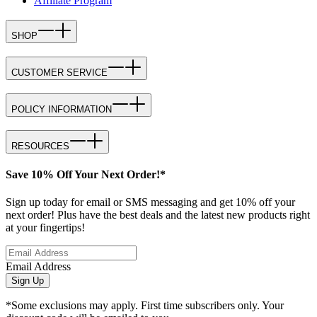
Affiliate Program
SHOP
CUSTOMER SERVICE
POLICY INFORMATION
RESOURCES
Save 10% Off Your Next Order!*
Sign up today for email or SMS messaging and get 10% off your
next order! Plus have the best deals and the latest new products right
at your fingertips!
Email Address
Sign Up
*Some exclusions may apply. First time subscribers only. Your