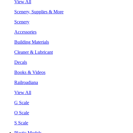
View All
Scenery, Supplies & More
Scenery
Accessories
Building Materials
Cleaner & Lubricant
Decals
Books & Videos
Railroadiana
View All
G Scale
O Scale
S Scale
Plastic Models