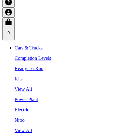
0
Cars & Trucks
Completion Levels
Ready-To-Run
Kits
View All
Power Plant
Electric
Nitro
View All