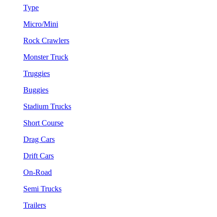
Type
Micro/Mini
Rock Crawlers
Monster Truck
Truggies
Buggies
Stadium Trucks
Short Course
Drag Cars
Drift Cars
On-Road
Semi Trucks
Trailers