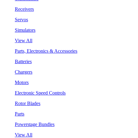
Receivers
Servos
Simulators
View All
Parts, Electronics & Accessories
Batteries
Chargers
Motors
Electronic Speed Controls
Rotor Blades
Parts
Powerstage Bundles
View All