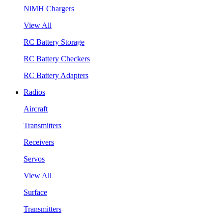
NiMH Chargers
View All
RC Battery Storage
RC Battery Checkers
RC Battery Adapters
Radios
Aircraft
Transmitters
Receivers
Servos
View All
Surface
Transmitters