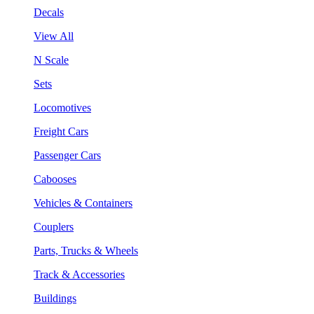
Decals
View All
N Scale
Sets
Locomotives
Freight Cars
Passenger Cars
Cabooses
Vehicles & Containers
Couplers
Parts, Trucks & Wheels
Track & Accessories
Buildings