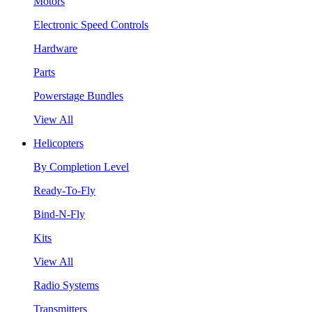
Motors
Electronic Speed Controls
Hardware
Parts
Powerstage Bundles
View All
Helicopters
By Completion Level
Ready-To-Fly
Bind-N-Fly
Kits
View All
Radio Systems
Transmitters