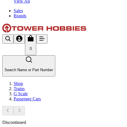
View All
Sales
Brands
0
Search Name or Part Number
Shop
Trains
G Scale
Passenger Cars
Discontinued