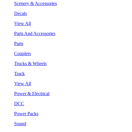
Scenery & Accessories
Decals
View All
Parts And Accessories
Parts
Couplers
Trucks & Wheels
Track
View All
Power & Electrical
DCC
Power Packs
Sound