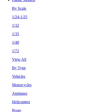
By Scale
1/24-1/25
1/32
1/35
1/48
1/72
View All
By Type
Vehicles
Motorcycles
Airplanes
Helicopters
Boats