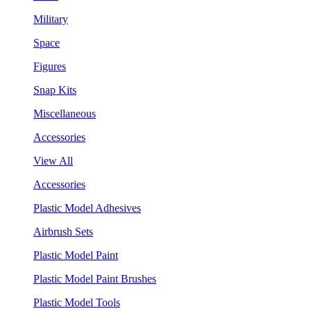
Military
Space
Figures
Snap Kits
Miscellaneous
Accessories
View All
Accessories
Plastic Model Adhesives
Airbrush Sets
Plastic Model Paint
Plastic Model Paint Brushes
Plastic Model Tools