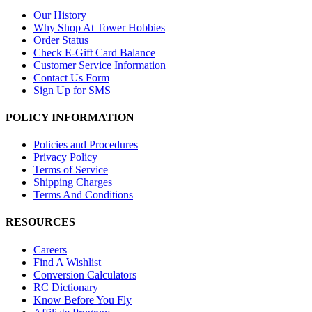
Our History
Why Shop At Tower Hobbies
Order Status
Check E-Gift Card Balance
Customer Service Information
Contact Us Form
Sign Up for SMS
POLICY INFORMATION
Policies and Procedures
Privacy Policy
Terms of Service
Shipping Charges
Terms And Conditions
RESOURCES
Careers
Find A Wishlist
Conversion Calculators
RC Dictionary
Know Before You Fly