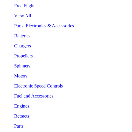
Free Flight
View All
Parts, Electronics & Accessories
Batteries
Chargers
Propellers
Spinners
Motors
Electronic Speed Controls
Fuel and Accessories
Engines
Retracts
Parts