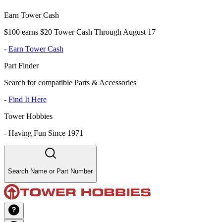
Earn Tower Cash
$100 earns $20 Tower Cash Through August 17
-
Earn Tower Cash
Part Finder
Search for compatible Parts & Accessories
-
Find It Here
Tower Hobbies
-
Having Fun Since 1971
Search Name or Part Number