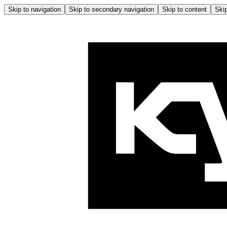
Skip to navigation
Skip to secondary navigation
Skip to content
Skip