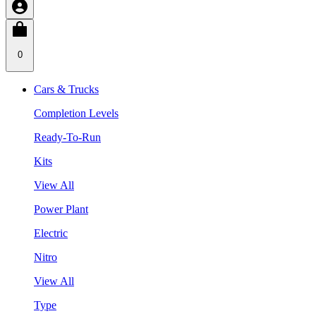
0
Cars & Trucks
Completion Levels
Ready-To-Run
Kits
View All
Power Plant
Electric
Nitro
View All
Type