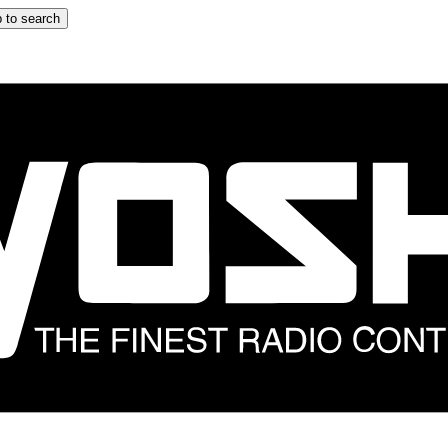
 to search