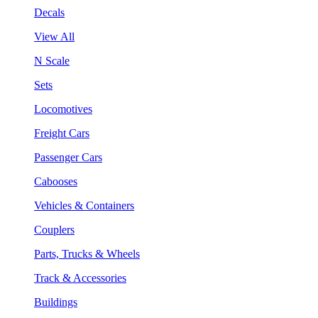
Decals
View All
N Scale
Sets
Locomotives
Freight Cars
Passenger Cars
Cabooses
Vehicles & Containers
Couplers
Parts, Trucks & Wheels
Track & Accessories
Buildings