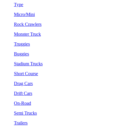
Type
Micro/Mini
Rock Crawlers
Monster Truck
Truggies
Buggies
Stadium Trucks
Short Course
Drag Cars
Drift Cars
On-Road
Semi Trucks
Trailers