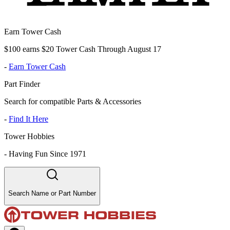
Earn Tower Cash
$100 earns $20 Tower Cash Through August 17
-
Earn Tower Cash
Part Finder
Search for compatible Parts & Accessories
-
Find It Here
Tower Hobbies
-
Having Fun Since 1971
Search Name or Part Number