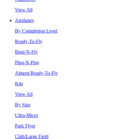
View All
Airplanes
By Completion Level
Ready-To-Fly
Bind-N-Fly
Plug-N-Play
Almost Ready-To-Fly
Kits
View All
By Size
Ultra-Micro
Park Flyer
Club/Large Field