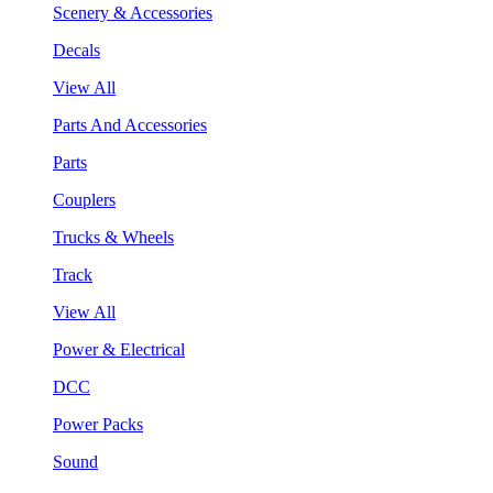
Scenery & Accessories
Decals
View All
Parts And Accessories
Parts
Couplers
Trucks & Wheels
Track
View All
Power & Electrical
DCC
Power Packs
Sound