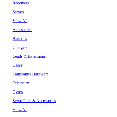
Receivers
Servos
View All
Accessories
Batteries
Chargers
Leads & Extensions
Cases
Transmitter Hardware
Telemetry
Gyros
Servo Parts & Accessories
View All