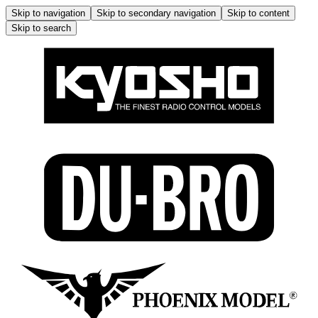
Skip to navigation
Skip to secondary navigation
Skip to content
Skip to search