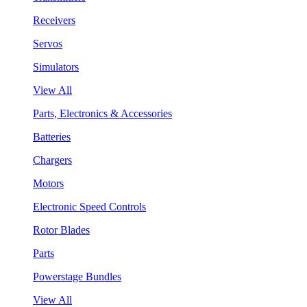
Receivers
Servos
Simulators
View All
Parts, Electronics & Accessories
Batteries
Chargers
Motors
Electronic Speed Controls
Rotor Blades
Parts
Powerstage Bundles
View All