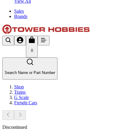
View All
Sales
Brands
0
Search Name or Part Number
Shop
Trains
G Scale
Freight Cars
Discontinued