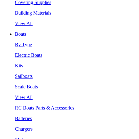
Covering Supplies
Building Materials
View All
Boats
By Type
Electric Boats
Kits
Sailboats
Scale Boats
View All
RC Boats Parts & Accessories
Batteries
Chargers