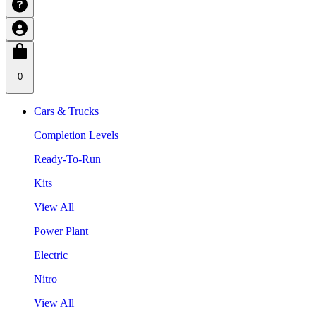
0
Cars & Trucks
Completion Levels
Ready-To-Run
Kits
View All
Power Plant
Electric
Nitro
View All