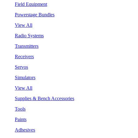
Field Equipment
Powerstage Bundles
View All
Radio Systems
Transmitters
Receivers
Servos
Simulators
View All
Supplies & Bench Accessories
Tools
Paints
Adhesives