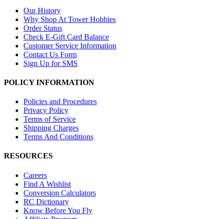
Our History
Why Shop At Tower Hobbies
Order Status
Check E-Gift Card Balance
Customer Service Information
Contact Us Form
Sign Up for SMS
POLICY INFORMATION
Policies and Procedures
Privacy Policy
Terms of Service
Shipping Charges
Terms And Conditions
RESOURCES
Careers
Find A Wishlist
Conversion Calculators
RC Dictionary
Know Before You Fly