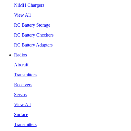
NiMH Chargers
View All
RC Battery Storage
RC Battery Checkers
RC Battery Adapters
Radios
Aircraft
Transmitters
Receivers
Servos
View All
Surface
Transmitters