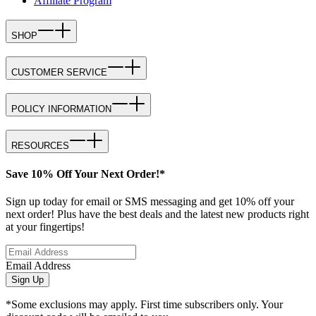
Affiliate Program
SHOP
CUSTOMER SERVICE
POLICY INFORMATION
RESOURCES
Save 10% Off Your Next Order!*
Sign up today for email or SMS messaging and get 10% off your
next order! Plus have the best deals and the latest new products right
at your fingertips!
Email Address
Sign Up
*Some exclusions may apply. First time subscribers only. Your