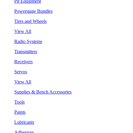
Pit Equipment
Powerstage Bundles
Tires and Wheels
View All
Radio Systems
Transmitters
Receivers
Servos
View All
Supplies & Bench Accessories
Tools
Paints
Lubricants
Adhesives