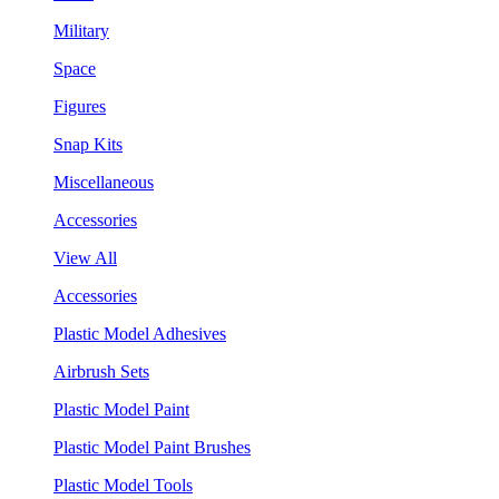
Military
Space
Figures
Snap Kits
Miscellaneous
Accessories
View All
Accessories
Plastic Model Adhesives
Airbrush Sets
Plastic Model Paint
Plastic Model Paint Brushes
Plastic Model Tools