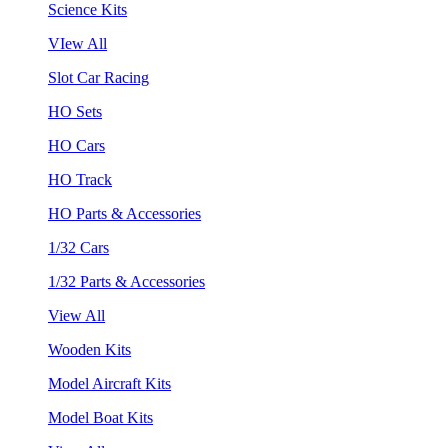
Science Kits
VIew All
Slot Car Racing
HO Sets
HO Cars
HO Track
HO Parts & Accessories
1/32 Cars
1/32 Parts & Accessories
View All
Wooden Kits
Model Aircraft Kits
Model Boat Kits