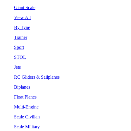
Giant Scale
View All
By Type
Trainer
Sport
STOL
Jets
RC Gliders & Sailplanes
Biplanes
Float Planes
Multi-Engine
Scale Civilian
Scale Military