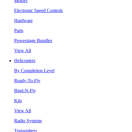
Motors
Electronic Speed Controls
Hardware
Parts
Powerstage Bundles
View All
Helicopters
By Completion Level
Ready-To-Fly
Bind-N-Fly
Kits
View All
Radio Systems
Transmitters