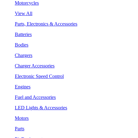
Motorcycles
View All
Parts, Electronics & Accessories
Batteries
Bodies
Chargers
Charger Accessories
Electronic Speed Control
Engines
Fuel and Accessories
LED Lights & Accessories
Motors
Parts