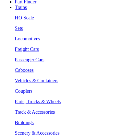
Part Finder
Trains
HO Scale
Sets
Locomotives
Freight Cars
Passenger Cars
Cabooses
Vehicles & Containers
Couplers
Parts, Trucks & Wheels
Track & Accessories
Buildings
Scenery & Accessories