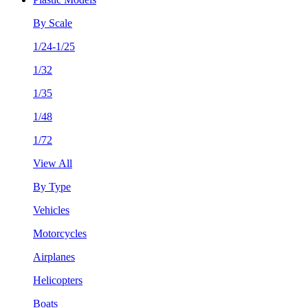
By Scale
1/24-1/25
1/32
1/35
1/48
1/72
View All
By Type
Vehicles
Motorcycles
Airplanes
Helicopters
Boats