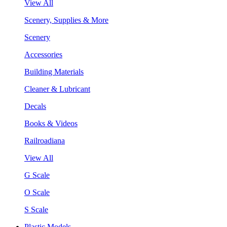
View All
Scenery, Supplies & More
Scenery
Accessories
Building Materials
Cleaner & Lubricant
Decals
Books & Videos
Railroadiana
View All
G Scale
O Scale
S Scale
Plastic Models