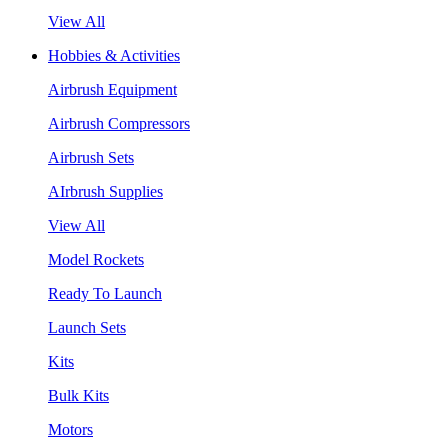
View All
Hobbies & Activities
Airbrush Equipment
Airbrush Compressors
Airbrush Sets
AIrbrush Supplies
View All
Model Rockets
Ready To Launch
Launch Sets
Kits
Bulk Kits
Motors