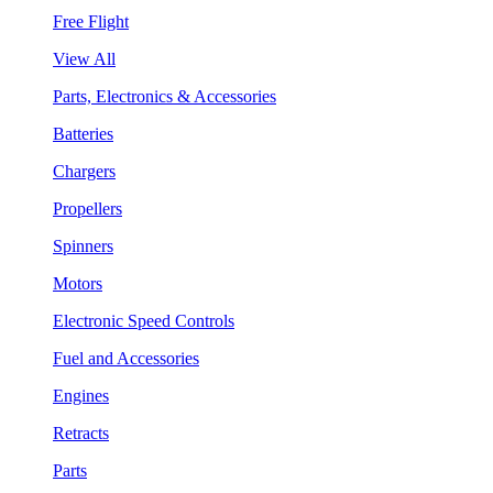
Free Flight
View All
Parts, Electronics & Accessories
Batteries
Chargers
Propellers
Spinners
Motors
Electronic Speed Controls
Fuel and Accessories
Engines
Retracts
Parts