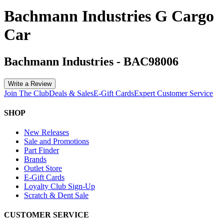
Bachmann Industries G Cargo
Car
Bachmann Industries
-
BAC98006
Write a Review
Join The Club
Deals & Sales
E-Gift Cards
Expert Customer Service
SHOP
New Releases
Sale and Promotions
Part Finder
Brands
Outlet Store
E-Gift Cards
Loyalty Club Sign-Up
Scratch & Dent Sale
CUSTOMER SERVICE