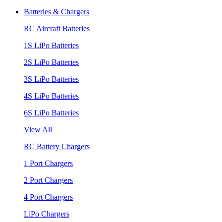
Batteries & Chargers
RC Aircraft Batteries
1S LiPo Batteries
2S LiPo Batteries
3S LiPo Batteries
4S LiPo Batteries
6S LiPo Batteries
View All
RC Battery Chargers
1 Port Chargers
2 Port Chargers
4 Port Chargers
LiPo Chargers