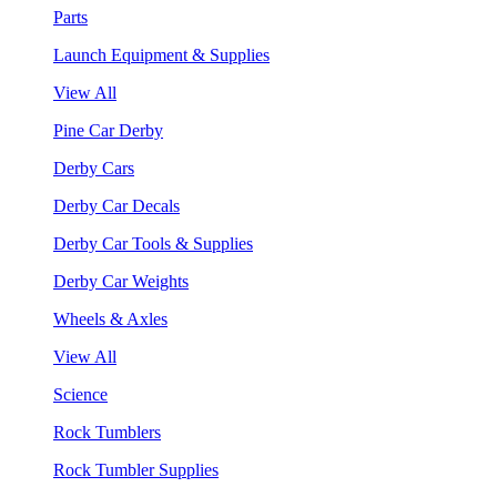
Parts
Launch Equipment & Supplies
View All
Pine Car Derby
Derby Cars
Derby Car Decals
Derby Car Tools & Supplies
Derby Car Weights
Wheels & Axles
View All
Science
Rock Tumblers
Rock Tumbler Supplies