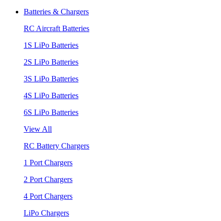
Batteries & Chargers
RC Aircraft Batteries
1S LiPo Batteries
2S LiPo Batteries
3S LiPo Batteries
4S LiPo Batteries
6S LiPo Batteries
View All
RC Battery Chargers
1 Port Chargers
2 Port Chargers
4 Port Chargers
LiPo Chargers