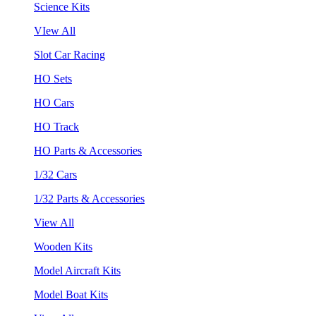
Science Kits
VIew All
Slot Car Racing
HO Sets
HO Cars
HO Track
HO Parts & Accessories
1/32 Cars
1/32 Parts & Accessories
View All
Wooden Kits
Model Aircraft Kits
Model Boat Kits