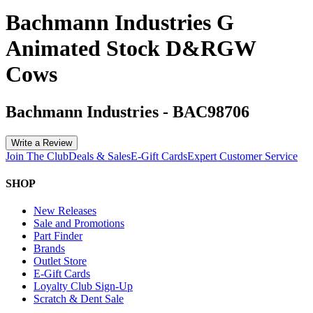
Bachmann Industries G
Animated Stock D&RGW
Cows
Bachmann Industries
-
BAC98706
Write a Review
Join The Club
Deals & Sales
E-Gift Cards
Expert Customer Service
SHOP
New Releases
Sale and Promotions
Part Finder
Brands
Outlet Store
E-Gift Cards
Loyalty Club Sign-Up
Scratch & Dent Sale