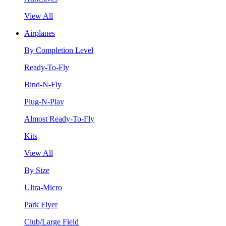
View All
Airplanes
By Completion Level
Ready-To-Fly
Bind-N-Fly
Plug-N-Play
Almost Ready-To-Fly
Kits
View All
By Size
Ultra-Micro
Park Flyer
Club/Large Field