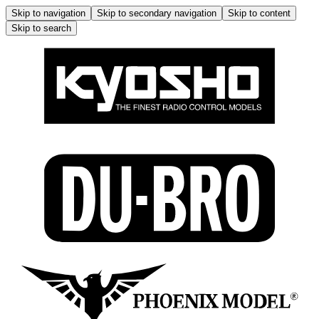
Skip to navigation
Skip to secondary navigation
Skip to content
Skip to search