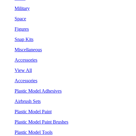
Military
Space
Figures
Snap Kits
Miscellaneous
Accessories
View All
Accessories
Plastic Model Adhesives
Airbrush Sets
Plastic Model Paint
Plastic Model Paint Brushes
Plastic Model Tools