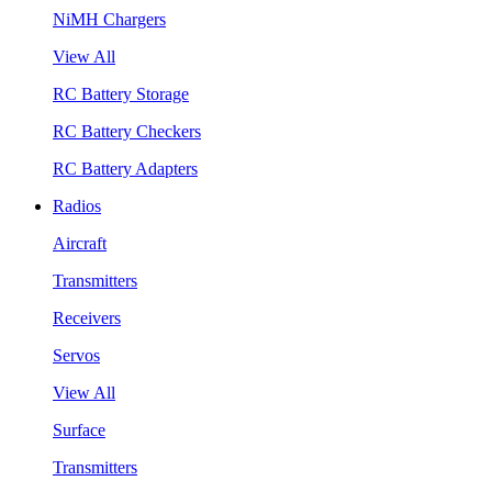
NiMH Chargers
View All
RC Battery Storage
RC Battery Checkers
RC Battery Adapters
Radios
Aircraft
Transmitters
Receivers
Servos
View All
Surface
Transmitters