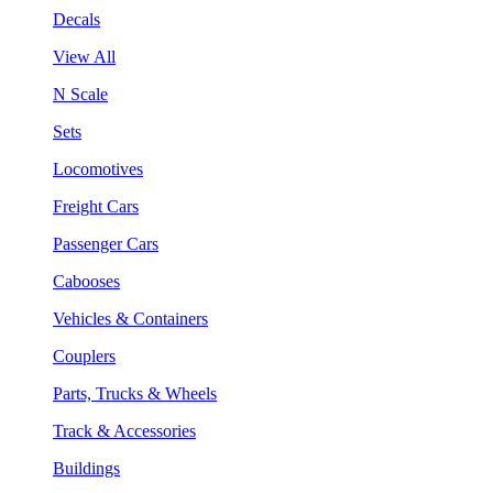
Decals
View All
N Scale
Sets
Locomotives
Freight Cars
Passenger Cars
Cabooses
Vehicles & Containers
Couplers
Parts, Trucks & Wheels
Track & Accessories
Buildings