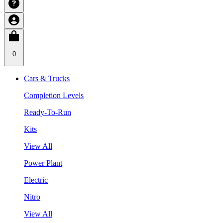
0
Cars & Trucks
Completion Levels
Ready-To-Run
Kits
View All
Power Plant
Electric
Nitro
View All