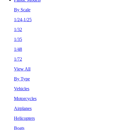
By Scale
1/24-1/25
1/32
1/35
1/48
1/72
View All
By Type
Vehicles
Motorcycles
Airplanes
Helicopters
Boats