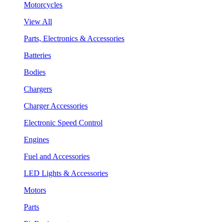
Motorcycles
View All
Parts, Electronics & Accessories
Batteries
Bodies
Chargers
Charger Accessories
Electronic Speed Control
Engines
Fuel and Accessories
LED Lights & Accessories
Motors
Parts