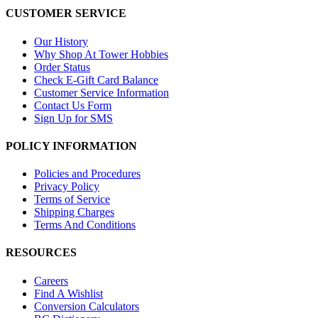
CUSTOMER SERVICE
Our History
Why Shop At Tower Hobbies
Order Status
Check E-Gift Card Balance
Customer Service Information
Contact Us Form
Sign Up for SMS
POLICY INFORMATION
Policies and Procedures
Privacy Policy
Terms of Service
Shipping Charges
Terms And Conditions
RESOURCES
Careers
Find A Wishlist
Conversion Calculators