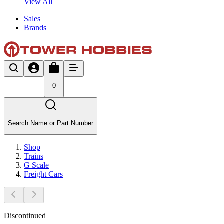
View All
Sales
Brands
0
Search Name or Part Number
Shop
Trains
G Scale
Freight Cars
Discontinued