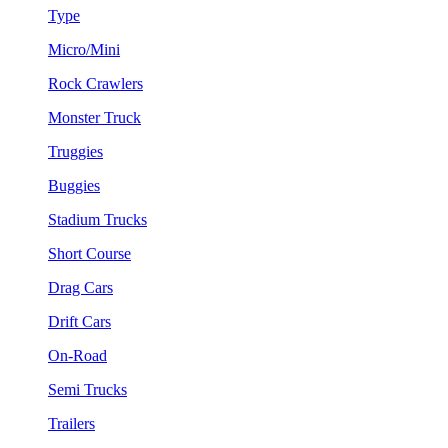
Type
Micro/Mini
Rock Crawlers
Monster Truck
Truggies
Buggies
Stadium Trucks
Short Course
Drag Cars
Drift Cars
On-Road
Semi Trucks
Trailers