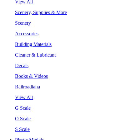
View All
Scenery, Supplies & More
Scenery
Accessories
Building Materials
Cleaner & Lubricant
Decals
Books & Videos
Railroadiana
View All
G Scale
O Scale
S Scale
Plastic Models