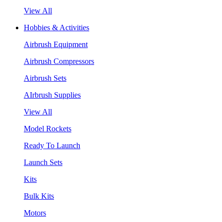
View All
Hobbies & Activities
Airbrush Equipment
Airbrush Compressors
Airbrush Sets
AIrbrush Supplies
View All
Model Rockets
Ready To Launch
Launch Sets
Kits
Bulk Kits
Motors