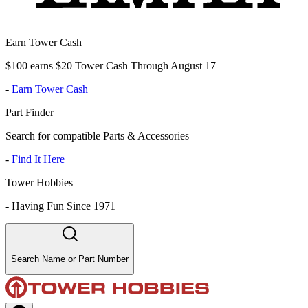
Earn Tower Cash
$100 earns $20 Tower Cash Through August 17
-
Earn Tower Cash
Part Finder
Search for compatible Parts & Accessories
-
Find It Here
Tower Hobbies
-
Having Fun Since 1971
Search Name or Part Number