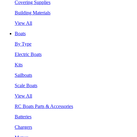
Covering Supplies
Building Materials
View All
Boats
By Type
Electric Boats
Kits
Sailboats
Scale Boats
View All
RC Boats Parts & Accessories
Batteries
Chargers