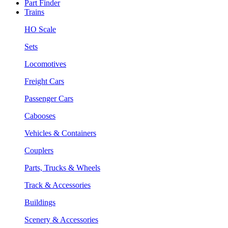
Part Finder
Trains
HO Scale
Sets
Locomotives
Freight Cars
Passenger Cars
Cabooses
Vehicles & Containers
Couplers
Parts, Trucks & Wheels
Track & Accessories
Buildings
Scenery & Accessories