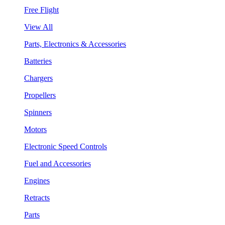
Free Flight
View All
Parts, Electronics & Accessories
Batteries
Chargers
Propellers
Spinners
Motors
Electronic Speed Controls
Fuel and Accessories
Engines
Retracts
Parts