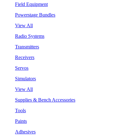
Field Equipment
Powerstage Bundles
View All
Radio Systems
Transmitters
Receivers
Servos
Simulators
View All
Supplies & Bench Accessories
Tools
Paints
Adhesives