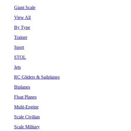
Giant Scale
View All
By Type
Trainer
Sport
STOL
Jets
RC Gliders & Sailplanes
Biplanes
Float Planes
Multi-Engine
Scale Civilian
Scale Military