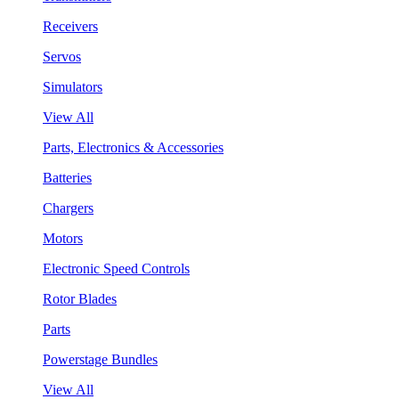
Receivers
Servos
Simulators
View All
Parts, Electronics & Accessories
Batteries
Chargers
Motors
Electronic Speed Controls
Rotor Blades
Parts
Powerstage Bundles
View All