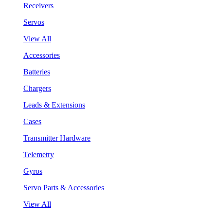
Receivers
Servos
View All
Accessories
Batteries
Chargers
Leads & Extensions
Cases
Transmitter Hardware
Telemetry
Gyros
Servo Parts & Accessories
View All