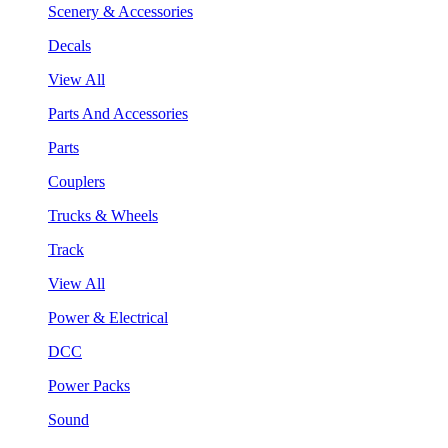
Scenery & Accessories
Decals
View All
Parts And Accessories
Parts
Couplers
Trucks & Wheels
Track
View All
Power & Electrical
DCC
Power Packs
Sound