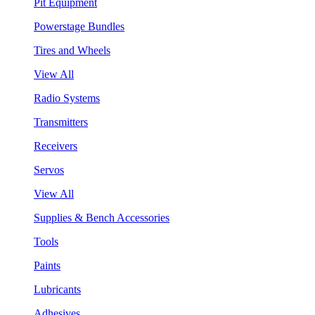
Pit Equipment
Powerstage Bundles
Tires and Wheels
View All
Radio Systems
Transmitters
Receivers
Servos
View All
Supplies & Bench Accessories
Tools
Paints
Lubricants
Adhesives