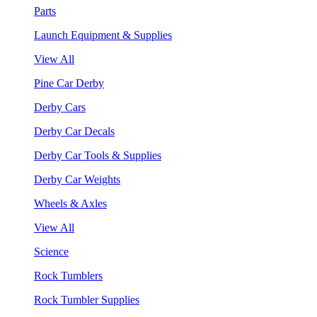
Parts
Launch Equipment & Supplies
View All
Pine Car Derby
Derby Cars
Derby Car Decals
Derby Car Tools & Supplies
Derby Car Weights
Wheels & Axles
View All
Science
Rock Tumblers
Rock Tumbler Supplies