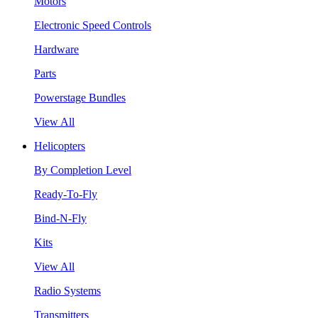
Motors
Electronic Speed Controls
Hardware
Parts
Powerstage Bundles
View All
Helicopters
By Completion Level
Ready-To-Fly
Bind-N-Fly
Kits
View All
Radio Systems
Transmitters