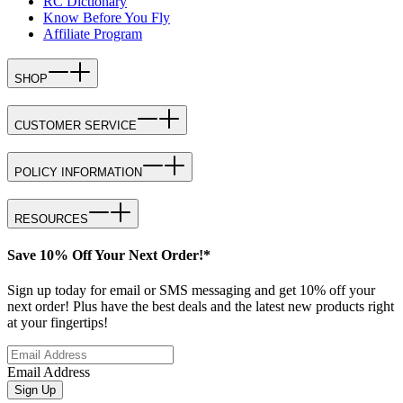
RC Dictionary
Know Before You Fly
Affiliate Program
SHOP
CUSTOMER SERVICE
POLICY INFORMATION
RESOURCES
Save 10% Off Your Next Order!*
Sign up today for email or SMS messaging and get 10% off your
next order! Plus have the best deals and the latest new products right
at your fingertips!
Email Address
Sign Up