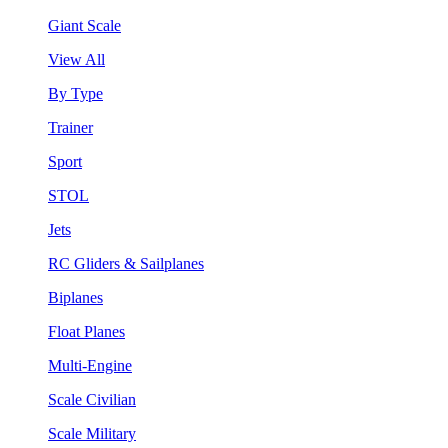
Giant Scale
View All
By Type
Trainer
Sport
STOL
Jets
RC Gliders & Sailplanes
Biplanes
Float Planes
Multi-Engine
Scale Civilian
Scale Military