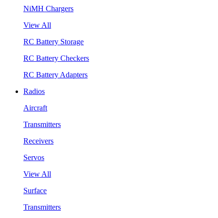
NiMH Chargers
View All
RC Battery Storage
RC Battery Checkers
RC Battery Adapters
Radios
Aircraft
Transmitters
Receivers
Servos
View All
Surface
Transmitters