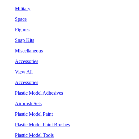
Military
Space
Figures
Snap Kits
Miscellaneous
Accessories
View All
Accessories
Plastic Model Adhesives
Airbrush Sets
Plastic Model Paint
Plastic Model Paint Brushes
Plastic Model Tools