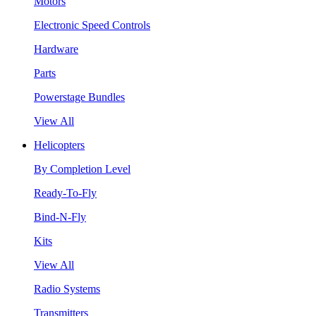
Motors
Electronic Speed Controls
Hardware
Parts
Powerstage Bundles
View All
Helicopters
By Completion Level
Ready-To-Fly
Bind-N-Fly
Kits
View All
Radio Systems
Transmitters