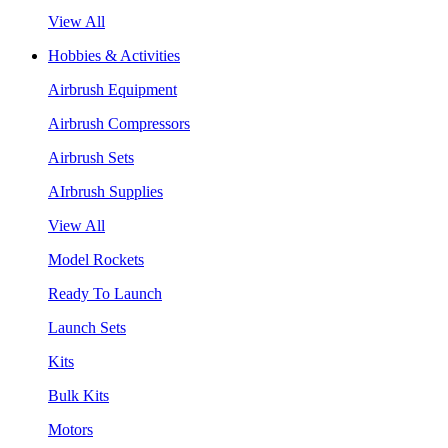
View All
Hobbies & Activities
Airbrush Equipment
Airbrush Compressors
Airbrush Sets
AIrbrush Supplies
View All
Model Rockets
Ready To Launch
Launch Sets
Kits
Bulk Kits
Motors