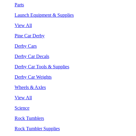
Parts
Launch Equipment & Supplies
View All
Pine Car Derby
Derby Cars
Derby Car Decals
Derby Car Tools & Supplies
Derby Car Weights
Wheels & Axles
View All
Science
Rock Tumblers
Rock Tumbler Supplies