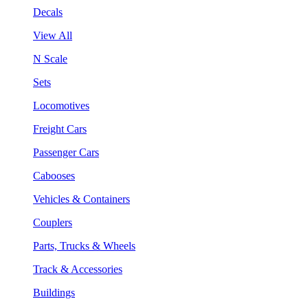
Decals
View All
N Scale
Sets
Locomotives
Freight Cars
Passenger Cars
Cabooses
Vehicles & Containers
Couplers
Parts, Trucks & Wheels
Track & Accessories
Buildings