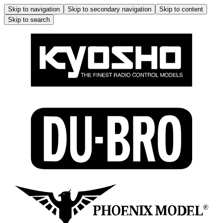
Skip to navigation
Skip to secondary navigation
Skip to content
Skip to search