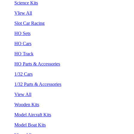
Science Kits
VIew All
Slot Car Racing
HO Sets
HO Cars
HO Track
HO Parts & Accessories
1/32 Cars
1/32 Parts & Accessories
View All
Wooden Kits
Model Aircraft Kits
Model Boat Kits