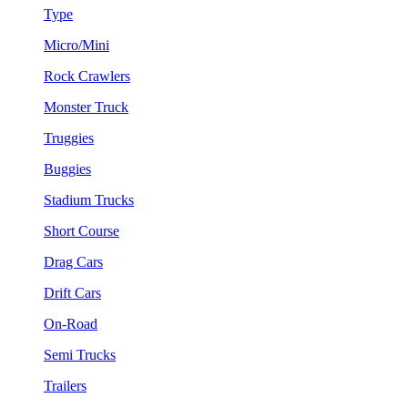
Type
Micro/Mini
Rock Crawlers
Monster Truck
Truggies
Buggies
Stadium Trucks
Short Course
Drag Cars
Drift Cars
On-Road
Semi Trucks
Trailers