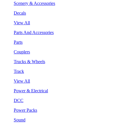
Scenery & Accessories
Decals
View All
Parts And Accessories
Parts
Couplers
Trucks & Wheels
Track
View All
Power & Electrical
DCC
Power Packs
Sound