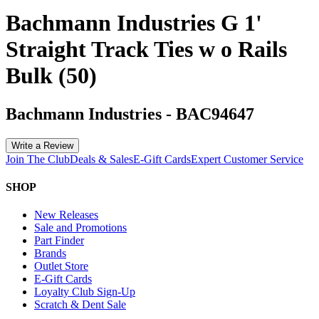
Bachmann Industries G 1'
Straight Track Ties w o Rails
Bulk (50)
Bachmann Industries
-
BAC94647
Write a Review
Join The Club
Deals & Sales
E-Gift Cards
Expert Customer Service
SHOP
New Releases
Sale and Promotions
Part Finder
Brands
Outlet Store
E-Gift Cards
Loyalty Club Sign-Up
Scratch & Dent Sale