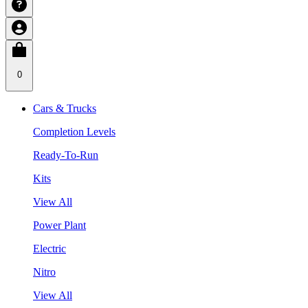
0
Cars & Trucks
Completion Levels
Ready-To-Run
Kits
View All
Power Plant
Electric
Nitro
View All