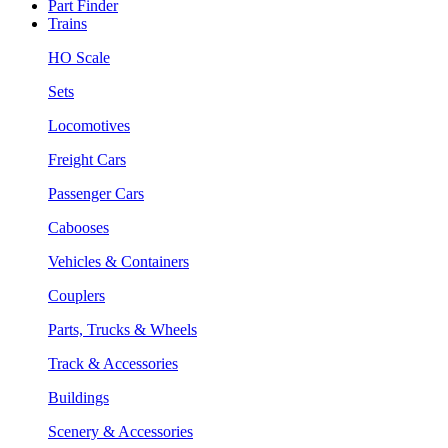
Part Finder
Trains
HO Scale
Sets
Locomotives
Freight Cars
Passenger Cars
Cabooses
Vehicles & Containers
Couplers
Parts, Trucks & Wheels
Track & Accessories
Buildings
Scenery & Accessories