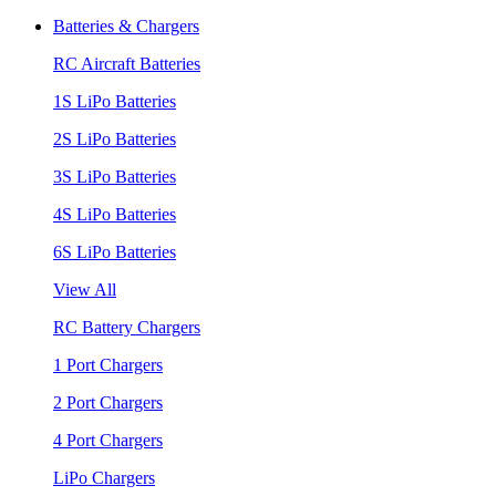
Batteries & Chargers
RC Aircraft Batteries
1S LiPo Batteries
2S LiPo Batteries
3S LiPo Batteries
4S LiPo Batteries
6S LiPo Batteries
View All
RC Battery Chargers
1 Port Chargers
2 Port Chargers
4 Port Chargers
LiPo Chargers