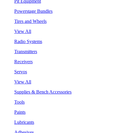
Pit Equipment
Powerstage Bundles
Tires and Wheels
View All
Radio Systems
Transmitters
Receivers
Servos
View All
Supplies & Bench Accessories
Tools
Paints
Lubricants
Adhesives