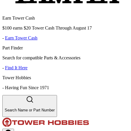
Earn Tower Cash
$100 earns $20 Tower Cash Through August 17
-
Earn Tower Cash
Part Finder
Search for compatible Parts & Accessories
-
Find It Here
Tower Hobbies
-
Having Fun Since 1971
Search Name or Part Number