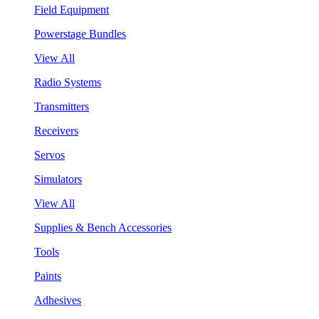
Field Equipment
Powerstage Bundles
View All
Radio Systems
Transmitters
Receivers
Servos
Simulators
View All
Supplies & Bench Accessories
Tools
Paints
Adhesives