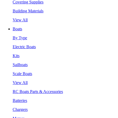
Covering Supplies
Building Materials
View All
Boats
By Type
Electric Boats
Kits
Sailboats
Scale Boats
View All
RC Boats Parts & Accessories
Batteries
Chargers