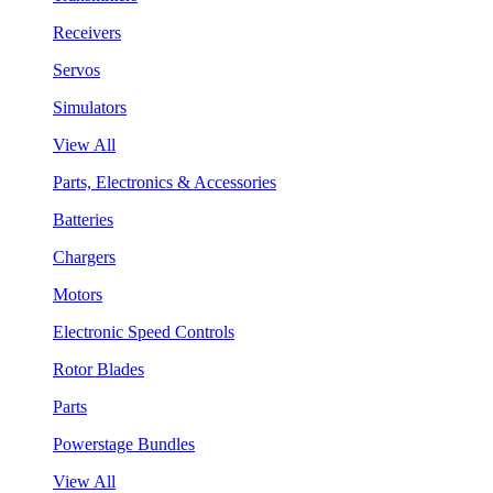
Receivers
Servos
Simulators
View All
Parts, Electronics & Accessories
Batteries
Chargers
Motors
Electronic Speed Controls
Rotor Blades
Parts
Powerstage Bundles
View All