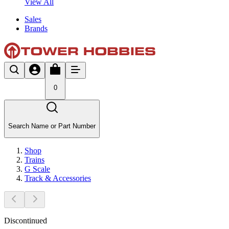
View All
Sales
Brands
0
Search Name or Part Number
Shop
Trains
G Scale
Track & Accessories
Discontinued