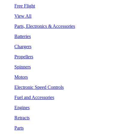
Free Flight
View All
Parts, Electronics & Accessories
Batteries
Chargers
Propellers
Spinners
Motors
Electronic Speed Controls
Fuel and Accessories
Engines
Retracts
Parts