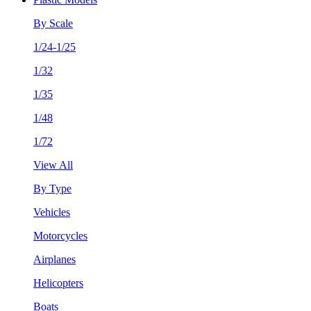
By Scale
1/24-1/25
1/32
1/35
1/48
1/72
View All
By Type
Vehicles
Motorcycles
Airplanes
Helicopters
Boats