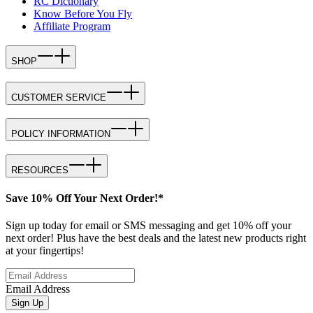
RC Dictionary
Know Before You Fly
Affiliate Program
SHOP
CUSTOMER SERVICE
POLICY INFORMATION
RESOURCES
Save 10% Off Your Next Order!*
Sign up today for email or SMS messaging and get 10% off your
next order! Plus have the best deals and the latest new products right
at your fingertips!
Email Address
Sign Up