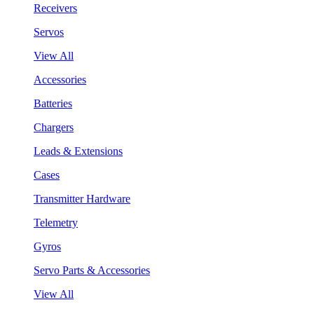
Receivers
Servos
View All
Accessories
Batteries
Chargers
Leads & Extensions
Cases
Transmitter Hardware
Telemetry
Gyros
Servo Parts & Accessories
View All