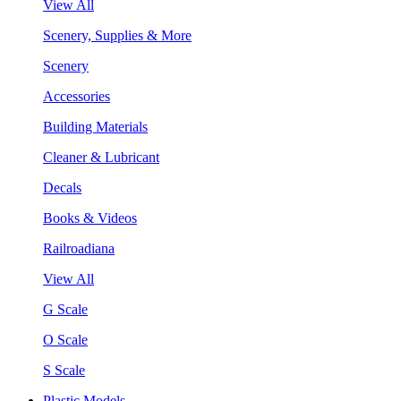
View All
Scenery, Supplies & More
Scenery
Accessories
Building Materials
Cleaner & Lubricant
Decals
Books & Videos
Railroadiana
View All
G Scale
O Scale
S Scale
Plastic Models