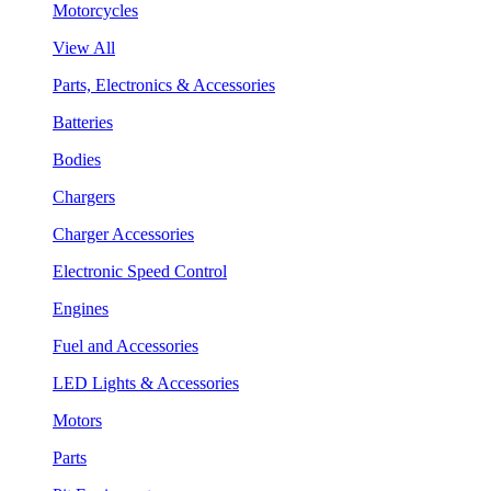
Motorcycles
View All
Parts, Electronics & Accessories
Batteries
Bodies
Chargers
Charger Accessories
Electronic Speed Control
Engines
Fuel and Accessories
LED Lights & Accessories
Motors
Parts