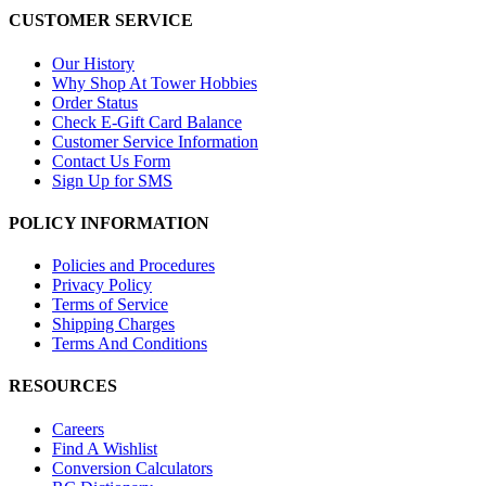
CUSTOMER SERVICE
Our History
Why Shop At Tower Hobbies
Order Status
Check E-Gift Card Balance
Customer Service Information
Contact Us Form
Sign Up for SMS
POLICY INFORMATION
Policies and Procedures
Privacy Policy
Terms of Service
Shipping Charges
Terms And Conditions
RESOURCES
Careers
Find A Wishlist
Conversion Calculators