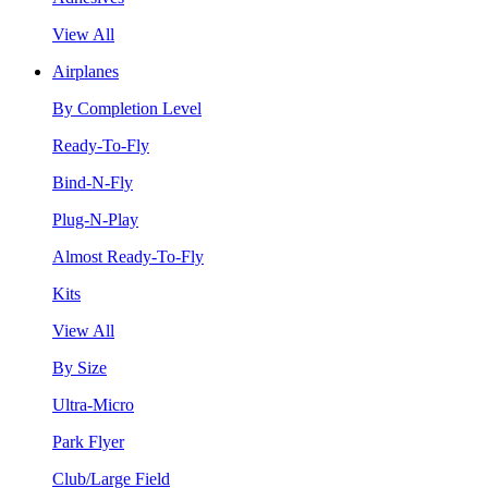
View All
Airplanes
By Completion Level
Ready-To-Fly
Bind-N-Fly
Plug-N-Play
Almost Ready-To-Fly
Kits
View All
By Size
Ultra-Micro
Park Flyer
Club/Large Field