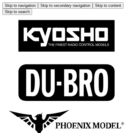
Skip to navigation
Skip to secondary navigation
Skip to content
Skip to search