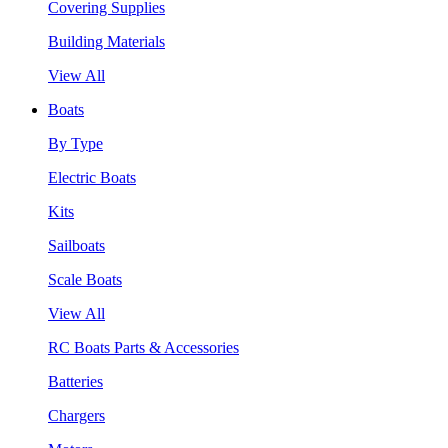
Covering Supplies
Building Materials
View All
Boats
By Type
Electric Boats
Kits
Sailboats
Scale Boats
View All
RC Boats Parts & Accessories
Batteries
Chargers