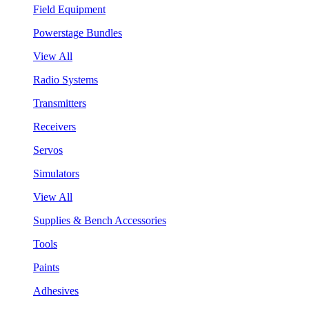
Field Equipment
Powerstage Bundles
View All
Radio Systems
Transmitters
Receivers
Servos
Simulators
View All
Supplies & Bench Accessories
Tools
Paints
Adhesives