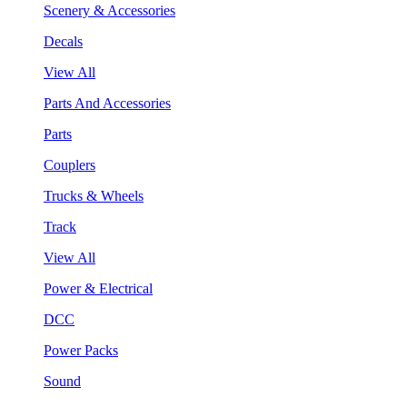
Scenery & Accessories
Decals
View All
Parts And Accessories
Parts
Couplers
Trucks & Wheels
Track
View All
Power & Electrical
DCC
Power Packs
Sound