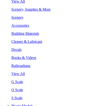
View All
Scenery, Supplies & More
Scenery
Accessories
Building Materials
Cleaner & Lubricant
Decals
Books & Videos
Railroadiana
View All
G Scale
O Scale
S Scale
Plastic Models