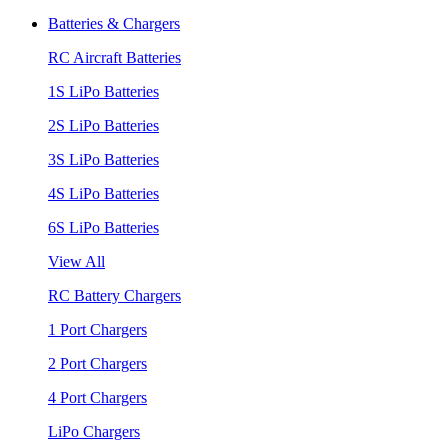
Batteries & Chargers
RC Aircraft Batteries
1S LiPo Batteries
2S LiPo Batteries
3S LiPo Batteries
4S LiPo Batteries
6S LiPo Batteries
View All
RC Battery Chargers
1 Port Chargers
2 Port Chargers
4 Port Chargers
LiPo Chargers