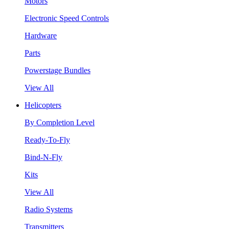
Motors
Electronic Speed Controls
Hardware
Parts
Powerstage Bundles
View All
Helicopters
By Completion Level
Ready-To-Fly
Bind-N-Fly
Kits
View All
Radio Systems
Transmitters