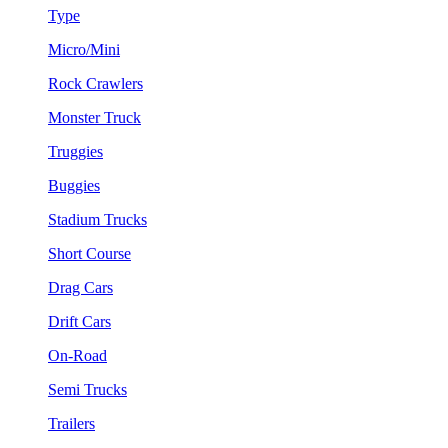
Type
Micro/Mini
Rock Crawlers
Monster Truck
Truggies
Buggies
Stadium Trucks
Short Course
Drag Cars
Drift Cars
On-Road
Semi Trucks
Trailers