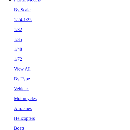
By Scale
1/24-1/25
1/32
1/35
1/48
1/72
View All
By Type
Vehicles
Motorcycles
Airplanes
Helicopters
Boats