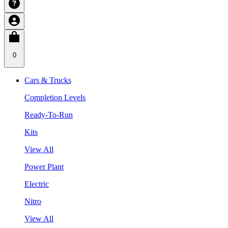
0
Cars & Trucks
Completion Levels
Ready-To-Run
Kits
View All
Power Plant
Electric
Nitro
View All