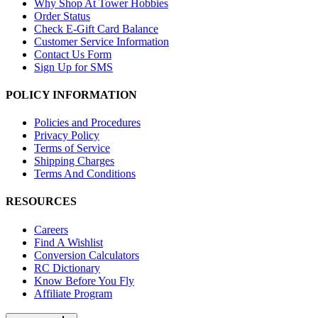
Why Shop At Tower Hobbies
Order Status
Check E-Gift Card Balance
Customer Service Information
Contact Us Form
Sign Up for SMS
POLICY INFORMATION
Policies and Procedures
Privacy Policy
Terms of Service
Shipping Charges
Terms And Conditions
RESOURCES
Careers
Find A Wishlist
Conversion Calculators
RC Dictionary
Know Before You Fly
Affiliate Program