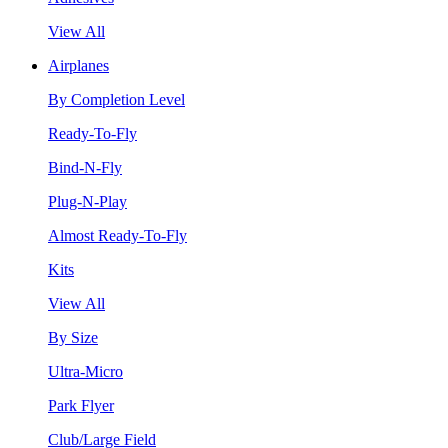
View All
Airplanes
By Completion Level
Ready-To-Fly
Bind-N-Fly
Plug-N-Play
Almost Ready-To-Fly
Kits
View All
By Size
Ultra-Micro
Park Flyer
Club/Large Field