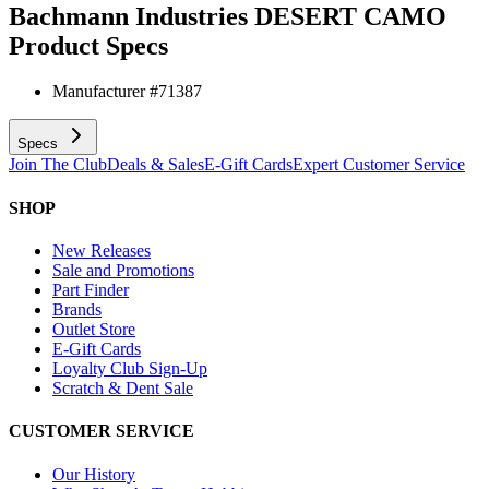
Bachmann Industries DESERT CAMO
Product Specs
Manufacturer #
71387
Specs
Join The Club
Deals & Sales
E-Gift Cards
Expert Customer Service
SHOP
New Releases
Sale and Promotions
Part Finder
Brands
Outlet Store
E-Gift Cards
Loyalty Club Sign-Up
Scratch & Dent Sale
CUSTOMER SERVICE
Our History