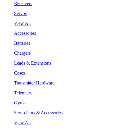
Receivers
Servos
View All
Accessories
Batteries
Chargers
Leads & Extensions
Cases
Transmitter Hardware
Telemetry
Gyros
Servo Parts & Accessories
View All