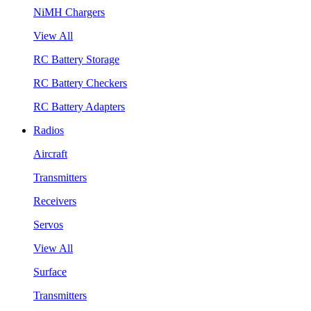
NiMH Chargers
View All
RC Battery Storage
RC Battery Checkers
RC Battery Adapters
Radios
Aircraft
Transmitters
Receivers
Servos
View All
Surface
Transmitters