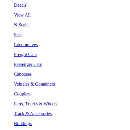
Decals
View All
N Scale
Sets
Locomotives
Freight Cars
Passenger Cars
Cabooses
Vehicles & Containers
Couplers
Parts, Trucks & Wheels
Track & Accessories
Buildings