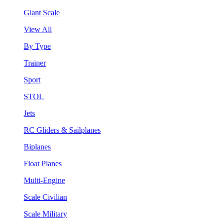
Giant Scale
View All
By Type
Trainer
Sport
STOL
Jets
RC Gliders & Sailplanes
Biplanes
Float Planes
Multi-Engine
Scale Civilian
Scale Military