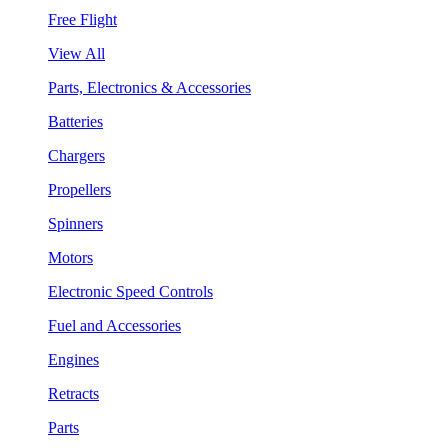
Free Flight
View All
Parts, Electronics & Accessories
Batteries
Chargers
Propellers
Spinners
Motors
Electronic Speed Controls
Fuel and Accessories
Engines
Retracts
Parts