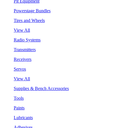
Pit Equipment
Powerstage Bundles
Tires and Wheels
View All
Radio Systems
Transmitters
Receivers
Servos
View All
Supplies & Bench Accessories
Tools
Paints
Lubricants
Adhesives