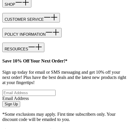
SHOP
CUSTOMER SERVICE
POLICY INFORMATION
RESOURCES
Save 10% Off Your Next Order!*
Sign up today for email or SMS messaging and get 10% off your
next order! Plus have the best deals and the latest new products right
at your fingertips!
Email Address
Sign Up
*Some exclusions may apply. First time subscribers only. Your
discount code will be emailed to you.