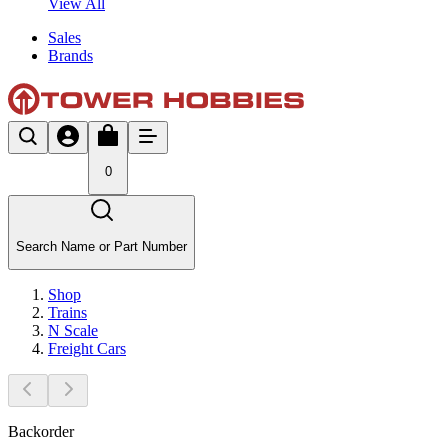
View All
Sales
Brands
0
Search Name or Part Number
Shop
Trains
N Scale
Freight Cars
Backorder