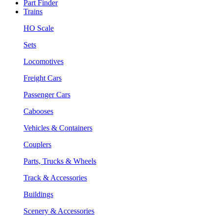
Part Finder
Trains
HO Scale
Sets
Locomotives
Freight Cars
Passenger Cars
Cabooses
Vehicles & Containers
Couplers
Parts, Trucks & Wheels
Track & Accessories
Buildings
Scenery & Accessories