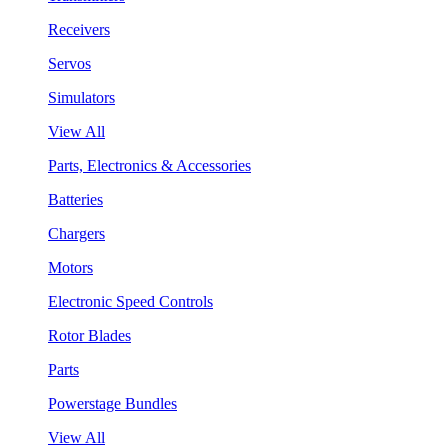
Receivers
Servos
Simulators
View All
Parts, Electronics & Accessories
Batteries
Chargers
Motors
Electronic Speed Controls
Rotor Blades
Parts
Powerstage Bundles
View All