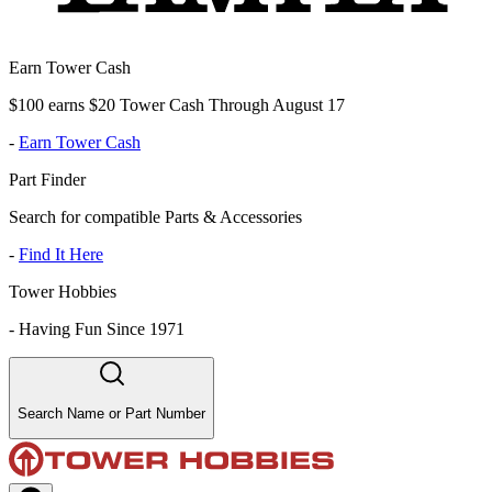
Earn Tower Cash
$100 earns $20 Tower Cash Through August 17
-
Earn Tower Cash
Part Finder
Search for compatible Parts & Accessories
-
Find It Here
Tower Hobbies
-
Having Fun Since 1971
Search Name or Part Number