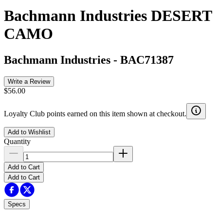
Bachmann Industries DESERT
CAMO
Bachmann Industries
-
BAC71387
Write a Review
$56.00
Loyalty Club points earned on this item shown at checkout.
Add to Wishlist
Quantity
Add to Cart
Add to Cart
Specs