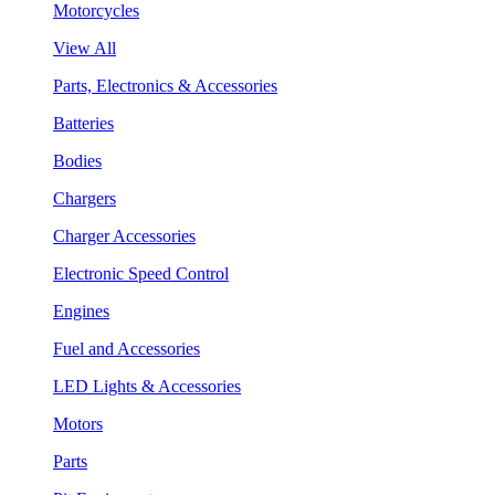
Motorcycles
View All
Parts, Electronics & Accessories
Batteries
Bodies
Chargers
Charger Accessories
Electronic Speed Control
Engines
Fuel and Accessories
LED Lights & Accessories
Motors
Parts