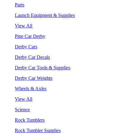
Parts
Launch Equipment & Supplies
View All
Pine Car Derby
Derby Cars
Derby Car Decals
Derby Car Tools & Supplies
Derby Car Weights
Wheels & Axles
View All
Science
Rock Tumblers
Rock Tumbler Supplies