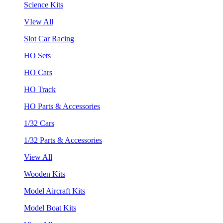
Science Kits
VIew All
Slot Car Racing
HO Sets
HO Cars
HO Track
HO Parts & Accessories
1/32 Cars
1/32 Parts & Accessories
View All
Wooden Kits
Model Aircraft Kits
Model Boat Kits