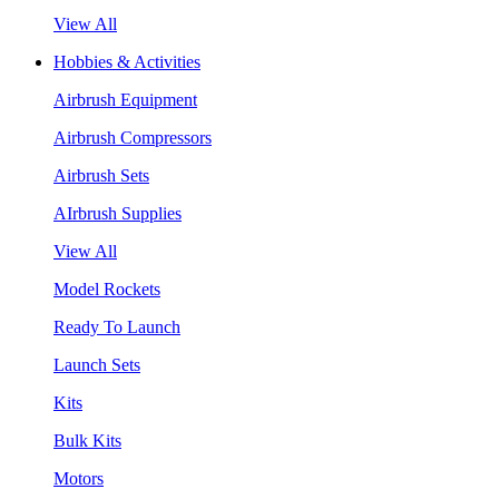
View All
Hobbies & Activities
Airbrush Equipment
Airbrush Compressors
Airbrush Sets
AIrbrush Supplies
View All
Model Rockets
Ready To Launch
Launch Sets
Kits
Bulk Kits
Motors