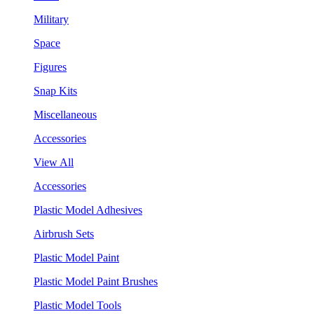
Military
Space
Figures
Snap Kits
Miscellaneous
Accessories
View All
Accessories
Plastic Model Adhesives
Airbrush Sets
Plastic Model Paint
Plastic Model Paint Brushes
Plastic Model Tools