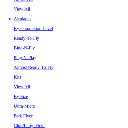
View All
Airplanes
By Completion Level
Ready-To-Fly
Bind-N-Fly
Plug-N-Play
Almost Ready-To-Fly
Kits
View All
By Size
Ultra-Micro
Park Flyer
Club/Large Field