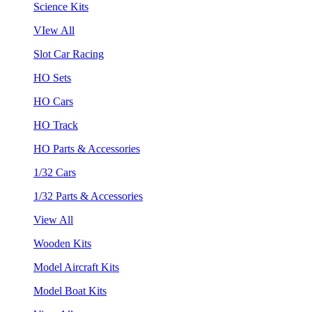
Science Kits
VIew All
Slot Car Racing
HO Sets
HO Cars
HO Track
HO Parts & Accessories
1/32 Cars
1/32 Parts & Accessories
View All
Wooden Kits
Model Aircraft Kits
Model Boat Kits