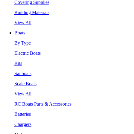
Covering Supplies
Building Materials
View All
Boats
By Type
Electric Boats
Kits
Sailboats
Scale Boats
View All
RC Boats Parts & Accessories
Batteries
Chargers