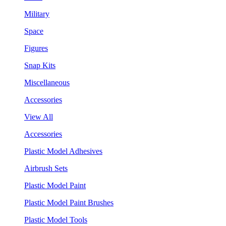
Military
Space
Figures
Snap Kits
Miscellaneous
Accessories
View All
Accessories
Plastic Model Adhesives
Airbrush Sets
Plastic Model Paint
Plastic Model Paint Brushes
Plastic Model Tools