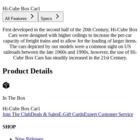
Hi-Cube Box Car
1
All Features
Specs
First developed in the second half of the 20th Century, Hi-Cube Box
Cars were designed with higher ceilings to increase the per-car
capacity of freight trains and to allow for the loading of larger items.
The cars depicted by our models were a common sight on US
railroads between the late 1960s and 1990s, however, the use of Hi-
Cube Box Cars has steadily increased in the 21st Century.
Product Details
In The Box
Hi-Cube Box Car
1
Join The Club
Deals & Sales
E-Gift Cards
Expert Customer Service
SHOP
New Releases