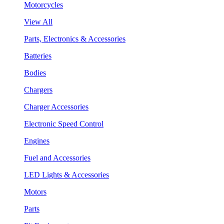
Motorcycles
View All
Parts, Electronics & Accessories
Batteries
Bodies
Chargers
Charger Accessories
Electronic Speed Control
Engines
Fuel and Accessories
LED Lights & Accessories
Motors
Parts