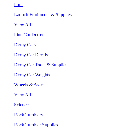
Parts
Launch Equipment & Supplies
View All
Pine Car Derby
Derby Cars
Derby Car Decals
Derby Car Tools & Supplies
Derby Car Weights
Wheels & Axles
View All
Science
Rock Tumblers
Rock Tumbler Supplies