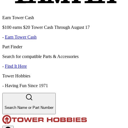
Earn Tower Cash
$100 earns $20 Tower Cash Through August 17
-
Earn Tower Cash
Part Finder
Search for compatible Parts & Accessories
-
Find It Here
Tower Hobbies
-
Having Fun Since 1971
Search Name or Part Number