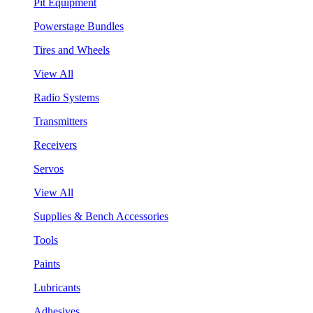
Pit Equipment
Powerstage Bundles
Tires and Wheels
View All
Radio Systems
Transmitters
Receivers
Servos
View All
Supplies & Bench Accessories
Tools
Paints
Lubricants
Adhesives