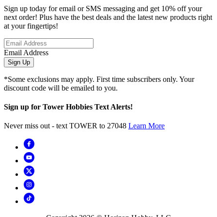
Sign up today for email or SMS messaging and get 10% off your
next order! Plus have the best deals and the latest new products right
at your fingertips!
Email Address
Sign Up
*Some exclusions may apply. First time subscribers only. Your
discount code will be emailed to you.
Sign up for Tower Hobbies Text Alerts!
Never miss out - text TOWER to 27048
Learn More