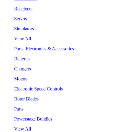
Receivers
Servos
Simulators
View All
Parts, Electronics & Accessories
Batteries
Chargers
Motors
Electronic Speed Controls
Rotor Blades
Parts
Powerstage Bundles
View All