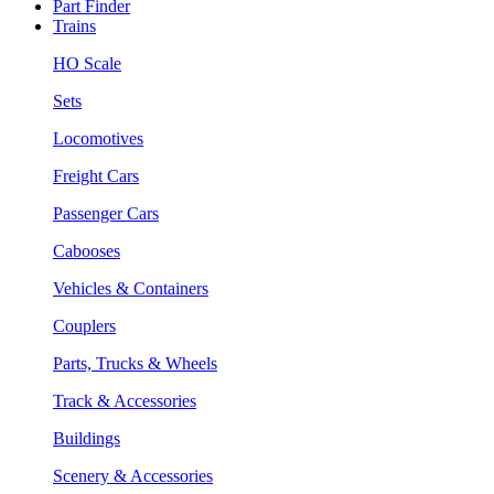
Part Finder
Trains
HO Scale
Sets
Locomotives
Freight Cars
Passenger Cars
Cabooses
Vehicles & Containers
Couplers
Parts, Trucks & Wheels
Track & Accessories
Buildings
Scenery & Accessories