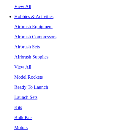
View All
Hobbies & Activities
Airbrush Equipment
Airbrush Compressors
Airbrush Sets
AIrbrush Supplies
View All
Model Rockets
Ready To Launch
Launch Sets
Kits
Bulk Kits
Motors