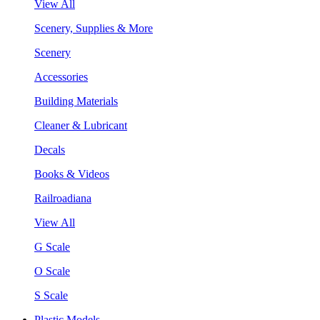
View All
Scenery, Supplies & More
Scenery
Accessories
Building Materials
Cleaner & Lubricant
Decals
Books & Videos
Railroadiana
View All
G Scale
O Scale
S Scale
Plastic Models