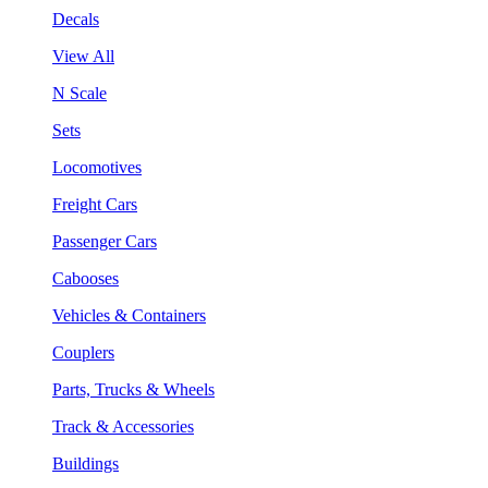
Decals
View All
N Scale
Sets
Locomotives
Freight Cars
Passenger Cars
Cabooses
Vehicles & Containers
Couplers
Parts, Trucks & Wheels
Track & Accessories
Buildings