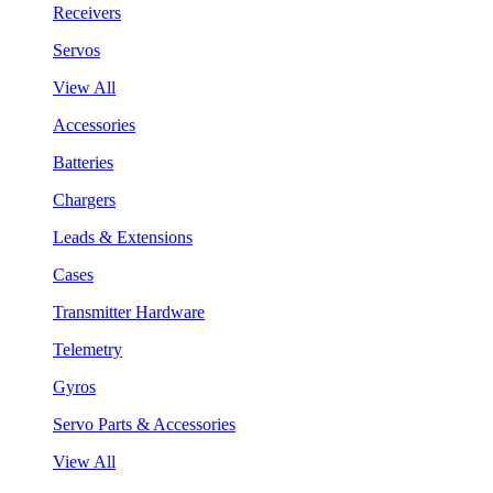
Receivers
Servos
View All
Accessories
Batteries
Chargers
Leads & Extensions
Cases
Transmitter Hardware
Telemetry
Gyros
Servo Parts & Accessories
View All