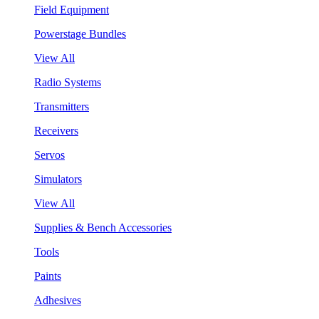
Field Equipment
Powerstage Bundles
View All
Radio Systems
Transmitters
Receivers
Servos
Simulators
View All
Supplies & Bench Accessories
Tools
Paints
Adhesives