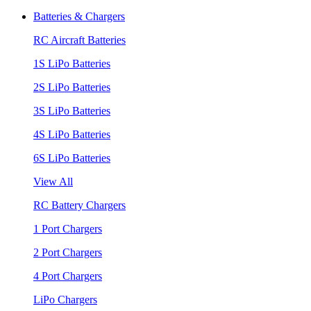
Batteries & Chargers
RC Aircraft Batteries
1S LiPo Batteries
2S LiPo Batteries
3S LiPo Batteries
4S LiPo Batteries
6S LiPo Batteries
View All
RC Battery Chargers
1 Port Chargers
2 Port Chargers
4 Port Chargers
LiPo Chargers