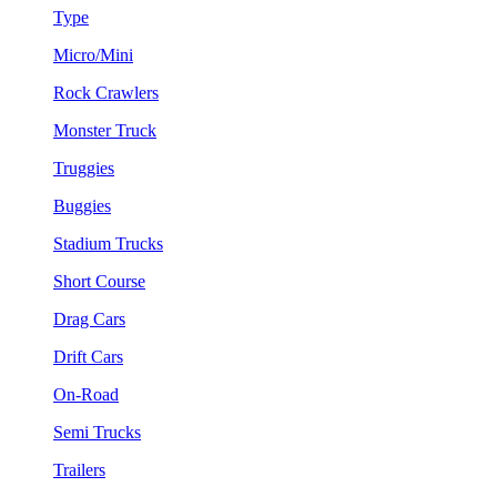
Type
Micro/Mini
Rock Crawlers
Monster Truck
Truggies
Buggies
Stadium Trucks
Short Course
Drag Cars
Drift Cars
On-Road
Semi Trucks
Trailers