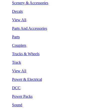
Scenery & Accessories
Decals
View All
Parts And Accessories
Parts
Couplers
Trucks & Wheels
Track
View All
Power & Electrical
DCC
Power Packs
Sound