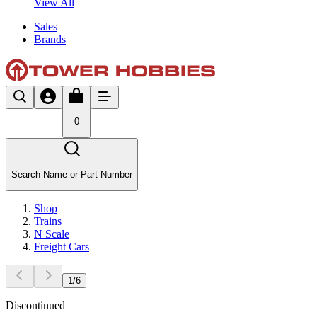
View All
Sales
Brands
0
Search Name or Part Number
Shop
Trains
N Scale
Freight Cars
1
/
6
Discontinued