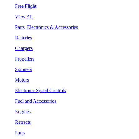
Free Flight
View All
Parts, Electronics & Accessories
Batteries
Chargers
Propellers
Spinners
Motors
Electronic Speed Controls
Fuel and Accessories
Engines
Retracts
Parts