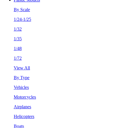
By Scale
1/24-1/25
1/32
1/35
1/48
1/72
View All
By Type
Vehicles
Motorcycles
Airplanes
Helicopters
Boats