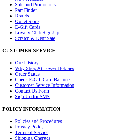
Sale and Promotions
Part Finder
Brands
Outlet Store
E-Gift Cards
Loyalty Club Sign-Up
Scratch & Dent Sale
CUSTOMER SERVICE
Our History
Why Shop At Tower Hobbies
Order Status
Check E-Gift Card Balance
Customer Service Information
Contact Us Form
Sign Up for SMS
POLICY INFORMATION
Policies and Procedures
Privacy Policy
Terms of Service
Shipping Charges