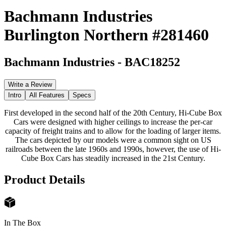
Bachmann Industries
Burlington Northern #281460
Bachmann Industries
-
BAC18252
Write a Review
Intro
All Features
Specs
First developed in the second half of the 20th Century, Hi-Cube Box
Cars were designed with higher ceilings to increase the per-car
capacity of freight trains and to allow for the loading of larger items.
The cars depicted by our models were a common sight on US
railroads between the late 1960s and 1990s, however, the use of Hi-
Cube Box Cars has steadily increased in the 21st Century.
Product Details
In The Box