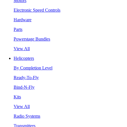
Motors
Electronic Speed Controls
Hardware
Parts
Powerstage Bundles
View All
Helicopters
By Completion Level
Ready-To-Fly
Bind-N-Fly
Kits
View All
Radio Systems
Transmitters