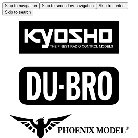
Skip to navigation
Skip to secondary navigation
Skip to content
Skip to search