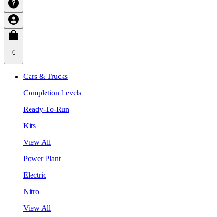
0
Cars & Trucks
Completion Levels
Ready-To-Run
Kits
View All
Power Plant
Electric
Nitro
View All