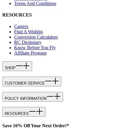
Terms And Conditions
RESOURCES
Careers
Find A Wishlist
Conversion Calculators
RC Dictionary
Know Before You Fly
Affiliate Program
SHOP
CUSTOMER SERVICE
POLICY INFORMATION
RESOURCES
Save 10% Off Your Next Order!*