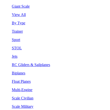
Giant Scale
View All
By Type
Trainer
Sport
STOL
Jets
RC Gliders & Sailplanes
Biplanes
Float Planes
Multi-Engine
Scale Civilian
Scale Military