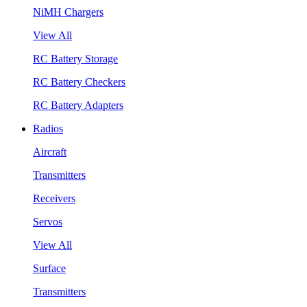
NiMH Chargers
View All
RC Battery Storage
RC Battery Checkers
RC Battery Adapters
Radios
Aircraft
Transmitters
Receivers
Servos
View All
Surface
Transmitters