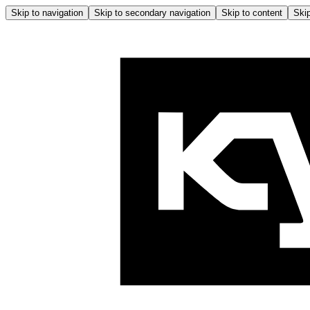
Skip to navigation
Skip to secondary navigation
Skip to content
Skip