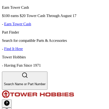
Earn Tower Cash
$100 earns $20 Tower Cash Through August 17
-
Earn Tower Cash
Part Finder
Search for compatible Parts & Accessories
-
Find It Here
Tower Hobbies
-
Having Fun Since 1971
Search Name or Part Number