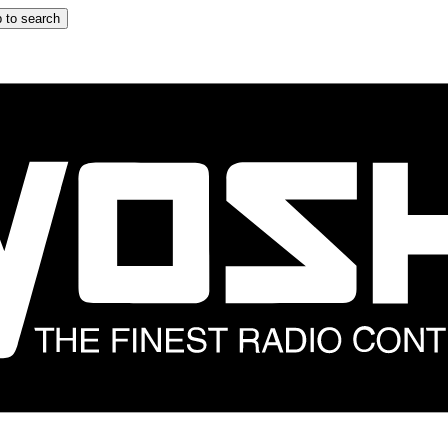
 to search