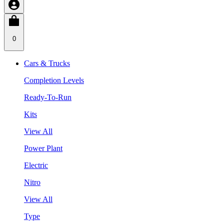
0
Cars & Trucks
Completion Levels
Ready-To-Run
Kits
View All
Power Plant
Electric
Nitro
View All
Type