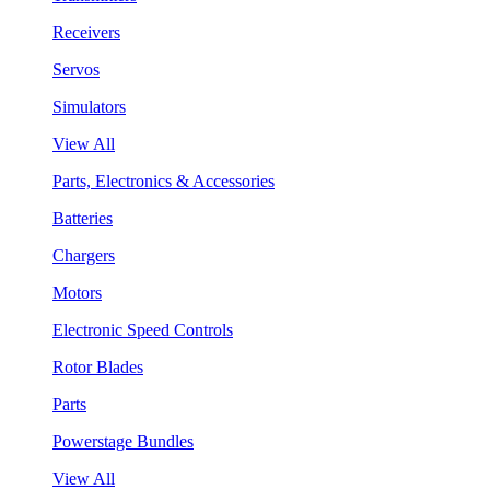
Receivers
Servos
Simulators
View All
Parts, Electronics & Accessories
Batteries
Chargers
Motors
Electronic Speed Controls
Rotor Blades
Parts
Powerstage Bundles
View All