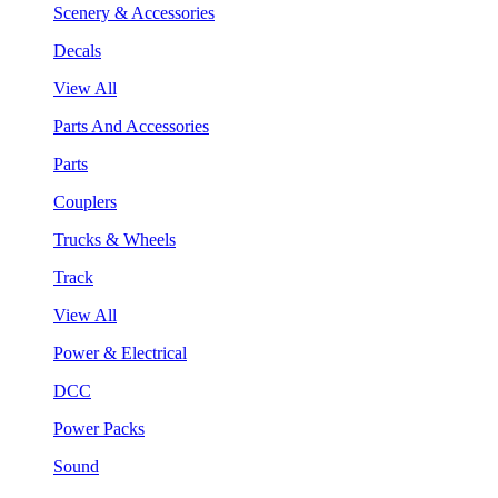
Scenery & Accessories
Decals
View All
Parts And Accessories
Parts
Couplers
Trucks & Wheels
Track
View All
Power & Electrical
DCC
Power Packs
Sound