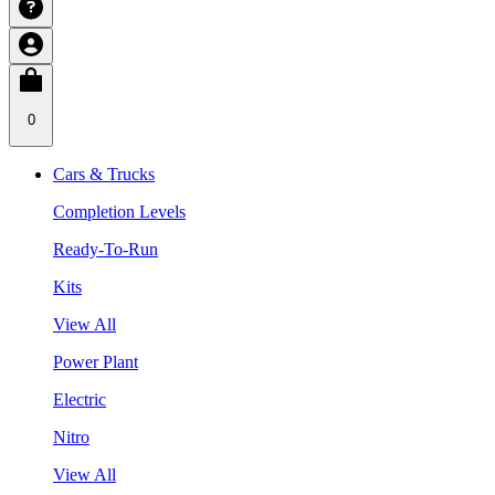
0
Cars & Trucks
Completion Levels
Ready-To-Run
Kits
View All
Power Plant
Electric
Nitro
View All