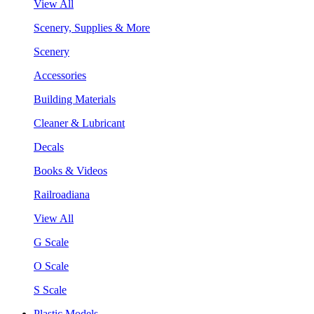
View All
Scenery, Supplies & More
Scenery
Accessories
Building Materials
Cleaner & Lubricant
Decals
Books & Videos
Railroadiana
View All
G Scale
O Scale
S Scale
Plastic Models