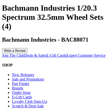
Bachmann Industries 1/20.3
Spectrum 32.5mm Wheel Sets
(4)
Bachmann Industries
-
BAC88071
Write a Review
Join The Club
Deals & Sales
E-Gift Cards
Expert Customer Service
SHOP
New Releases
Sale and Promotions
Part Finder
Brands
Outlet Store
E-Gift Cards
Loyalty Club Sign-Up
Scratch & Dent Sale