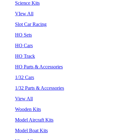
Science Kits
VIew All
Slot Car Racing
HO Sets
HO Cars
HO Track
HO Parts & Accessories
1/32 Cars
1/32 Parts & Accessories
View All
Wooden Kits
Model Aircraft Kits
Model Boat Kits