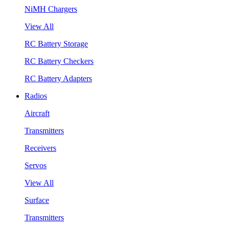
NiMH Chargers
View All
RC Battery Storage
RC Battery Checkers
RC Battery Adapters
Radios
Aircraft
Transmitters
Receivers
Servos
View All
Surface
Transmitters