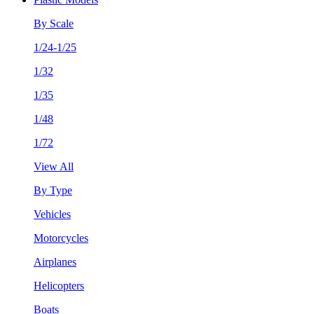
By Scale
1/24-1/25
1/32
1/35
1/48
1/72
View All
By Type
Vehicles
Motorcycles
Airplanes
Helicopters
Boats