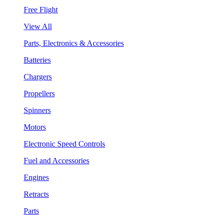
Free Flight
View All
Parts, Electronics & Accessories
Batteries
Chargers
Propellers
Spinners
Motors
Electronic Speed Controls
Fuel and Accessories
Engines
Retracts
Parts