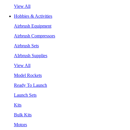
View All
Hobbies & Activities
Airbrush Equipment
Airbrush Compressors
Airbrush Sets
AIrbrush Supplies
View All
Model Rockets
Ready To Launch
Launch Sets
Kits
Bulk Kits
Motors