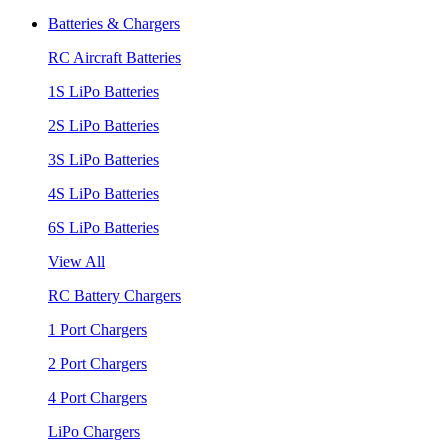
Batteries & Chargers
RC Aircraft Batteries
1S LiPo Batteries
2S LiPo Batteries
3S LiPo Batteries
4S LiPo Batteries
6S LiPo Batteries
View All
RC Battery Chargers
1 Port Chargers
2 Port Chargers
4 Port Chargers
LiPo Chargers