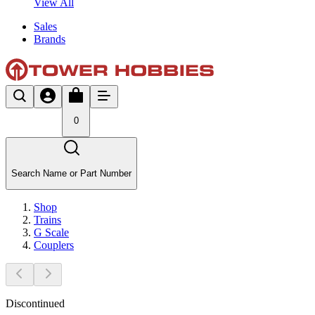
View All
Sales
Brands
0
Search Name or Part Number
Shop
Trains
G Scale
Couplers
Discontinued