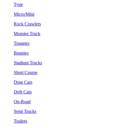
Type
Micro/Mini
Rock Crawlers
Monster Truck
Truggies
Buggies
Stadium Trucks
Short Course
Drag Cars
Drift Cars
On-Road
Semi Trucks
Trailers