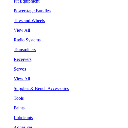
Pit Equipment
Powerstage Bundles
Tires and Wheels
View All
Radio Systems
Transmitters
Receivers
Servos
View All
Supplies & Bench Accessories
Tools
Paints
Lubricants
Adhesives