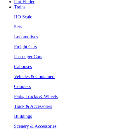
Part Finder
Trains
HO Scale
Sets
Locomotives
Freight Cars
Passenger Cars
Cabooses
Vehicles & Containers
Couplers
Parts, Trucks & Wheels
Track & Accessories
Buildings
Scenery & Accessories