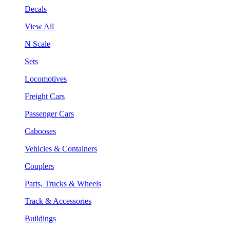
Decals
View All
N Scale
Sets
Locomotives
Freight Cars
Passenger Cars
Cabooses
Vehicles & Containers
Couplers
Parts, Trucks & Wheels
Track & Accessories
Buildings