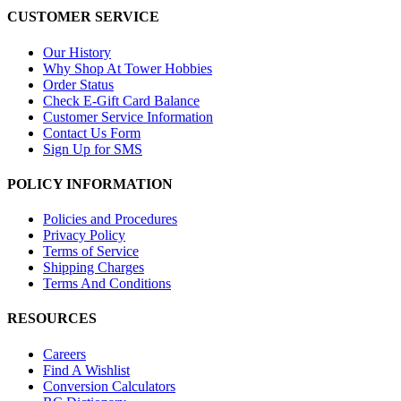
CUSTOMER SERVICE
Our History
Why Shop At Tower Hobbies
Order Status
Check E-Gift Card Balance
Customer Service Information
Contact Us Form
Sign Up for SMS
POLICY INFORMATION
Policies and Procedures
Privacy Policy
Terms of Service
Shipping Charges
Terms And Conditions
RESOURCES
Careers
Find A Wishlist
Conversion Calculators