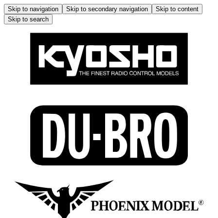
Skip to navigation
Skip to secondary navigation
Skip to content
Skip to search