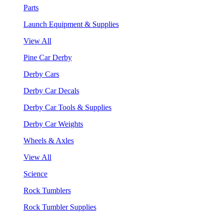
Parts
Launch Equipment & Supplies
View All
Pine Car Derby
Derby Cars
Derby Car Decals
Derby Car Tools & Supplies
Derby Car Weights
Wheels & Axles
View All
Science
Rock Tumblers
Rock Tumbler Supplies