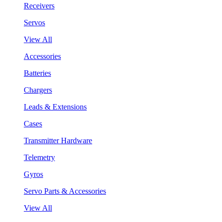
Receivers
Servos
View All
Accessories
Batteries
Chargers
Leads & Extensions
Cases
Transmitter Hardware
Telemetry
Gyros
Servo Parts & Accessories
View All