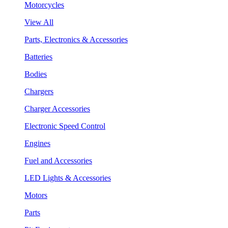
Motorcycles
View All
Parts, Electronics & Accessories
Batteries
Bodies
Chargers
Charger Accessories
Electronic Speed Control
Engines
Fuel and Accessories
LED Lights & Accessories
Motors
Parts