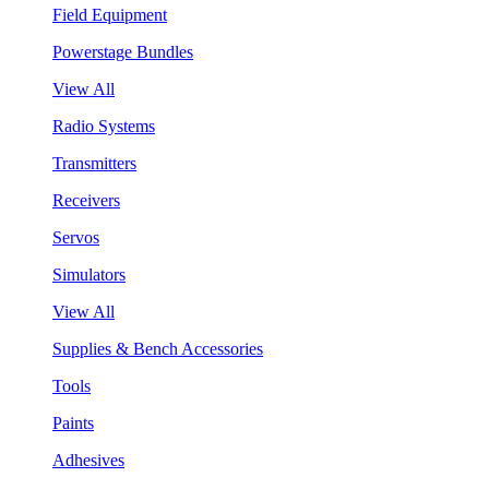
Field Equipment
Powerstage Bundles
View All
Radio Systems
Transmitters
Receivers
Servos
Simulators
View All
Supplies & Bench Accessories
Tools
Paints
Adhesives