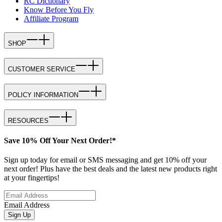
RC Dictionary
Know Before You Fly
Affiliate Program
SHOP
CUSTOMER SERVICE
POLICY INFORMATION
RESOURCES
Save 10% Off Your Next Order!*
Sign up today for email or SMS messaging and get 10% off your
next order! Plus have the best deals and the latest new products right
at your fingertips!
Email Address
Sign Up