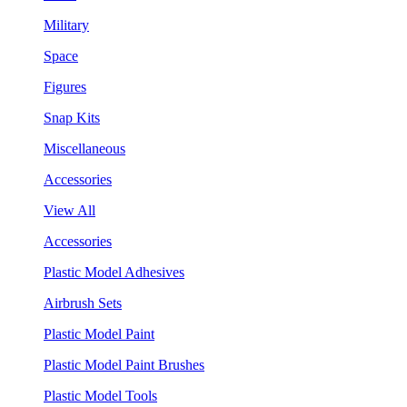
Military
Space
Figures
Snap Kits
Miscellaneous
Accessories
View All
Accessories
Plastic Model Adhesives
Airbrush Sets
Plastic Model Paint
Plastic Model Paint Brushes
Plastic Model Tools