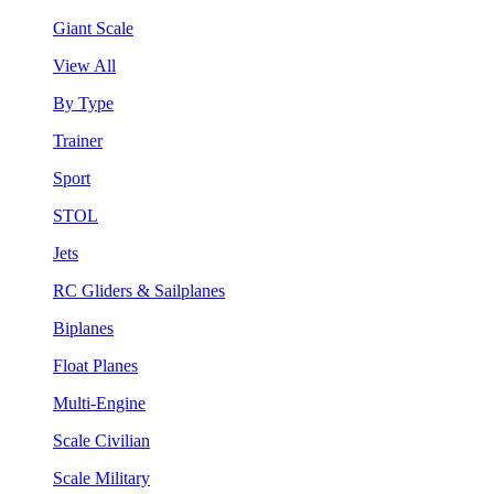
Giant Scale
View All
By Type
Trainer
Sport
STOL
Jets
RC Gliders & Sailplanes
Biplanes
Float Planes
Multi-Engine
Scale Civilian
Scale Military