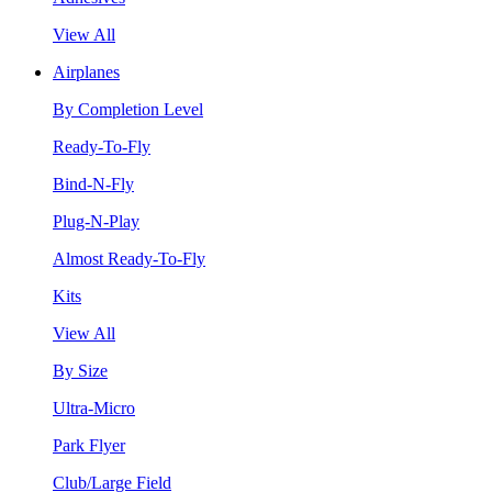
View All
Airplanes
By Completion Level
Ready-To-Fly
Bind-N-Fly
Plug-N-Play
Almost Ready-To-Fly
Kits
View All
By Size
Ultra-Micro
Park Flyer
Club/Large Field