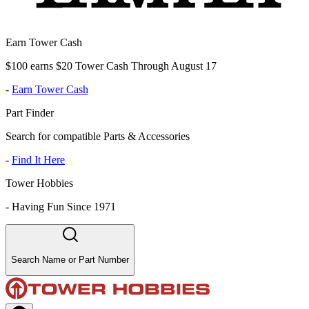
Earn Tower Cash
$100 earns $20 Tower Cash Through August 17
-
Earn Tower Cash
Part Finder
Search for compatible Parts & Accessories
-
Find It Here
Tower Hobbies
-
Having Fun Since 1971
Search Name or Part Number