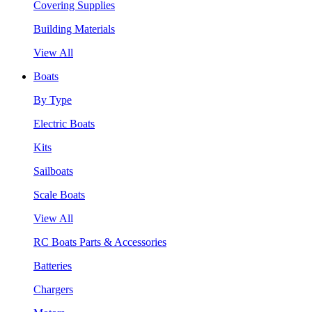
Covering Supplies
Building Materials
View All
Boats
By Type
Electric Boats
Kits
Sailboats
Scale Boats
View All
RC Boats Parts & Accessories
Batteries
Chargers