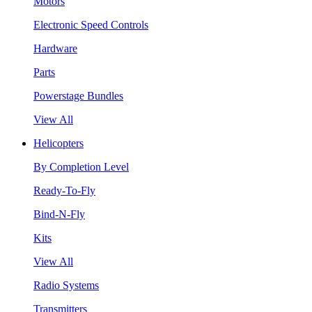
Motors
Electronic Speed Controls
Hardware
Parts
Powerstage Bundles
View All
Helicopters
By Completion Level
Ready-To-Fly
Bind-N-Fly
Kits
View All
Radio Systems
Transmitters