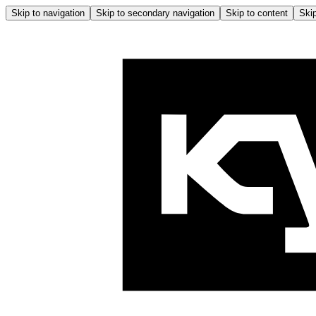
Skip to navigation
Skip to secondary navigation
Skip to content
Skip