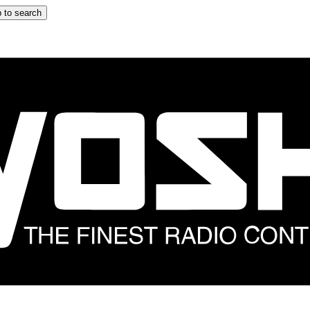
 to search