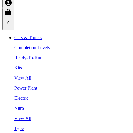
0
Cars & Trucks
Completion Levels
Ready-To-Run
Kits
View All
Power Plant
Electric
Nitro
View All
Type