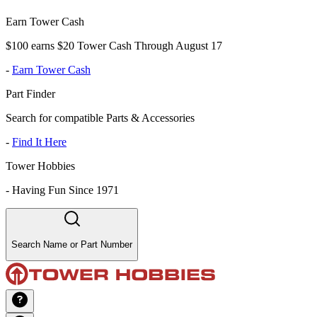
Earn Tower Cash
$100 earns $20 Tower Cash Through August 17
-
Earn Tower Cash
Part Finder
Search for compatible Parts & Accessories
-
Find It Here
Tower Hobbies
-
Having Fun Since 1971
Search Name or Part Number