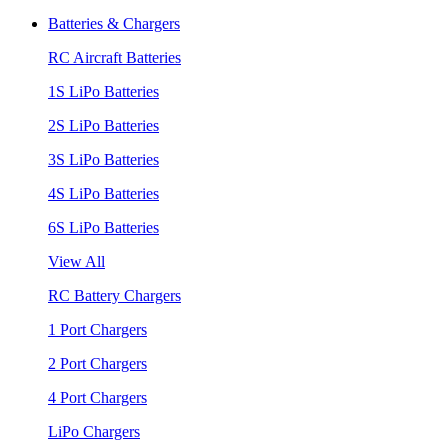
Batteries & Chargers
RC Aircraft Batteries
1S LiPo Batteries
2S LiPo Batteries
3S LiPo Batteries
4S LiPo Batteries
6S LiPo Batteries
View All
RC Battery Chargers
1 Port Chargers
2 Port Chargers
4 Port Chargers
LiPo Chargers