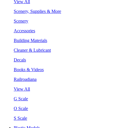
View All
Scenery, Supplies & More
Scenery
Accessories
Building Materials
Cleaner & Lubricant
Decals
Books & Videos
Railroadiana
View All
G Scale
O Scale
S Scale
Plastic Models