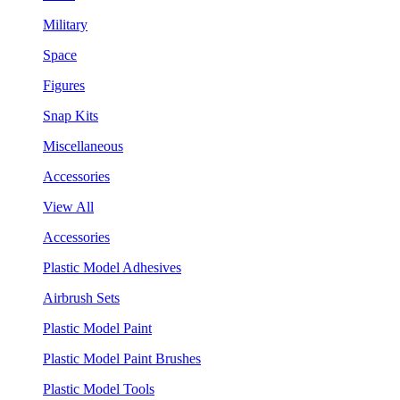
Military
Space
Figures
Snap Kits
Miscellaneous
Accessories
View All
Accessories
Plastic Model Adhesives
Airbrush Sets
Plastic Model Paint
Plastic Model Paint Brushes
Plastic Model Tools