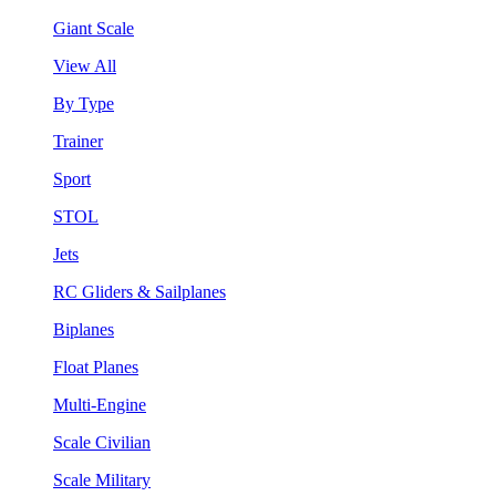
Giant Scale
View All
By Type
Trainer
Sport
STOL
Jets
RC Gliders & Sailplanes
Biplanes
Float Planes
Multi-Engine
Scale Civilian
Scale Military