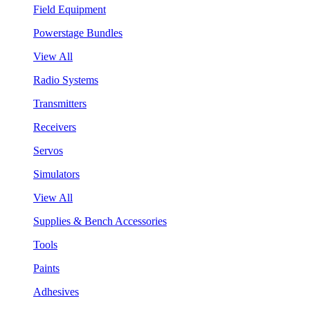
Field Equipment
Powerstage Bundles
View All
Radio Systems
Transmitters
Receivers
Servos
Simulators
View All
Supplies & Bench Accessories
Tools
Paints
Adhesives