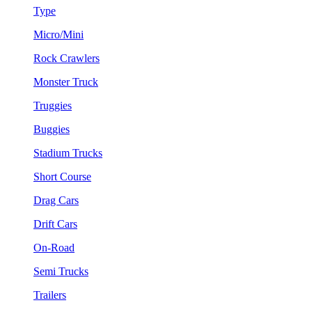
Type
Micro/Mini
Rock Crawlers
Monster Truck
Truggies
Buggies
Stadium Trucks
Short Course
Drag Cars
Drift Cars
On-Road
Semi Trucks
Trailers