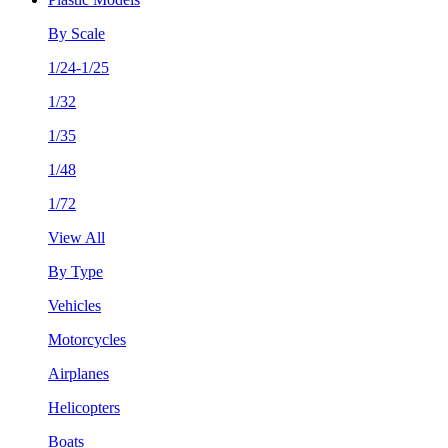
By Scale
1/24-1/25
1/32
1/35
1/48
1/72
View All
By Type
Vehicles
Motorcycles
Airplanes
Helicopters
Boats