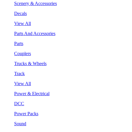
Scenery & Accessories
Decals
View All
Parts And Accessories
Parts
Couplers
Trucks & Wheels
Track
View All
Power & Electrical
DCC
Power Packs
Sound