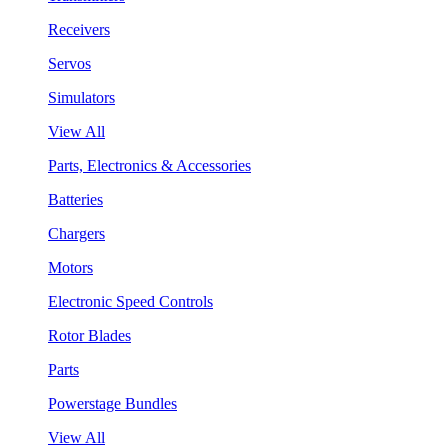
Receivers
Servos
Simulators
View All
Parts, Electronics & Accessories
Batteries
Chargers
Motors
Electronic Speed Controls
Rotor Blades
Parts
Powerstage Bundles
View All