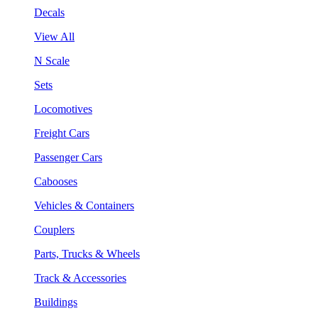
Decals
View All
N Scale
Sets
Locomotives
Freight Cars
Passenger Cars
Cabooses
Vehicles & Containers
Couplers
Parts, Trucks & Wheels
Track & Accessories
Buildings