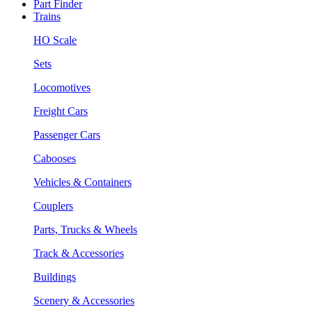
Part Finder
Trains
HO Scale
Sets
Locomotives
Freight Cars
Passenger Cars
Cabooses
Vehicles & Containers
Couplers
Parts, Trucks & Wheels
Track & Accessories
Buildings
Scenery & Accessories