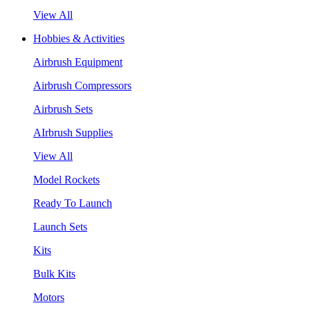
View All
Hobbies & Activities
Airbrush Equipment
Airbrush Compressors
Airbrush Sets
AIrbrush Supplies
View All
Model Rockets
Ready To Launch
Launch Sets
Kits
Bulk Kits
Motors