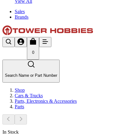
View All
Sales
Brands
0
Search Name or Part Number
Shop
Cars & Trucks
Parts, Electronics & Accessories
Parts
In Stock