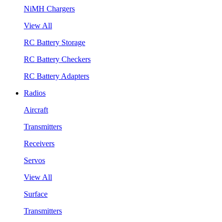
NiMH Chargers
View All
RC Battery Storage
RC Battery Checkers
RC Battery Adapters
Radios
Aircraft
Transmitters
Receivers
Servos
View All
Surface
Transmitters