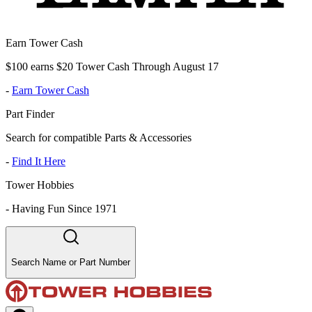
Earn Tower Cash
$100 earns $20 Tower Cash Through August 17
-
Earn Tower Cash
Part Finder
Search for compatible Parts & Accessories
-
Find It Here
Tower Hobbies
-
Having Fun Since 1971
Search Name or Part Number