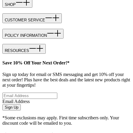
SHOP
CUSTOMER SERVICE
POLICY INFORMATION
RESOURCES
Save 10% Off Your Next Order!*
Sign up today for email or SMS messaging and get 10% off your
next order! Plus have the best deals and the latest new products right
at your fingertips!
Email Address
Sign Up
*Some exclusions may apply. First time subscribers only. Your
discount code will be emailed to you.