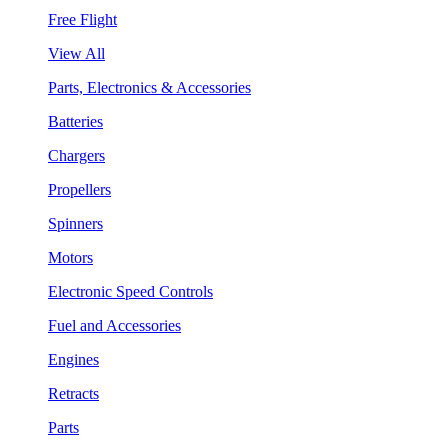
Free Flight
View All
Parts, Electronics & Accessories
Batteries
Chargers
Propellers
Spinners
Motors
Electronic Speed Controls
Fuel and Accessories
Engines
Retracts
Parts