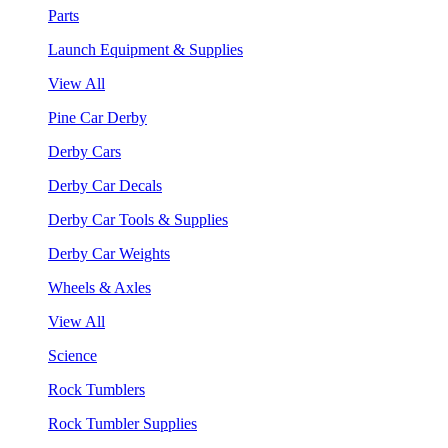
Parts
Launch Equipment & Supplies
View All
Pine Car Derby
Derby Cars
Derby Car Decals
Derby Car Tools & Supplies
Derby Car Weights
Wheels & Axles
View All
Science
Rock Tumblers
Rock Tumbler Supplies