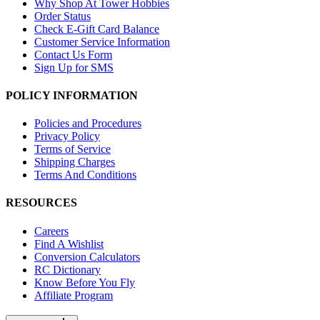
Why Shop At Tower Hobbies
Order Status
Check E-Gift Card Balance
Customer Service Information
Contact Us Form
Sign Up for SMS
POLICY INFORMATION
Policies and Procedures
Privacy Policy
Terms of Service
Shipping Charges
Terms And Conditions
RESOURCES
Careers
Find A Wishlist
Conversion Calculators
RC Dictionary
Know Before You Fly
Affiliate Program