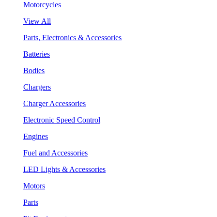
Motorcycles
View All
Parts, Electronics & Accessories
Batteries
Bodies
Chargers
Charger Accessories
Electronic Speed Control
Engines
Fuel and Accessories
LED Lights & Accessories
Motors
Parts