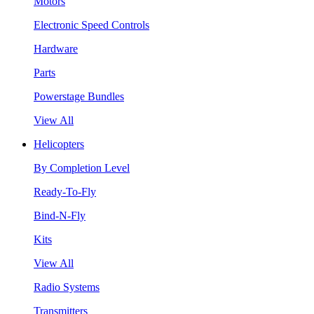
Motors
Electronic Speed Controls
Hardware
Parts
Powerstage Bundles
View All
Helicopters
By Completion Level
Ready-To-Fly
Bind-N-Fly
Kits
View All
Radio Systems
Transmitters