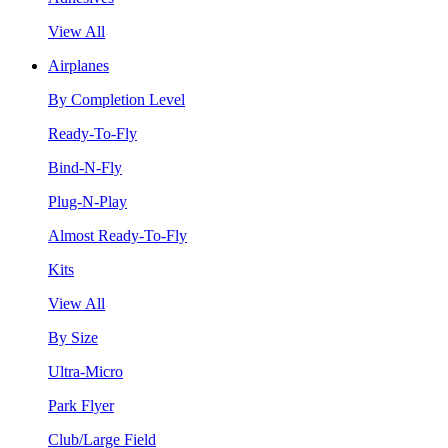
View All
Airplanes
By Completion Level
Ready-To-Fly
Bind-N-Fly
Plug-N-Play
Almost Ready-To-Fly
Kits
View All
By Size
Ultra-Micro
Park Flyer
Club/Large Field