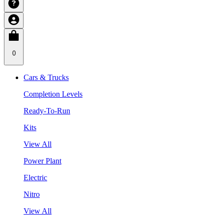
0
Cars & Trucks
Completion Levels
Ready-To-Run
Kits
View All
Power Plant
Electric
Nitro
View All