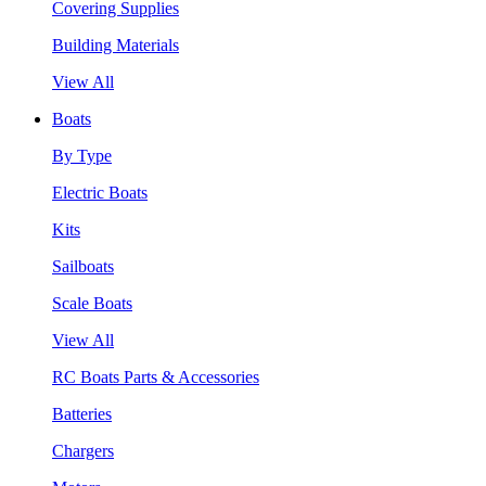
Covering Supplies
Building Materials
View All
Boats
By Type
Electric Boats
Kits
Sailboats
Scale Boats
View All
RC Boats Parts & Accessories
Batteries
Chargers