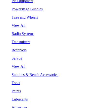
Pit Equipment
Powerstage Bundles
Tires and Wheels
View All
Radio Systems
Transmitters
Receivers
Servos
View All
Supplies & Bench Accessories
Tools
Paints
Lubricants
Adhesives