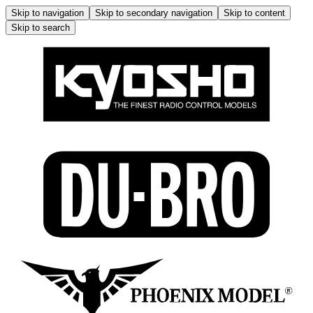
Skip to navigation
Skip to secondary navigation
Skip to content
Skip to search