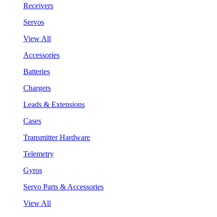
Receivers
Servos
View All
Accessories
Batteries
Chargers
Leads & Extensions
Cases
Transmitter Hardware
Telemetry
Gyros
Servo Parts & Accessories
View All