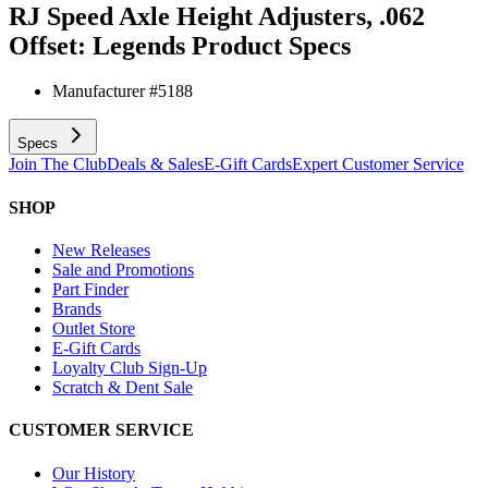
RJ Speed Axle Height Adjusters, .062
Offset: Legends
Product Specs
Manufacturer #
5188
Specs
Join The Club
Deals & Sales
E-Gift Cards
Expert Customer Service
SHOP
New Releases
Sale and Promotions
Part Finder
Brands
Outlet Store
E-Gift Cards
Loyalty Club Sign-Up
Scratch & Dent Sale
CUSTOMER SERVICE
Our History