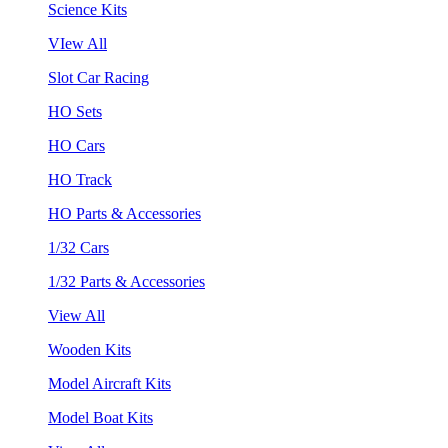
Science Kits
VIew All
Slot Car Racing
HO Sets
HO Cars
HO Track
HO Parts & Accessories
1/32 Cars
1/32 Parts & Accessories
View All
Wooden Kits
Model Aircraft Kits
Model Boat Kits