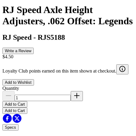
RJ Speed Axle Height
Adjusters, .062 Offset: Legends
RJ Speed
-
RJS5188
Write a Review
$4.50
Loyalty Club points earned on this item shown at checkout.
Add to Wishlist
Quantity
Add to Cart
Add to Cart
Specs