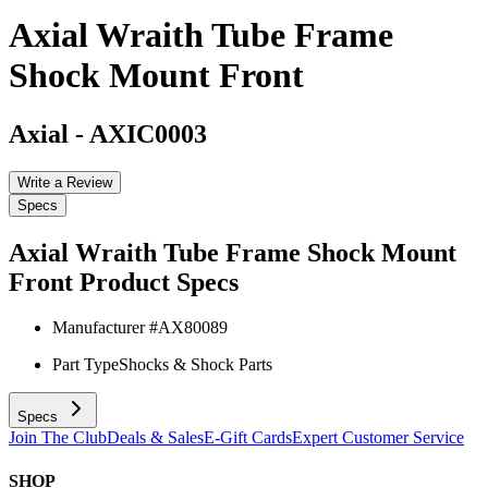
Axial Wraith Tube Frame
Shock Mount Front
Axial
-
AXIC0003
Write a Review
Specs
Axial Wraith Tube Frame Shock Mount
Front
Product Specs
Manufacturer #
AX80089
Part Type
Shocks & Shock Parts
Specs
Join The Club
Deals & Sales
E-Gift Cards
Expert Customer Service
SHOP