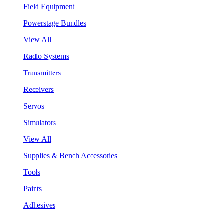
Field Equipment
Powerstage Bundles
View All
Radio Systems
Transmitters
Receivers
Servos
Simulators
View All
Supplies & Bench Accessories
Tools
Paints
Adhesives