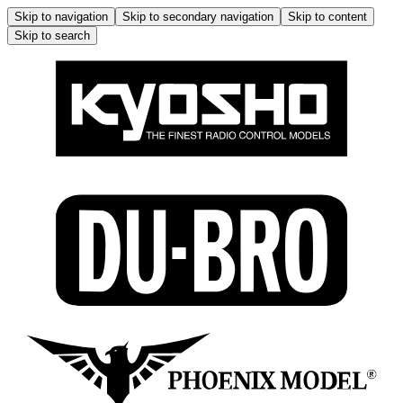
Skip to navigation
Skip to secondary navigation
Skip to content
Skip to search