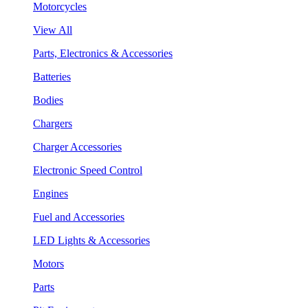
Motorcycles
View All
Parts, Electronics & Accessories
Batteries
Bodies
Chargers
Charger Accessories
Electronic Speed Control
Engines
Fuel and Accessories
LED Lights & Accessories
Motors
Parts