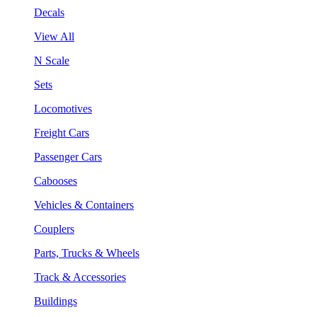
Decals
View All
N Scale
Sets
Locomotives
Freight Cars
Passenger Cars
Cabooses
Vehicles & Containers
Couplers
Parts, Trucks & Wheels
Track & Accessories
Buildings