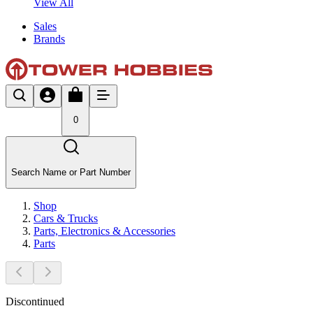
View All
Sales
Brands
0
Search Name or Part Number
Shop
Cars & Trucks
Parts, Electronics & Accessories
Parts
Discontinued