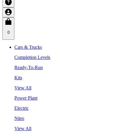
0
Cars & Trucks
Completion Levels
Ready-To-Run
Kits
View All
Power Plant
Electric
Nitro
View All