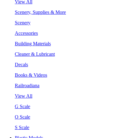
View All
Scenery, Supplies & More
Scenery
Accessories
Building Materials
Cleaner & Lubricant
Decals
Books & Videos
Railroadiana
View All
G Scale
O Scale
S Scale
Plastic Models