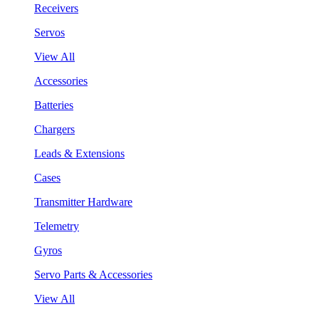
Receivers
Servos
View All
Accessories
Batteries
Chargers
Leads & Extensions
Cases
Transmitter Hardware
Telemetry
Gyros
Servo Parts & Accessories
View All