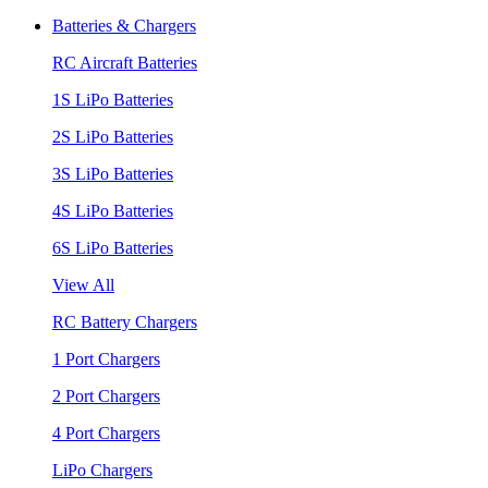
Batteries & Chargers
RC Aircraft Batteries
1S LiPo Batteries
2S LiPo Batteries
3S LiPo Batteries
4S LiPo Batteries
6S LiPo Batteries
View All
RC Battery Chargers
1 Port Chargers
2 Port Chargers
4 Port Chargers
LiPo Chargers