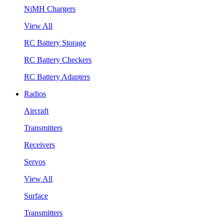
NiMH Chargers
View All
RC Battery Storage
RC Battery Checkers
RC Battery Adapters
Radios
Aircraft
Transmitters
Receivers
Servos
View All
Surface
Transmitters