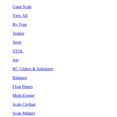
Giant Scale
View All
By Type
Trainer
Sport
STOL
Jets
RC Gliders & Sailplanes
Biplanes
Float Planes
Multi-Engine
Scale Civilian
Scale Military