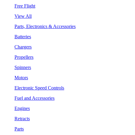
Free Flight
View All
Parts, Electronics & Accessories
Batteries
Chargers
Propellers
Spinners
Motors
Electronic Speed Controls
Fuel and Accessories
Engines
Retracts
Parts