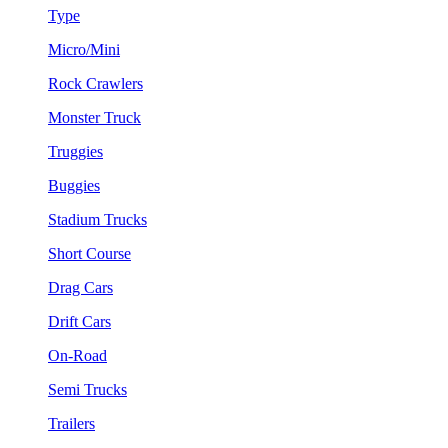
Type
Micro/Mini
Rock Crawlers
Monster Truck
Truggies
Buggies
Stadium Trucks
Short Course
Drag Cars
Drift Cars
On-Road
Semi Trucks
Trailers