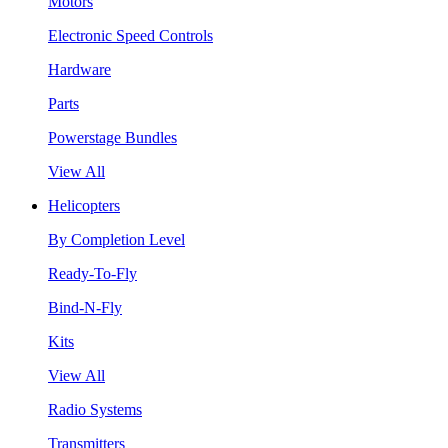
Motors
Electronic Speed Controls
Hardware
Parts
Powerstage Bundles
View All
Helicopters
By Completion Level
Ready-To-Fly
Bind-N-Fly
Kits
View All
Radio Systems
Transmitters