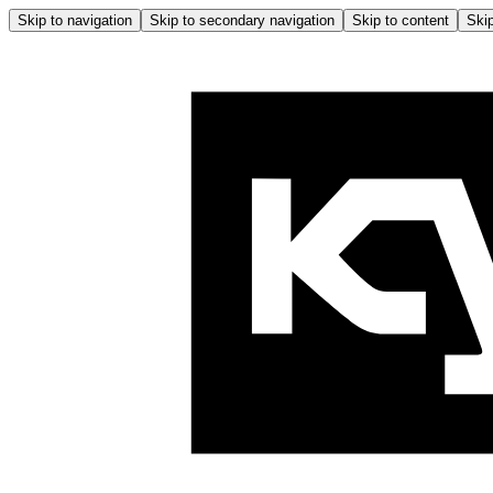
Skip to navigation
Skip to secondary navigation
Skip to content
Skip