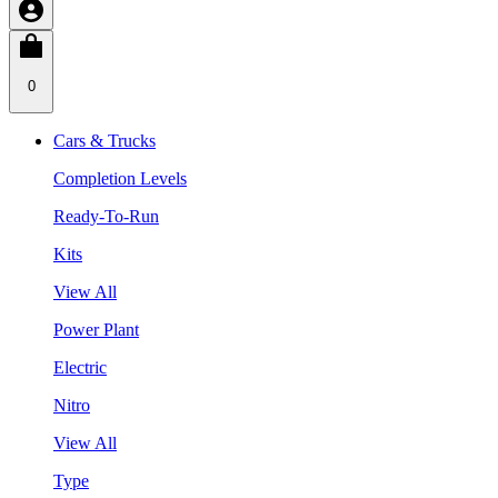
0
Cars & Trucks
Completion Levels
Ready-To-Run
Kits
View All
Power Plant
Electric
Nitro
View All
Type