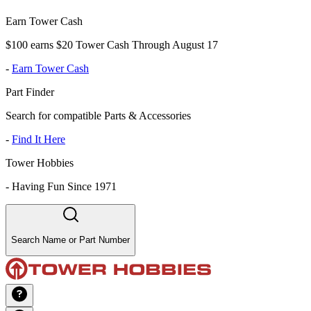
Earn Tower Cash
$100 earns $20 Tower Cash Through August 17
-
Earn Tower Cash
Part Finder
Search for compatible Parts & Accessories
-
Find It Here
Tower Hobbies
-
Having Fun Since 1971
Search Name or Part Number