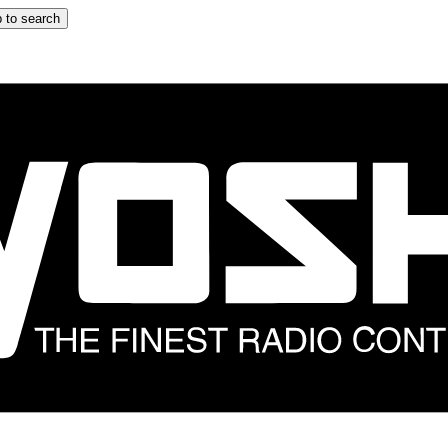
 to search