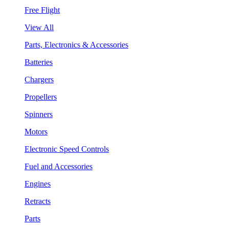
Free Flight
View All
Parts, Electronics & Accessories
Batteries
Chargers
Propellers
Spinners
Motors
Electronic Speed Controls
Fuel and Accessories
Engines
Retracts
Parts