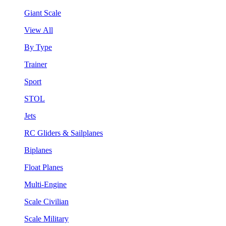
Giant Scale
View All
By Type
Trainer
Sport
STOL
Jets
RC Gliders & Sailplanes
Biplanes
Float Planes
Multi-Engine
Scale Civilian
Scale Military