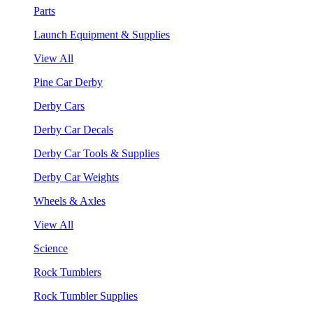
Parts
Launch Equipment & Supplies
View All
Pine Car Derby
Derby Cars
Derby Car Decals
Derby Car Tools & Supplies
Derby Car Weights
Wheels & Axles
View All
Science
Rock Tumblers
Rock Tumbler Supplies