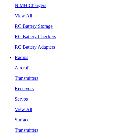
NiMH Chargers
View All
RC Battery Storage
RC Battery Checkers
RC Battery Adapters
Radios
Aircraft
Transmitters
Receivers
Servos
View All
Surface
Transmitters