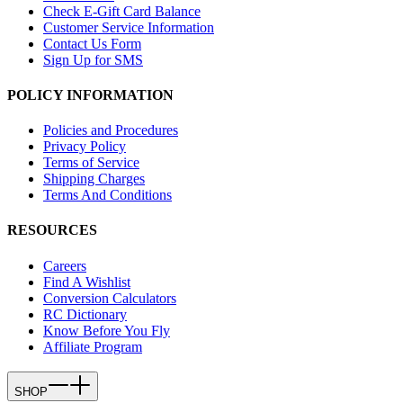
Check E-Gift Card Balance
Customer Service Information
Contact Us Form
Sign Up for SMS
POLICY INFORMATION
Policies and Procedures
Privacy Policy
Terms of Service
Shipping Charges
Terms And Conditions
RESOURCES
Careers
Find A Wishlist
Conversion Calculators
RC Dictionary
Know Before You Fly
Affiliate Program
SHOP