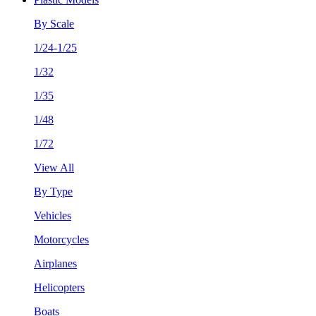
By Scale
1/24-1/25
1/32
1/35
1/48
1/72
View All
By Type
Vehicles
Motorcycles
Airplanes
Helicopters
Boats