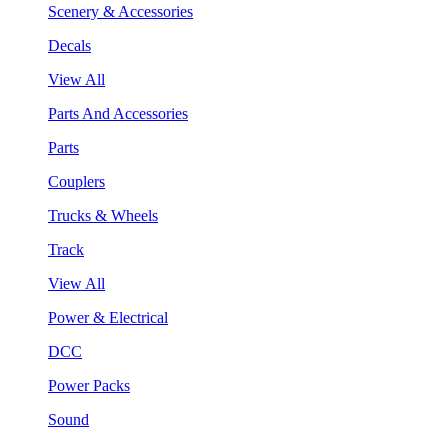
Scenery & Accessories
Decals
View All
Parts And Accessories
Parts
Couplers
Trucks & Wheels
Track
View All
Power & Electrical
DCC
Power Packs
Sound