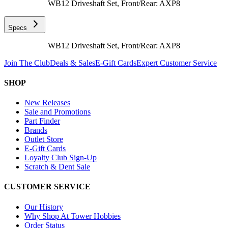
WB12 Driveshaft Set, Front/Rear: AXP8
Specs
WB12 Driveshaft Set, Front/Rear: AXP8
Join The Club
Deals & Sales
E-Gift Cards
Expert Customer Service
SHOP
New Releases
Sale and Promotions
Part Finder
Brands
Outlet Store
E-Gift Cards
Loyalty Club Sign-Up
Scratch & Dent Sale
CUSTOMER SERVICE
Our History
Why Shop At Tower Hobbies
Order Status