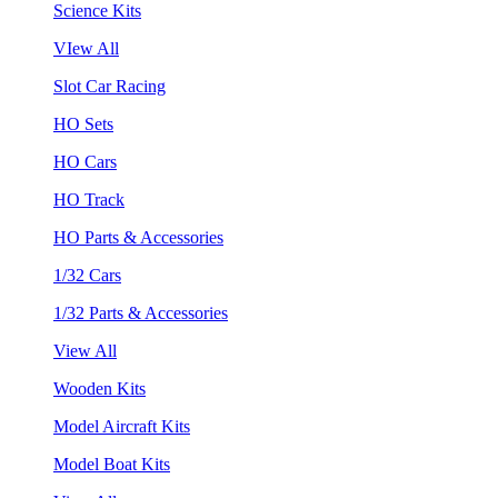
Science Kits
VIew All
Slot Car Racing
HO Sets
HO Cars
HO Track
HO Parts & Accessories
1/32 Cars
1/32 Parts & Accessories
View All
Wooden Kits
Model Aircraft Kits
Model Boat Kits