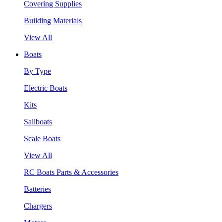
Covering Supplies
Building Materials
View All
Boats
By Type
Electric Boats
Kits
Sailboats
Scale Boats
View All
RC Boats Parts & Accessories
Batteries
Chargers