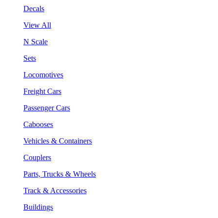
Decals
View All
N Scale
Sets
Locomotives
Freight Cars
Passenger Cars
Cabooses
Vehicles & Containers
Couplers
Parts, Trucks & Wheels
Track & Accessories
Buildings