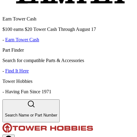
Earn Tower Cash
$100 earns $20 Tower Cash Through August 17
-
Earn Tower Cash
Part Finder
Search for compatible Parts & Accessories
-
Find It Here
Tower Hobbies
-
Having Fun Since 1971
Search Name or Part Number