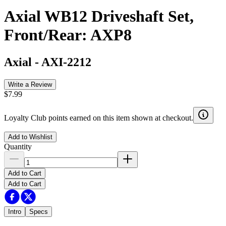
Axial WB12 Driveshaft Set,
Front/Rear: AXP8
Axial
-
AXI-2212
Write a Review
$7.99
Loyalty Club points earned on this item shown at checkout.
Add to Wishlist
Quantity
Add to Cart
Add to Cart
Intro
Specs