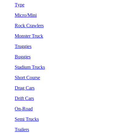
Type
Micro/Mini
Rock Crawlers
Monster Truck
Truggies
Buggies
Stadium Trucks
Short Course
Drag Cars
Drift Cars
On-Road
Semi Trucks
Trailers