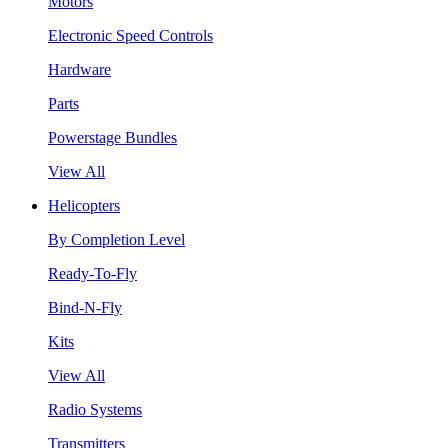
Motors
Electronic Speed Controls
Hardware
Parts
Powerstage Bundles
View All
Helicopters
By Completion Level
Ready-To-Fly
Bind-N-Fly
Kits
View All
Radio Systems
Transmitters