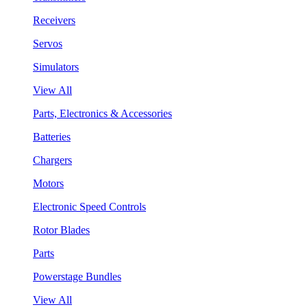
Receivers
Servos
Simulators
View All
Parts, Electronics & Accessories
Batteries
Chargers
Motors
Electronic Speed Controls
Rotor Blades
Parts
Powerstage Bundles
View All