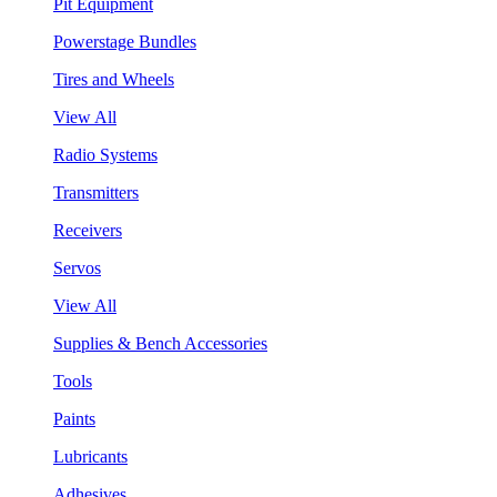
Pit Equipment
Powerstage Bundles
Tires and Wheels
View All
Radio Systems
Transmitters
Receivers
Servos
View All
Supplies & Bench Accessories
Tools
Paints
Lubricants
Adhesives