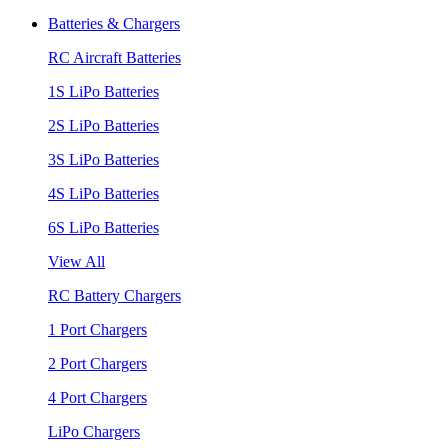
Batteries & Chargers
RC Aircraft Batteries
1S LiPo Batteries
2S LiPo Batteries
3S LiPo Batteries
4S LiPo Batteries
6S LiPo Batteries
View All
RC Battery Chargers
1 Port Chargers
2 Port Chargers
4 Port Chargers
LiPo Chargers