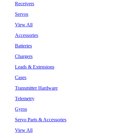
Receivers
Servos
View All
Accessories
Batteries
Chargers
Leads & Extensions
Cases
Transmitter Hardware
Telemetry
Gyros
Servo Parts & Accessories
View All