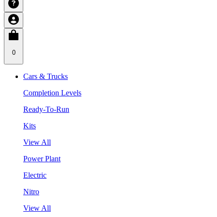
0
Cars & Trucks
Completion Levels
Ready-To-Run
Kits
View All
Power Plant
Electric
Nitro
View All