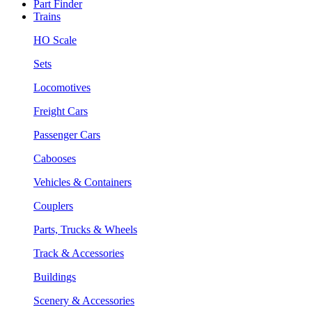
Part Finder
Trains
HO Scale
Sets
Locomotives
Freight Cars
Passenger Cars
Cabooses
Vehicles & Containers
Couplers
Parts, Trucks & Wheels
Track & Accessories
Buildings
Scenery & Accessories