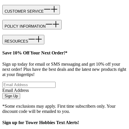
CUSTOMER SERVICE
POLICY INFORMATION
RESOURCES
Save 10% Off Your Next Order!*
Sign up today for email or SMS messaging and get 10% off your
next order! Plus have the best deals and the latest new products right
at your fingertips!
Email Address
Sign Up
*Some exclusions may apply. First time subscribers only. Your
discount code will be emailed to you.
Sign up for Tower Hobbies Text Alerts!