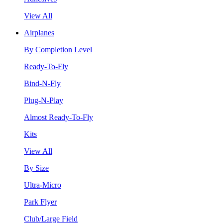
View All
Airplanes
By Completion Level
Ready-To-Fly
Bind-N-Fly
Plug-N-Play
Almost Ready-To-Fly
Kits
View All
By Size
Ultra-Micro
Park Flyer
Club/Large Field