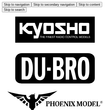
Skip to navigation
Skip to secondary navigation
Skip to content
Skip to search