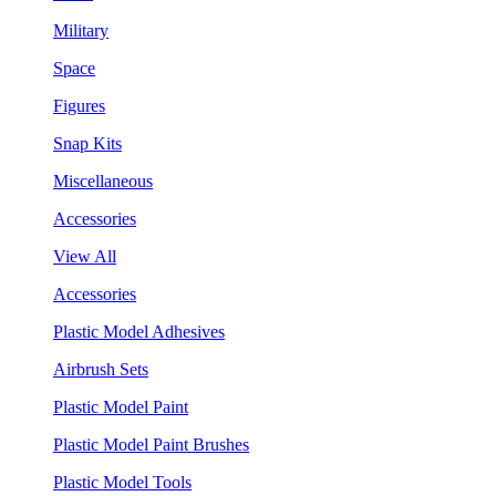
Military
Space
Figures
Snap Kits
Miscellaneous
Accessories
View All
Accessories
Plastic Model Adhesives
Airbrush Sets
Plastic Model Paint
Plastic Model Paint Brushes
Plastic Model Tools