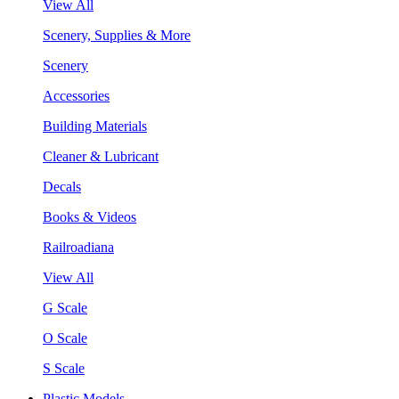
View All
Scenery, Supplies & More
Scenery
Accessories
Building Materials
Cleaner & Lubricant
Decals
Books & Videos
Railroadiana
View All
G Scale
O Scale
S Scale
Plastic Models