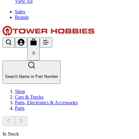
View All
Sales
Brands
0
Search Name or Part Number
Shop
Cars & Trucks
Parts, Electronics & Accessories
Parts
In Stock