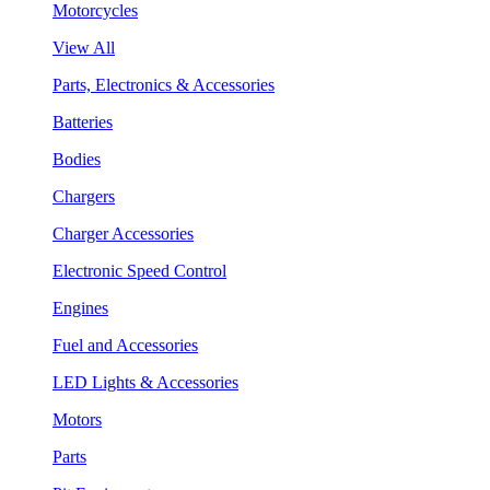
Motorcycles
View All
Parts, Electronics & Accessories
Batteries
Bodies
Chargers
Charger Accessories
Electronic Speed Control
Engines
Fuel and Accessories
LED Lights & Accessories
Motors
Parts