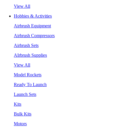
View All
Hobbies & Activities
Airbrush Equipment
Airbrush Compressors
Airbrush Sets
AIrbrush Supplies
View All
Model Rockets
Ready To Launch
Launch Sets
Kits
Bulk Kits
Motors