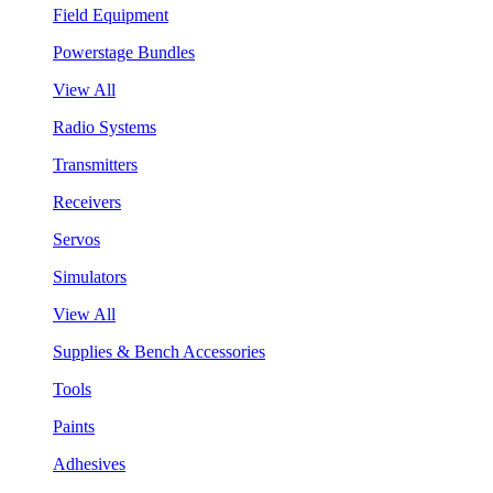
Field Equipment
Powerstage Bundles
View All
Radio Systems
Transmitters
Receivers
Servos
Simulators
View All
Supplies & Bench Accessories
Tools
Paints
Adhesives