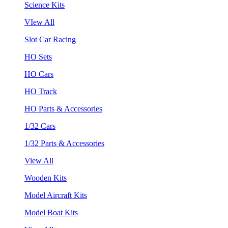
Science Kits
VIew All
Slot Car Racing
HO Sets
HO Cars
HO Track
HO Parts & Accessories
1/32 Cars
1/32 Parts & Accessories
View All
Wooden Kits
Model Aircraft Kits
Model Boat Kits