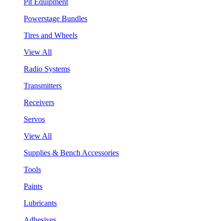
Pit Equipment
Powerstage Bundles
Tires and Wheels
View All
Radio Systems
Transmitters
Receivers
Servos
View All
Supplies & Bench Accessories
Tools
Paints
Lubricants
Adhesives