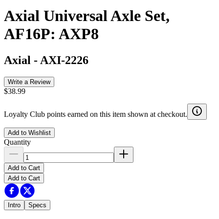
Axial Universal Axle Set,
AF16P: AXP8
Axial
-
AXI-2226
Write a Review
$38.99
Loyalty Club points earned on this item shown at checkout.
Add to Wishlist
Quantity
Add to Cart
Add to Cart
Intro
Specs