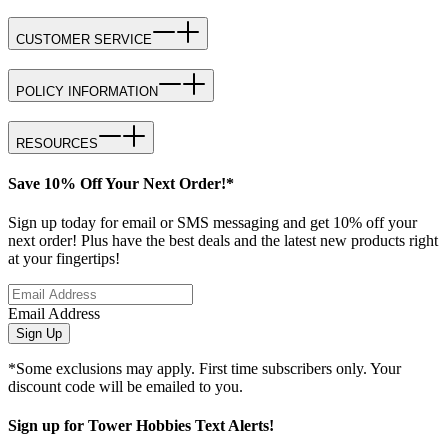
CUSTOMER SERVICE
POLICY INFORMATION
RESOURCES
Save 10% Off Your Next Order!*
Sign up today for email or SMS messaging and get 10% off your
next order! Plus have the best deals and the latest new products right
at your fingertips!
Email Address
Sign Up
*Some exclusions may apply. First time subscribers only. Your
discount code will be emailed to you.
Sign up for Tower Hobbies Text Alerts!