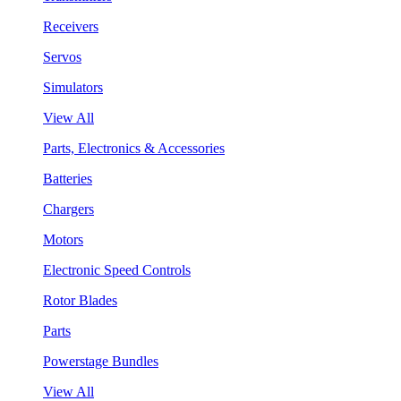
Receivers
Servos
Simulators
View All
Parts, Electronics & Accessories
Batteries
Chargers
Motors
Electronic Speed Controls
Rotor Blades
Parts
Powerstage Bundles
View All