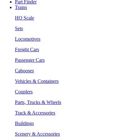
Part Finder
Trains
HO Scale
Sets
Locomotives
Freight Cars
Passenger Cars
Cabooses
Vehicles & Containers
Couplers
Parts, Trucks & Wheels
Track & Accessories
Buildings
Scenery & Accessories