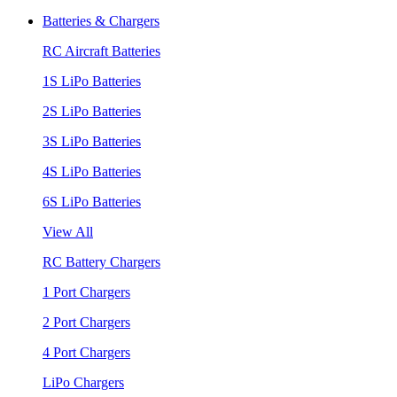
Batteries & Chargers
RC Aircraft Batteries
1S LiPo Batteries
2S LiPo Batteries
3S LiPo Batteries
4S LiPo Batteries
6S LiPo Batteries
View All
RC Battery Chargers
1 Port Chargers
2 Port Chargers
4 Port Chargers
LiPo Chargers