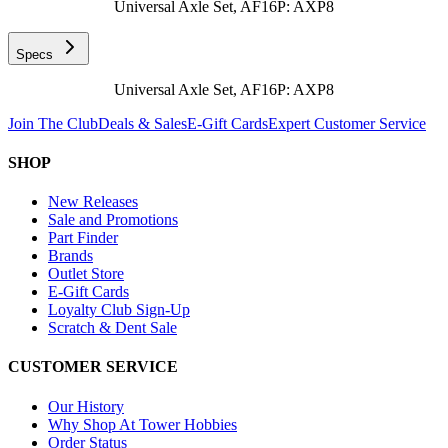
Universal Axle Set, AF16P: AXP8
Specs
Universal Axle Set, AF16P: AXP8
Join The Club
Deals & Sales
E-Gift Cards
Expert Customer Service
SHOP
New Releases
Sale and Promotions
Part Finder
Brands
Outlet Store
E-Gift Cards
Loyalty Club Sign-Up
Scratch & Dent Sale
CUSTOMER SERVICE
Our History
Why Shop At Tower Hobbies
Order Status