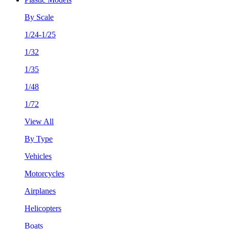
By Scale
1/24-1/25
1/32
1/35
1/48
1/72
View All
By Type
Vehicles
Motorcycles
Airplanes
Helicopters
Boats