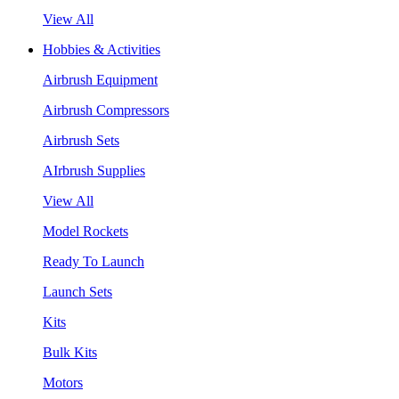
View All
Hobbies & Activities
Airbrush Equipment
Airbrush Compressors
Airbrush Sets
AIrbrush Supplies
View All
Model Rockets
Ready To Launch
Launch Sets
Kits
Bulk Kits
Motors