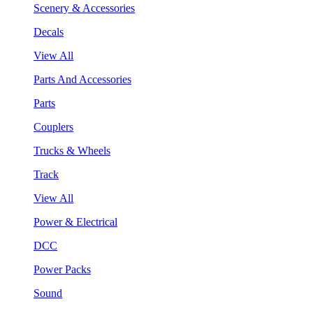
Scenery & Accessories
Decals
View All
Parts And Accessories
Parts
Couplers
Trucks & Wheels
Track
View All
Power & Electrical
DCC
Power Packs
Sound