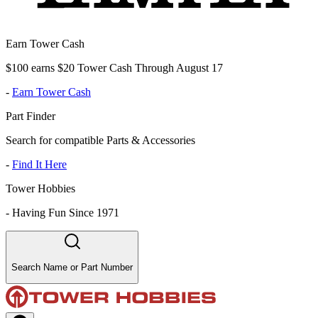
Earn Tower Cash
$100 earns $20 Tower Cash Through August 17
-
Earn Tower Cash
Part Finder
Search for compatible Parts & Accessories
-
Find It Here
Tower Hobbies
-
Having Fun Since 1971
Search Name or Part Number