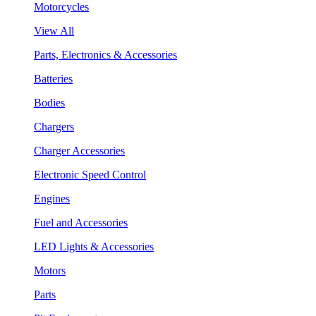
Motorcycles
View All
Parts, Electronics & Accessories
Batteries
Bodies
Chargers
Charger Accessories
Electronic Speed Control
Engines
Fuel and Accessories
LED Lights & Accessories
Motors
Parts