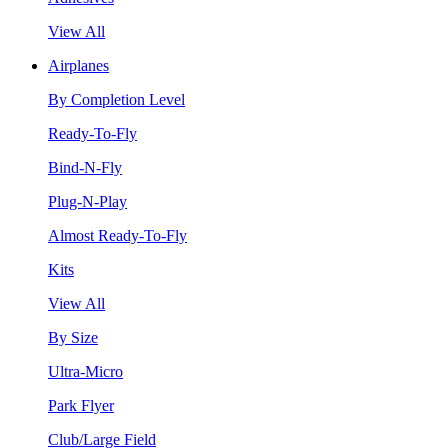
View All
Airplanes
By Completion Level
Ready-To-Fly
Bind-N-Fly
Plug-N-Play
Almost Ready-To-Fly
Kits
View All
By Size
Ultra-Micro
Park Flyer
Club/Large Field