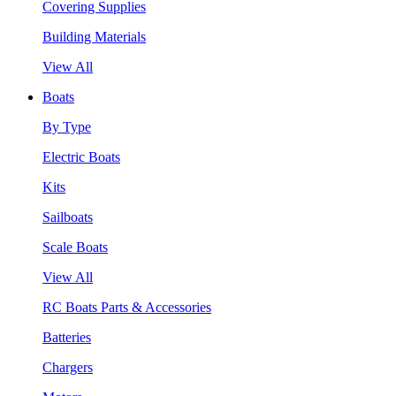
Covering Supplies
Building Materials
View All
Boats
By Type
Electric Boats
Kits
Sailboats
Scale Boats
View All
RC Boats Parts & Accessories
Batteries
Chargers