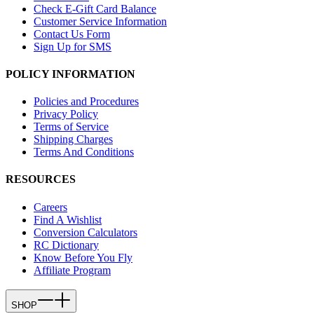
Check E-Gift Card Balance
Customer Service Information
Contact Us Form
Sign Up for SMS
POLICY INFORMATION
Policies and Procedures
Privacy Policy
Terms of Service
Shipping Charges
Terms And Conditions
RESOURCES
Careers
Find A Wishlist
Conversion Calculators
RC Dictionary
Know Before You Fly
Affiliate Program
SHOP