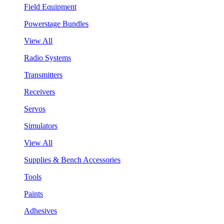
Field Equipment
Powerstage Bundles
View All
Radio Systems
Transmitters
Receivers
Servos
Simulators
View All
Supplies & Bench Accessories
Tools
Paints
Adhesives