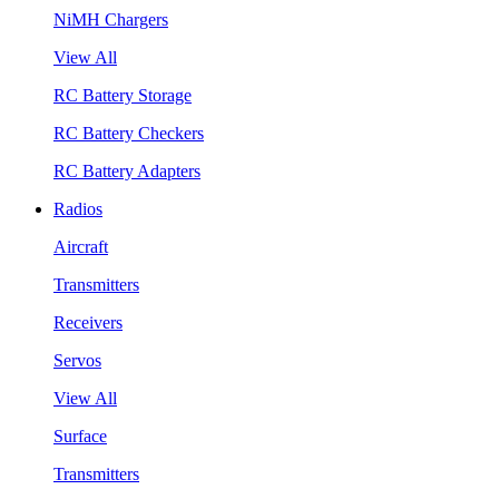
NiMH Chargers
View All
RC Battery Storage
RC Battery Checkers
RC Battery Adapters
Radios
Aircraft
Transmitters
Receivers
Servos
View All
Surface
Transmitters