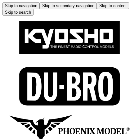
Skip to navigation
Skip to secondary navigation
Skip to content
Skip to search