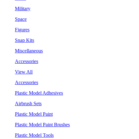
Military
Space
Figures
Snap Kits
Miscellaneous
Accessories
View All
Accessories
Plastic Model Adhesives
Airbrush Sets
Plastic Model Paint
Plastic Model Paint Brushes
Plastic Model Tools