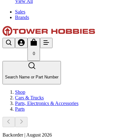
View All
Sales
Brands
0
Search Name or Part Number
Shop
Cars & Trucks
Parts, Electronics & Accessories
Parts
Backorder | August 2026