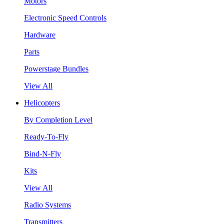
Motors
Electronic Speed Controls
Hardware
Parts
Powerstage Bundles
View All
Helicopters
By Completion Level
Ready-To-Fly
Bind-N-Fly
Kits
View All
Radio Systems
Transmitters