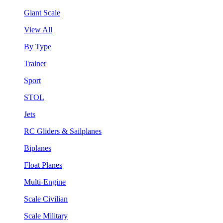
Giant Scale
View All
By Type
Trainer
Sport
STOL
Jets
RC Gliders & Sailplanes
Biplanes
Float Planes
Multi-Engine
Scale Civilian
Scale Military