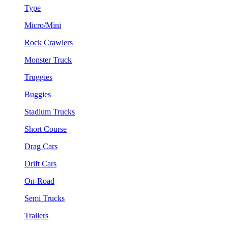
Type
Micro/Mini
Rock Crawlers
Monster Truck
Truggies
Buggies
Stadium Trucks
Short Course
Drag Cars
Drift Cars
On-Road
Semi Trucks
Trailers