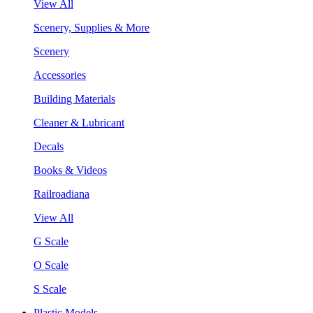
View All
Scenery, Supplies & More
Scenery
Accessories
Building Materials
Cleaner & Lubricant
Decals
Books & Videos
Railroadiana
View All
G Scale
O Scale
S Scale
Plastic Models