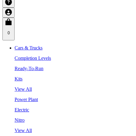
0
Cars & Trucks
Completion Levels
Ready-To-Run
Kits
View All
Power Plant
Electric
Nitro
View All