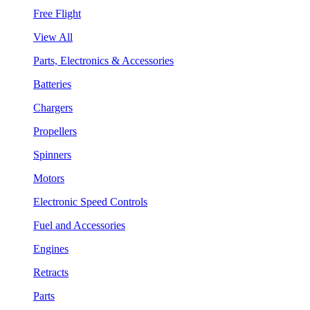
Free Flight
View All
Parts, Electronics & Accessories
Batteries
Chargers
Propellers
Spinners
Motors
Electronic Speed Controls
Fuel and Accessories
Engines
Retracts
Parts