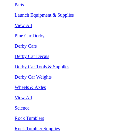
Parts
Launch Equipment & Supplies
View All
Pine Car Derby
Derby Cars
Derby Car Decals
Derby Car Tools & Supplies
Derby Car Weights
Wheels & Axles
View All
Science
Rock Tumblers
Rock Tumbler Supplies