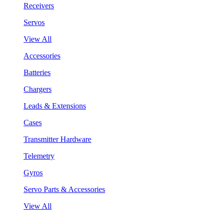
Receivers
Servos
View All
Accessories
Batteries
Chargers
Leads & Extensions
Cases
Transmitter Hardware
Telemetry
Gyros
Servo Parts & Accessories
View All