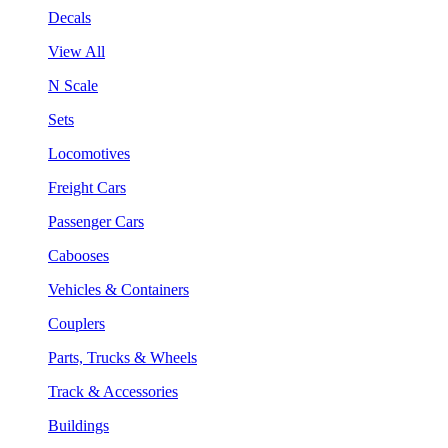
Decals
View All
N Scale
Sets
Locomotives
Freight Cars
Passenger Cars
Cabooses
Vehicles & Containers
Couplers
Parts, Trucks & Wheels
Track & Accessories
Buildings