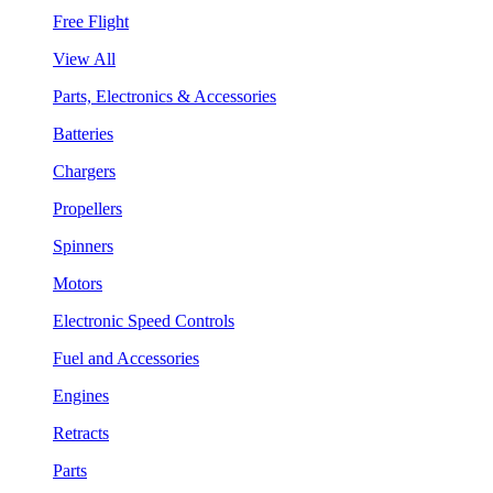
Free Flight
View All
Parts, Electronics & Accessories
Batteries
Chargers
Propellers
Spinners
Motors
Electronic Speed Controls
Fuel and Accessories
Engines
Retracts
Parts