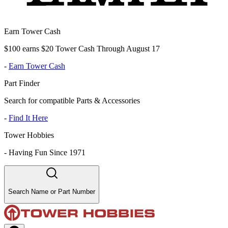
Earn Tower Cash
$100 earns $20 Tower Cash Through August 17
-
Earn Tower Cash
Part Finder
Search for compatible Parts & Accessories
-
Find It Here
Tower Hobbies
-
Having Fun Since 1971
Search Name or Part Number