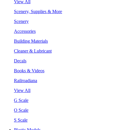
View All
Scenery, Supplies & More
Scenery
Accessories
Building Materials
Cleaner & Lubricant
Decals
Books & Videos
Railroadiana
View All
G Scale
O Scale
S Scale
Plastic Models