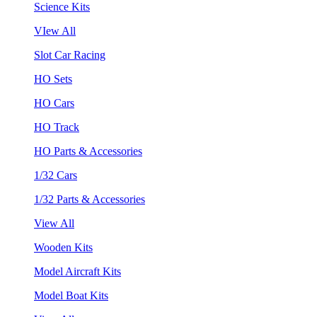
Science Kits
VIew All
Slot Car Racing
HO Sets
HO Cars
HO Track
HO Parts & Accessories
1/32 Cars
1/32 Parts & Accessories
View All
Wooden Kits
Model Aircraft Kits
Model Boat Kits