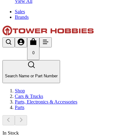
View All
Sales
Brands
0
Search Name or Part Number
Shop
Cars & Trucks
Parts, Electronics & Accessories
Parts
In Stock