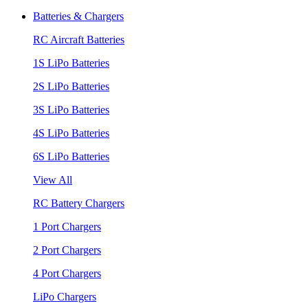
Batteries & Chargers
RC Aircraft Batteries
1S LiPo Batteries
2S LiPo Batteries
3S LiPo Batteries
4S LiPo Batteries
6S LiPo Batteries
View All
RC Battery Chargers
1 Port Chargers
2 Port Chargers
4 Port Chargers
LiPo Chargers