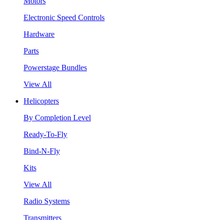
Motors
Electronic Speed Controls
Hardware
Parts
Powerstage Bundles
View All
Helicopters
By Completion Level
Ready-To-Fly
Bind-N-Fly
Kits
View All
Radio Systems
Transmitters