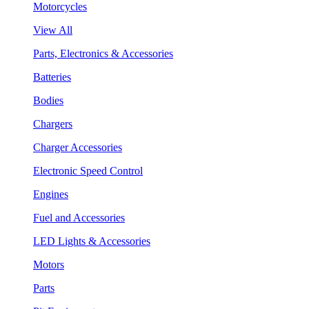
Motorcycles
View All
Parts, Electronics & Accessories
Batteries
Bodies
Chargers
Charger Accessories
Electronic Speed Control
Engines
Fuel and Accessories
LED Lights & Accessories
Motors
Parts