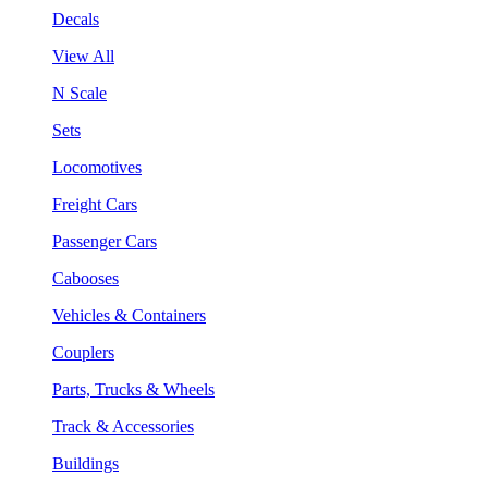
Decals
View All
N Scale
Sets
Locomotives
Freight Cars
Passenger Cars
Cabooses
Vehicles & Containers
Couplers
Parts, Trucks & Wheels
Track & Accessories
Buildings