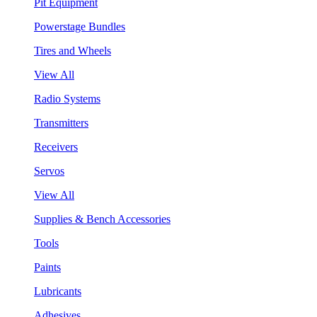
Pit Equipment
Powerstage Bundles
Tires and Wheels
View All
Radio Systems
Transmitters
Receivers
Servos
View All
Supplies & Bench Accessories
Tools
Paints
Lubricants
Adhesives