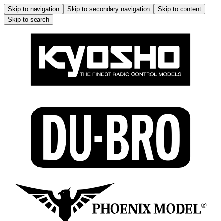
Skip to navigation
Skip to secondary navigation
Skip to content
Skip to search