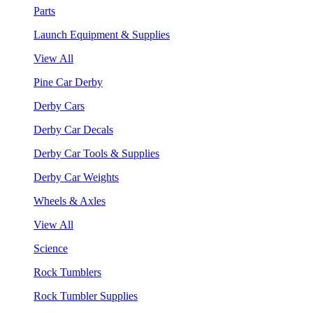
Parts
Launch Equipment & Supplies
View All
Pine Car Derby
Derby Cars
Derby Car Decals
Derby Car Tools & Supplies
Derby Car Weights
Wheels & Axles
View All
Science
Rock Tumblers
Rock Tumbler Supplies