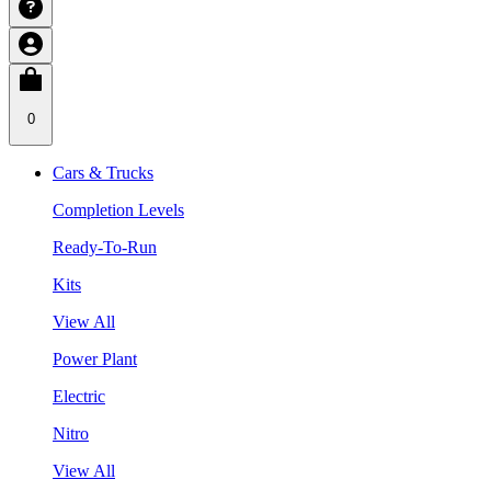
0
Cars & Trucks
Completion Levels
Ready-To-Run
Kits
View All
Power Plant
Electric
Nitro
View All