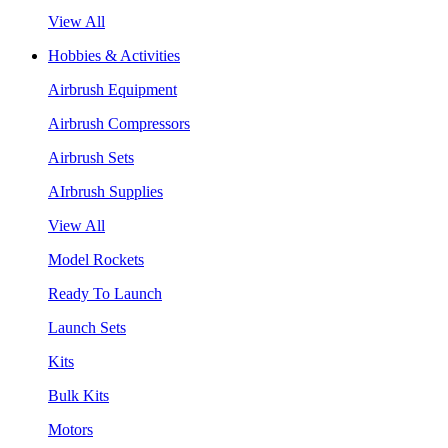
View All
Hobbies & Activities
Airbrush Equipment
Airbrush Compressors
Airbrush Sets
AIrbrush Supplies
View All
Model Rockets
Ready To Launch
Launch Sets
Kits
Bulk Kits
Motors