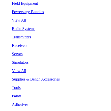
Field Equipment
Powerstage Bundles
View All
Radio Systems
Transmitters
Receivers
Servos
Simulators
View All
Supplies & Bench Accessories
Tools
Paints
Adhesives