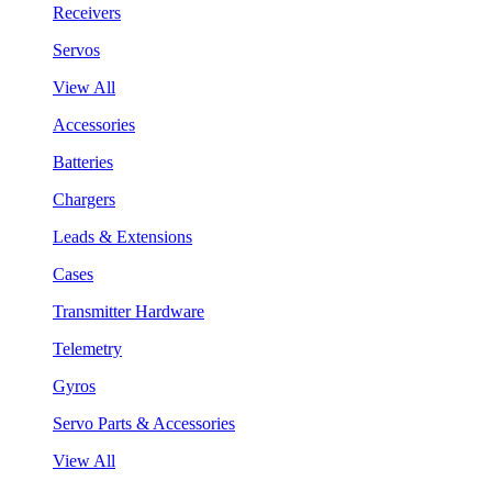
Receivers
Servos
View All
Accessories
Batteries
Chargers
Leads & Extensions
Cases
Transmitter Hardware
Telemetry
Gyros
Servo Parts & Accessories
View All