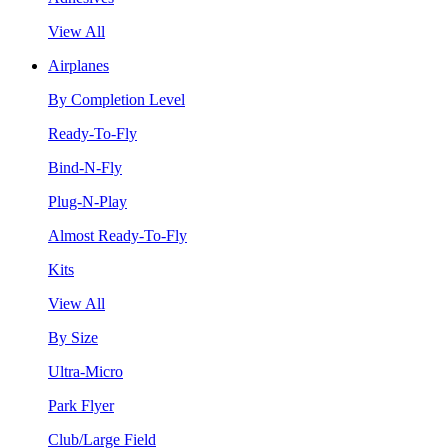
View All
Airplanes
By Completion Level
Ready-To-Fly
Bind-N-Fly
Plug-N-Play
Almost Ready-To-Fly
Kits
View All
By Size
Ultra-Micro
Park Flyer
Club/Large Field