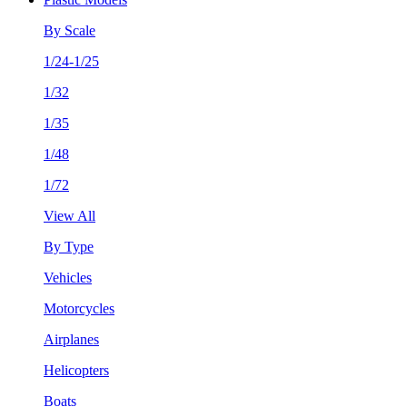
By Scale
1/24-1/25
1/32
1/35
1/48
1/72
View All
By Type
Vehicles
Motorcycles
Airplanes
Helicopters
Boats