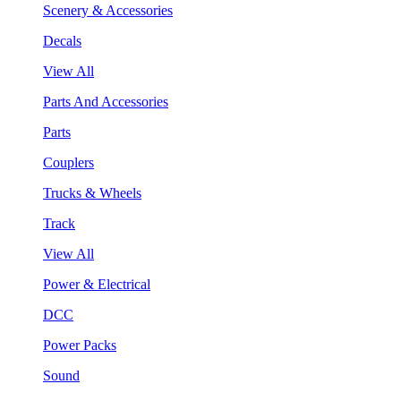
Scenery & Accessories
Decals
View All
Parts And Accessories
Parts
Couplers
Trucks & Wheels
Track
View All
Power & Electrical
DCC
Power Packs
Sound