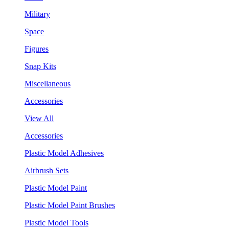
Military
Space
Figures
Snap Kits
Miscellaneous
Accessories
View All
Accessories
Plastic Model Adhesives
Airbrush Sets
Plastic Model Paint
Plastic Model Paint Brushes
Plastic Model Tools