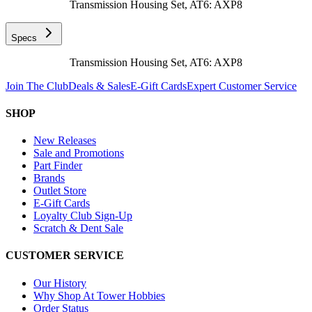
Transmission Housing Set, AT6: AXP8
Specs
Transmission Housing Set, AT6: AXP8
Join The Club
Deals & Sales
E-Gift Cards
Expert Customer Service
SHOP
New Releases
Sale and Promotions
Part Finder
Brands
Outlet Store
E-Gift Cards
Loyalty Club Sign-Up
Scratch & Dent Sale
CUSTOMER SERVICE
Our History
Why Shop At Tower Hobbies
Order Status