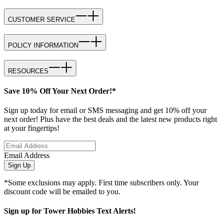
CUSTOMER SERVICE
POLICY INFORMATION
RESOURCES
Save 10% Off Your Next Order!*
Sign up today for email or SMS messaging and get 10% off your
next order! Plus have the best deals and the latest new products right
at your fingertips!
Email Address
Sign Up
*Some exclusions may apply. First time subscribers only. Your
discount code will be emailed to you.
Sign up for Tower Hobbies Text Alerts!