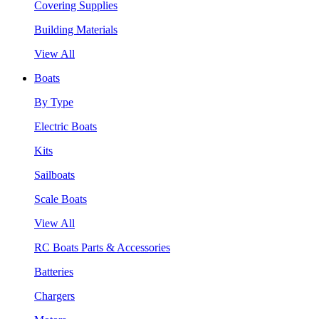
Covering Supplies
Building Materials
View All
Boats
By Type
Electric Boats
Kits
Sailboats
Scale Boats
View All
RC Boats Parts & Accessories
Batteries
Chargers