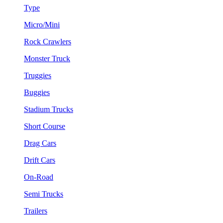
Type
Micro/Mini
Rock Crawlers
Monster Truck
Truggies
Buggies
Stadium Trucks
Short Course
Drag Cars
Drift Cars
On-Road
Semi Trucks
Trailers