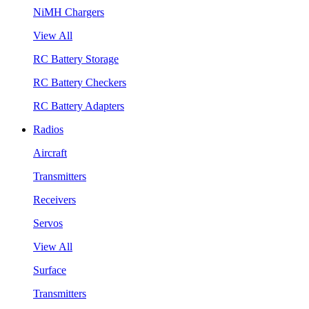
NiMH Chargers
View All
RC Battery Storage
RC Battery Checkers
RC Battery Adapters
Radios
Aircraft
Transmitters
Receivers
Servos
View All
Surface
Transmitters