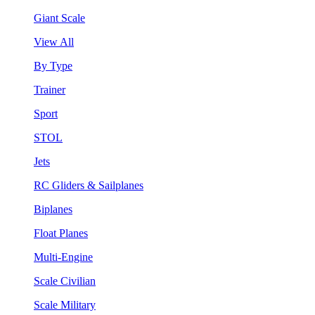
Giant Scale
View All
By Type
Trainer
Sport
STOL
Jets
RC Gliders & Sailplanes
Biplanes
Float Planes
Multi-Engine
Scale Civilian
Scale Military