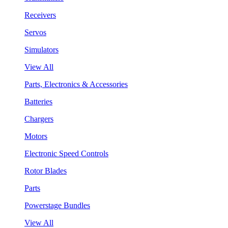
Receivers
Servos
Simulators
View All
Parts, Electronics & Accessories
Batteries
Chargers
Motors
Electronic Speed Controls
Rotor Blades
Parts
Powerstage Bundles
View All