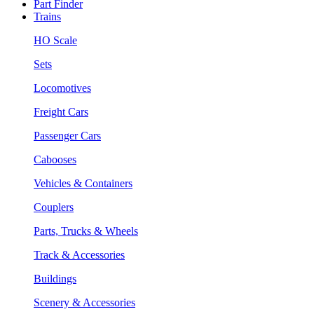
Part Finder
Trains
HO Scale
Sets
Locomotives
Freight Cars
Passenger Cars
Cabooses
Vehicles & Containers
Couplers
Parts, Trucks & Wheels
Track & Accessories
Buildings
Scenery & Accessories