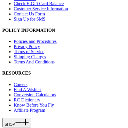
Check E-Gift Card Balance
Customer Service Information
Contact Us Form
Sign Up for SMS
POLICY INFORMATION
Policies and Procedures
Privacy Policy
Terms of Service
Shipping Charges
Terms And Conditions
RESOURCES
Careers
Find A Wishlist
Conversion Calculators
RC Dictionary
Know Before You Fly
Affiliate Program
SHOP