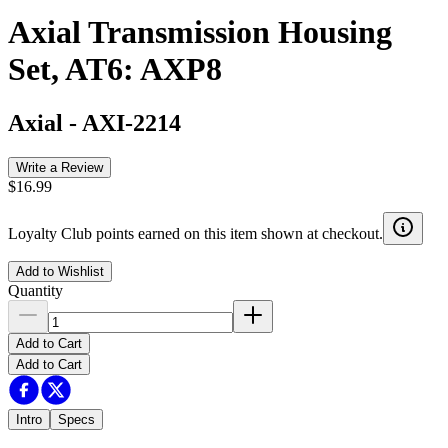
Axial Transmission Housing
Set, AT6: AXP8
Axial
-
AXI-2214
Write a Review
$16.99
Loyalty Club points earned on this item shown at checkout.
Add to Wishlist
Quantity
Add to Cart
Add to Cart
Intro
Specs