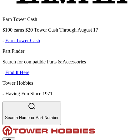
Earn Tower Cash
$100 earns $20 Tower Cash Through August 17
-
Earn Tower Cash
Part Finder
Search for compatible Parts & Accessories
-
Find It Here
Tower Hobbies
-
Having Fun Since 1971
Search Name or Part Number