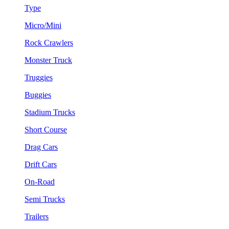
Type
Micro/Mini
Rock Crawlers
Monster Truck
Truggies
Buggies
Stadium Trucks
Short Course
Drag Cars
Drift Cars
On-Road
Semi Trucks
Trailers