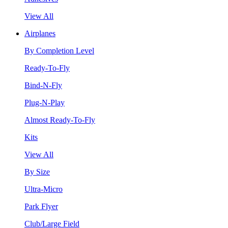
View All
Airplanes
By Completion Level
Ready-To-Fly
Bind-N-Fly
Plug-N-Play
Almost Ready-To-Fly
Kits
View All
By Size
Ultra-Micro
Park Flyer
Club/Large Field