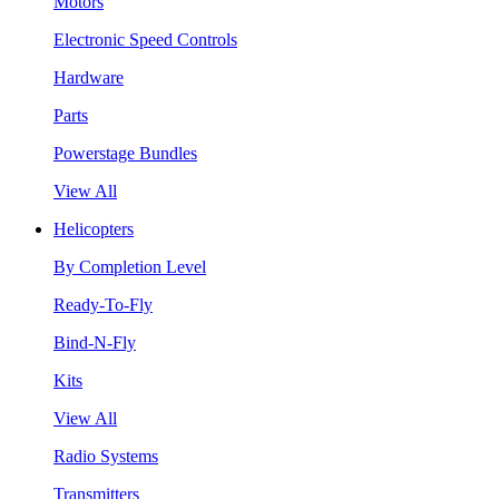
Motors
Electronic Speed Controls
Hardware
Parts
Powerstage Bundles
View All
Helicopters
By Completion Level
Ready-To-Fly
Bind-N-Fly
Kits
View All
Radio Systems
Transmitters