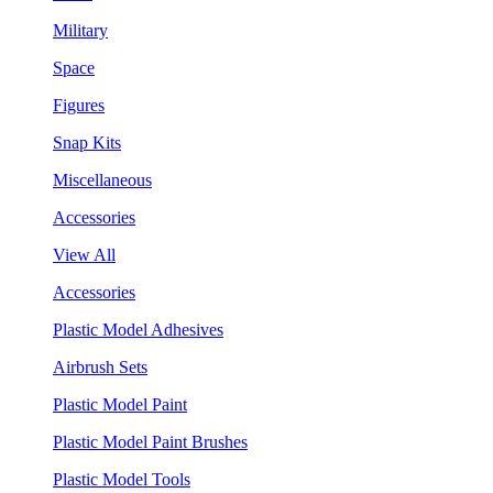
Military
Space
Figures
Snap Kits
Miscellaneous
Accessories
View All
Accessories
Plastic Model Adhesives
Airbrush Sets
Plastic Model Paint
Plastic Model Paint Brushes
Plastic Model Tools