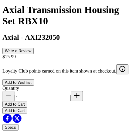
Axial Transmission Housing
Set RBX10
Axial
-
AXI232050
Write a Review
$15.99
Loyalty Club points earned on this item shown at checkout.
Add to Wishlist
Quantity
Add to Cart
Add to Cart
Specs