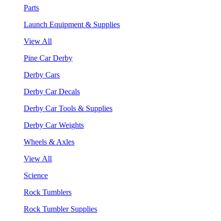
Parts
Launch Equipment & Supplies
View All
Pine Car Derby
Derby Cars
Derby Car Decals
Derby Car Tools & Supplies
Derby Car Weights
Wheels & Axles
View All
Science
Rock Tumblers
Rock Tumbler Supplies