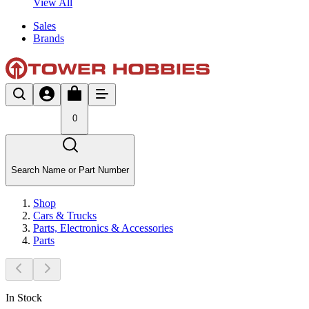
View All
Sales
Brands
0
Search Name or Part Number
Shop
Cars & Trucks
Parts, Electronics & Accessories
Parts
In Stock