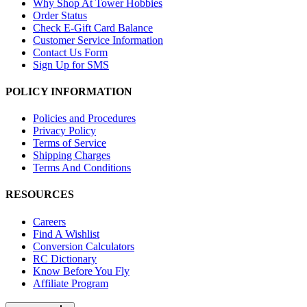
Why Shop At Tower Hobbies
Order Status
Check E-Gift Card Balance
Customer Service Information
Contact Us Form
Sign Up for SMS
POLICY INFORMATION
Policies and Procedures
Privacy Policy
Terms of Service
Shipping Charges
Terms And Conditions
RESOURCES
Careers
Find A Wishlist
Conversion Calculators
RC Dictionary
Know Before You Fly
Affiliate Program