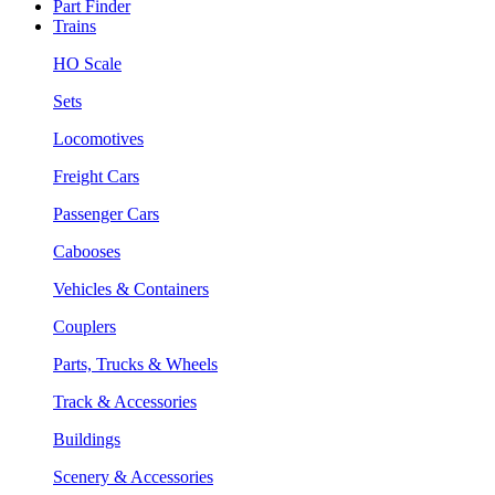
Part Finder
Trains
HO Scale
Sets
Locomotives
Freight Cars
Passenger Cars
Cabooses
Vehicles & Containers
Couplers
Parts, Trucks & Wheels
Track & Accessories
Buildings
Scenery & Accessories