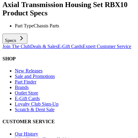
Axial Transmission Housing Set RBX10
Product Specs
Part Type
Chassis Parts
Specs
Join The Club
Deals & Sales
E-Gift Cards
Expert Customer Service
SHOP
New Releases
Sale and Promotions
Part Finder
Brands
Outlet Store
E-Gift Cards
Loyalty Club Sign-Up
Scratch & Dent Sale
CUSTOMER SERVICE
Our History