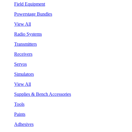
Field Equipment
Powerstage Bundles
View All
Radio Systems
Transmitters
Receivers
Servos
Simulators
View All
Supplies & Bench Accessories
Tools
Paints
Adhesives