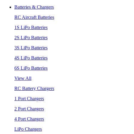
Batteries & Chargers
RC Aircraft Batteries
1S LiPo Batteries
2S LiPo Batteries
3S LiPo Batteries
4S LiPo Batteries
6S LiPo Batteries
View All
RC Battery Chargers
1 Port Chargers
2 Port Chargers
4 Port Chargers
LiPo Chargers