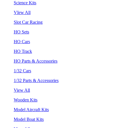
Science Kits
VIew All
Slot Car Racing
HO Sets
HO Cars
HO Track
HO Parts & Accessories
1/32 Cars
1/32 Parts & Accessories
View All
Wooden Kits
Model Aircraft Kits
Model Boat Kits