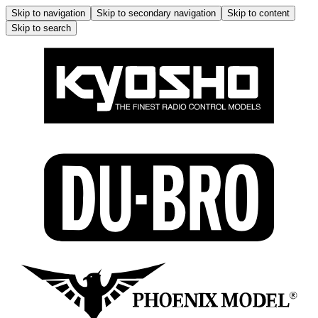
Skip to navigation
Skip to secondary navigation
Skip to content
Skip to search