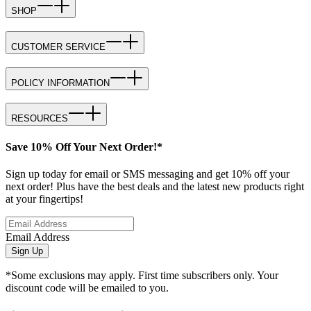
SHOP
CUSTOMER SERVICE
POLICY INFORMATION
RESOURCES
Save 10% Off Your Next Order!*
Sign up today for email or SMS messaging and get 10% off your
next order! Plus have the best deals and the latest new products right
at your fingertips!
Email Address
Sign Up
*Some exclusions may apply. First time subscribers only. Your
discount code will be emailed to you.