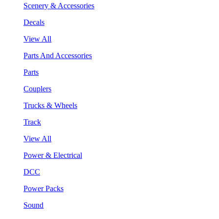
Scenery & Accessories
Decals
View All
Parts And Accessories
Parts
Couplers
Trucks & Wheels
Track
View All
Power & Electrical
DCC
Power Packs
Sound