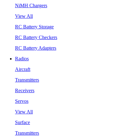
NiMH Chargers
View All
RC Battery Storage
RC Battery Checkers
RC Battery Adapters
Radios
Aircraft
Transmitters
Receivers
Servos
View All
Surface
Transmitters