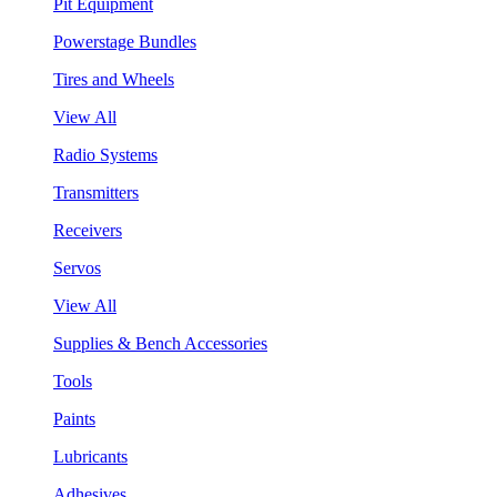
Pit Equipment
Powerstage Bundles
Tires and Wheels
View All
Radio Systems
Transmitters
Receivers
Servos
View All
Supplies & Bench Accessories
Tools
Paints
Lubricants
Adhesives