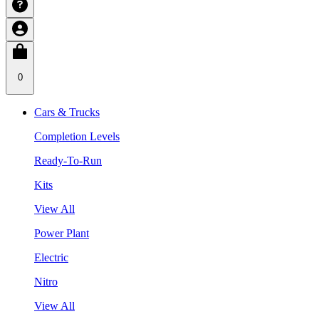
0
Cars & Trucks
Completion Levels
Ready-To-Run
Kits
View All
Power Plant
Electric
Nitro
View All