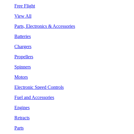
Free Flight
View All
Parts, Electronics & Accessories
Batteries
Chargers
Propellers
Spinners
Motors
Electronic Speed Controls
Fuel and Accessories
Engines
Retracts
Parts