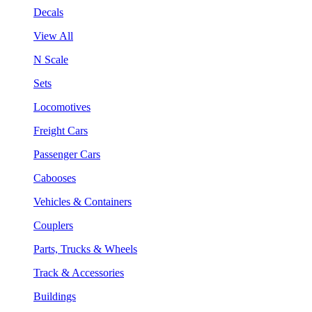
Decals
View All
N Scale
Sets
Locomotives
Freight Cars
Passenger Cars
Cabooses
Vehicles & Containers
Couplers
Parts, Trucks & Wheels
Track & Accessories
Buildings