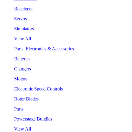
Receivers
Servos
Simulators
View All
Parts, Electronics & Accessories
Batteries
Chargers
Motors
Electronic Speed Controls
Rotor Blades
Parts
Powerstage Bundles
View All