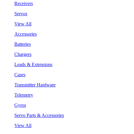
Receivers
Servos
View All
Accessories
Batteries
Chargers
Leads & Extensions
Cases
Transmitter Hardware
Telemetry
Gyros
Servo Parts & Accessories
View All