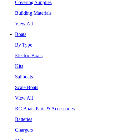
Covering Supplies
Building Materials
View All
Boats
By Type
Electric Boats
Kits
Sailboats
Scale Boats
View All
RC Boats Parts & Accessories
Batteries
Chargers