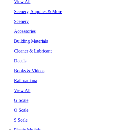
View All
Scenery, Supplies & More
Scenery
Accessories
Building Materials
Cleaner & Lubricant
Decals
Books & Videos
Railroadiana
View All
G Scale
O Scale
S Scale
Plastic Models