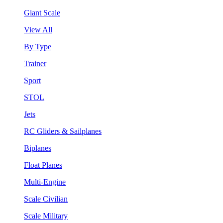
Giant Scale
View All
By Type
Trainer
Sport
STOL
Jets
RC Gliders & Sailplanes
Biplanes
Float Planes
Multi-Engine
Scale Civilian
Scale Military