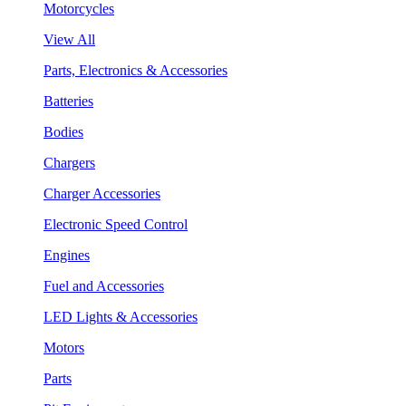
Motorcycles
View All
Parts, Electronics & Accessories
Batteries
Bodies
Chargers
Charger Accessories
Electronic Speed Control
Engines
Fuel and Accessories
LED Lights & Accessories
Motors
Parts