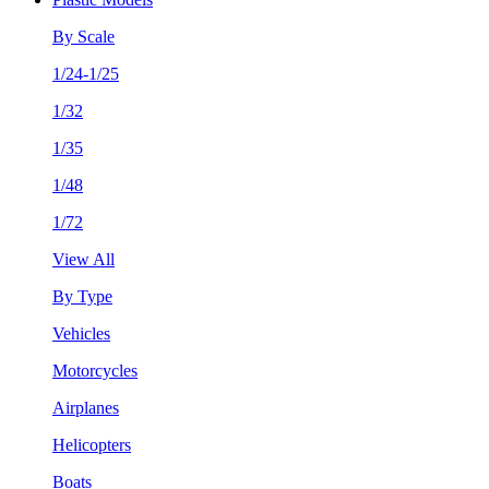
By Scale
1/24-1/25
1/32
1/35
1/48
1/72
View All
By Type
Vehicles
Motorcycles
Airplanes
Helicopters
Boats