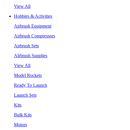
View All
Hobbies & Activities
Airbrush Equipment
Airbrush Compressors
Airbrush Sets
AIrbrush Supplies
View All
Model Rockets
Ready To Launch
Launch Sets
Kits
Bulk Kits
Motors