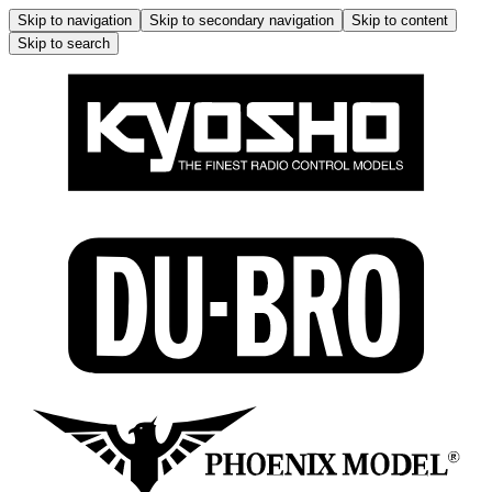
Skip to navigation
Skip to secondary navigation
Skip to content
Skip to search