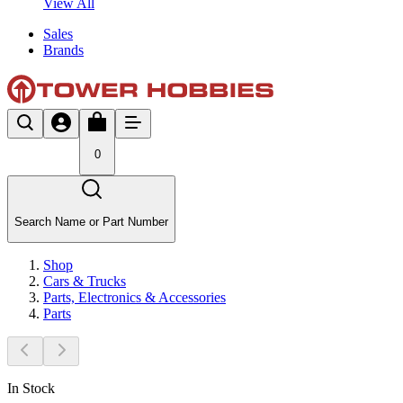
View All
Sales
Brands
0
Search Name or Part Number
Shop
Cars & Trucks
Parts, Electronics & Accessories
Parts
In Stock