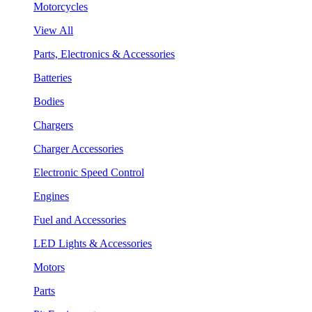
Motorcycles
View All
Parts, Electronics & Accessories
Batteries
Bodies
Chargers
Charger Accessories
Electronic Speed Control
Engines
Fuel and Accessories
LED Lights & Accessories
Motors
Parts