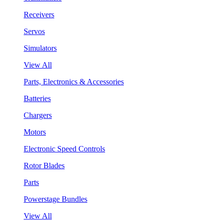
Receivers
Servos
Simulators
View All
Parts, Electronics & Accessories
Batteries
Chargers
Motors
Electronic Speed Controls
Rotor Blades
Parts
Powerstage Bundles
View All