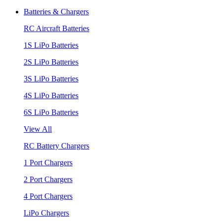
Batteries & Chargers
RC Aircraft Batteries
1S LiPo Batteries
2S LiPo Batteries
3S LiPo Batteries
4S LiPo Batteries
6S LiPo Batteries
View All
RC Battery Chargers
1 Port Chargers
2 Port Chargers
4 Port Chargers
LiPo Chargers