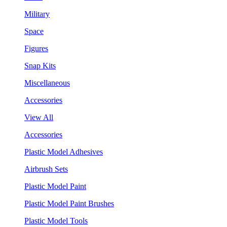
Military
Space
Figures
Snap Kits
Miscellaneous
Accessories
View All
Accessories
Plastic Model Adhesives
Airbrush Sets
Plastic Model Paint
Plastic Model Paint Brushes
Plastic Model Tools