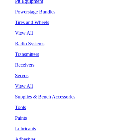
Pit Equipment
Powerstage Bundles
Tires and Wheels
View All
Radio Systems
Transmitters
Receivers
Servos
View All
Supplies & Bench Accessories
Tools
Paints
Lubricants
Adhesives