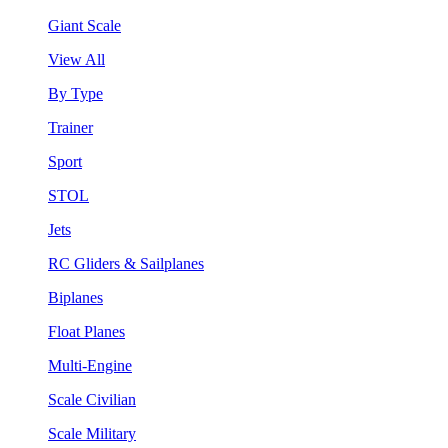
Giant Scale
View All
By Type
Trainer
Sport
STOL
Jets
RC Gliders & Sailplanes
Biplanes
Float Planes
Multi-Engine
Scale Civilian
Scale Military