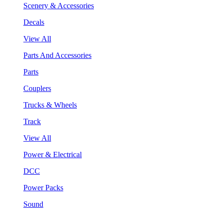
Scenery & Accessories
Decals
View All
Parts And Accessories
Parts
Couplers
Trucks & Wheels
Track
View All
Power & Electrical
DCC
Power Packs
Sound