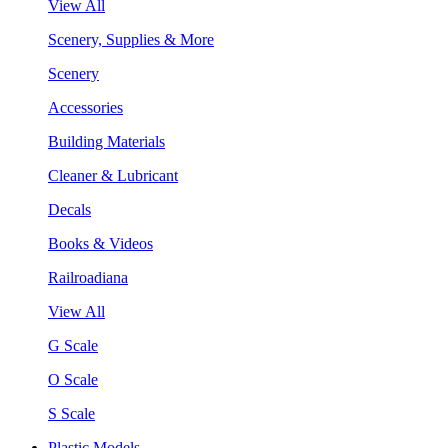
View All
Scenery, Supplies & More
Scenery
Accessories
Building Materials
Cleaner & Lubricant
Decals
Books & Videos
Railroadiana
View All
G Scale
O Scale
S Scale
Plastic Models