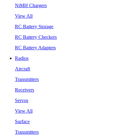
NiMH Chargers
View All
RC Battery Storage
RC Battery Checkers
RC Battery Adapters
Radios
Aircraft
Transmitters
Receivers
Servos
View All
Surface
Transmitters