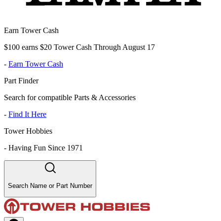
Earn Tower Cash
$100 earns $20 Tower Cash Through August 17
-
Earn Tower Cash
Part Finder
Search for compatible Parts & Accessories
-
Find It Here
Tower Hobbies
-
Having Fun Since 1971
Search Name or Part Number