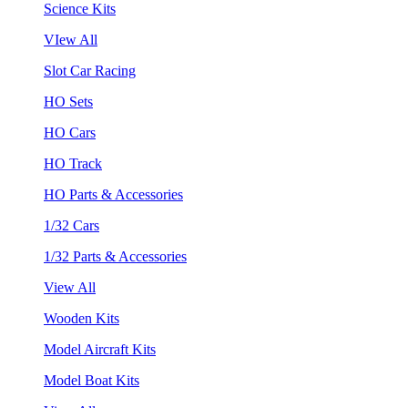
Science Kits
VIew All
Slot Car Racing
HO Sets
HO Cars
HO Track
HO Parts & Accessories
1/32 Cars
1/32 Parts & Accessories
View All
Wooden Kits
Model Aircraft Kits
Model Boat Kits