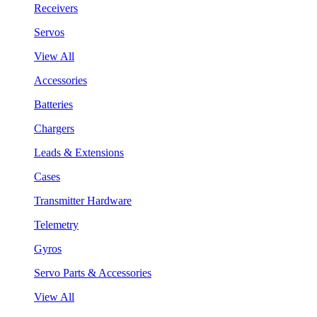
Receivers
Servos
View All
Accessories
Batteries
Chargers
Leads & Extensions
Cases
Transmitter Hardware
Telemetry
Gyros
Servo Parts & Accessories
View All