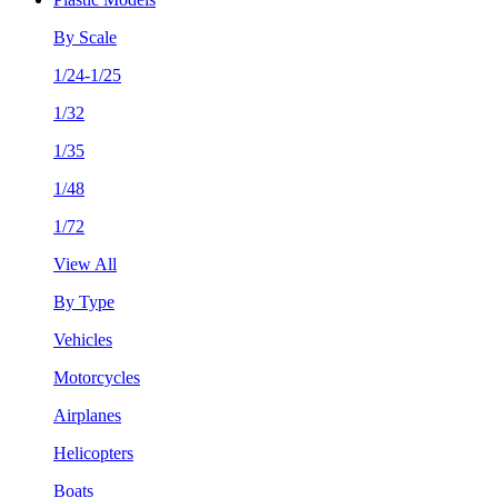
By Scale
1/24-1/25
1/32
1/35
1/48
1/72
View All
By Type
Vehicles
Motorcycles
Airplanes
Helicopters
Boats