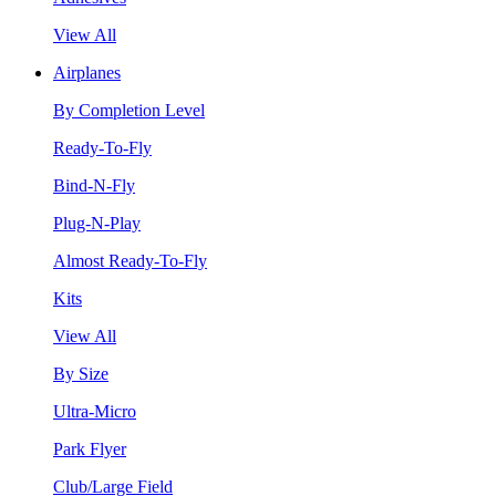
View All
Airplanes
By Completion Level
Ready-To-Fly
Bind-N-Fly
Plug-N-Play
Almost Ready-To-Fly
Kits
View All
By Size
Ultra-Micro
Park Flyer
Club/Large Field