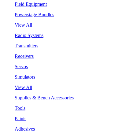
Field Equipment
Powerstage Bundles
View All
Radio Systems
Transmitters
Receivers
Servos
Simulators
View All
Supplies & Bench Accessories
Tools
Paints
Adhesives