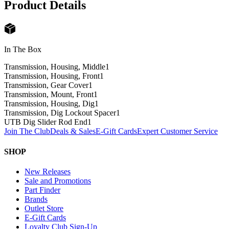
Product Details
In The Box
Transmission, Housing, Middle
1
Transmission, Housing, Front
1
Transmission, Gear Cover
1
Transmission, Mount, Front
1
Transmission, Housing, Dig
1
Transmission, Dig Lockout Spacer
1
UTB Dig Slider Rod End
1
Join The Club
Deals & Sales
E-Gift Cards
Expert Customer Service
SHOP
New Releases
Sale and Promotions
Part Finder
Brands
Outlet Store
E-Gift Cards
Loyalty Club Sign-Up