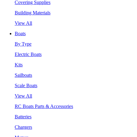
Covering Supplies
Building Materials
View All
Boats
By Type
Electric Boats
Kits
Sailboats
Scale Boats
View All
RC Boats Parts & Accessories
Batteries
Chargers