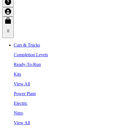
0
Cars & Trucks
Completion Levels
Ready-To-Run
Kits
View All
Power Plant
Electric
Nitro
View All