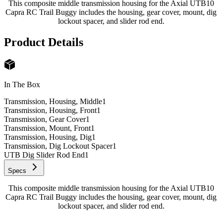
This composite middle transmission housing for the Axial UTB10
Capra RC Trail Buggy includes the housing, gear cover, mount, dig
lockout spacer, and slider rod end.
Product Details
In The Box
Transmission, Housing, Middle
1
Transmission, Housing, Front
1
Transmission, Gear Cover
1
Transmission, Mount, Front
1
Transmission, Housing, Dig
1
Transmission, Dig Lockout Spacer
1
UTB Dig Slider Rod End
1
Specs
This composite middle transmission housing for the Axial UTB10
Capra RC Trail Buggy includes the housing, gear cover, mount, dig
lockout spacer, and slider rod end.