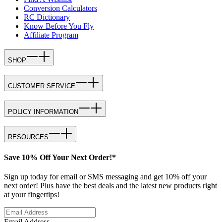
Conversion Calculators
RC Dictionary
Know Before You Fly
Affiliate Program
SHOP
CUSTOMER SERVICE
POLICY INFORMATION
RESOURCES
Save 10% Off Your Next Order!*
Sign up today for email or SMS messaging and get 10% off your
next order! Plus have the best deals and the latest new products right
at your fingertips!
Email Address