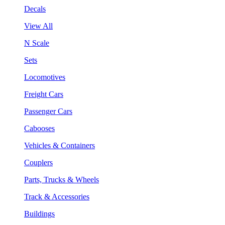
Decals
View All
N Scale
Sets
Locomotives
Freight Cars
Passenger Cars
Cabooses
Vehicles & Containers
Couplers
Parts, Trucks & Wheels
Track & Accessories
Buildings