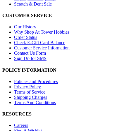
Scratch & Dent Sale
CUSTOMER SERVICE
Our History
Why Shop At Tower Hobbies
Order Status
Check E-Gift Card Balance
Customer Service Information
Contact Us Form
Sign Up for SMS
POLICY INFORMATION
Policies and Procedures
Privacy Policy
Terms of Service
Shipping Charges
Terms And Conditions
RESOURCES
Careers
Find A Wishlist