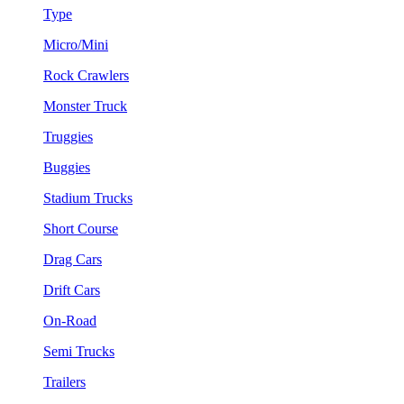
Type
Micro/Mini
Rock Crawlers
Monster Truck
Truggies
Buggies
Stadium Trucks
Short Course
Drag Cars
Drift Cars
On-Road
Semi Trucks
Trailers