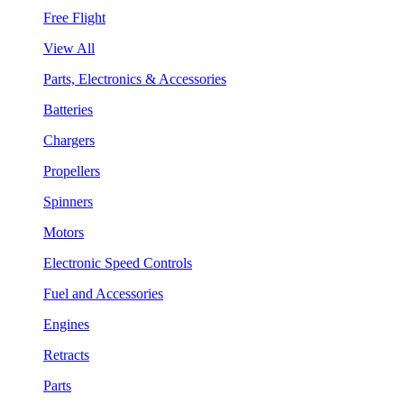
Free Flight
View All
Parts, Electronics & Accessories
Batteries
Chargers
Propellers
Spinners
Motors
Electronic Speed Controls
Fuel and Accessories
Engines
Retracts
Parts