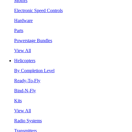
Motors
Electronic Speed Controls
Hardware
Parts
Powerstage Bundles
View All
Helicopters
By Completion Level
Ready-To-Fly
Bind-N-Fly
Kits
View All
Radio Systems
Transmitters