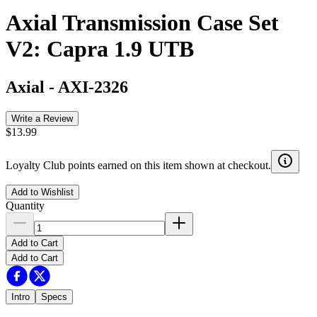
Axial Transmission Case Set
V2: Capra 1.9 UTB
Axial
-
AXI-2326
Write a Review
$13.99
Loyalty Club points earned on this item shown at checkout.
Add to Wishlist
Quantity
Add to Cart
Add to Cart
Intro
Specs