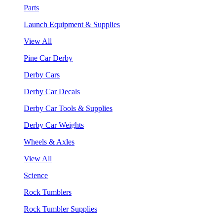
Parts
Launch Equipment & Supplies
View All
Pine Car Derby
Derby Cars
Derby Car Decals
Derby Car Tools & Supplies
Derby Car Weights
Wheels & Axles
View All
Science
Rock Tumblers
Rock Tumbler Supplies