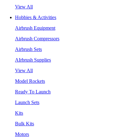
View All
Hobbies & Activities
Airbrush Equipment
Airbrush Compressors
Airbrush Sets
AIrbrush Supplies
View All
Model Rockets
Ready To Launch
Launch Sets
Kits
Bulk Kits
Motors