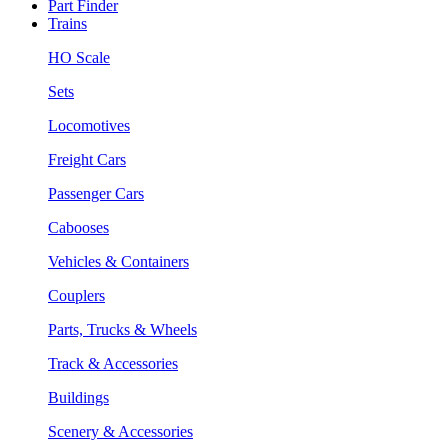
Part Finder
Trains
HO Scale
Sets
Locomotives
Freight Cars
Passenger Cars
Cabooses
Vehicles & Containers
Couplers
Parts, Trucks & Wheels
Track & Accessories
Buildings
Scenery & Accessories