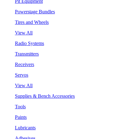
Pit Equipment
Powerstage Bundles
Tires and Wheels
View All
Radio Systems
Transmitters
Receivers
Servos
View All
Supplies & Bench Accessories
Tools
Paints
Lubricants
Adhesives