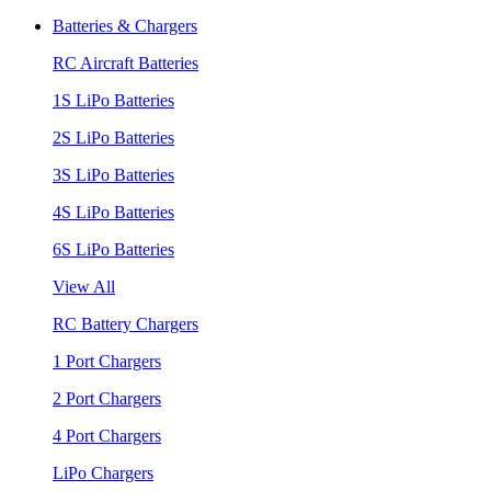
Batteries & Chargers
RC Aircraft Batteries
1S LiPo Batteries
2S LiPo Batteries
3S LiPo Batteries
4S LiPo Batteries
6S LiPo Batteries
View All
RC Battery Chargers
1 Port Chargers
2 Port Chargers
4 Port Chargers
LiPo Chargers