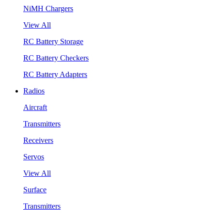
NiMH Chargers
View All
RC Battery Storage
RC Battery Checkers
RC Battery Adapters
Radios
Aircraft
Transmitters
Receivers
Servos
View All
Surface
Transmitters