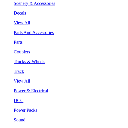
Scenery & Accessories
Decals
View All
Parts And Accessories
Parts
Couplers
Trucks & Wheels
Track
View All
Power & Electrical
DCC
Power Packs
Sound