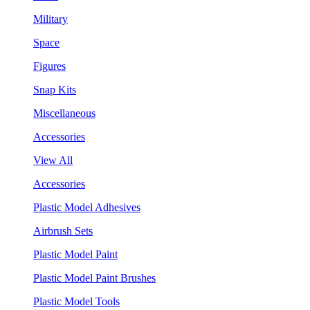
Military
Space
Figures
Snap Kits
Miscellaneous
Accessories
View All
Accessories
Plastic Model Adhesives
Airbrush Sets
Plastic Model Paint
Plastic Model Paint Brushes
Plastic Model Tools