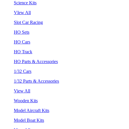
Science Kits
VIew All
Slot Car Racing
HO Sets
HO Cars
HO Track
HO Parts & Accessories
1/32 Cars
1/32 Parts & Accessories
View All
Wooden Kits
Model Aircraft Kits
Model Boat Kits