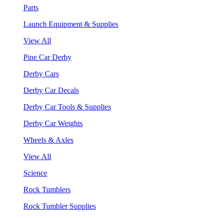
Parts
Launch Equipment & Supplies
View All
Pine Car Derby
Derby Cars
Derby Car Decals
Derby Car Tools & Supplies
Derby Car Weights
Wheels & Axles
View All
Science
Rock Tumblers
Rock Tumbler Supplies