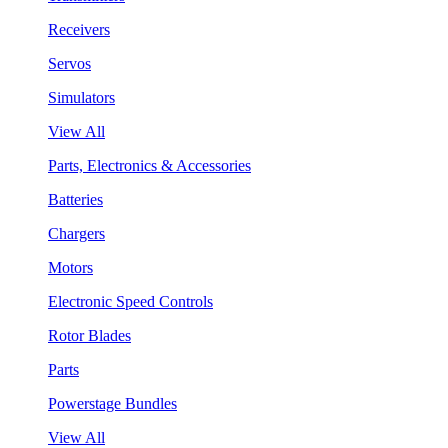
Receivers
Servos
Simulators
View All
Parts, Electronics & Accessories
Batteries
Chargers
Motors
Electronic Speed Controls
Rotor Blades
Parts
Powerstage Bundles
View All