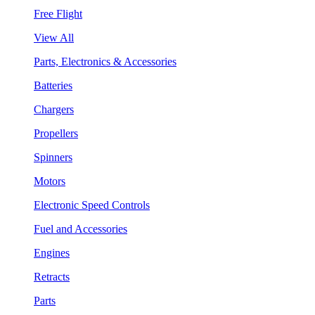
Free Flight
View All
Parts, Electronics & Accessories
Batteries
Chargers
Propellers
Spinners
Motors
Electronic Speed Controls
Fuel and Accessories
Engines
Retracts
Parts