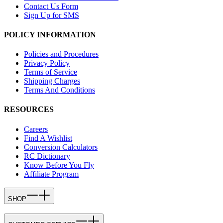
Contact Us Form
Sign Up for SMS
POLICY INFORMATION
Policies and Procedures
Privacy Policy
Terms of Service
Shipping Charges
Terms And Conditions
RESOURCES
Careers
Find A Wishlist
Conversion Calculators
RC Dictionary
Know Before You Fly
Affiliate Program
SHOP