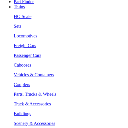
Part Finder
Trains
HO Scale
Sets
Locomotives
Freight Cars
Passenger Cars
Cabooses
Vehicles & Containers
Couplers
Parts, Trucks & Wheels
Track & Accessories
Buildings
Scenery & Accessories