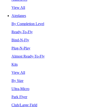
View All
Airplanes
By Completion Level
Ready-To-Fly
Bind-N-Fly
Plug-N-Play
Almost Ready-To-Fly
Kits
View All
By Size
Ultra-Micro
Park Flyer
Club/Large Field