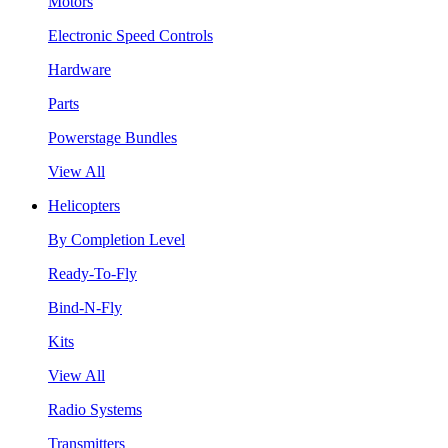
Motors
Electronic Speed Controls
Hardware
Parts
Powerstage Bundles
View All
Helicopters
By Completion Level
Ready-To-Fly
Bind-N-Fly
Kits
View All
Radio Systems
Transmitters