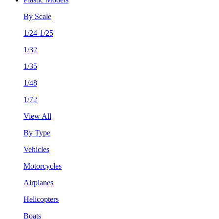
By Scale
1/24-1/25
1/32
1/35
1/48
1/72
View All
By Type
Vehicles
Motorcycles
Airplanes
Helicopters
Boats