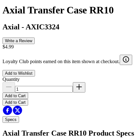
Axial Transfer Case RR10
Axial
-
AXIC3324
Write a Review
$4.99
Loyalty Club points earned on this item shown at checkout.
Add to Wishlist
Quantity
Add to Cart
Add to Cart
Specs
Axial Transfer Case RR10
Product Specs