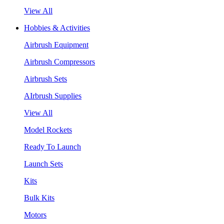
View All
Hobbies & Activities
Airbrush Equipment
Airbrush Compressors
Airbrush Sets
AIrbrush Supplies
View All
Model Rockets
Ready To Launch
Launch Sets
Kits
Bulk Kits
Motors