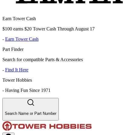
Earn Tower Cash
$100 earns $20 Tower Cash Through August 17
-
Earn Tower Cash
Part Finder
Search for compatible Parts & Accessories
-
Find It Here
Tower Hobbies
-
Having Fun Since 1971
Search Name or Part Number