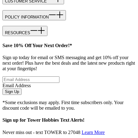
CUSTOMER SERVICE
POLICY INFORMATION
RESOURCES
Save 10% Off Your Next Order!*
Sign up today for email or SMS messaging and get 10% off your
next order! Plus have the best deals and the latest new products right
at your fingertips!
Email Address
Sign Up
*Some exclusions may apply. First time subscribers only. Your
discount code will be emailed to you.
Sign up for Tower Hobbies Text Alerts!
Never miss out - text TOWER to 27048
Learn More