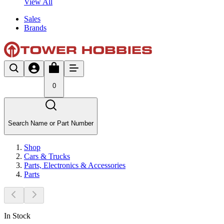
View All
Sales
Brands
0
Search Name or Part Number
Shop
Cars & Trucks
Parts, Electronics & Accessories
Parts
In Stock