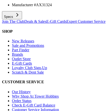
Manufacturer #
AX31324
Specs
Join The Club
Deals & Sales
E-Gift Cards
Expert Customer Service
SHOP
New Releases
Sale and Promotions
Part Finder
Brands
Outlet Store
E-Gift Cards
Loyalty Club Sign-Up
Scratch & Dent Sale
CUSTOMER SERVICE
Our History
Why Shop At Tower Hobbies
Order Status
Check E-Gift Card Balance
Customer Service Information