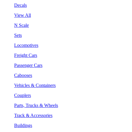
Decals
View All
N Scale
Sets
Locomotives
Freight Cars
Passenger Cars
Cabooses
Vehicles & Containers
Couplers
Parts, Trucks & Wheels
Track & Accessories
Buildings