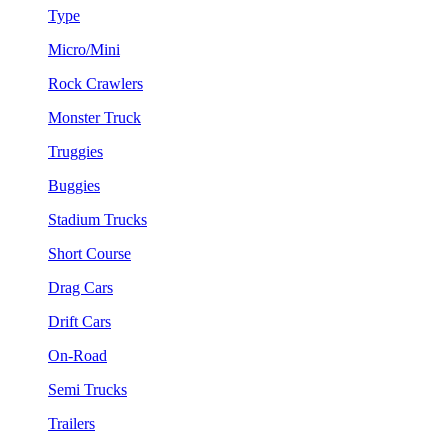
Type
Micro/Mini
Rock Crawlers
Monster Truck
Truggies
Buggies
Stadium Trucks
Short Course
Drag Cars
Drift Cars
On-Road
Semi Trucks
Trailers