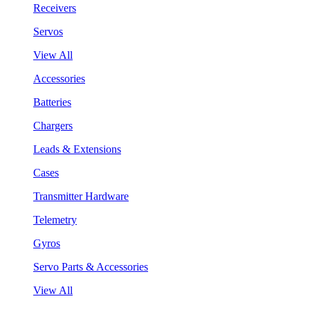
Receivers
Servos
View All
Accessories
Batteries
Chargers
Leads & Extensions
Cases
Transmitter Hardware
Telemetry
Gyros
Servo Parts & Accessories
View All