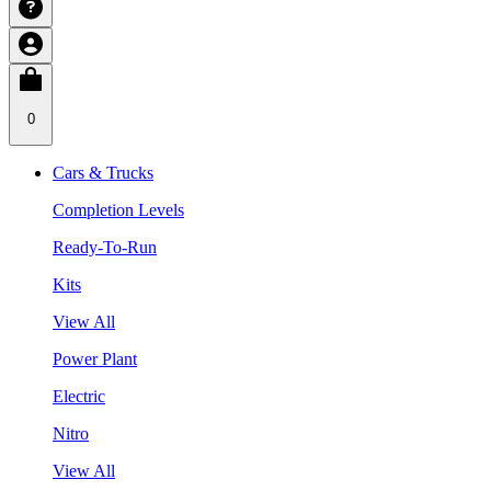
0
Cars & Trucks
Completion Levels
Ready-To-Run
Kits
View All
Power Plant
Electric
Nitro
View All