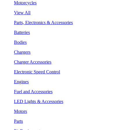
Motorcycles
View All
Parts, Electronics & Accessories
Batteries
Bodies
Chargers
Charger Accessories
Electronic Speed Control
Engines
Fuel and Accessories
LED Lights & Accessories
Motors
Parts