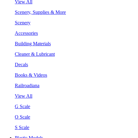
View All
Scenery, Supplies & More
Scenery
Accessories
Building Materials
Cleaner & Lubricant
Decals
Books & Videos
Railroadiana
View All
G Scale
O Scale
S Scale
Plastic Models