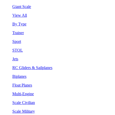
Giant Scale
View All
By Type
Trainer
Sport
STOL
Jets
RC Gliders & Sailplanes
Biplanes
Float Planes
Multi-Engine
Scale Civilian
Scale Military