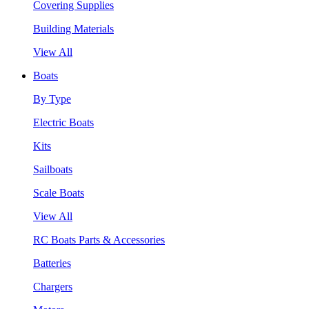
Covering Supplies
Building Materials
View All
Boats
By Type
Electric Boats
Kits
Sailboats
Scale Boats
View All
RC Boats Parts & Accessories
Batteries
Chargers