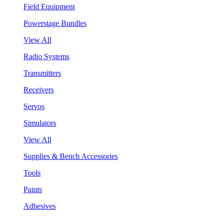
Field Equipment
Powerstage Bundles
View All
Radio Systems
Transmitters
Receivers
Servos
Simulators
View All
Supplies & Bench Accessories
Tools
Paints
Adhesives