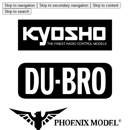
Skip to navigation
Skip to secondary navigation
Skip to content
Skip to search