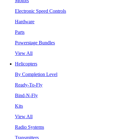
Motors
Electronic Speed Controls
Hardware
Parts
Powerstage Bundles
View All
Helicopters
By Completion Level
Ready-To-Fly
Bind-N-Fly
Kits
View All
Radio Systems
Transmitters