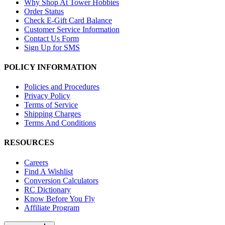
Why Shop At Tower Hobbies
Order Status
Check E-Gift Card Balance
Customer Service Information
Contact Us Form
Sign Up for SMS
POLICY INFORMATION
Policies and Procedures
Privacy Policy
Terms of Service
Shipping Charges
Terms And Conditions
RESOURCES
Careers
Find A Wishlist
Conversion Calculators
RC Dictionary
Know Before You Fly
Affiliate Program