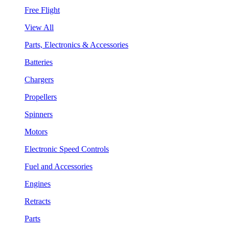
Free Flight
View All
Parts, Electronics & Accessories
Batteries
Chargers
Propellers
Spinners
Motors
Electronic Speed Controls
Fuel and Accessories
Engines
Retracts
Parts