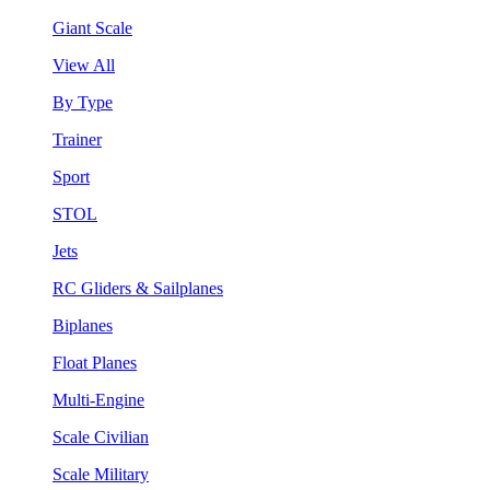
Giant Scale
View All
By Type
Trainer
Sport
STOL
Jets
RC Gliders & Sailplanes
Biplanes
Float Planes
Multi-Engine
Scale Civilian
Scale Military