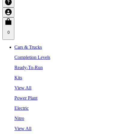
0
Cars & Trucks
Completion Levels
Ready-To-Run
Kits
View All
Power Plant
Electric
Nitro
View All