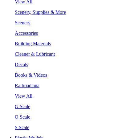
View All
Scenery, Supplies & More
Scenery
Accessories
Building Materials
Cleaner & Lubricant
Decals
Books & Videos
Railroadiana
View All
G Scale
O Scale
S Scale
Plastic Models