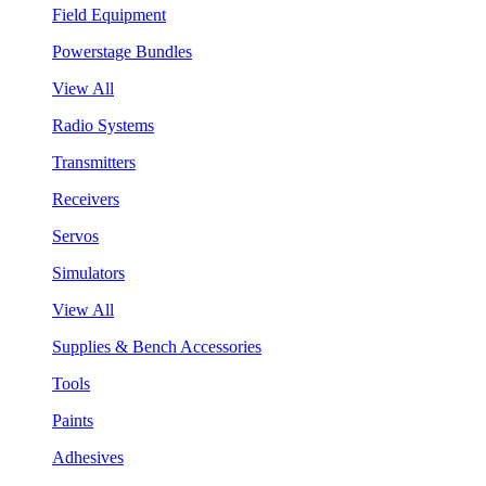
Field Equipment
Powerstage Bundles
View All
Radio Systems
Transmitters
Receivers
Servos
Simulators
View All
Supplies & Bench Accessories
Tools
Paints
Adhesives