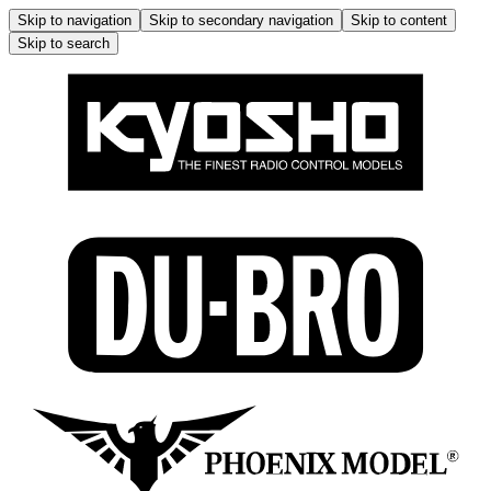
Skip to navigation
Skip to secondary navigation
Skip to content
Skip to search