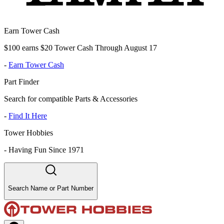
Earn Tower Cash
$100 earns $20 Tower Cash Through August 17
-
Earn Tower Cash
Part Finder
Search for compatible Parts & Accessories
-
Find It Here
Tower Hobbies
-
Having Fun Since 1971
Search Name or Part Number