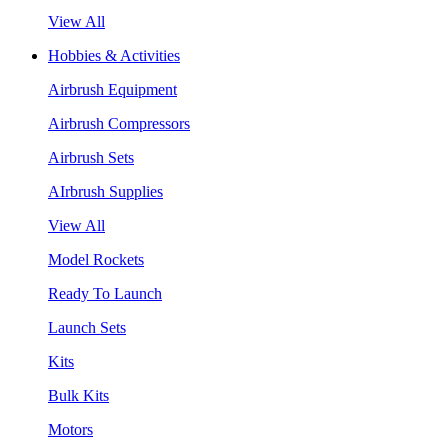
View All
Hobbies & Activities
Airbrush Equipment
Airbrush Compressors
Airbrush Sets
AIrbrush Supplies
View All
Model Rockets
Ready To Launch
Launch Sets
Kits
Bulk Kits
Motors