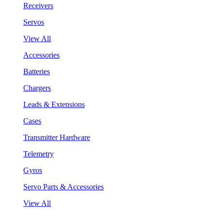
Receivers
Servos
View All
Accessories
Batteries
Chargers
Leads & Extensions
Cases
Transmitter Hardware
Telemetry
Gyros
Servo Parts & Accessories
View All