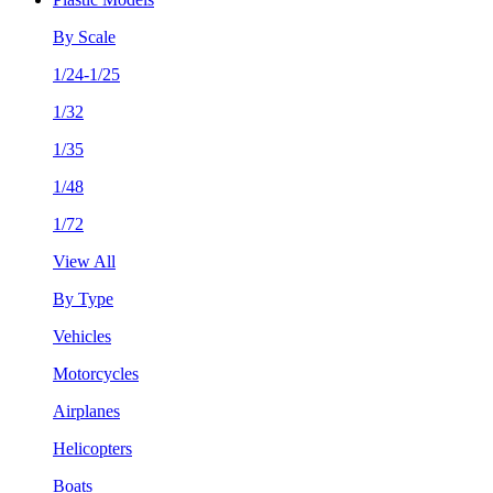
By Scale
1/24-1/25
1/32
1/35
1/48
1/72
View All
By Type
Vehicles
Motorcycles
Airplanes
Helicopters
Boats