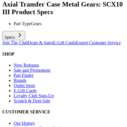
Axial Transfer Case Metal Gears: SCX10
III
Product Specs
Part Type
Gears
Specs
Join The Club
Deals & Sales
E-Gift Cards
Expert Customer Service
SHOP
New Releases
Sale and Promotions
Part Finder
Brands
Outlet Store
E-Gift Cards
Loyalty Club Sign-Up
Scratch & Dent Sale
CUSTOMER SERVICE
Our History