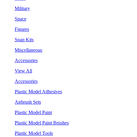
Military
Space
Figures
Snap Kits
Miscellaneous
Accessories
View All
Accessories
Plastic Model Adhesives
Airbrush Sets
Plastic Model Paint
Plastic Model Paint Brushes
Plastic Model Tools