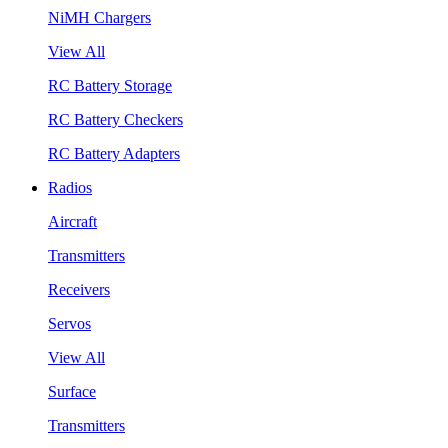
NiMH Chargers
View All
RC Battery Storage
RC Battery Checkers
RC Battery Adapters
Radios
Aircraft
Transmitters
Receivers
Servos
View All
Surface
Transmitters