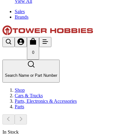
View All
Sales
Brands
0
Search Name or Part Number
Shop
Cars & Trucks
Parts, Electronics & Accessories
Parts
In Stock