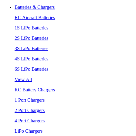
Batteries & Chargers
RC Aircraft Batteries
1S LiPo Batteries
2S LiPo Batteries
3S LiPo Batteries
4S LiPo Batteries
6S LiPo Batteries
View All
RC Battery Chargers
1 Port Chargers
2 Port Chargers
4 Port Chargers
LiPo Chargers