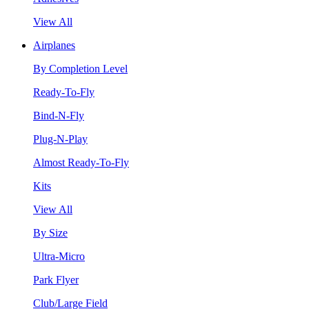
View All
Airplanes
By Completion Level
Ready-To-Fly
Bind-N-Fly
Plug-N-Play
Almost Ready-To-Fly
Kits
View All
By Size
Ultra-Micro
Park Flyer
Club/Large Field