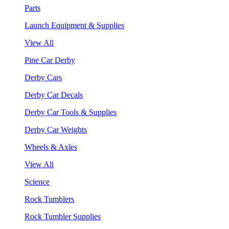
Parts
Launch Equipment & Supplies
View All
Pine Car Derby
Derby Cars
Derby Car Decals
Derby Car Tools & Supplies
Derby Car Weights
Wheels & Axles
View All
Science
Rock Tumblers
Rock Tumbler Supplies