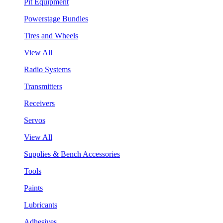
Pit Equipment
Powerstage Bundles
Tires and Wheels
View All
Radio Systems
Transmitters
Receivers
Servos
View All
Supplies & Bench Accessories
Tools
Paints
Lubricants
Adhesives