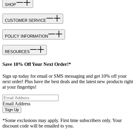
SHOP
CUSTOMER SERVICE
POLICY INFORMATION
RESOURCES
Save 10% Off Your Next Order!*
Sign up today for email or SMS messaging and get 10% off your
next order! Plus have the best deals and the latest new products right
at your fingertips!
Email Address
Sign Up
*Some exclusions may apply. First time subscribers only. Your
discount code will be emailed to you.