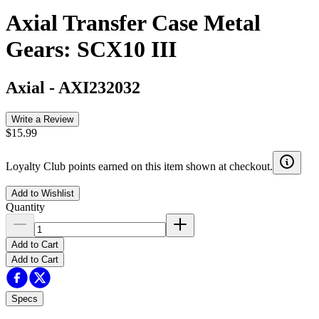
Axial Transfer Case Metal
Gears: SCX10 III
Axial
-
AXI232032
Write a Review
$15.99
Loyalty Club points earned on this item shown at checkout.
Add to Wishlist
Quantity
Add to Cart
Add to Cart
Specs