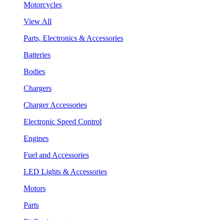
Motorcycles
View All
Parts, Electronics & Accessories
Batteries
Bodies
Chargers
Charger Accessories
Electronic Speed Control
Engines
Fuel and Accessories
LED Lights & Accessories
Motors
Parts