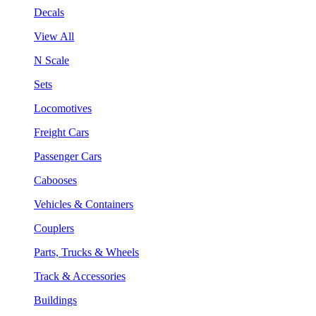
Decals
View All
N Scale
Sets
Locomotives
Freight Cars
Passenger Cars
Cabooses
Vehicles & Containers
Couplers
Parts, Trucks & Wheels
Track & Accessories
Buildings