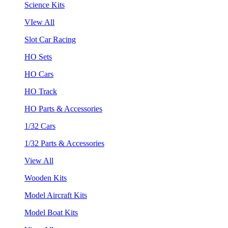
Science Kits
VIew All
Slot Car Racing
HO Sets
HO Cars
HO Track
HO Parts & Accessories
1/32 Cars
1/32 Parts & Accessories
View All
Wooden Kits
Model Aircraft Kits
Model Boat Kits