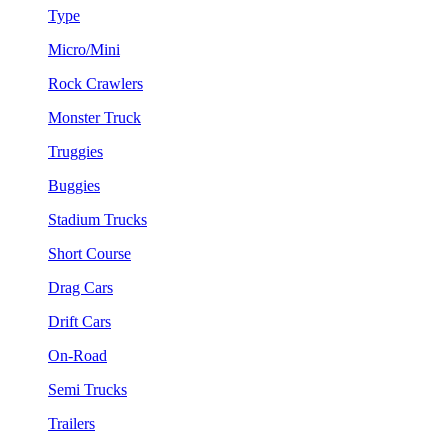
Type
Micro/Mini
Rock Crawlers
Monster Truck
Truggies
Buggies
Stadium Trucks
Short Course
Drag Cars
Drift Cars
On-Road
Semi Trucks
Trailers