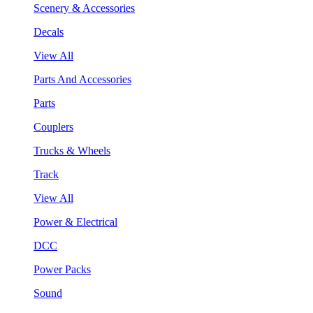
Scenery & Accessories
Decals
View All
Parts And Accessories
Parts
Couplers
Trucks & Wheels
Track
View All
Power & Electrical
DCC
Power Packs
Sound