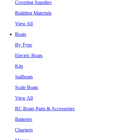
Covering Supplies
Building Materials
View All
Boats
By Type
Electric Boats
Kits
Sailboats
Scale Boats
View All
RC Boats Parts & Accessories
Batteries
Chargers