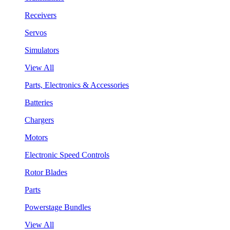
Receivers
Servos
Simulators
View All
Parts, Electronics & Accessories
Batteries
Chargers
Motors
Electronic Speed Controls
Rotor Blades
Parts
Powerstage Bundles
View All