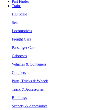
Part Finder
Trains
HO Scale
Sets
Locomotives
Freight Cars
Passenger Cars
Cabooses
Vehicles & Containers
Couplers
Parts, Trucks & Wheels
Track & Accessories
Buildings
Scenery & Accessories