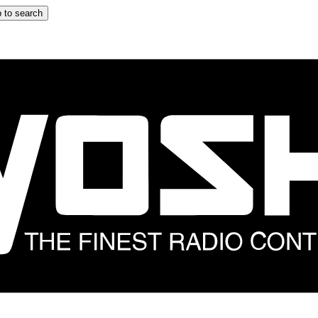
 to search