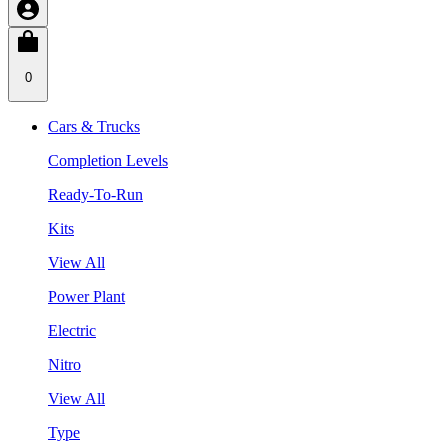
0
Cars & Trucks
Completion Levels
Ready-To-Run
Kits
View All
Power Plant
Electric
Nitro
View All
Type