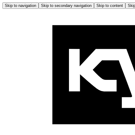
Skip to navigation
Skip to secondary navigation
Skip to content
Skip