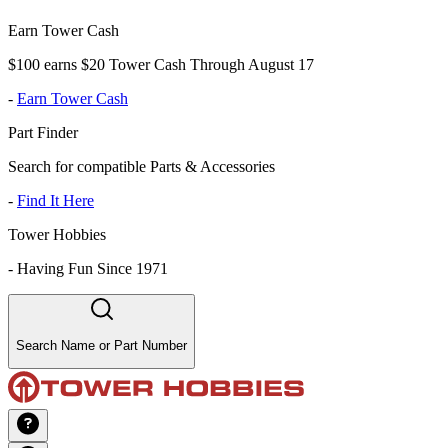
Earn Tower Cash
$100 earns $20 Tower Cash Through August 17
-
Earn Tower Cash
Part Finder
Search for compatible Parts & Accessories
-
Find It Here
Tower Hobbies
-
Having Fun Since 1971
Search Name or Part Number