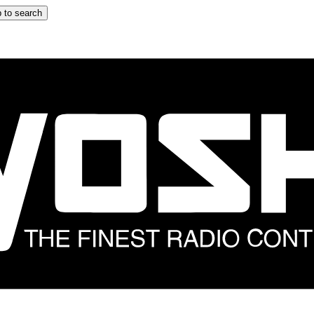
 to search