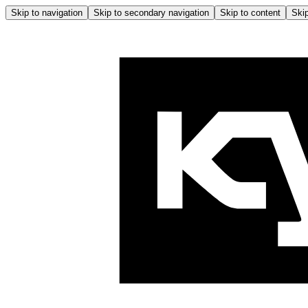
Skip to navigation
Skip to secondary navigation
Skip to content
Skip