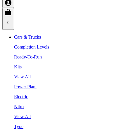
0
Cars & Trucks
Completion Levels
Ready-To-Run
Kits
View All
Power Plant
Electric
Nitro
View All
Type