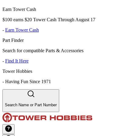
Earn Tower Cash
$100 earns $20 Tower Cash Through August 17
-
Earn Tower Cash
Part Finder
Search for compatible Parts & Accessories
-
Find It Here
Tower Hobbies
-
Having Fun Since 1971
Search Name or Part Number