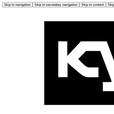
Skip to navigation
Skip to secondary navigation
Skip to content
Skip