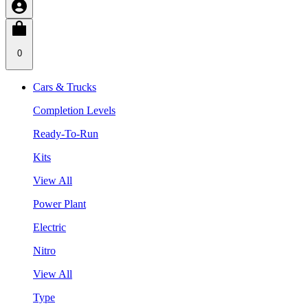
0
Cars & Trucks
Completion Levels
Ready-To-Run
Kits
View All
Power Plant
Electric
Nitro
View All
Type