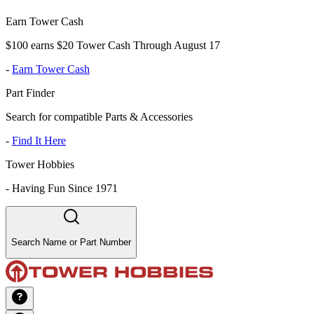
Earn Tower Cash
$100 earns $20 Tower Cash Through August 17
-
Earn Tower Cash
Part Finder
Search for compatible Parts & Accessories
-
Find It Here
Tower Hobbies
-
Having Fun Since 1971
Search Name or Part Number