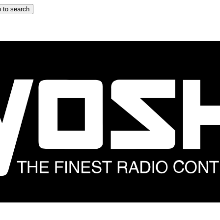
 to search