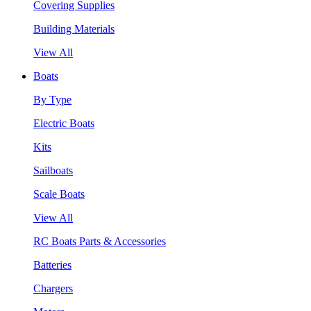
Covering Supplies
Building Materials
View All
Boats
By Type
Electric Boats
Kits
Sailboats
Scale Boats
View All
RC Boats Parts & Accessories
Batteries
Chargers