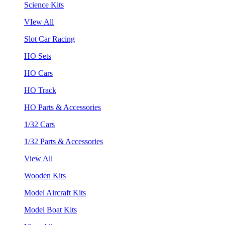
Science Kits
VIew All
Slot Car Racing
HO Sets
HO Cars
HO Track
HO Parts & Accessories
1/32 Cars
1/32 Parts & Accessories
View All
Wooden Kits
Model Aircraft Kits
Model Boat Kits