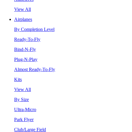
View All
Airplanes
By Completion Level
Ready-To-Fly
Bind-N-Fly
Plug-N-Play
Almost Ready-To-Fly
Kits
View All
By Size
Ultra-Micro
Park Flyer
Club/Large Field