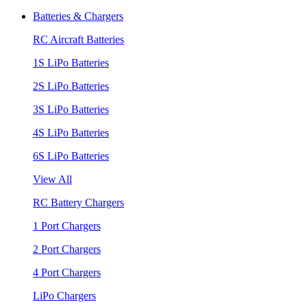
Batteries & Chargers
RC Aircraft Batteries
1S LiPo Batteries
2S LiPo Batteries
3S LiPo Batteries
4S LiPo Batteries
6S LiPo Batteries
View All
RC Battery Chargers
1 Port Chargers
2 Port Chargers
4 Port Chargers
LiPo Chargers