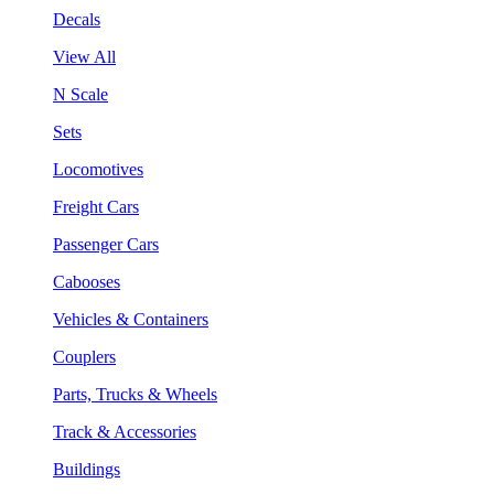
Decals
View All
N Scale
Sets
Locomotives
Freight Cars
Passenger Cars
Cabooses
Vehicles & Containers
Couplers
Parts, Trucks & Wheels
Track & Accessories
Buildings