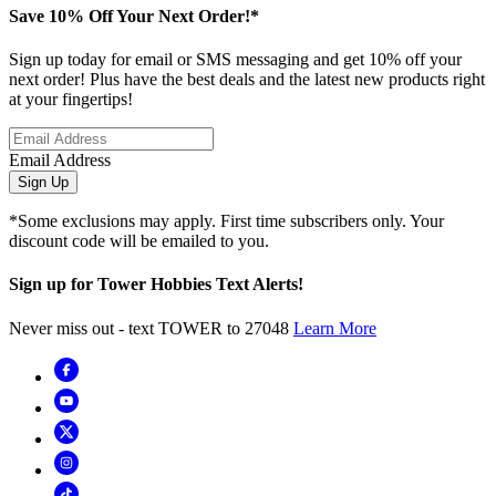
Save 10% Off Your Next Order!*
Sign up today for email or SMS messaging and get 10% off your
next order! Plus have the best deals and the latest new products right
at your fingertips!
Email Address
Sign Up
*Some exclusions may apply. First time subscribers only. Your
discount code will be emailed to you.
Sign up for Tower Hobbies Text Alerts!
Never miss out - text TOWER to 27048
Learn More