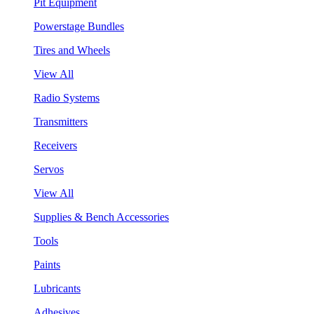
Pit Equipment
Powerstage Bundles
Tires and Wheels
View All
Radio Systems
Transmitters
Receivers
Servos
View All
Supplies & Bench Accessories
Tools
Paints
Lubricants
Adhesives