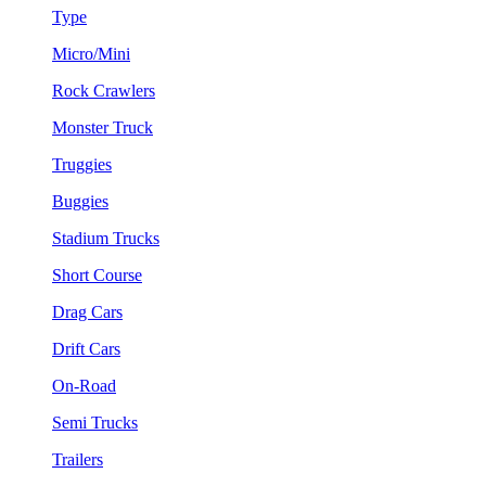
Type
Micro/Mini
Rock Crawlers
Monster Truck
Truggies
Buggies
Stadium Trucks
Short Course
Drag Cars
Drift Cars
On-Road
Semi Trucks
Trailers