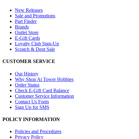
New Releases
Sale and Promotions
Part Finder
Brands
Outlet Store
E-Gift Cards
Loyalty Club Sign-Up
Scratch & Dent Sale
CUSTOMER SERVICE
Our History
Why Shop At Tower Hobbies
Order Status
Check E-Gift Card Balance
Customer Service Information
Contact Us Form
Sign Up for SMS
POLICY INFORMATION
Policies and Procedures
Privacy Policy