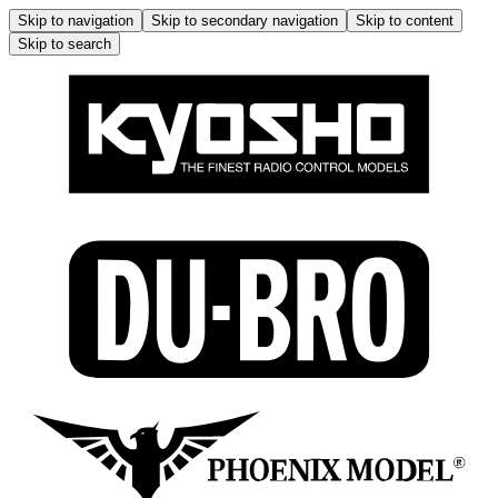
Skip to navigation
Skip to secondary navigation
Skip to content
Skip to search