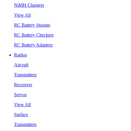
NiMH Chargers
View All
RC Battery Storage
RC Battery Checkers
RC Battery Adapters
Radios
Aircraft
Transmitters
Receivers
Servos
View All
Surface
Transmitters