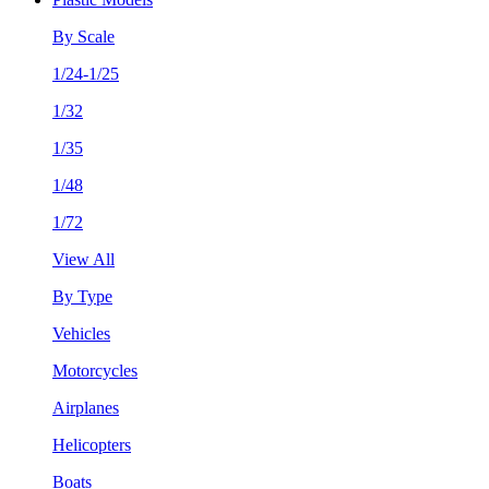
By Scale
1/24-1/25
1/32
1/35
1/48
1/72
View All
By Type
Vehicles
Motorcycles
Airplanes
Helicopters
Boats