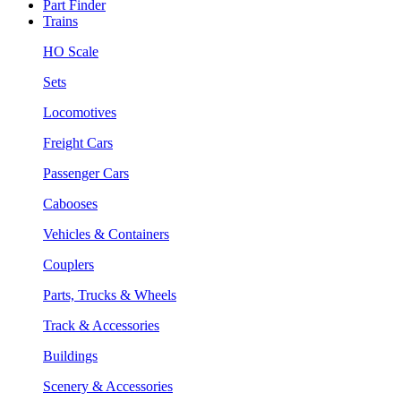
Part Finder
Trains
HO Scale
Sets
Locomotives
Freight Cars
Passenger Cars
Cabooses
Vehicles & Containers
Couplers
Parts, Trucks & Wheels
Track & Accessories
Buildings
Scenery & Accessories