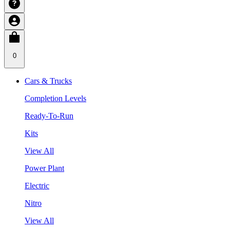
0
Cars & Trucks
Completion Levels
Ready-To-Run
Kits
View All
Power Plant
Electric
Nitro
View All