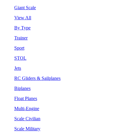
Giant Scale
View All
By Type
Trainer
Sport
STOL
Jets
RC Gliders & Sailplanes
Biplanes
Float Planes
Multi-Engine
Scale Civilian
Scale Military