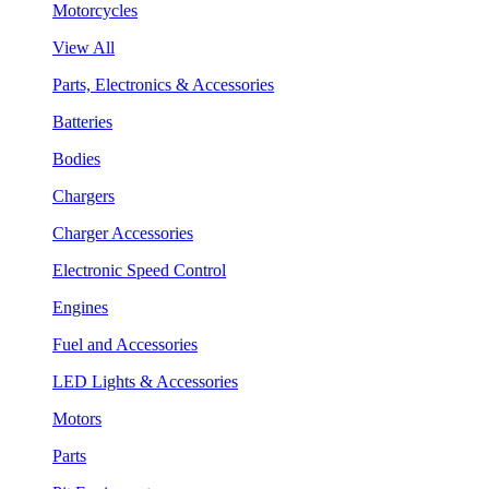
Motorcycles
View All
Parts, Electronics & Accessories
Batteries
Bodies
Chargers
Charger Accessories
Electronic Speed Control
Engines
Fuel and Accessories
LED Lights & Accessories
Motors
Parts