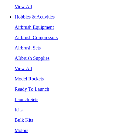
View All
Hobbies & Activities
Airbrush Equipment
Airbrush Compressors
Airbrush Sets
AIrbrush Supplies
View All
Model Rockets
Ready To Launch
Launch Sets
Kits
Bulk Kits
Motors