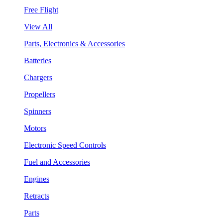
Free Flight
View All
Parts, Electronics & Accessories
Batteries
Chargers
Propellers
Spinners
Motors
Electronic Speed Controls
Fuel and Accessories
Engines
Retracts
Parts