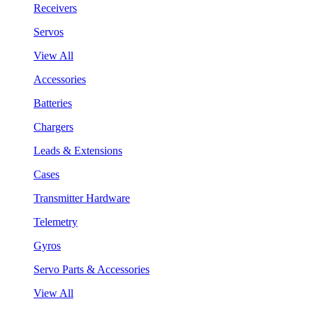
Receivers
Servos
View All
Accessories
Batteries
Chargers
Leads & Extensions
Cases
Transmitter Hardware
Telemetry
Gyros
Servo Parts & Accessories
View All