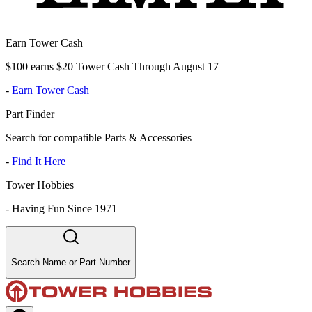
Earn Tower Cash
$100 earns $20 Tower Cash Through August 17
-
Earn Tower Cash
Part Finder
Search for compatible Parts & Accessories
-
Find It Here
Tower Hobbies
-
Having Fun Since 1971
Search Name or Part Number