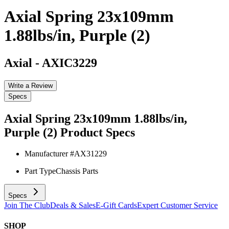
Axial Spring 23x109mm
1.88lbs/in, Purple (2)
Axial
-
AXIC3229
Write a Review
Specs
Axial Spring 23x109mm 1.88lbs/in,
Purple (2)
Product Specs
Manufacturer #
AX31229
Part Type
Chassis Parts
Specs
Join The Club
Deals & Sales
E-Gift Cards
Expert Customer Service
SHOP