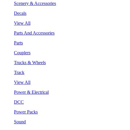
Scenery & Accessories
Decals
View All
Parts And Accessories
Parts
Couplers
Trucks & Wheels
Track
View All
Power & Electrical
DCC
Power Packs
Sound