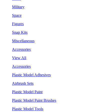
Military
Space
Figures
Snap Kits
Miscellaneous
Accessories
View All
Accessories
Plastic Model Adhesives
Airbrush Sets
Plastic Model Paint
Plastic Model Paint Brushes
Plastic Model Tools