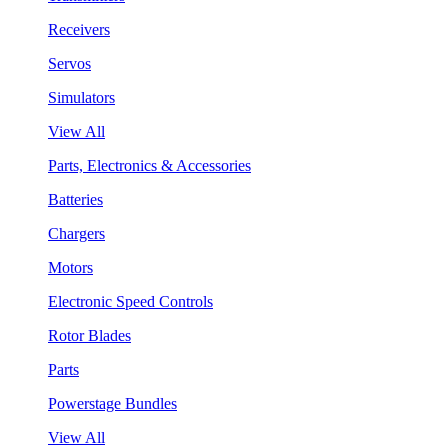
Receivers
Servos
Simulators
View All
Parts, Electronics & Accessories
Batteries
Chargers
Motors
Electronic Speed Controls
Rotor Blades
Parts
Powerstage Bundles
View All