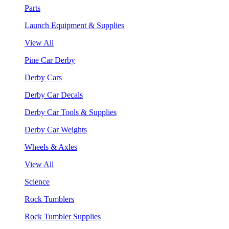
Parts
Launch Equipment & Supplies
View All
Pine Car Derby
Derby Cars
Derby Car Decals
Derby Car Tools & Supplies
Derby Car Weights
Wheels & Axles
View All
Science
Rock Tumblers
Rock Tumbler Supplies