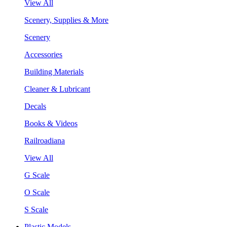
View All
Scenery, Supplies & More
Scenery
Accessories
Building Materials
Cleaner & Lubricant
Decals
Books & Videos
Railroadiana
View All
G Scale
O Scale
S Scale
Plastic Models