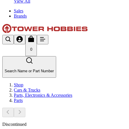
View All
Sales
Brands
0
Search Name or Part Number
Shop
Cars & Trucks
Parts, Electronics & Accessories
Parts
Discontinued