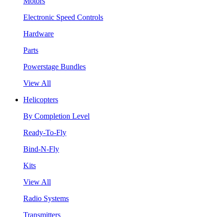
Motors
Electronic Speed Controls
Hardware
Parts
Powerstage Bundles
View All
Helicopters
By Completion Level
Ready-To-Fly
Bind-N-Fly
Kits
View All
Radio Systems
Transmitters