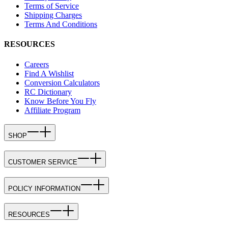
Terms of Service
Shipping Charges
Terms And Conditions
RESOURCES
Careers
Find A Wishlist
Conversion Calculators
RC Dictionary
Know Before You Fly
Affiliate Program
SHOP
CUSTOMER SERVICE
POLICY INFORMATION
RESOURCES