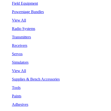
Field Equipment
Powerstage Bundles
View All
Radio Systems
Transmitters
Receivers
Servos
Simulators
View All
Supplies & Bench Accessories
Tools
Paints
Adhesives