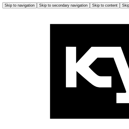
Skip to navigation
Skip to secondary navigation
Skip to content
Skip