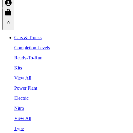
0
Cars & Trucks
Completion Levels
Ready-To-Run
Kits
View All
Power Plant
Electric
Nitro
View All
Type