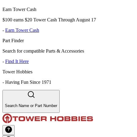
Earn Tower Cash
$100 earns $20 Tower Cash Through August 17
-
Earn Tower Cash
Part Finder
Search for compatible Parts & Accessories
-
Find It Here
Tower Hobbies
-
Having Fun Since 1971
Search Name or Part Number