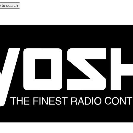
 to search