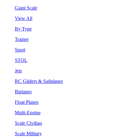
Giant Scale
View All
By Type
Trainer
Sport
STOL
Jets
RC Gliders & Sailplanes
Biplanes
Float Planes
Multi-Engine
Scale Civilian
Scale Military