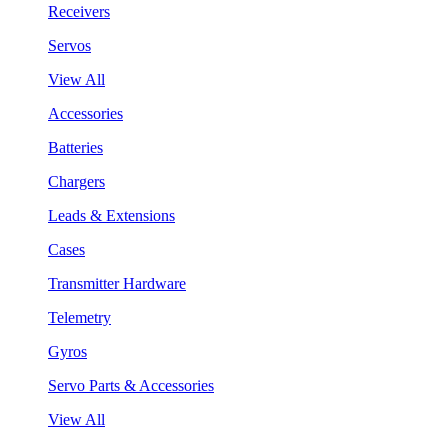
Receivers
Servos
View All
Accessories
Batteries
Chargers
Leads & Extensions
Cases
Transmitter Hardware
Telemetry
Gyros
Servo Parts & Accessories
View All