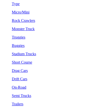
Type
Micro/Mini
Rock Crawlers
Monster Truck
Truggies
Buggies
Stadium Trucks
Short Course
Drag Cars
Drift Cars
On-Road
Semi Trucks
Trailers