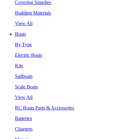
Covering Supplies
Building Materials
View All
Boats
By Type
Electric Boats
Kits
Sailboats
Scale Boats
View All
RC Boats Parts & Accessories
Batteries
Chargers