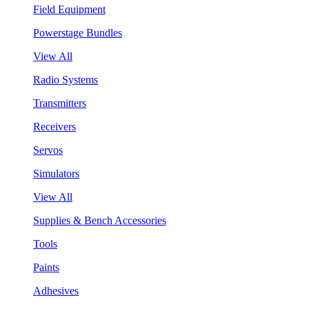
Field Equipment
Powerstage Bundles
View All
Radio Systems
Transmitters
Receivers
Servos
Simulators
View All
Supplies & Bench Accessories
Tools
Paints
Adhesives