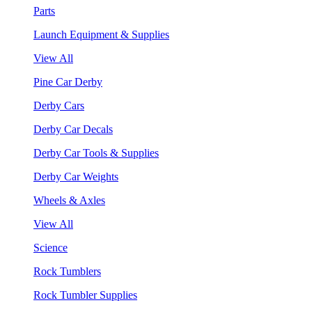
Parts
Launch Equipment & Supplies
View All
Pine Car Derby
Derby Cars
Derby Car Decals
Derby Car Tools & Supplies
Derby Car Weights
Wheels & Axles
View All
Science
Rock Tumblers
Rock Tumbler Supplies