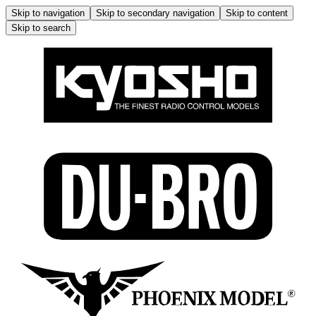
Skip to navigation
Skip to secondary navigation
Skip to content
Skip to search