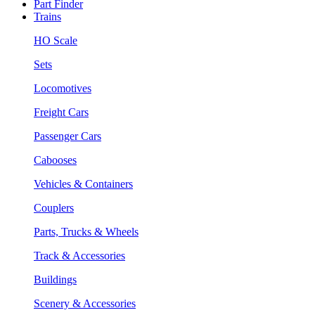
Part Finder
Trains
HO Scale
Sets
Locomotives
Freight Cars
Passenger Cars
Cabooses
Vehicles & Containers
Couplers
Parts, Trucks & Wheels
Track & Accessories
Buildings
Scenery & Accessories