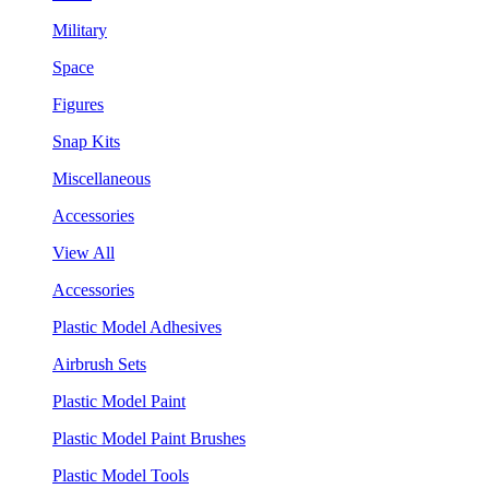
Military
Space
Figures
Snap Kits
Miscellaneous
Accessories
View All
Accessories
Plastic Model Adhesives
Airbrush Sets
Plastic Model Paint
Plastic Model Paint Brushes
Plastic Model Tools