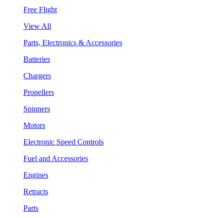
Free Flight
View All
Parts, Electronics & Accessories
Batteries
Chargers
Propellers
Spinners
Motors
Electronic Speed Controls
Fuel and Accessories
Engines
Retracts
Parts