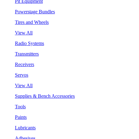
Pit Equipment
Powerstage Bundles
Tires and Wheels
View All
Radio Systems
Transmitters
Receivers
Servos
View All
Supplies & Bench Accessories
Tools
Paints
Lubricants
Adhesives