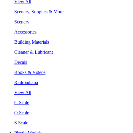
View All
Scenery, Supplies & More
Scenery
Accessories
Building Materials
Cleaner & Lubricant
Decals
Books & Videos
Railroadiana
View All
G Scale
O Scale
S Scale
Plastic Models