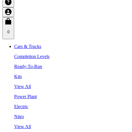
0
Cars & Trucks
Completion Levels
Ready-To-Run
Kits
View All
Power Plant
Electric
Nitro
View All