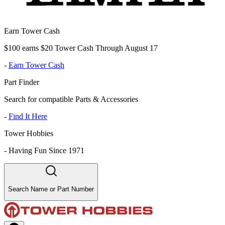
Earn Tower Cash
$100 earns $20 Tower Cash Through August 17
-
Earn Tower Cash
Part Finder
Search for compatible Parts & Accessories
-
Find It Here
Tower Hobbies
-
Having Fun Since 1971
Search Name or Part Number