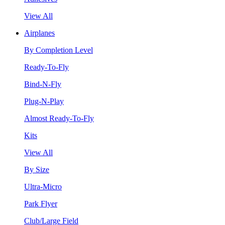
View All
Airplanes
By Completion Level
Ready-To-Fly
Bind-N-Fly
Plug-N-Play
Almost Ready-To-Fly
Kits
View All
By Size
Ultra-Micro
Park Flyer
Club/Large Field