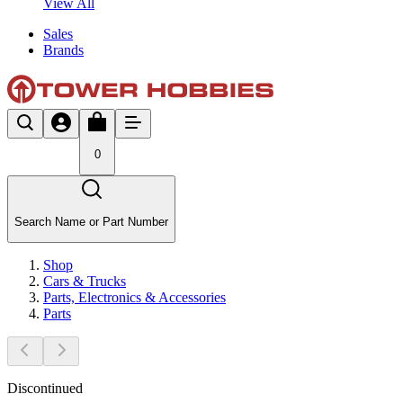
View All
Sales
Brands
0
Search Name or Part Number
Shop
Cars & Trucks
Parts, Electronics & Accessories
Parts
Discontinued