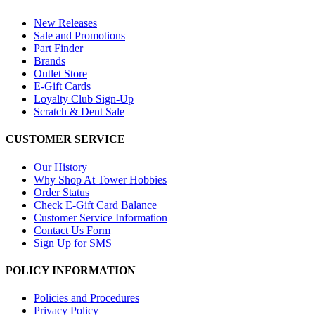
New Releases
Sale and Promotions
Part Finder
Brands
Outlet Store
E-Gift Cards
Loyalty Club Sign-Up
Scratch & Dent Sale
CUSTOMER SERVICE
Our History
Why Shop At Tower Hobbies
Order Status
Check E-Gift Card Balance
Customer Service Information
Contact Us Form
Sign Up for SMS
POLICY INFORMATION
Policies and Procedures
Privacy Policy