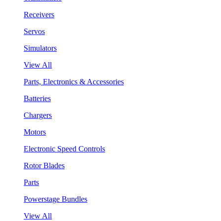
Receivers
Servos
Simulators
View All
Parts, Electronics & Accessories
Batteries
Chargers
Motors
Electronic Speed Controls
Rotor Blades
Parts
Powerstage Bundles
View All