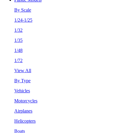
By Scale
1/24-1/25
1/32
1/35
1/48
1/72
View All
By Type
Vehicles
Motorcycles
Airplanes
Helicopters
Boats