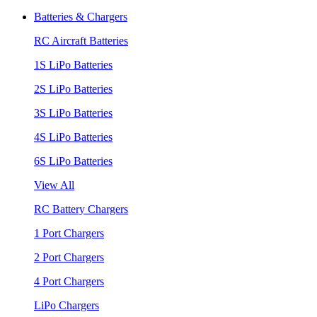
Batteries & Chargers
RC Aircraft Batteries
1S LiPo Batteries
2S LiPo Batteries
3S LiPo Batteries
4S LiPo Batteries
6S LiPo Batteries
View All
RC Battery Chargers
1 Port Chargers
2 Port Chargers
4 Port Chargers
LiPo Chargers