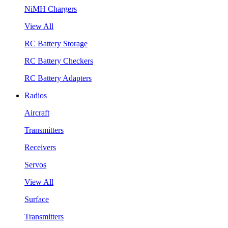
NiMH Chargers
View All
RC Battery Storage
RC Battery Checkers
RC Battery Adapters
Radios
Aircraft
Transmitters
Receivers
Servos
View All
Surface
Transmitters