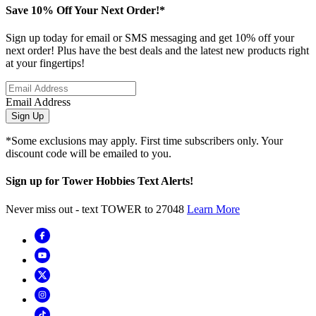
Save 10% Off Your Next Order!*
Sign up today for email or SMS messaging and get 10% off your
next order! Plus have the best deals and the latest new products right
at your fingertips!
Email Address
Sign Up
*Some exclusions may apply. First time subscribers only. Your
discount code will be emailed to you.
Sign up for Tower Hobbies Text Alerts!
Never miss out - text TOWER to 27048
Learn More