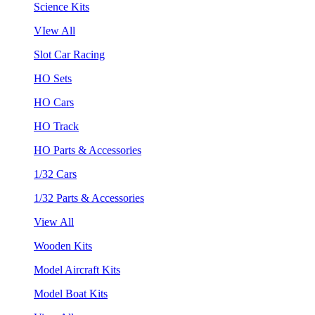
Science Kits
VIew All
Slot Car Racing
HO Sets
HO Cars
HO Track
HO Parts & Accessories
1/32 Cars
1/32 Parts & Accessories
View All
Wooden Kits
Model Aircraft Kits
Model Boat Kits