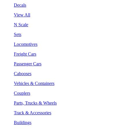
Decals
View All
N Scale
Sets
Locomotives
Freight Cars
Passenger Cars
Cabooses
Vehicles & Containers
Couplers
Parts, Trucks & Wheels
Track & Accessories
Buildings