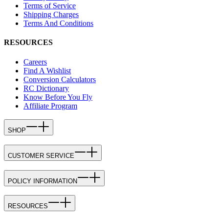
Terms of Service
Shipping Charges
Terms And Conditions
RESOURCES
Careers
Find A Wishlist
Conversion Calculators
RC Dictionary
Know Before You Fly
Affiliate Program
SHOP
CUSTOMER SERVICE
POLICY INFORMATION
RESOURCES