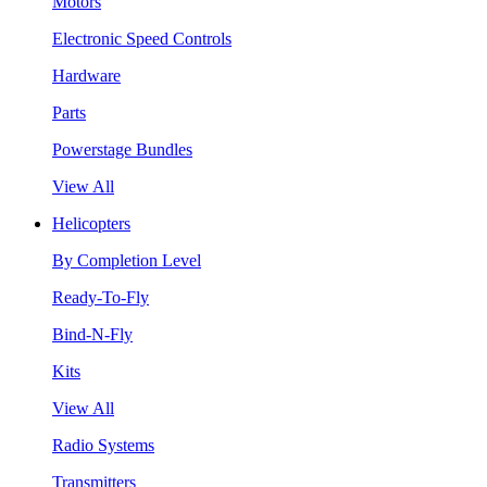
Motors
Electronic Speed Controls
Hardware
Parts
Powerstage Bundles
View All
Helicopters
By Completion Level
Ready-To-Fly
Bind-N-Fly
Kits
View All
Radio Systems
Transmitters