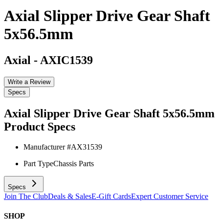
Axial Slipper Drive Gear Shaft
5x56.5mm
Axial
-
AXIC1539
Write a Review
Specs
Axial Slipper Drive Gear Shaft 5x56.5mm
Product Specs
Manufacturer #
AX31539
Part Type
Chassis Parts
Specs
Join The Club
Deals & Sales
E-Gift Cards
Expert Customer Service
SHOP