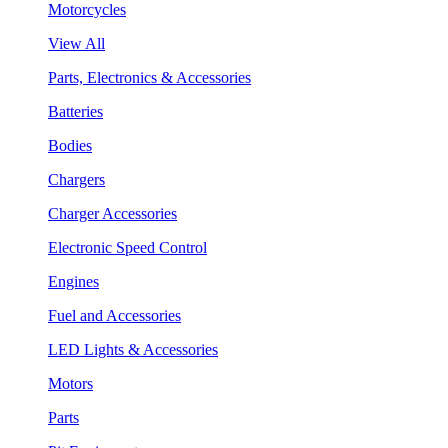
Motorcycles
View All
Parts, Electronics & Accessories
Batteries
Bodies
Chargers
Charger Accessories
Electronic Speed Control
Engines
Fuel and Accessories
LED Lights & Accessories
Motors
Parts