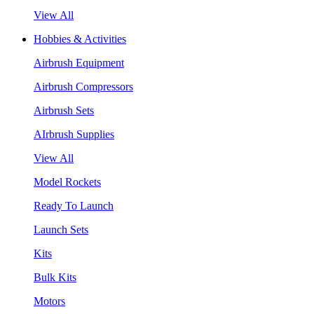
View All
Hobbies & Activities
Airbrush Equipment
Airbrush Compressors
Airbrush Sets
AIrbrush Supplies
View All
Model Rockets
Ready To Launch
Launch Sets
Kits
Bulk Kits
Motors