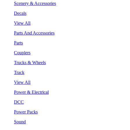
Scenery & Accessories
Decals
View All
Parts And Accessories
Parts
Couplers
Trucks & Wheels
Track
View All
Power & Electrical
DCC
Power Packs
Sound