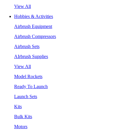
View All
Hobbies & Activities
Airbrush Equipment
Airbrush Compressors
Airbrush Sets
AIrbrush Supplies
View All
Model Rockets
Ready To Launch
Launch Sets
Kits
Bulk Kits
Motors