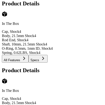
Product Details
In The Box
Cap, Shock
4
Body, 21.5mm Shock
4
Rod End, Shock
4
Shaft, 10mm, 21.5mm Shock
4
O-Ring, 0.5mm, 1mm ID, Shock
4
Spring, 0.62LBS, Shock
4
All Features
Specs
Product Details
In The Box
Cap, Shock
4
Body, 21.5mm Shock
4