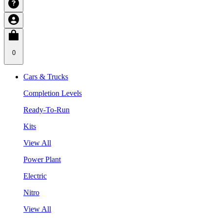
0
Cars & Trucks
Completion Levels
Ready-To-Run
Kits
View All
Power Plant
Electric
Nitro
View All