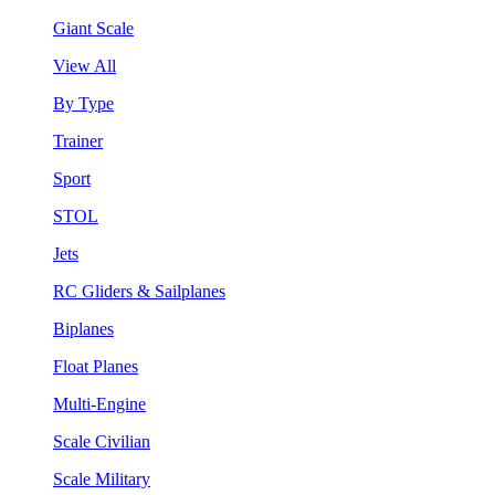
Giant Scale
View All
By Type
Trainer
Sport
STOL
Jets
RC Gliders & Sailplanes
Biplanes
Float Planes
Multi-Engine
Scale Civilian
Scale Military