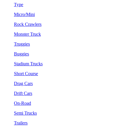
Type
Micro/Mini
Rock Crawlers
Monster Truck
Truggies
Buggies
Stadium Trucks
Short Course
Drag Cars
Drift Cars
On-Road
Semi Trucks
Trailers