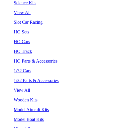
Science Kits
VIew All
Slot Car Racing
HO Sets
HO Cars
HO Track
HO Parts & Accessories
1/32 Cars
1/32 Parts & Accessories
View All
Wooden Kits
Model Aircraft Kits
Model Boat Kits