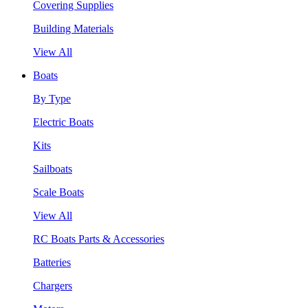
Covering Supplies
Building Materials
View All
Boats
By Type
Electric Boats
Kits
Sailboats
Scale Boats
View All
RC Boats Parts & Accessories
Batteries
Chargers