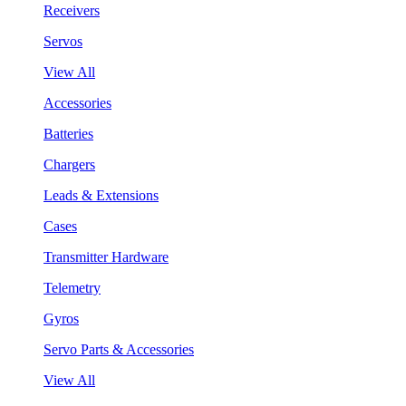
Receivers
Servos
View All
Accessories
Batteries
Chargers
Leads & Extensions
Cases
Transmitter Hardware
Telemetry
Gyros
Servo Parts & Accessories
View All