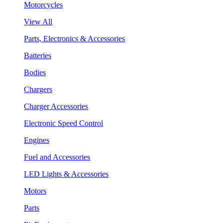
Motorcycles
View All
Parts, Electronics & Accessories
Batteries
Bodies
Chargers
Charger Accessories
Electronic Speed Control
Engines
Fuel and Accessories
LED Lights & Accessories
Motors
Parts