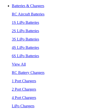
Batteries & Chargers
RC Aircraft Batteries
1S LiPo Batteries
2S LiPo Batteries
3S LiPo Batteries
4S LiPo Batteries
6S LiPo Batteries
View All
RC Battery Chargers
1 Port Chargers
2 Port Chargers
4 Port Chargers
LiPo Chargers