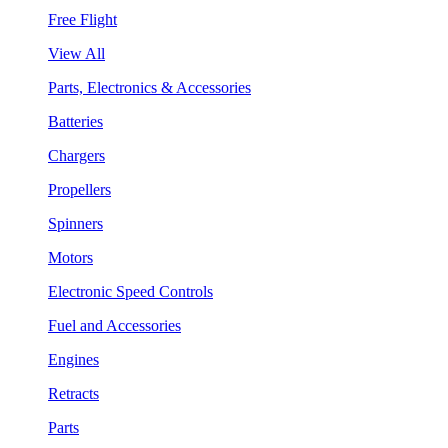
Free Flight
View All
Parts, Electronics & Accessories
Batteries
Chargers
Propellers
Spinners
Motors
Electronic Speed Controls
Fuel and Accessories
Engines
Retracts
Parts