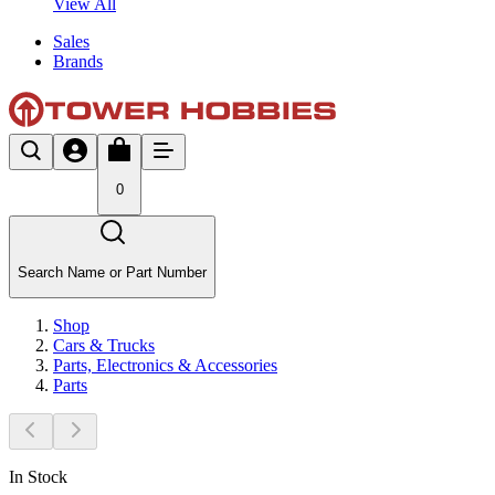
View All
Sales
Brands
0
Search Name or Part Number
Shop
Cars & Trucks
Parts, Electronics & Accessories
Parts
In Stock