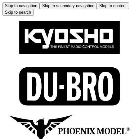
Skip to navigation
Skip to secondary navigation
Skip to content
Skip to search