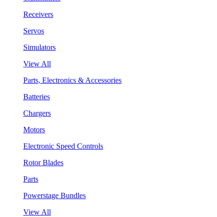
Receivers
Servos
Simulators
View All
Parts, Electronics & Accessories
Batteries
Chargers
Motors
Electronic Speed Controls
Rotor Blades
Parts
Powerstage Bundles
View All