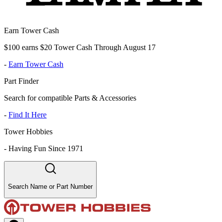
Earn Tower Cash
$100 earns $20 Tower Cash Through August 17
-
Earn Tower Cash
Part Finder
Search for compatible Parts & Accessories
-
Find It Here
Tower Hobbies
-
Having Fun Since 1971
Search Name or Part Number