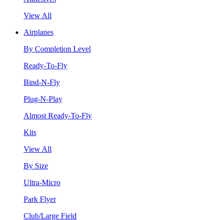
View All
Airplanes
By Completion Level
Ready-To-Fly
Bind-N-Fly
Plug-N-Play
Almost Ready-To-Fly
Kits
View All
By Size
Ultra-Micro
Park Flyer
Club/Large Field