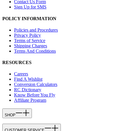
Contact Us Form
Sign Up for SMS
POLICY INFORMATION
Policies and Procedures
Privacy Policy
Terms of Service
Shipping Charges
Terms And Conditions
RESOURCES
Careers
Find A Wishlist
Conversion Calculators
RC Dictionary
Know Before You Fly
Affiliate Program
SHOP
CUSTOMER SERVICE