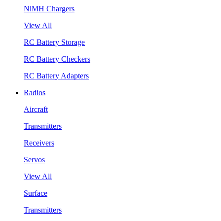
NiMH Chargers
View All
RC Battery Storage
RC Battery Checkers
RC Battery Adapters
Radios
Aircraft
Transmitters
Receivers
Servos
View All
Surface
Transmitters