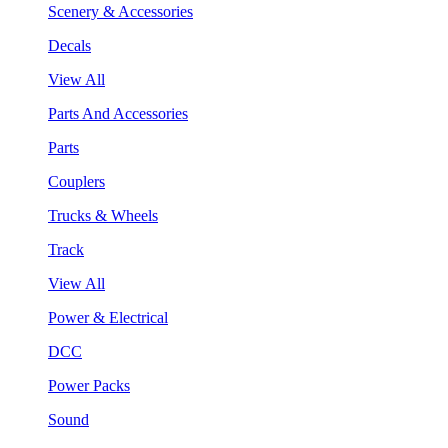
Scenery & Accessories
Decals
View All
Parts And Accessories
Parts
Couplers
Trucks & Wheels
Track
View All
Power & Electrical
DCC
Power Packs
Sound