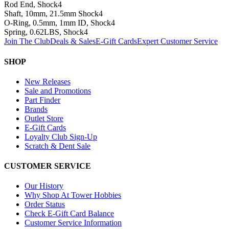
Rod End, Shock
4
Shaft, 10mm, 21.5mm Shock
4
O-Ring, 0.5mm, 1mm ID, Shock
4
Spring, 0.62LBS, Shock
4
Join The Club
Deals & Sales
E-Gift Cards
Expert Customer Service
SHOP
New Releases
Sale and Promotions
Part Finder
Brands
Outlet Store
E-Gift Cards
Loyalty Club Sign-Up
Scratch & Dent Sale
CUSTOMER SERVICE
Our History
Why Shop At Tower Hobbies
Order Status
Check E-Gift Card Balance
Customer Service Information