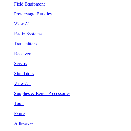
Field Equipment
Powerstage Bundles
View All
Radio Systems
Transmitters
Receivers
Servos
Simulators
View All
Supplies & Bench Accessories
Tools
Paints
Adhesives