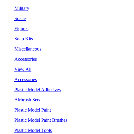
Military
Space
Figures
Snap Kits
Miscellaneous
Accessories
View All
Accessories
Plastic Model Adhesives
Airbrush Sets
Plastic Model Paint
Plastic Model Paint Brushes
Plastic Model Tools