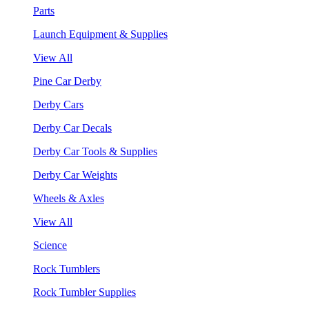
Parts
Launch Equipment & Supplies
View All
Pine Car Derby
Derby Cars
Derby Car Decals
Derby Car Tools & Supplies
Derby Car Weights
Wheels & Axles
View All
Science
Rock Tumblers
Rock Tumbler Supplies