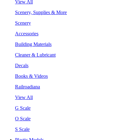
View All
Scenery, Supplies & More
Scenery
Accessories
Building Materials
Cleaner & Lubricant
Decals
Books & Videos
Railroadiana
View All
G Scale
O Scale
S Scale
Plastic Models