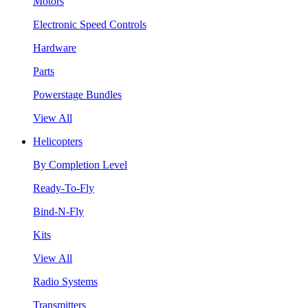
Motors
Electronic Speed Controls
Hardware
Parts
Powerstage Bundles
View All
Helicopters
By Completion Level
Ready-To-Fly
Bind-N-Fly
Kits
View All
Radio Systems
Transmitters