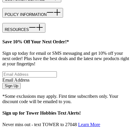
POLICY INFORMATION
RESOURCES
Save 10% Off Your Next Order!*
Sign up today for email or SMS messaging and get 10% off your
next order! Plus have the best deals and the latest new products right
at your fingertips!
Email Address
Sign Up
*Some exclusions may apply. First time subscribers only. Your
discount code will be emailed to you.
Sign up for Tower Hobbies Text Alerts!
Never miss out - text TOWER to 27048
Learn More