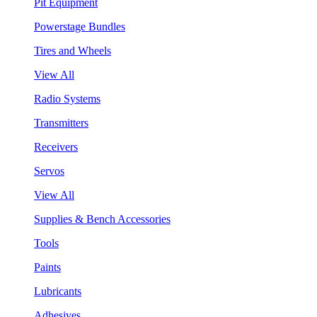
Pit Equipment
Powerstage Bundles
Tires and Wheels
View All
Radio Systems
Transmitters
Receivers
Servos
View All
Supplies & Bench Accessories
Tools
Paints
Lubricants
Adhesives