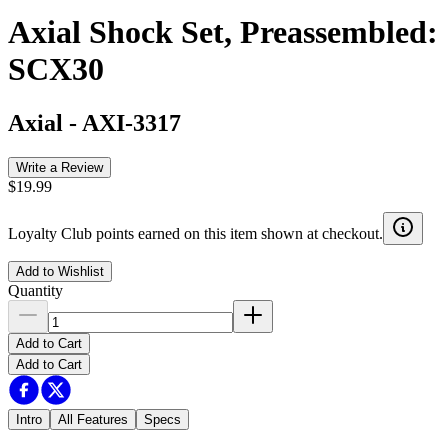
Axial Shock Set, Preassembled:
SCX30
Axial
-
AXI-3317
Write a Review
$19.99
Loyalty Club points earned on this item shown at checkout.
Add to Wishlist
Quantity
Add to Cart
Add to Cart
Intro
All Features
Specs