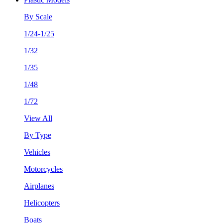
By Scale
1/24-1/25
1/32
1/35
1/48
1/72
View All
By Type
Vehicles
Motorcycles
Airplanes
Helicopters
Boats