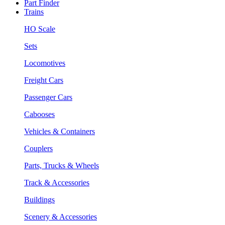
Part Finder
Trains
HO Scale
Sets
Locomotives
Freight Cars
Passenger Cars
Cabooses
Vehicles & Containers
Couplers
Parts, Trucks & Wheels
Track & Accessories
Buildings
Scenery & Accessories