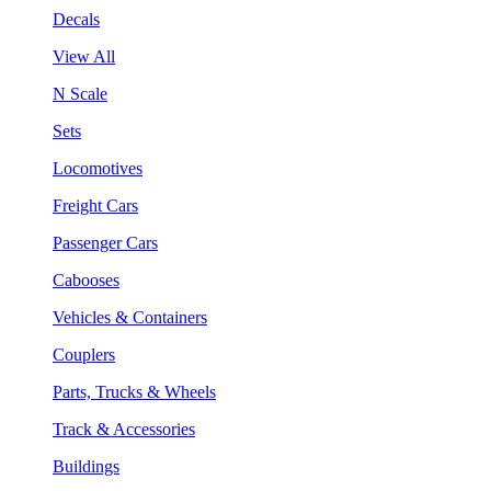
Decals
View All
N Scale
Sets
Locomotives
Freight Cars
Passenger Cars
Cabooses
Vehicles & Containers
Couplers
Parts, Trucks & Wheels
Track & Accessories
Buildings