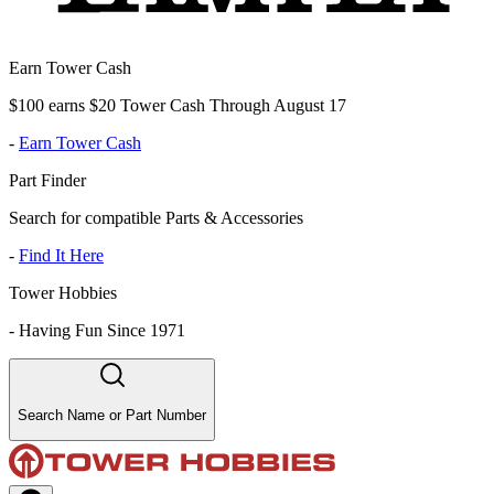
Earn Tower Cash
$100 earns $20 Tower Cash Through August 17
-
Earn Tower Cash
Part Finder
Search for compatible Parts & Accessories
-
Find It Here
Tower Hobbies
-
Having Fun Since 1971
Search Name or Part Number