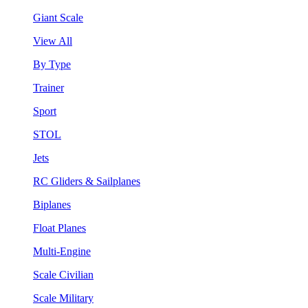
Giant Scale
View All
By Type
Trainer
Sport
STOL
Jets
RC Gliders & Sailplanes
Biplanes
Float Planes
Multi-Engine
Scale Civilian
Scale Military