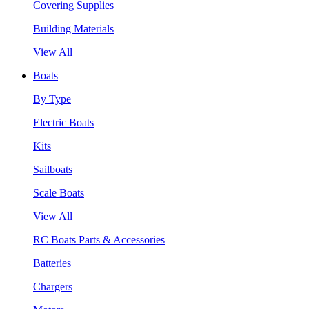
Covering Supplies
Building Materials
View All
Boats
By Type
Electric Boats
Kits
Sailboats
Scale Boats
View All
RC Boats Parts & Accessories
Batteries
Chargers