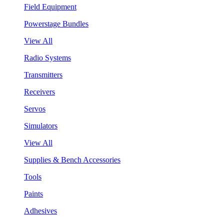
Field Equipment
Powerstage Bundles
View All
Radio Systems
Transmitters
Receivers
Servos
Simulators
View All
Supplies & Bench Accessories
Tools
Paints
Adhesives