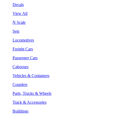
Decals
View All
N Scale
Sets
Locomotives
Freight Cars
Passenger Cars
Cabooses
Vehicles & Containers
Couplers
Parts, Trucks & Wheels
Track & Accessories
Buildings