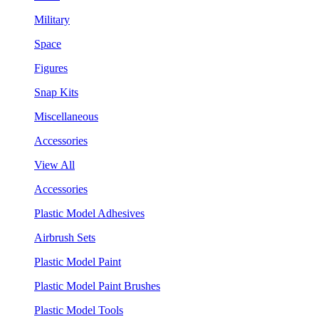
Military
Space
Figures
Snap Kits
Miscellaneous
Accessories
View All
Accessories
Plastic Model Adhesives
Airbrush Sets
Plastic Model Paint
Plastic Model Paint Brushes
Plastic Model Tools