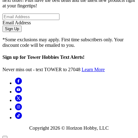
next order! Plus have the best deals and the latest new products right
at your fingertips!
Email Address
Sign Up
*Some exclusions may apply. First time subscribers only. Your
discount code will be emailed to you.
Sign up for Tower Hobbies Text Alerts!
Never miss out - text TOWER to 27048
Learn More
Copyright
2026
© Horizon Hobby, LLC