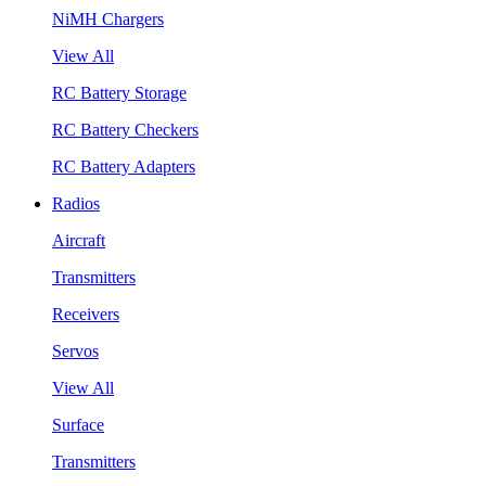
NiMH Chargers
View All
RC Battery Storage
RC Battery Checkers
RC Battery Adapters
Radios
Aircraft
Transmitters
Receivers
Servos
View All
Surface
Transmitters