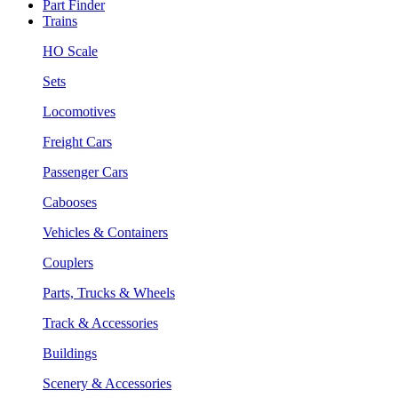
Part Finder
Trains
HO Scale
Sets
Locomotives
Freight Cars
Passenger Cars
Cabooses
Vehicles & Containers
Couplers
Parts, Trucks & Wheels
Track & Accessories
Buildings
Scenery & Accessories