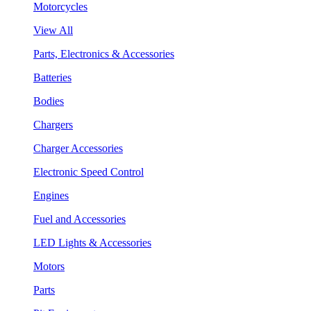
Motorcycles
View All
Parts, Electronics & Accessories
Batteries
Bodies
Chargers
Charger Accessories
Electronic Speed Control
Engines
Fuel and Accessories
LED Lights & Accessories
Motors
Parts