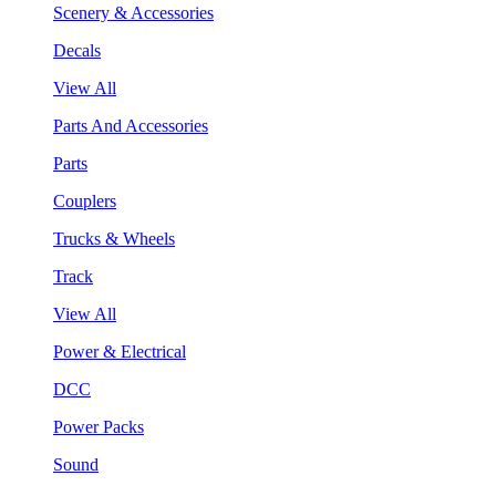
Scenery & Accessories
Decals
View All
Parts And Accessories
Parts
Couplers
Trucks & Wheels
Track
View All
Power & Electrical
DCC
Power Packs
Sound