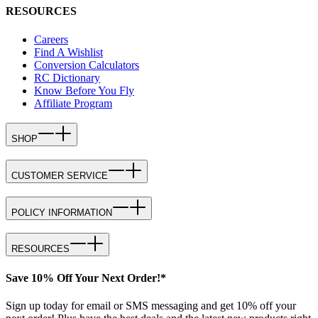
RESOURCES
Careers
Find A Wishlist
Conversion Calculators
RC Dictionary
Know Before You Fly
Affiliate Program
SHOP
CUSTOMER SERVICE
POLICY INFORMATION
RESOURCES
Save 10% Off Your Next Order!*
Sign up today for email or SMS messaging and get 10% off your