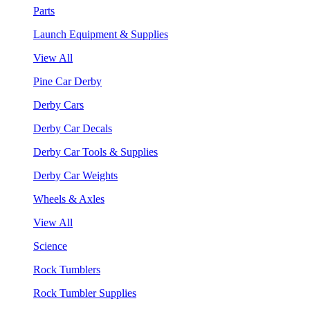
Parts
Launch Equipment & Supplies
View All
Pine Car Derby
Derby Cars
Derby Car Decals
Derby Car Tools & Supplies
Derby Car Weights
Wheels & Axles
View All
Science
Rock Tumblers
Rock Tumbler Supplies