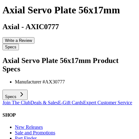
Axial Servo Plate 56x17mm
Axial
-
AXIC0777
Write a Review
Specs
Axial Servo Plate 56x17mm
Product
Specs
Manufacturer #
AX30777
Specs
Join The Club
Deals & Sales
E-Gift Cards
Expert Customer Service
SHOP
New Releases
Sale and Promotions
Part Finder