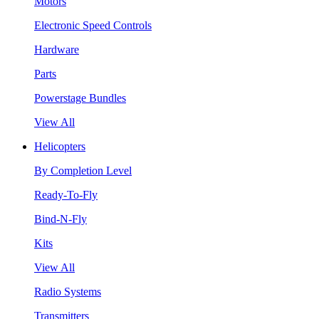
Motors
Electronic Speed Controls
Hardware
Parts
Powerstage Bundles
View All
Helicopters
By Completion Level
Ready-To-Fly
Bind-N-Fly
Kits
View All
Radio Systems
Transmitters