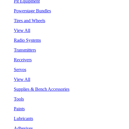
Pit Equipment
Powerstage Bundles
Tires and Wheels
View All
Radio Systems
Transmitters
Receivers
Servos
View All
Supplies & Bench Accessories
Tools
Paints
Lubricants
Adhesives