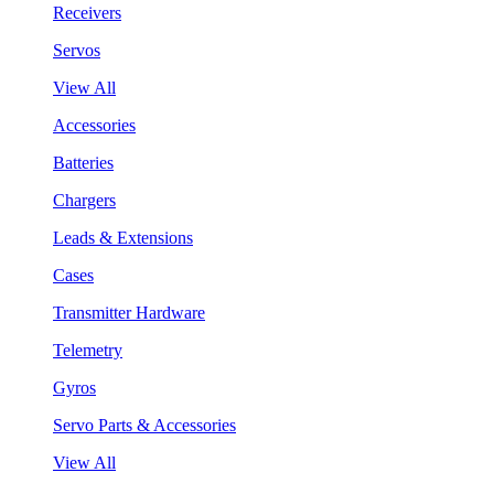
Receivers
Servos
View All
Accessories
Batteries
Chargers
Leads & Extensions
Cases
Transmitter Hardware
Telemetry
Gyros
Servo Parts & Accessories
View All