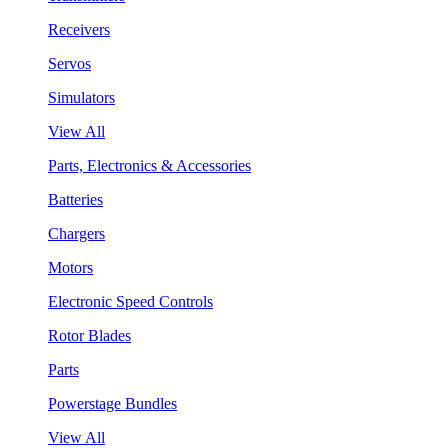
Receivers
Servos
Simulators
View All
Parts, Electronics & Accessories
Batteries
Chargers
Motors
Electronic Speed Controls
Rotor Blades
Parts
Powerstage Bundles
View All