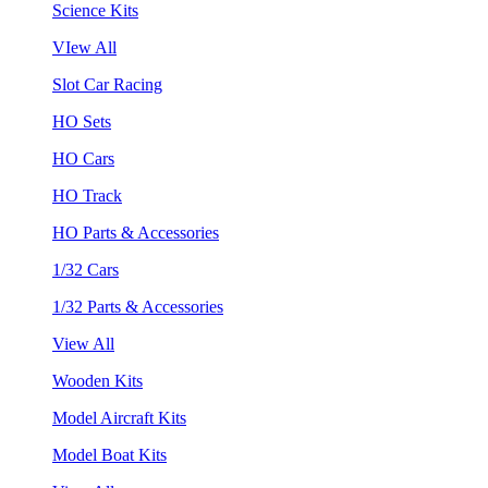
Science Kits
VIew All
Slot Car Racing
HO Sets
HO Cars
HO Track
HO Parts & Accessories
1/32 Cars
1/32 Parts & Accessories
View All
Wooden Kits
Model Aircraft Kits
Model Boat Kits