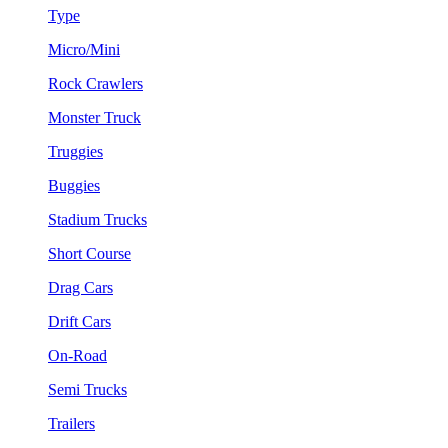
Type
Micro/Mini
Rock Crawlers
Monster Truck
Truggies
Buggies
Stadium Trucks
Short Course
Drag Cars
Drift Cars
On-Road
Semi Trucks
Trailers