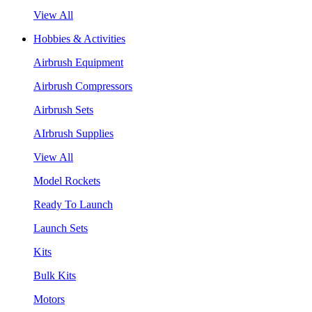
View All
Hobbies & Activities
Airbrush Equipment
Airbrush Compressors
Airbrush Sets
AIrbrush Supplies
View All
Model Rockets
Ready To Launch
Launch Sets
Kits
Bulk Kits
Motors