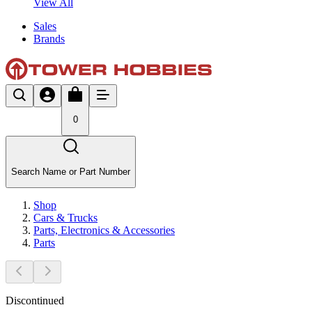
View All
Sales
Brands
0
Search Name or Part Number
Shop
Cars & Trucks
Parts, Electronics & Accessories
Parts
Discontinued