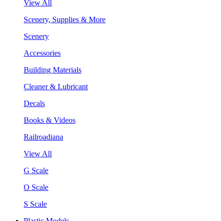
View All
Scenery, Supplies & More
Scenery
Accessories
Building Materials
Cleaner & Lubricant
Decals
Books & Videos
Railroadiana
View All
G Scale
O Scale
S Scale
Plastic Models