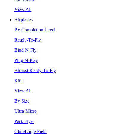
View All
Airplanes
By Completion Level
Ready-To-Fly
Bind-N-Fly
Plug-N-Play
Almost Ready-To-Fly
Kits
View All
By Size
Ultra-Micro
Park Flyer
Club/Large Field