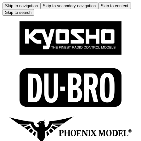
Skip to navigation
Skip to secondary navigation
Skip to content
Skip to search