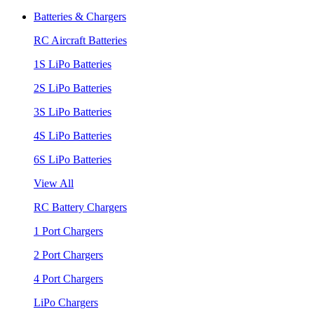
Batteries & Chargers
RC Aircraft Batteries
1S LiPo Batteries
2S LiPo Batteries
3S LiPo Batteries
4S LiPo Batteries
6S LiPo Batteries
View All
RC Battery Chargers
1 Port Chargers
2 Port Chargers
4 Port Chargers
LiPo Chargers