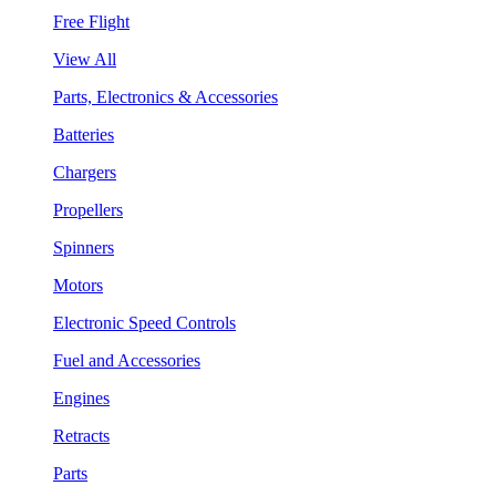
Free Flight
View All
Parts, Electronics & Accessories
Batteries
Chargers
Propellers
Spinners
Motors
Electronic Speed Controls
Fuel and Accessories
Engines
Retracts
Parts