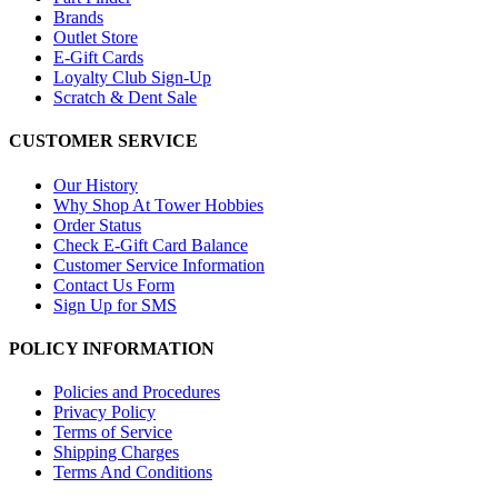
Brands
Outlet Store
E-Gift Cards
Loyalty Club Sign-Up
Scratch & Dent Sale
CUSTOMER SERVICE
Our History
Why Shop At Tower Hobbies
Order Status
Check E-Gift Card Balance
Customer Service Information
Contact Us Form
Sign Up for SMS
POLICY INFORMATION
Policies and Procedures
Privacy Policy
Terms of Service
Shipping Charges
Terms And Conditions