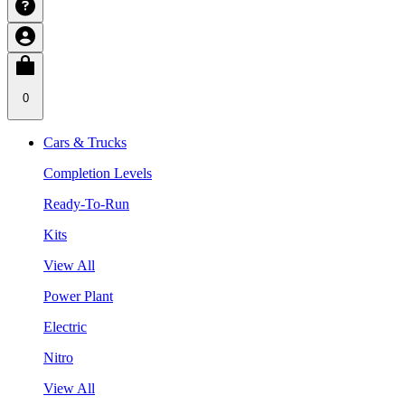
0
Cars & Trucks
Completion Levels
Ready-To-Run
Kits
View All
Power Plant
Electric
Nitro
View All