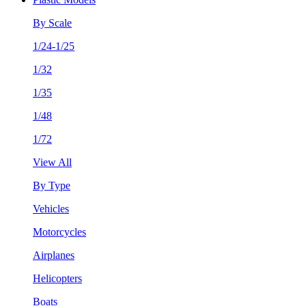
By Scale
1/24-1/25
1/32
1/35
1/48
1/72
View All
By Type
Vehicles
Motorcycles
Airplanes
Helicopters
Boats