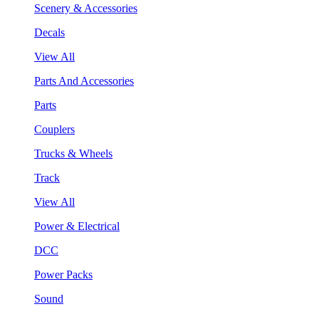
Scenery & Accessories
Decals
View All
Parts And Accessories
Parts
Couplers
Trucks & Wheels
Track
View All
Power & Electrical
DCC
Power Packs
Sound