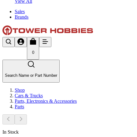
View All
Sales
Brands
0
Search Name or Part Number
Shop
Cars & Trucks
Parts, Electronics & Accessories
Parts
In Stock