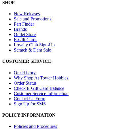
SHOP
New Releases
Sale and Promotions
Part Finder
Brands
Outlet Store
E-Gift Cards
Loyalty Club Sign-Up
Scratch & Dent Sale
CUSTOMER SERVICE
Our History
Why Shop At Tower Hobbies
Order Status
Check E-Gift Card Balance
Customer Service Information
Contact Us Form
Sign Up for SMS
POLICY INFORMATION
Policies and Procedures