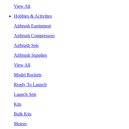
View All
Hobbies & Activities
Airbrush Equipment
Airbrush Compressors
Airbrush Sets
AIrbrush Supplies
View All
Model Rockets
Ready To Launch
Launch Sets
Kits
Bulk Kits
Motors