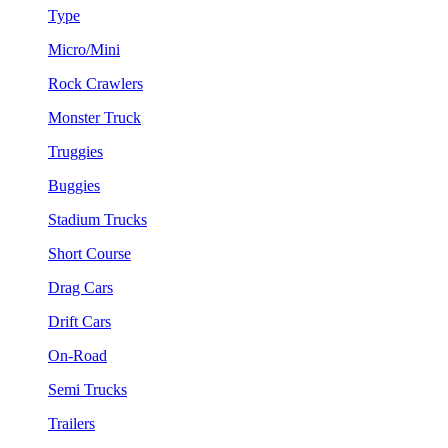
Type
Micro/Mini
Rock Crawlers
Monster Truck
Truggies
Buggies
Stadium Trucks
Short Course
Drag Cars
Drift Cars
On-Road
Semi Trucks
Trailers