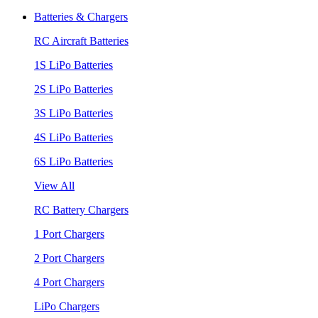
Batteries & Chargers
RC Aircraft Batteries
1S LiPo Batteries
2S LiPo Batteries
3S LiPo Batteries
4S LiPo Batteries
6S LiPo Batteries
View All
RC Battery Chargers
1 Port Chargers
2 Port Chargers
4 Port Chargers
LiPo Chargers