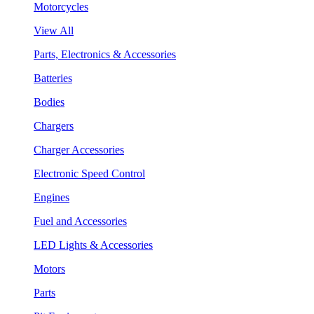
Motorcycles
View All
Parts, Electronics & Accessories
Batteries
Bodies
Chargers
Charger Accessories
Electronic Speed Control
Engines
Fuel and Accessories
LED Lights & Accessories
Motors
Parts