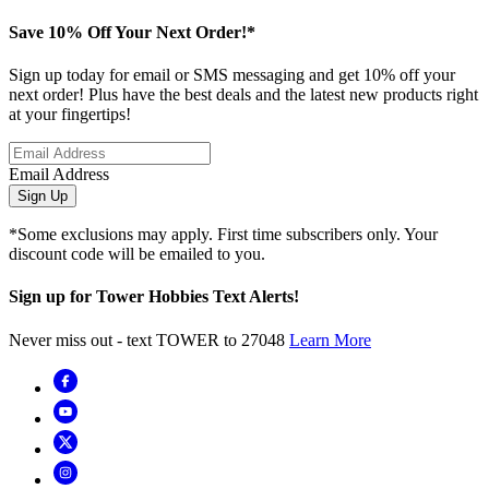
Save 10% Off Your Next Order!*
Sign up today for email or SMS messaging and get 10% off your
next order! Plus have the best deals and the latest new products right
at your fingertips!
Email Address
Sign Up
*Some exclusions may apply. First time subscribers only. Your
discount code will be emailed to you.
Sign up for Tower Hobbies Text Alerts!
Never miss out - text TOWER to 27048
Learn More