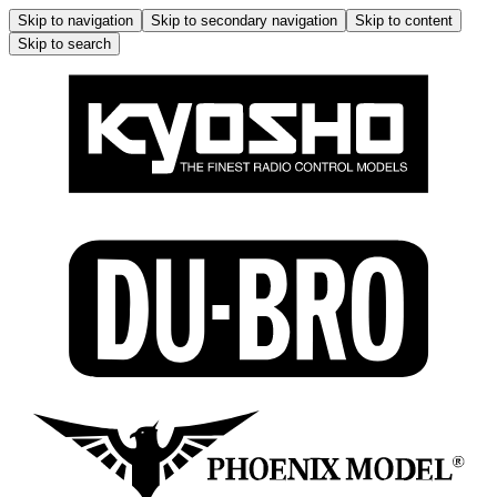
Skip to navigation
Skip to secondary navigation
Skip to content
Skip to search