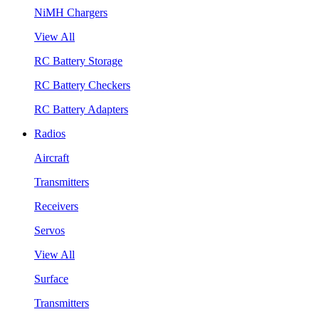
NiMH Chargers
View All
RC Battery Storage
RC Battery Checkers
RC Battery Adapters
Radios
Aircraft
Transmitters
Receivers
Servos
View All
Surface
Transmitters