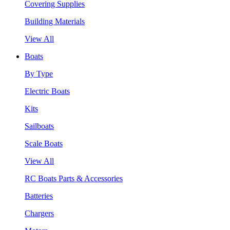
Covering Supplies
Building Materials
View All
Boats
By Type
Electric Boats
Kits
Sailboats
Scale Boats
View All
RC Boats Parts & Accessories
Batteries
Chargers