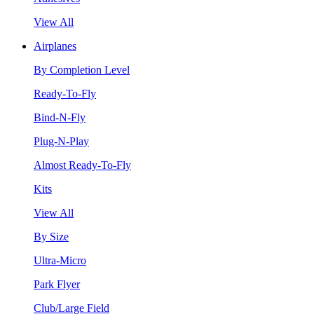
View All
Airplanes
By Completion Level
Ready-To-Fly
Bind-N-Fly
Plug-N-Play
Almost Ready-To-Fly
Kits
View All
By Size
Ultra-Micro
Park Flyer
Club/Large Field