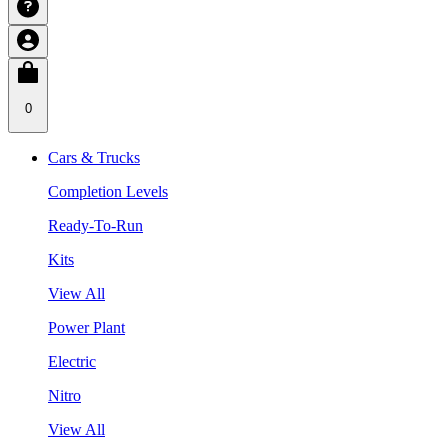
0
Cars & Trucks
Completion Levels
Ready-To-Run
Kits
View All
Power Plant
Electric
Nitro
View All