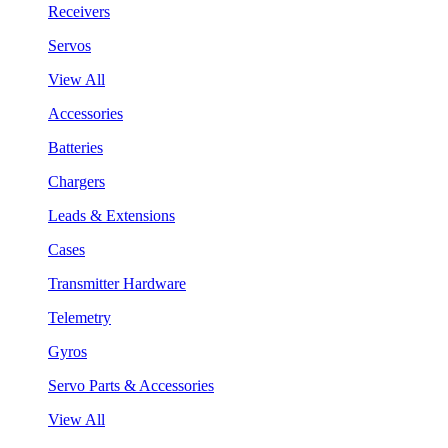
Receivers
Servos
View All
Accessories
Batteries
Chargers
Leads & Extensions
Cases
Transmitter Hardware
Telemetry
Gyros
Servo Parts & Accessories
View All