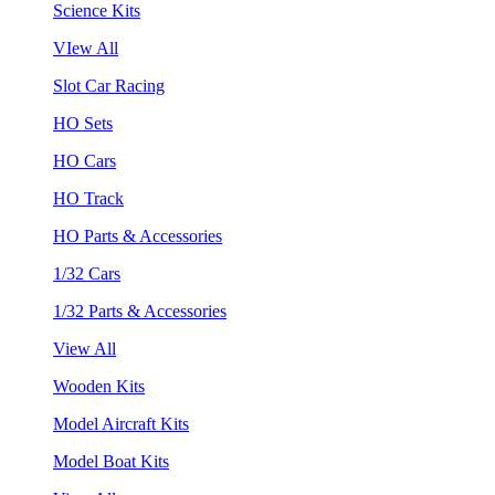
Science Kits
VIew All
Slot Car Racing
HO Sets
HO Cars
HO Track
HO Parts & Accessories
1/32 Cars
1/32 Parts & Accessories
View All
Wooden Kits
Model Aircraft Kits
Model Boat Kits