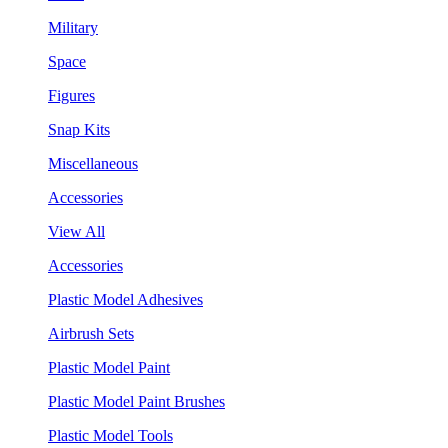
Military
Space
Figures
Snap Kits
Miscellaneous
Accessories
View All
Accessories
Plastic Model Adhesives
Airbrush Sets
Plastic Model Paint
Plastic Model Paint Brushes
Plastic Model Tools