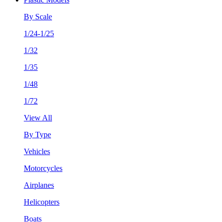
By Scale
1/24-1/25
1/32
1/35
1/48
1/72
View All
By Type
Vehicles
Motorcycles
Airplanes
Helicopters
Boats