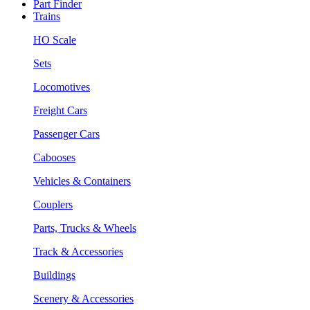
Part Finder
Trains
HO Scale
Sets
Locomotives
Freight Cars
Passenger Cars
Cabooses
Vehicles & Containers
Couplers
Parts, Trucks & Wheels
Track & Accessories
Buildings
Scenery & Accessories