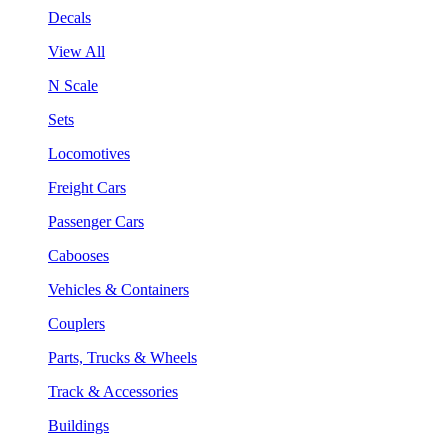
Decals
View All
N Scale
Sets
Locomotives
Freight Cars
Passenger Cars
Cabooses
Vehicles & Containers
Couplers
Parts, Trucks & Wheels
Track & Accessories
Buildings