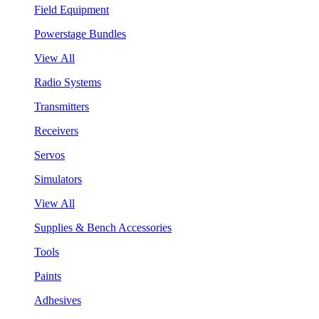
Field Equipment
Powerstage Bundles
View All
Radio Systems
Transmitters
Receivers
Servos
Simulators
View All
Supplies & Bench Accessories
Tools
Paints
Adhesives