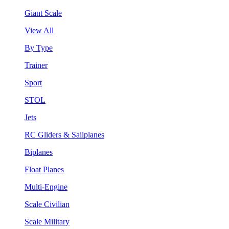
Giant Scale
View All
By Type
Trainer
Sport
STOL
Jets
RC Gliders & Sailplanes
Biplanes
Float Planes
Multi-Engine
Scale Civilian
Scale Military