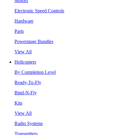
Motors
Electronic Speed Controls
Hardware
Parts
Powerstage Bundles
View All
Helicopters
By Completion Level
Ready-To-Fly
Bind-N-Fly
Kits
View All
Radio Systems
Transmitters