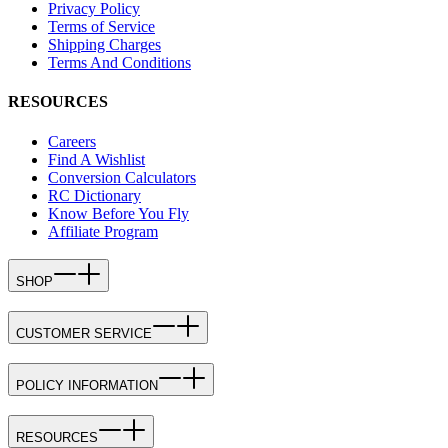
Privacy Policy
Terms of Service
Shipping Charges
Terms And Conditions
RESOURCES
Careers
Find A Wishlist
Conversion Calculators
RC Dictionary
Know Before You Fly
Affiliate Program
SHOP
CUSTOMER SERVICE
POLICY INFORMATION
RESOURCES