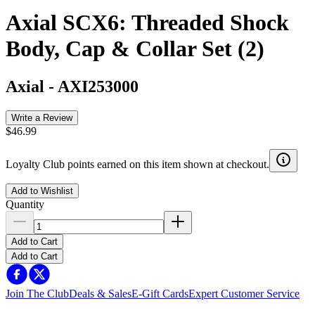
Axial SCX6: Threaded Shock
Body, Cap & Collar Set (2)
Axial
-
AXI253000
Write a Review
$46.99
Loyalty Club points earned on this item shown at checkout.
Add to Wishlist
Quantity
Add to Cart
Add to Cart
Join The Club
Deals & Sales
E-Gift Cards
Expert Customer Service