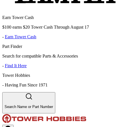
Earn Tower Cash
$100 earns $20 Tower Cash Through August 17
-
Earn Tower Cash
Part Finder
Search for compatible Parts & Accessories
-
Find It Here
Tower Hobbies
-
Having Fun Since 1971
Search Name or Part Number