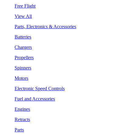
Free Flight
View All
Parts, Electronics & Accessories
Batteries
Chargers
Propellers
Spinners
Motors
Electronic Speed Controls
Fuel and Accessories
Engines
Retracts
Parts