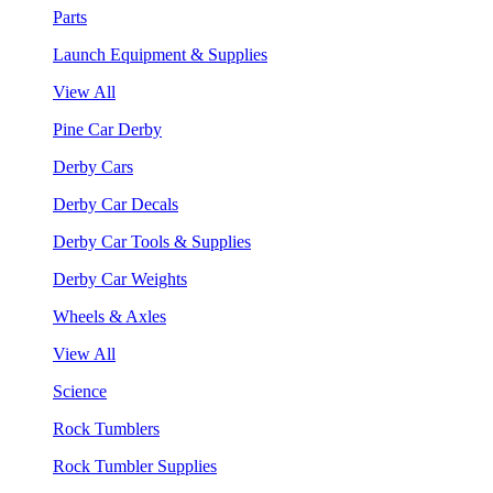
Parts
Launch Equipment & Supplies
View All
Pine Car Derby
Derby Cars
Derby Car Decals
Derby Car Tools & Supplies
Derby Car Weights
Wheels & Axles
View All
Science
Rock Tumblers
Rock Tumbler Supplies