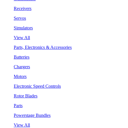
Receivers
Servos
Simulators
View All
Parts, Electronics & Accessories
Batteries
Chargers
Motors
Electronic Speed Controls
Rotor Blades
Parts
Powerstage Bundles
View All