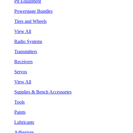
Pit Equipment
Powerstage Bundles
Tires and Wheels
View All
Radio Systems
Transmitters
Receivers
Servos
View All
Supplies & Bench Accessories
Tools
Paints
Lubricants
Adhesives