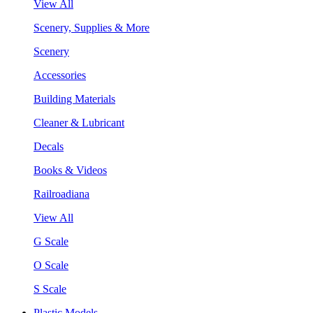
View All
Scenery, Supplies & More
Scenery
Accessories
Building Materials
Cleaner & Lubricant
Decals
Books & Videos
Railroadiana
View All
G Scale
O Scale
S Scale
Plastic Models