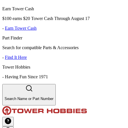
Earn Tower Cash
$100 earns $20 Tower Cash Through August 17
-
Earn Tower Cash
Part Finder
Search for compatible Parts & Accessories
-
Find It Here
Tower Hobbies
-
Having Fun Since 1971
Search Name or Part Number