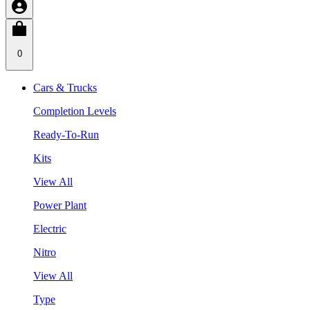
0
Cars & Trucks
Completion Levels
Ready-To-Run
Kits
View All
Power Plant
Electric
Nitro
View All
Type