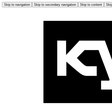
Skip to navigation
Skip to secondary navigation
Skip to content
Skip