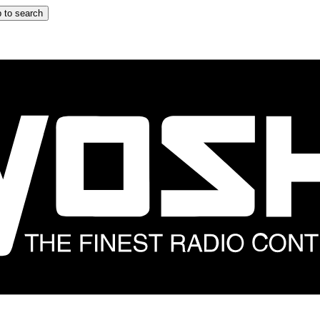
 to search