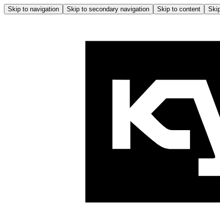
Skip to navigation
Skip to secondary navigation
Skip to content
Skip