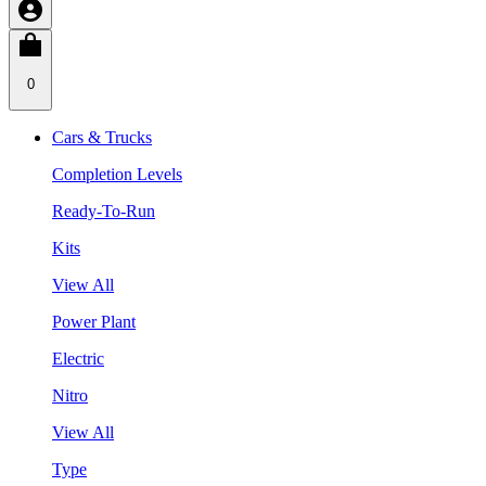
0
Cars & Trucks
Completion Levels
Ready-To-Run
Kits
View All
Power Plant
Electric
Nitro
View All
Type