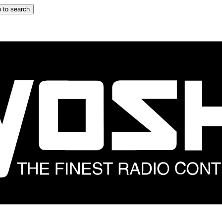
 to search