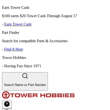
Earn Tower Cash
$100 earns $20 Tower Cash Through August 17
-
Earn Tower Cash
Part Finder
Search for compatible Parts & Accessories
-
Find It Here
Tower Hobbies
-
Having Fun Since 1971
Search Name or Part Number